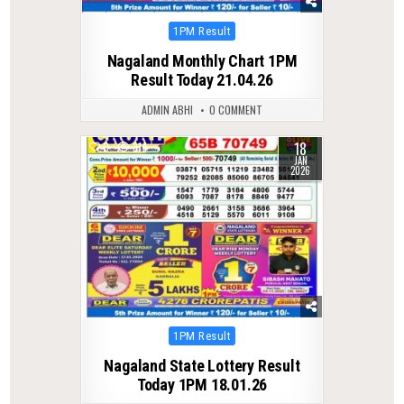
Posted
1PM Result
in
Nagaland Monthly Chart 1PM
Result Today 21.04.26
ADMIN ABHI
0 COMMENT
18
0
314
JAN
2026
Posted
1PM Result
in
Nagaland State Lottery Result
Today 1PM 18.01.26