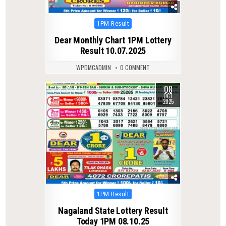
Posted
1PM Result
in
Dear Monthly Chart 1PM Lottery
Result 10.07.2025
WPDMCADMIN
0 COMMENT
08
0
274
OCT
2025
Posted
1PM Result
in
Nagaland State Lottery Result
Today 1PM 08.10.25