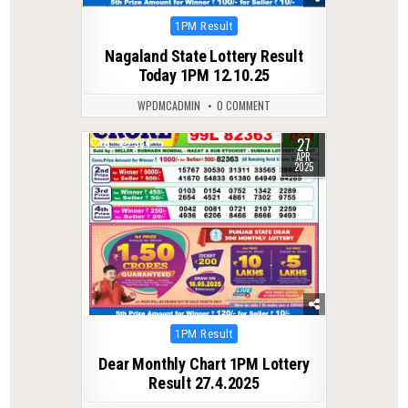
Posted
1PM Result
in
Nagaland State Lottery Result
Today 1PM 12.10.25
WPDMCADMIN
0 COMMENT
27
0
384
APR
2025
Posted
1PM Result
in
Dear Monthly Chart 1PM Lottery
Result 27.4.2025