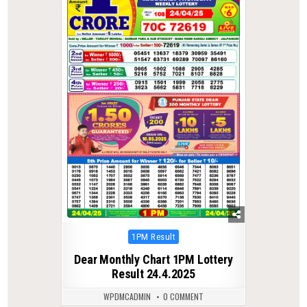
Posted
1PM Result
in
Dear Monthly Chart 1PM Lottery
Result 24.4.2025
WPDMCADMIN
0 COMMENT