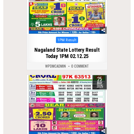
Posted
1PM Result
in
Nagaland State Lottery Result
Today 1PM 02.12.25
WPDMCADMIN
0 COMMENT
25
0
410
MAY
2025