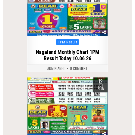
Posted
1PM Result
in
Nagaland Monthly Chart 1PM
Result Today 10.06.26
ADMIN ABHI
0 COMMENT
12
0
253
OCT
2025