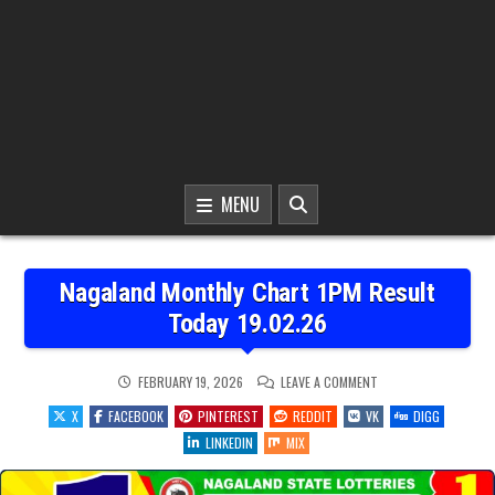
MENU
Nagaland Monthly Chart 1PM Result
Today 19.02.26
ON
FEBRUARY 19, 2026
LEAVE A COMMENT
NAGALAND
MONTHLY
X
FACEBOOK
PINTEREST
REDDIT
VK
DIGG
CHART
1PM
LINKEDIN
MIX
RESULT
TODAY
19.02.26