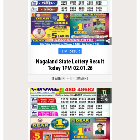
Posted
1PM Result
in
Nagaland State Lottery Result
Today 1PM 02.01.26
M ADMIN
0 COMMENT
11
0
447
MAY
2025