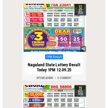
12
0
286
SEP
2025
Posted
1PM Result
in
Nagaland State Lottery Result
Today 1PM 12.09.25
WPDMCADMIN
0 COMMENT
19
0
229
NOV
2025