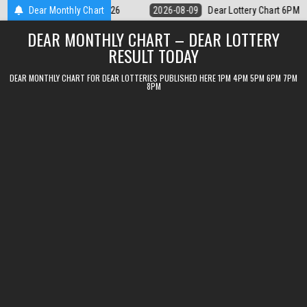
Skip
 Lottery Chart 6PM Result Sikkim State 9 August 2026
Dear Monthly Chart
2026-08-09
D
to
DEAR MONTHLY CHART – DEAR LOTTERY
content
RESULT TODAY
DEAR MONTHLY CHART FOR DEAR LOTTERIES PUBLISHED HERE 1PM 4PM 5PM 6PM 7PM
8PM