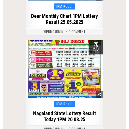
Posted
1PM Result
in
Dear Monthly Chart 1PM Lottery
Result 25.05.2025
WPDMCADMIN
0 COMMENT
20
0
307
AUG
2025
Posted
1PM Result
in
Nagaland State Lottery Result
Today 1PM 20.08.25
WPDMCADMIN
0 COMMENT