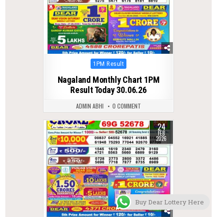
Posted
1PM Result
in
Nagaland Monthly Chart 1PM
Result Today 30.06.26
ADMIN ABHI
0 COMMENT
24
0
307
FEB
2026
Buy Dear Lottery Here