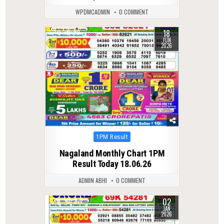
WPDMCADMIN
0 COMMENT
18
0
90
JUN
2026
Posted
1PM Result
in
Nagaland Monthly Chart 1PM
Result Today 18.06.26
ADMIN ABHI
0 COMMENT
02
0
277
JAN
2026