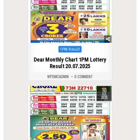
Posted
1PM Result
in
Dear Monthly Chart 1PM Lottery
Result 20.07.2025
WPDMCADMIN
0 COMMENT
10
0
350
JUL
2025