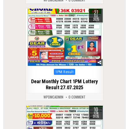
27
0
318
JUL
2025
Posted
1PM Result
in
Dear Monthly Chart 1PM Lottery
Result 27.07.2025
WPDMCADMIN
0 COMMENT
10
0
97
JUN
2026