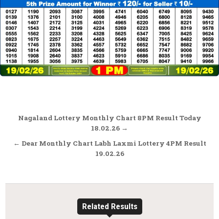
Post
Nagaland Lottery Monthly Chart 8PM Result Today
navigation
18.02.26 →
← Dear Monthly Chart Labh Laxmi Lottery 4PM Result
19.02.26
Related Results