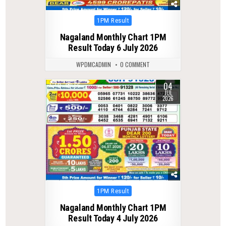
Posted
1PM Result
in
Nagaland Monthly Chart 1PM
Result Today 6 July 2026
WPDMCADMIN
0 COMMENT
04
0
66
JUL
2026
Posted
1PM Result
in
Nagaland Monthly Chart 1PM
Result Today 4 July 2026