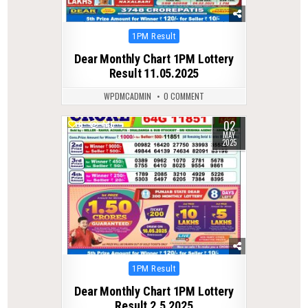
Posted
1PM Result
in
Dear Monthly Chart 1PM Lottery
Result 11.05.2025
WPDMCADMIN
0 COMMENT
02
0
445
MAY
2025
Posted
1PM Result
in
Dear Monthly Chart 1PM Lottery
Result 2.5.2025