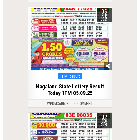
05
0
292
SEP
2025
Posted
1PM Result
in
Nagaland State Lottery Result
Today 1PM 05.09.25
WPDMCADMIN
0 COMMENT
02
0
222
DEC
2025