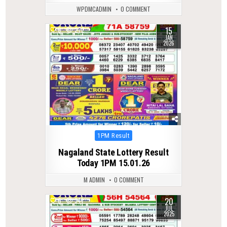
WPDMCADMIN
0 COMMENT
15
0
272
JAN
2026
Posted
1PM Result
in
Nagaland State Lottery Result
Today 1PM 15.01.26
M ADMIN
0 COMMENT
20
0
341
JUL
2025