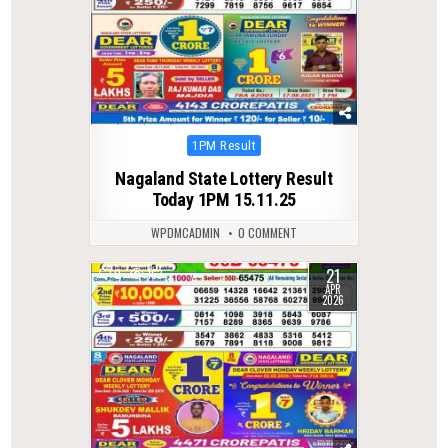
Posted
1PM Result
in
Nagaland State Lottery Result
Today 1PM 15.11.25
WPDMCADMIN
0 COMMENT
21
0
163
APR
2026