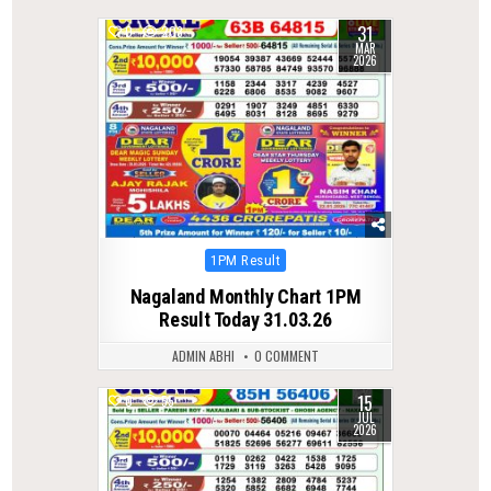
31
0
203
MAR
2026
Posted
1PM Result
in
Nagaland Monthly Chart 1PM
Result Today 31.03.26
ADMIN ABHI
0 COMMENT
15
0
55
JUL
2026