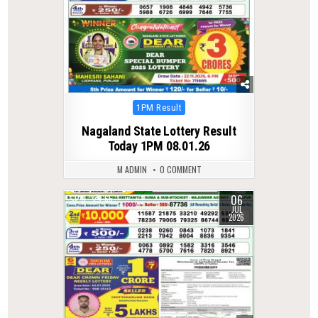
Posted
1PM Result
in
Nagaland State Lottery Result
Today 1PM 08.01.26
M ADMIN
0 COMMENT
06
0
65
JUL
2026