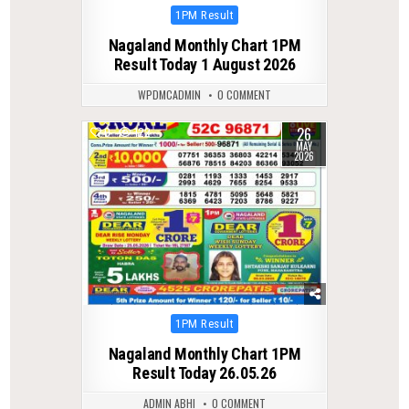
Posted
1PM Result
in
Nagaland Monthly Chart 1PM
Result Today 1 August 2026
WPDMCADMIN
0 COMMENT
26
0
122
MAY
2026
Posted
1PM Result
in
Nagaland Monthly Chart 1PM
Result Today 26.05.26
ADMIN ABHI
0 COMMENT