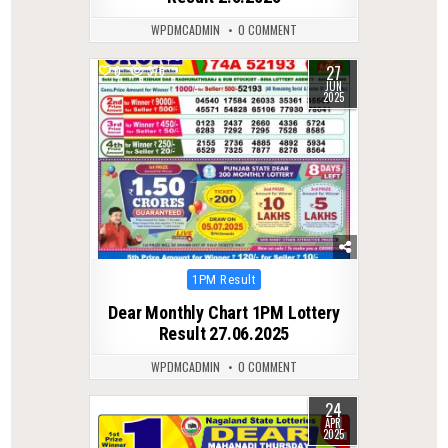
WPDMCADMIN
0 COMMENT
27
0
376
JUN
2025
Posted
1PM Result
in
Dear Monthly Chart 1PM Lottery
Result 27.06.2025
WPDMCADMIN
0 COMMENT
24
0
445
APR
2025