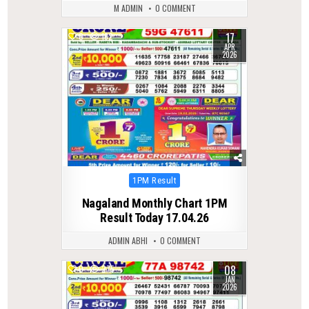
M ADMIN
0 COMMENT
17
0
182
APR
2026
Posted
1PM Result
in
Nagaland Monthly Chart 1PM
Result Today 17.04.26
ADMIN ABHI
0 COMMENT
08
0
275
JAN
2026