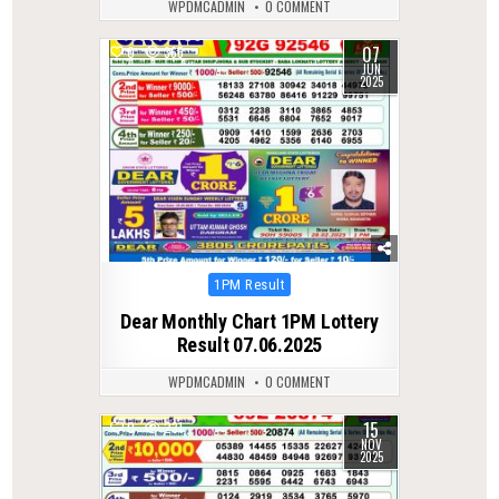
WPDMCADMIN
0 COMMENT
07
0
365
JUN
2025
Posted
1PM Result
in
Dear Monthly Chart 1PM Lottery
Result 07.06.2025
WPDMCADMIN
0 COMMENT
15
0
231
NOV
2025