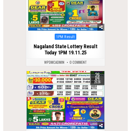
Posted
1PM Result
in
Nagaland State Lottery Result
Today 1PM 19.11.25
WPDMCADMIN
0 COMMENT
26
0
148
APR
2026