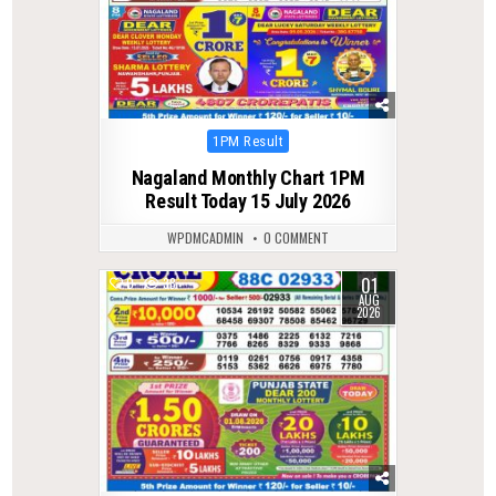
Posted
1PM Result
in
Nagaland Monthly Chart 1PM
Result Today 15 July 2026
WPDMCADMIN
0 COMMENT
01
0
38
AUG
2026