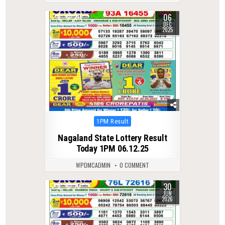
06
0
215
DEC
2025
Posted
1PM Result
in
Nagaland State Lottery Result
Today 1PM 06.12.25
WPDMCADMIN
0 COMMENT
30
0
70
JUN
2026