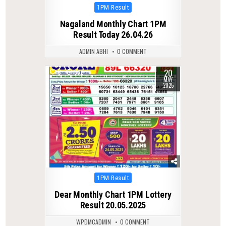
Posted
1PM Result
in
Nagaland Monthly Chart 1PM
Result Today 26.04.26
ADMIN ABHI
0 COMMENT
20
0
362
MAY
2025
Posted
1PM Result
in
Dear Monthly Chart 1PM Lottery
Result 20.05.2025
WPDMCADMIN
0 COMMENT