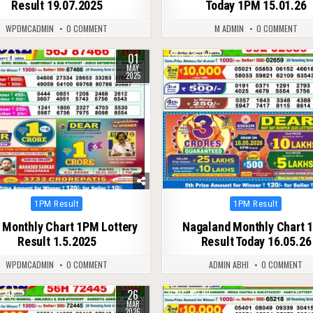
Result 19.07.2025
Today 1PM 15.01.26
WPDMCADMIN
0 COMMENT
M ADMIN
0 COMMENT
01
376
0
131
MAY
2025
Posted
Posted
1PM Result
1PM Result
in
in
 Monthly Chart 1PM Lottery
Nagaland Monthly Chart 
Result 1.5.2025
Result Today 16.05.26
WPDMCADMIN
0 COMMENT
ADMIN ABHI
0 COMMENT
26
213
0
92
MAR
2026