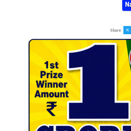
N
Share: