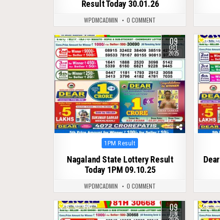
Result Today 30.01.26
WPDMCADMIN
0 COMMENT
09
0
269
0
OCT
2025
Posted
1PM Result
in
Nagaland State Lottery Result
Dear
Today 1PM 09.10.25
WPDMCADMIN
0 COMMENT
09
0
440
0
JUN
2025