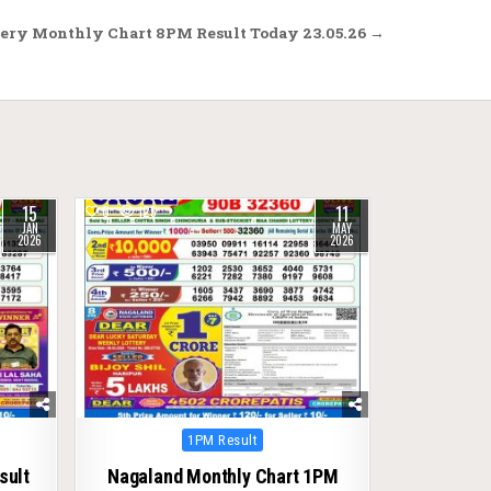
ery Monthly Chart 8PM Result Today 23.05.26 →
15
11
0
125
JAN
MAY
2026
2026
Posted
1PM Result
in
sult
Nagaland Monthly Chart 1PM