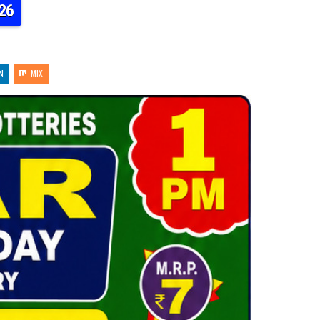
26
N
MIX