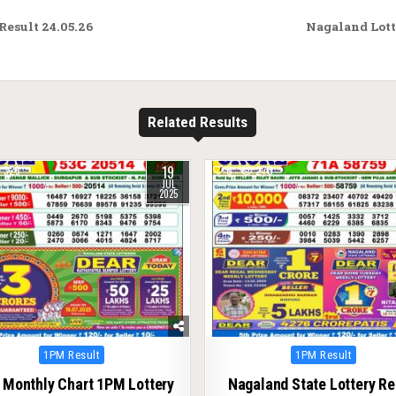
esult 24.05.26
Nagaland Lott
Related Results
19
325
0
270
JUL
2025
Posted
Posted
1PM Result
1PM Result
in
in
 Monthly Chart 1PM Lottery
Nagaland State Lottery Re