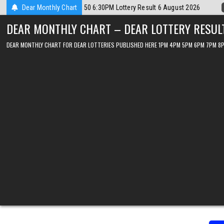
Skip
2026-08-06
Dear Monthly Chart
Dear Lottery Chart 6PM Result Sikkim State 6 August 202
to
DEAR MONTHLY CHART – DEAR LOTTERY RESUL
content
DEAR MONTHLY CHART FOR DEAR LOTTERIES PUBLISHED HERE 1PM 4PM 5PM 6PM 7PM 8