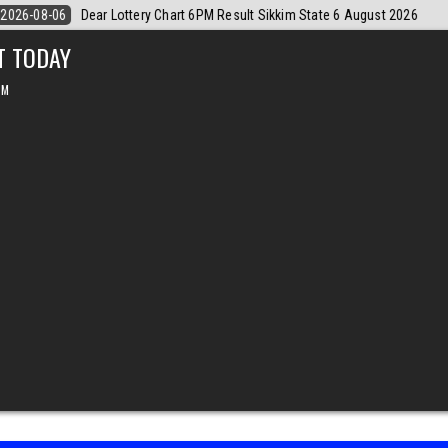
6
2026-08-06
Dear Monthly Chart Labh Laxmi Lottery 4PM Result 6 
T TODAY
PM