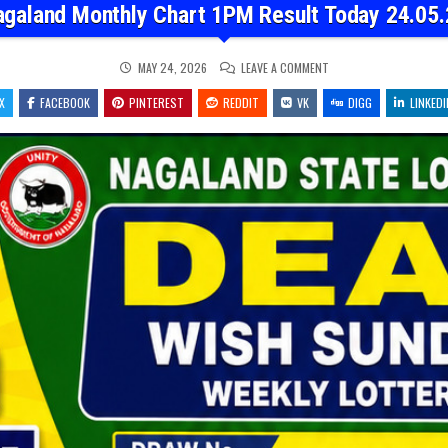
agaland Monthly Chart 1PM Result Today 24.05.
ON
MAY 24, 2026
LEAVE A COMMENT
NAGALAND
MONTHLY
X
FACEBOOK
PINTEREST
REDDIT
VK
CHART
DIGG
LINKEDI
1PM
RESULT
TODAY
24.05.26