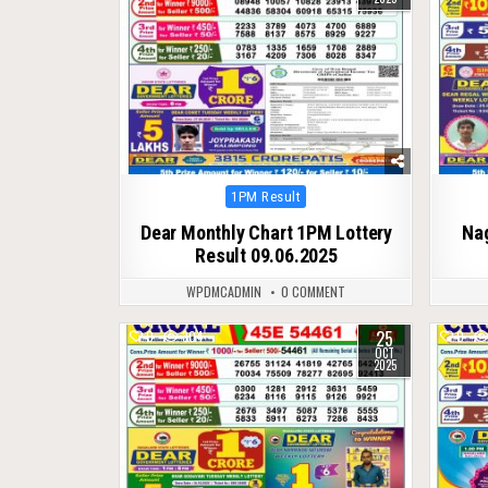
Posted
1PM Result
in
Dear Monthly Chart 1PM Lottery
Na
Result 09.06.2025
WPDMCADMIN
0 COMMENT
25
0
304
0
OCT
2025