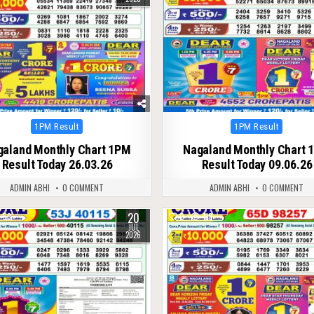
Posted
Posted
1PM Result
1PM Result
in
in
galand Monthly Chart 1PM
Nagaland Monthly Chart 
Result Today 26.03.26
Result Today 09.06.26
ADMIN ABHI
0 COMMENT
ADMIN ABHI
0 COMMENT
20
58
0
118
JUL
2026