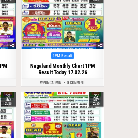
Posted
1PM Result
in
1PM
Nagaland Monthly Chart 1PM
Result Today 17.02.26
WPDMCADMIN
0 COMMENT
31
22
0
382
MAY
MAY
2026
2025