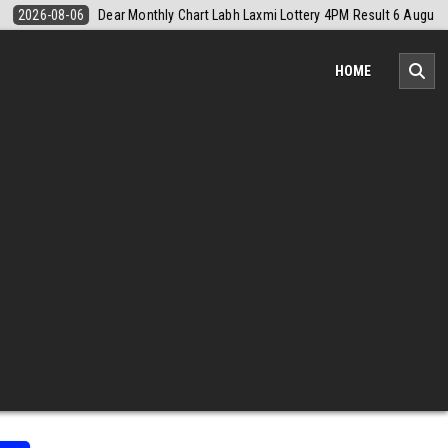
August 2026
2026-08-06
Nagaland Monthly Chart 1PM Result Today 
HOME