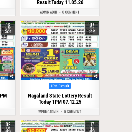
Result Today 11.05.26
ADMIN ABHI
0 COMMENT
16
07
0
219
MAY
DEC
2026
2025
Posted
1PM Result
in
1PM
Nagaland State Lottery Result
Today 1PM 07.12.25
WPDMCADMIN
0 COMMENT
09
17
0
252
JUN
FEB
2026
2026