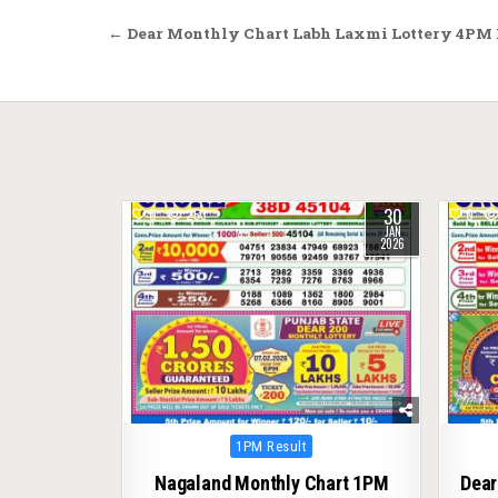
Post
← Dear Monthly Chart Labh Laxmi Lottery 4PM R
navigation
30
0
253
0
JAN
2026
Posted
1PM Result
in
Nagaland Monthly Chart 1PM
Dear