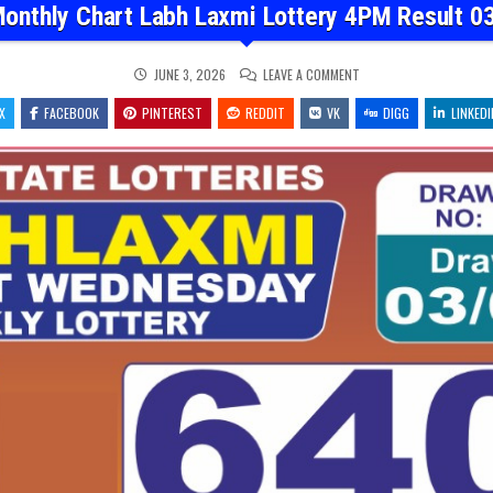
onthly Chart Labh Laxmi Lottery 4PM Result 0
ON
JUNE 3, 2026
LEAVE A COMMENT
DEAR
MONTHLY
X
FACEBOOK
PINTEREST
REDDIT
VK
CHART
DIGG
LINKEDI
LABH
LAXMI
LOTTERY
4PM
RESULT
03.06.26