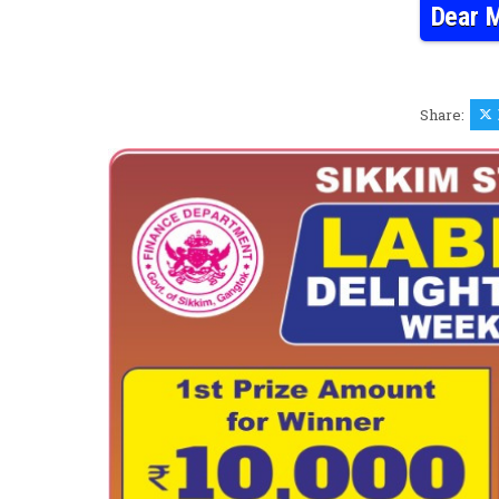
Dear M
Share: