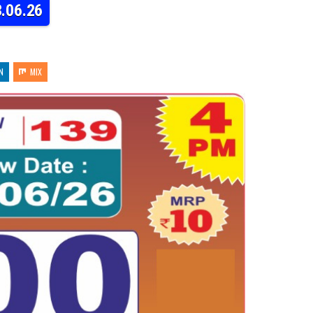
3.06.26
N
MIX