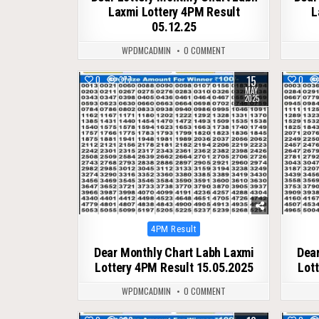
Laxmi Lottery 4PM Result
L
05.12.25
WPDMCADMIN
0 COMMENT
15
0
377
0
MAY
2025
Posted
4PM Result
in
Dear Monthly Chart Labh Laxmi
Dear
Lottery 4PM Result 15.05.2025
Lot
WPDMCADMIN
0 COMMENT