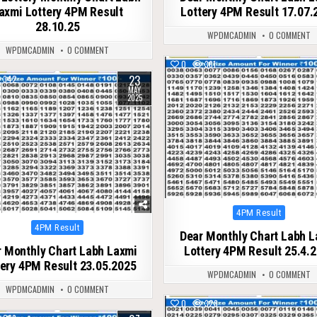
axmi Lottery 4PM Result
Lottery 4PM Result 17.07.
28.10.25
WPDMCADMIN
0 COMMENT
WPDMCADMIN
0 COMMENT
0
361
23
342
MAY
2025
Posted
4PM Result
in
Posted
4PM Result
Dear Monthly Chart Labh 
in
 Monthly Chart Labh Laxmi
Lottery 4PM Result 25.4.
tery 4PM Result 23.05.2025
WPDMCADMIN
0 COMMENT
WPDMCADMIN
0 COMMENT
0
328