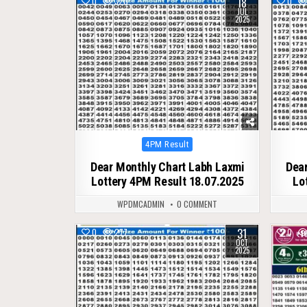
18
0
320
0
JUL
2025
Posted
4PM Result
in
Dear Monthly Chart Labh Laxmi
Dear
Lottery 4PM Result 18.07.2025
Lo
WPDMCADMIN
0 COMMENT
31
0
277
0
OCT
2025