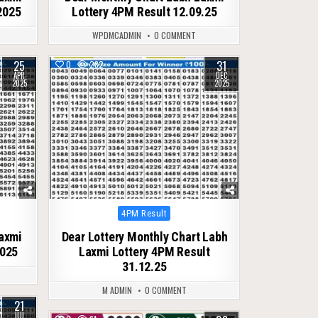
2025
Lottery 4PM Result 12.09.25
WPDMCADMIN
0 COMMENT
25
31
0
282
APR
DEC
2025
2025
Posted
4PM Result
in
Laxmi
Dear Lottery Monthly Chart Labh
2025
Laxmi Lottery 4PM Result
31.12.25
M ADMIN
0 COMMENT
21
JUL