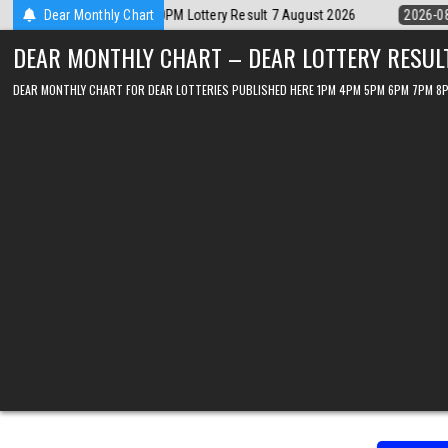
Skip
2026-08-07
Dear Monthly Chart
Dear Lottery Chart 6PM Result Sikkim State 7 August 202
to
DEAR MONTHLY CHART – DEAR LOTTERY RESUL
content
DEAR MONTHLY CHART FOR DEAR LOTTERIES PUBLISHED HERE 1PM 4PM 5PM 6PM 7PM 8