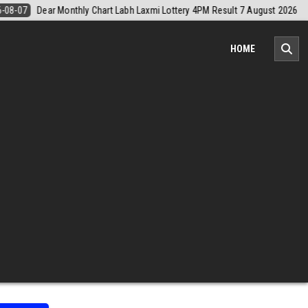
August 2026
2026-08-07
Nagaland Monthly Chart 1PM Result Today 
HOME