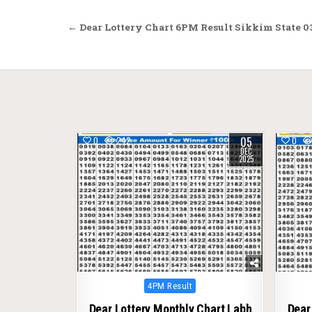
Post
← Dear Lottery Chart 6PM Result Sikkim State 0
navigation
05
0
242
0
DEC
2025
Posted
4PM Result
in
Dear Lottery Monthly Chart Labh
Dear