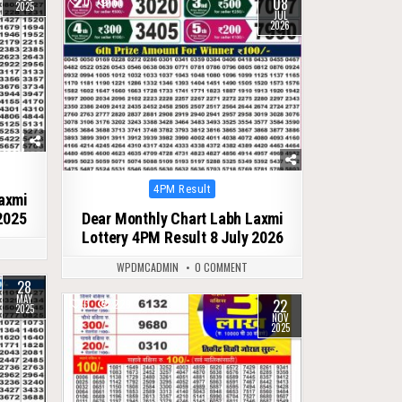
08
0
61
2025
JUL
2026
Posted
4PM Result
Laxmi
in
2025
Dear Monthly Chart Labh Laxmi
Lottery 4PM Result 8 July 2026
WPDMCADMIN
0 COMMENT
28
MAY
22
0
229
2025
NOV
2025