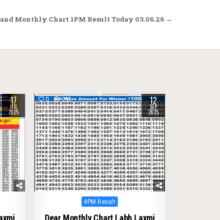
and Monthly Chart 1PM Result Today 03.06.26 →
17
12
0
291
JUL
SEP
2025
2025
Posted
4PM Result
in
Laxmi
Dear Monthly Chart Labh Laxmi