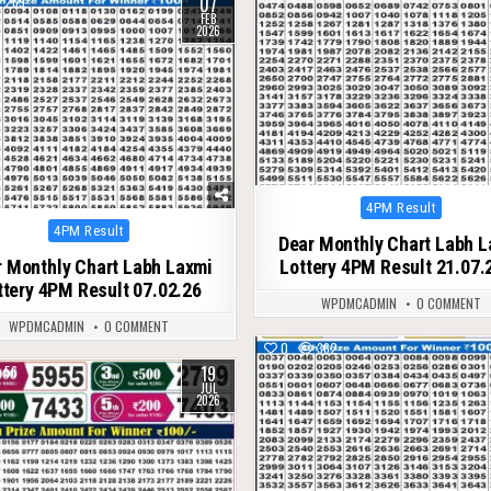
07
269
FEB
2026
Posted
4PM Result
in
Posted
4PM Result
Dear Monthly Chart Labh 
in
 Monthly Chart Labh Laxmi
Lottery 4PM Result 21.07.
ttery 4PM Result 07.02.26
WPDMCADMIN
0 COMMENT
WPDMCADMIN
0 COMMENT
0
362
19
56
JUL
2026