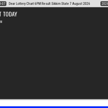
6
2026-08-07
Dear Monthly Chart Labh Laxmi Lottery 4PM Result 7 
T TODAY
PM