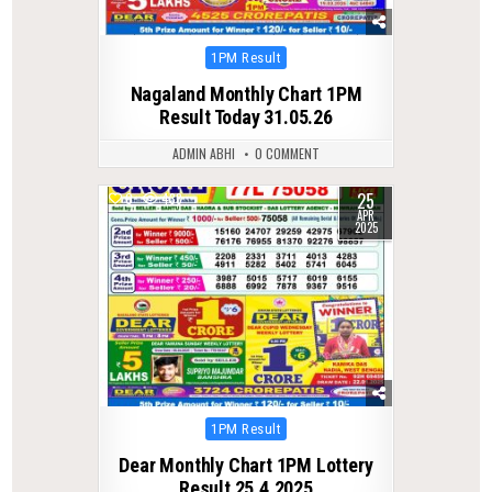
Posted
1PM Result
in
Nagaland Monthly Chart 1PM
Result Today 31.05.26
ADMIN ABHI
0 COMMENT
25
0
438
APR
2025
Posted
1PM Result
in
Dear Monthly Chart 1PM Lottery
Result 25.4.2025