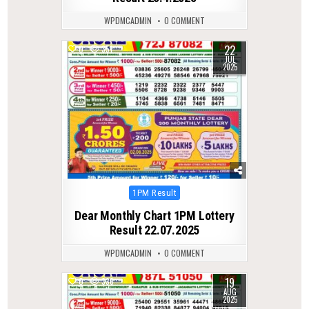
WPDMCADMIN
0 COMMENT
22
0
351
JUL
2025
Posted
1PM Result
in
Dear Monthly Chart 1PM Lottery
Result 22.07.2025
WPDMCADMIN
0 COMMENT
19
0
338
AUG
2025