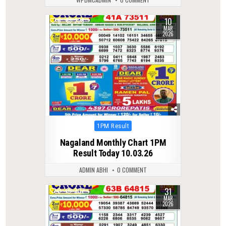
10
0
226
MAR
2026
Posted
1PM Result
in
Nagaland Monthly Chart 1PM
Result Today 10.03.26
ADMIN ABHI
0 COMMENT
31
0
202
MAR
2026