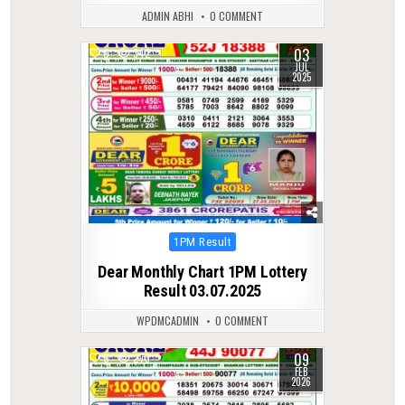
ADMIN ABHI
0 COMMENT
03
0
342
JUL
2025
Posted
1PM Result
in
Dear Monthly Chart 1PM Lottery
Result 03.07.2025
WPDMCADMIN
0 COMMENT
09
0
273
FEB
2026