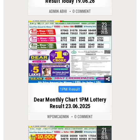
Result Today 19.06.26
ADMIN ABHI
0 COMMENT
23
0
350
JUN
2025
Posted
1PM Result
in
Dear Monthly Chart 1PM Lottery
Result 23.06.2025
WPDMCADMIN
0 COMMENT
21
0
291
DEC
2025