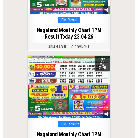
Posted
1PM Result
in
Nagaland Monthly Chart 1PM
Result Today 23.04.26
ADMIN ABHI
0 COMMENT
27
0
193
MAR
2026
Posted
1PM Result
in
Nagaland Monthly Chart 1PM