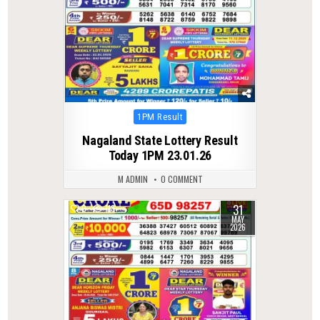
Posted
1PM Result
in
Nagaland State Lottery Result
Today 1PM 23.01.26
M ADMIN
0 COMMENT
31
0
118
MAY
2026