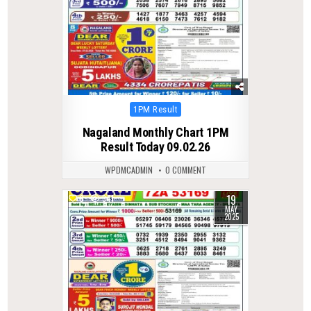
Posted
1PM Result
in
Nagaland Monthly Chart 1PM
Result Today 09.02.26
WPDMCADMIN
0 COMMENT
19
0
341
MAY
2025