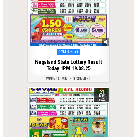
Posted
1PM Result
in
Nagaland State Lottery Result
Today 1PM 19.08.25
WPDMCADMIN
0 COMMENT
31
0
360
MAY
2025