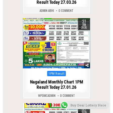
Result Today 27.03.26
ADMIN ABHI
0 COMMENT
27
0
268
JAN
2026
Posted
1PM Result
in
Nagaland Monthly Chart 1PM
Result Today 27.01.26
WPDMCADMIN
0 COMMENT
Buy Dear Lottery Here
24
0
282
OCT
2025