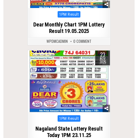
Posted
1PM Result
in
Dear Monthly Chart 1PM Lottery
Result 19.05.2025
WPDMCADMIN
0 COMMENT
23
0
223
NOV
2025
Posted
1PM Result
in
Nagaland State Lottery Result
Today 1PM 23.11.25