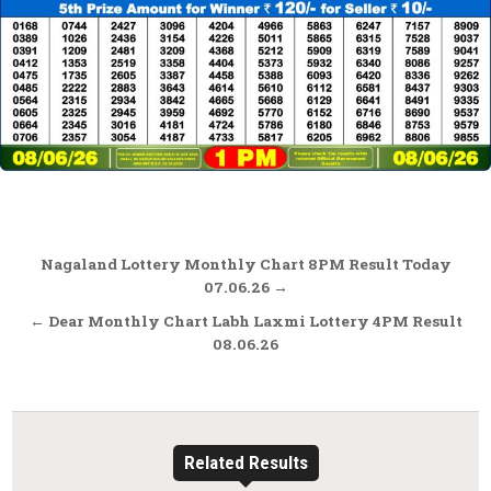
Post
Nagaland Lottery Monthly Chart 8PM Result Today
navigation
07.06.26 →
← Dear Monthly Chart Labh Laxmi Lottery 4PM Result
08.06.26
Related Results