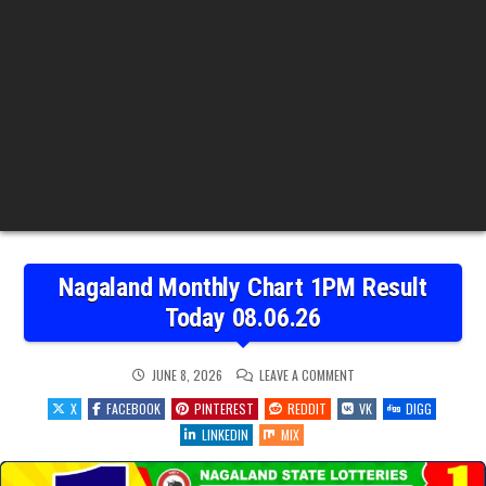
Nagaland Monthly Chart 1PM Result
Today 08.06.26
ON
JUNE 8, 2026
LEAVE A COMMENT
NAGALAND
MONTHLY
X
FACEBOOK
PINTEREST
REDDIT
VK
DIGG
CHART
1PM
LINKEDIN
MIX
RESULT
TODAY
08.06.26