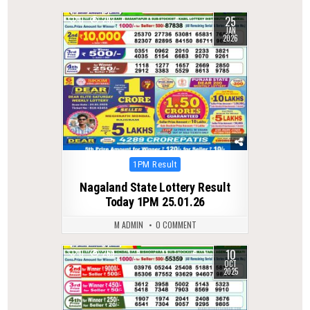
25
0
293
JAN
2026
Posted
1PM Result
in
Nagaland State Lottery Result
Today 1PM 25.01.26
M ADMIN
0 COMMENT
10
0
269
OCT
2025