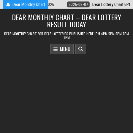
Skip
Dear Lottery Chart 6PM Result Sikkim State 7 August 2026
Dear Monthly Chart
2026-08-07
to
DEAR MONTHLY CHART – DEAR LOTTERY
content
RESULT TODAY
DEAR MONTHLY CHART FOR DEAR LOTTERIES PUBLISHED HERE 1PM 4PM 5PM 6PM 7PM
8PM
MENU