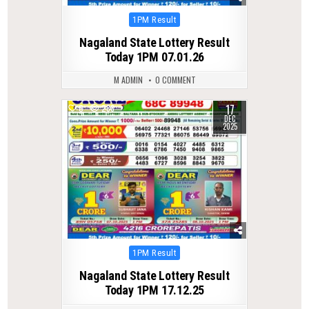
Posted
1PM Result
in
Nagaland State Lottery Result
Today 1PM 07.01.26
M ADMIN
0 COMMENT
17
0
288
DEC
2025
Posted
1PM Result
in
Nagaland State Lottery Result
Today 1PM 17.12.25