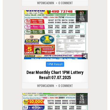
WPDMCADMIN
0 COMMENT
07
0
355
JUL
2025
Posted
1PM Result
in
Dear Monthly Chart 1PM Lottery
Result 07.07.2025
WPDMCADMIN
0 COMMENT
26
0
80
JUN
2026