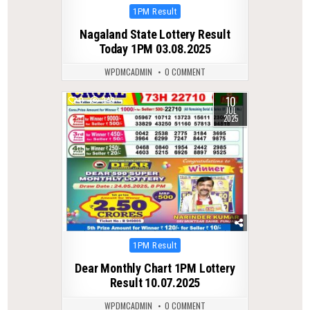
Posted
1PM Result
in
Nagaland State Lottery Result
Today 1PM 03.08.2025
WPDMCADMIN
0 COMMENT
10
0
349
JUL
2025
Posted
1PM Result
in
Dear Monthly Chart 1PM Lottery
Result 10.07.2025
WPDMCADMIN
0 COMMENT