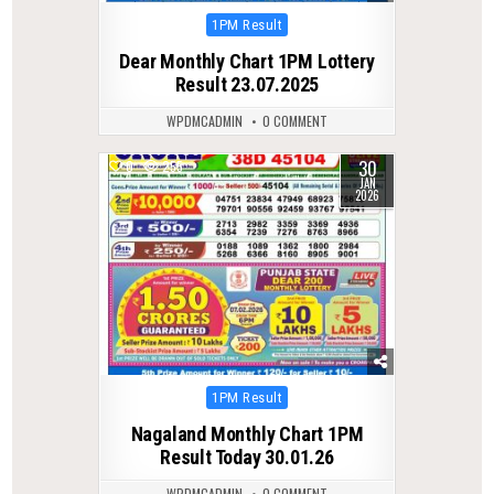
Posted
1PM Result
in
Dear Monthly Chart 1PM Lottery
Result 23.07.2025
WPDMCADMIN
0 COMMENT
30
0
255
JAN
2026
Posted
1PM Result
in
Nagaland Monthly Chart 1PM
Result Today 30.01.26
WPDMCADMIN
0 COMMENT