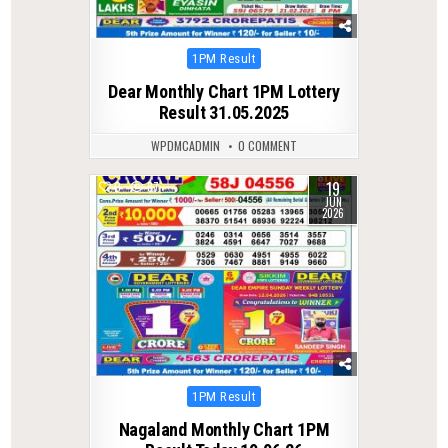
Posted
1PM Result
in
Dear Monthly Chart 1PM Lottery
Result 31.05.2025
WPDMCADMIN
0 COMMENT
19
0
87
JUN
2026
Posted
1PM Result
in
Nagaland Monthly Chart 1PM