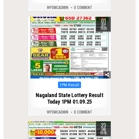
WPDMCADMIN
0 COMMENT
01
0
283
SEP
2025
Posted
1PM Result
in
Nagaland State Lottery Result
Today 1PM 01.09.25
WPDMCADMIN
0 COMMENT
23
0
263
JAN
2026