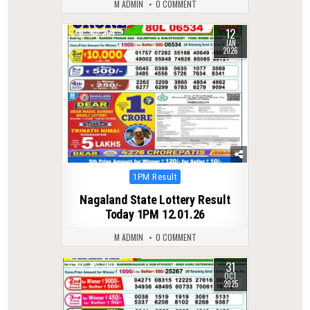
M ADMIN
0 COMMENT
12
0
264
JAN
2026
Posted
1PM Result
in
Nagaland State Lottery Result
Today 1PM 12.01.26
M ADMIN
0 COMMENT
31
0
280
OCT
2025