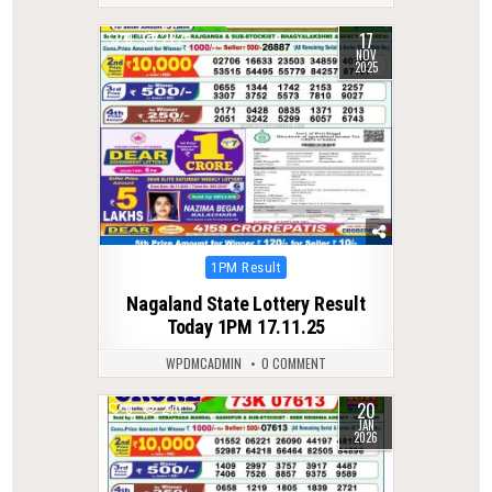
17
0
222
NOV
2025
Posted
1PM Result
in
Nagaland State Lottery Result
Today 1PM 17.11.25
WPDMCADMIN
0 COMMENT
20
0
273
JAN
2026