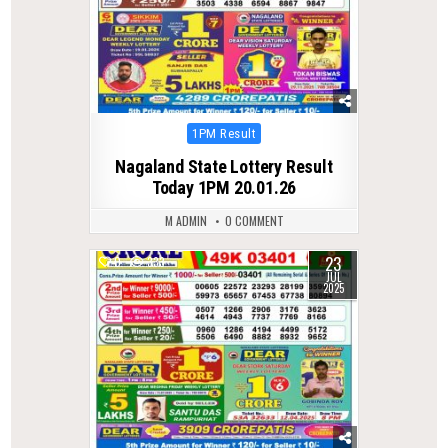
Posted
1PM Result
in
Nagaland State Lottery Result
Today 1PM 20.01.26
M ADMIN
0 COMMENT
23
0
333
JUL
2025