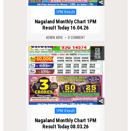
Posted
1PM Result
in
Nagaland Monthly Chart 1PM
Result Today 16.04.26
ADMIN ABHI
0 COMMENT
08
0
221
MAR
2026
Posted
1PM Result
in
Nagaland Monthly Chart 1PM
Result Today 08.03.26