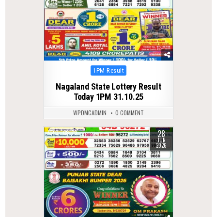
Posted
1PM Result
in
Nagaland State Lottery Result
Today 1PM 31.10.25
WPDMCADMIN
0 COMMENT
28
0
79
JUN
2026