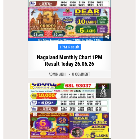
Posted
1PM Result
in
Nagaland Monthly Chart 1PM
Result Today 26.06.26
ADMIN ABHI
0 COMMENT
16
0
190
APR
2026