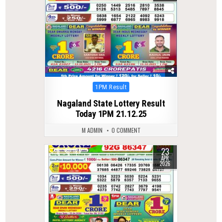
Posted
1PM Result
in
Nagaland State Lottery Result
Today 1PM 21.12.25
M ADMIN
0 COMMENT
23
0
125
APR
2026