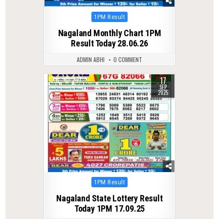
Posted
1PM Result
in
Nagaland Monthly Chart 1PM
Result Today 28.06.26
ADMIN ABHI
0 COMMENT
17
0
247
SEP
2025
Posted
1PM Result
in
Nagaland State Lottery Result
Today 1PM 17.09.25