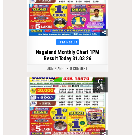
Posted
1PM Result
in
Nagaland Monthly Chart 1PM
Result Today 31.03.26
ADMIN ABHI
0 COMMENT
07
0
272
JAN
2026