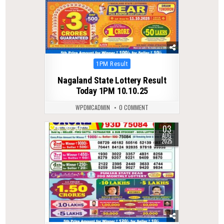
Posted
1PM Result
in
Nagaland State Lottery Result
Today 1PM 10.10.25
WPDMCADMIN
0 COMMENT
03
0
307
AUG
2025