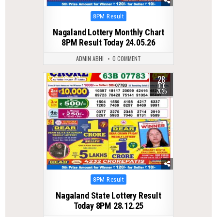
Posted
8PM Result
in
Nagaland Lottery Monthly Chart
8PM Result Today 24.05.26
ADMIN ABHI
0 COMMENT
28
0
307
DEC
2025
Posted
8PM Result
in
Nagaland State Lottery Result
Today 8PM 28.12.25