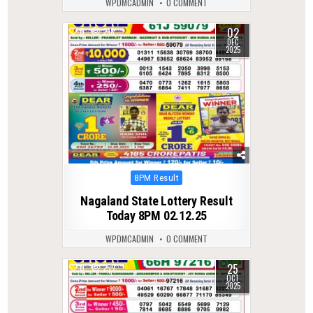
WPDMCADMIN
0 COMMENT
02
0
218
DEC
2025
Posted
8PM Result
in
Nagaland State Lottery Result
Today 8PM 02.12.25
WPDMCADMIN
0 COMMENT
25
0
277
OCT
2025