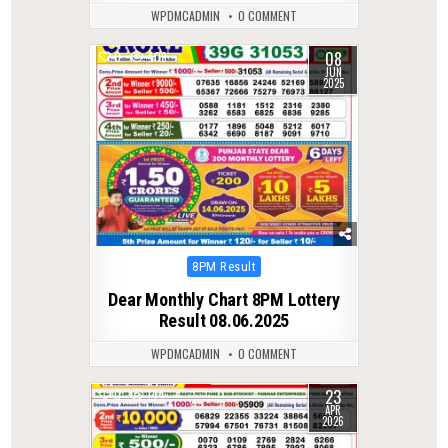
WPDMCADMIN
0 COMMENT
08
0
409
JUN
2025
Posted
8PM Result
in
Dear Monthly Chart 8PM Lottery
Result 08.06.2025
WPDMCADMIN
0 COMMENT
23
0
144
APR
2026