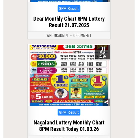
Posted
8PM Result
in
Dear Monthly Chart 8PM Lottery
Result 21.07.2025
WPDMCADMIN
0 COMMENT
01
0
256
MAR
2026
Posted
8PM Result
in
Nagaland Lottery Monthly Chart
8PM Result Today 01.03.26