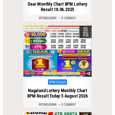
in
Dear Monthly Chart 8PM Lottery
Result 18.06.2025
WPDMCADMIN
0 COMMENT
05
0
33
AUG
2026
Posted
8PM Result
in
Nagaland Lottery Monthly Chart
8PM Result Today 5 August 2026
WPDMCADMIN
0 COMMENT
0
261