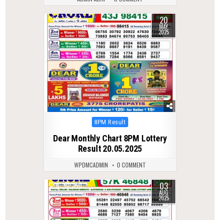
20
0
394
MAY
2025
Posted
8PM Result
in
Dear Monthly Chart 8PM Lottery
Result 20.05.2025
WPDMCADMIN
0 COMMENT
03
0
340
AUG
2025