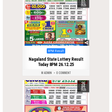
DEC
2025
Posted
8PM Result
in
Nagaland State Lottery Result
Today 8PM 26.12.25
M ADMIN
0 COMMENT
26
0
541
APR
2025