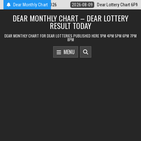
Skip
ar Lottery Chart 6PM Result Sikkim State 9 August 2026
Dear Monthly Chart
2026-08-09
to
DEAR MONTHLY CHART – DEAR LOTTERY
content
RESULT TODAY
DEAR MONTHLY CHART FOR DEAR LOTTERIES PUBLISHED HERE 1PM 4PM 5PM 6PM 7PM
8PM
MENU