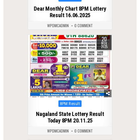
in
Dear Monthly Chart 8PM Lottery
Result 16.06.2025
WPDMCADMIN
0 COMMENT
20
0
236
NOV
2025
Posted
8PM Result
in
Nagaland State Lottery Result
Today 8PM 20.11.25
WPDMCADMIN
0 COMMENT