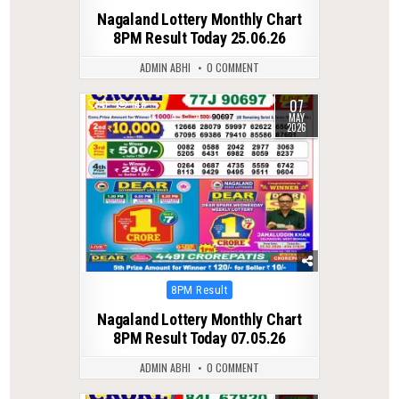
in
Nagaland Lottery Monthly Chart
8PM Result Today 25.06.26
ADMIN ABHI
0 COMMENT
07
0
144
MAY
2026
Posted
8PM Result
in
Nagaland Lottery Monthly Chart
8PM Result Today 07.05.26
ADMIN ABHI
0 COMMENT