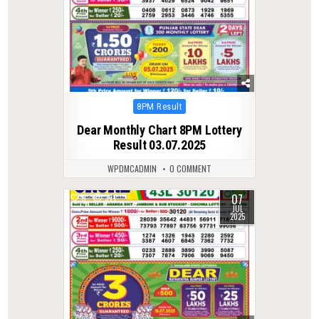
Posted
8PM Result
in
Dear Monthly Chart 8PM Lottery
Result 03.07.2025
WPDMCADMIN
0 COMMENT
07
0
371
JUL
2025