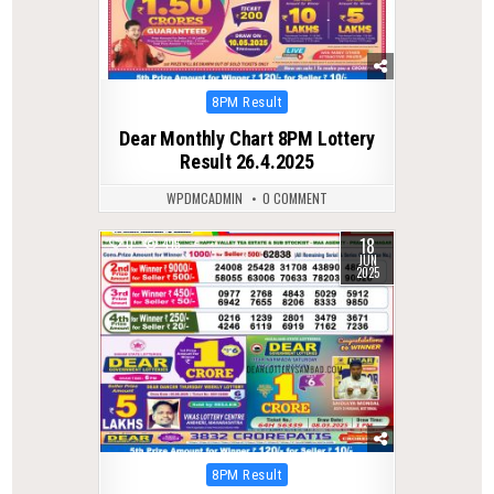
Posted
8PM Result
in
Dear Monthly Chart 8PM Lottery
Result 26.4.2025
WPDMCADMIN
0 COMMENT
18
0
415
JUN
2025
Posted
8PM Result