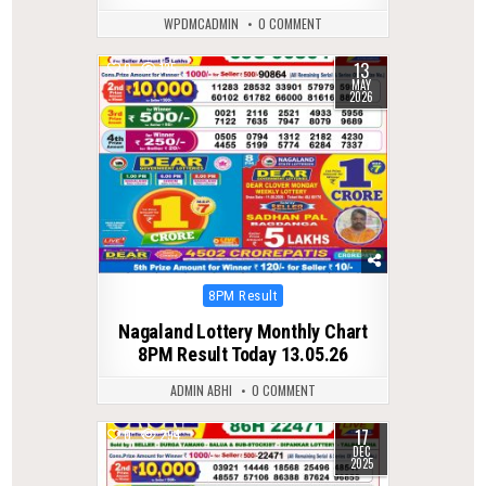
WPDMCADMIN
0 COMMENT
13
0
135
MAY
2026
Posted
8PM Result
in
Nagaland Lottery Monthly Chart
8PM Result Today 13.05.26
ADMIN ABHI
0 COMMENT
17
0
294
DEC
2025