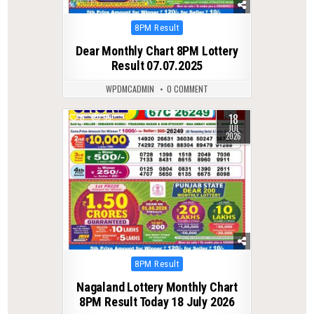
Posted
8PM Result
in
Dear Monthly Chart 8PM Lottery
Result 07.07.2025
WPDMCADMIN
0 COMMENT
18
0
59
JUL
2026
Posted
8PM Result
in
Nagaland Lottery Monthly Chart
8PM Result Today 18 July 2026