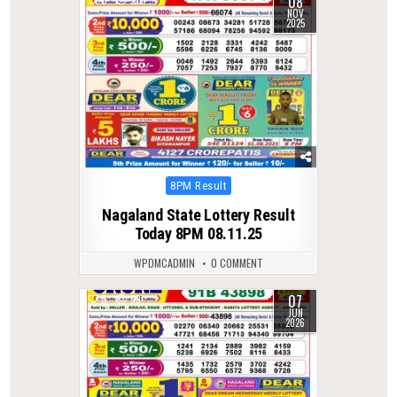
08
NOV
2025
Posted
8PM Result
in
Nagaland State Lottery Result
Today 8PM 08.11.25
WPDMCADMIN
0 COMMENT
07
0
99
JUN
2026