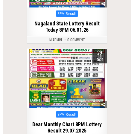
Posted
8PM Result
in
Nagaland State Lottery Result
Today 8PM 06.01.26
M ADMIN
0 COMMENT
29
0
365
JUL
2025
Posted
8PM Result
in
Dear Monthly Chart 8PM Lottery
Result 29.07.2025