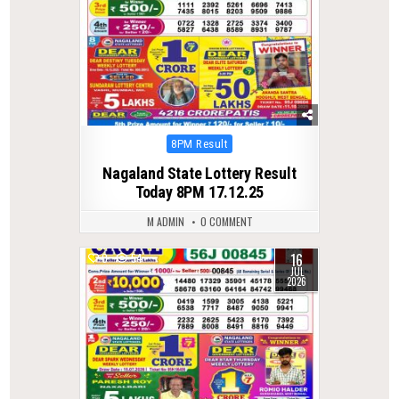
Posted
8PM Result
in
Nagaland State Lottery Result
Today 8PM 17.12.25
M ADMIN
0 COMMENT
16
0
54
JUL
2026