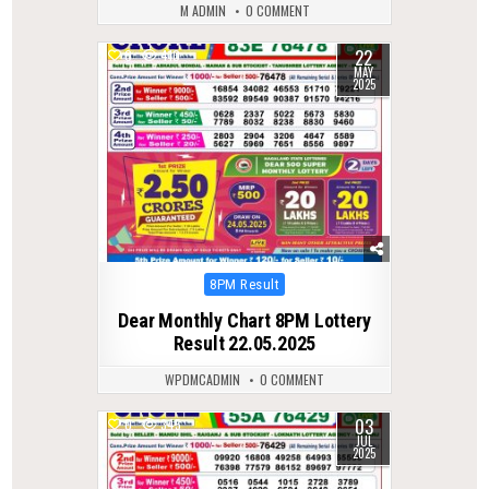
M ADMIN
0 COMMENT
22
0
410
MAY
2025
Posted
8PM Result
in
Dear Monthly Chart 8PM Lottery
Result 22.05.2025
WPDMCADMIN
0 COMMENT
03
0
345
JUL
2025