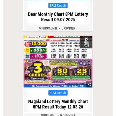
Posted
8PM Result
in
Dear Monthly Chart 8PM Lottery
Result 09.07.2025
WPDMCADMIN
0 COMMENT
12
0
246
MAR
2026
Posted
8PM Result
in
Nagaland Lottery Monthly Chart
8PM Result Today 12.03.26
ADMIN ABHI
0 COMMENT