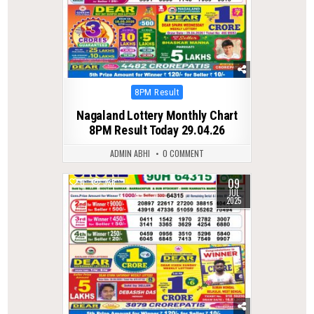
Posted
8PM Result
in
Nagaland Lottery Monthly Chart
8PM Result Today 29.04.26
ADMIN ABHI
0 COMMENT
09
0
338
JUL
2025