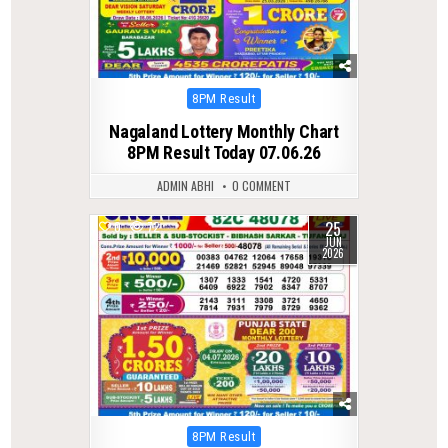
Posted
8PM Result
in
Nagaland Lottery Monthly Chart
8PM Result Today 07.06.26
ADMIN ABHI
0 COMMENT
25
0
72
JUN
2026
Posted
8PM Result