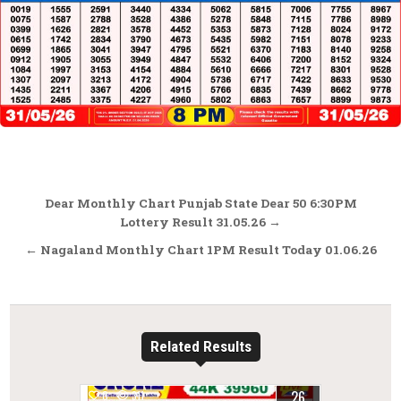
Post
Dear Monthly Chart Punjab State Dear 50 6:30PM
navigation
Lottery Result 31.05.26 →
← Nagaland Monthly Chart 1PM Result Today 01.06.26
Related Results
26
0
311