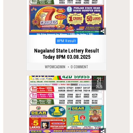
Posted
8PM Result
in
Nagaland State Lottery Result
Today 8PM 03.08.2025
WPDMCADMIN
0 COMMENT
21
0
361
JUL
2025