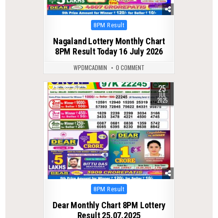
Posted
8PM Result
in
Nagaland Lottery Monthly Chart
8PM Result Today 16 July 2026
WPDMCADMIN
0 COMMENT
25
0
332
JUL
2025
Posted
8PM Result
in
Dear Monthly Chart 8PM Lottery
Result 25.07.2025