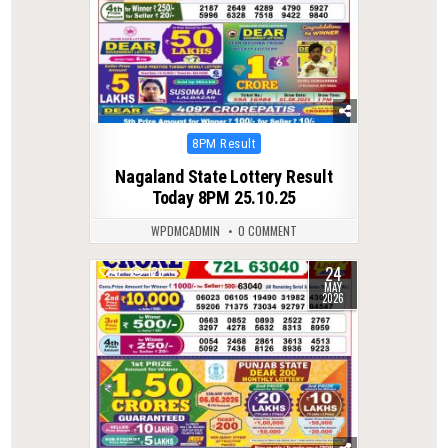
Posted
8PM Result
in
Nagaland State Lottery Result
Today 8PM 25.10.25
WPDMCADMIN
0 COMMENT
24
0
129
MAY
2026