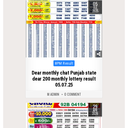
05
0
318
JUL
2025
Posted
8PM Result
in
Dear monthly chat Punjab state
dear 200 monthly lottery result
05.07.25
M ADMIN
0 COMMENT
29
0
165
APR
2026