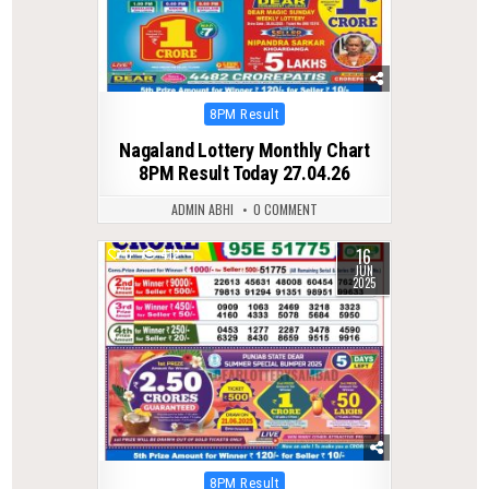
Posted
8PM Result
in
Nagaland Lottery Monthly Chart
8PM Result Today 27.04.26
ADMIN ABHI
0 COMMENT
16
0
412
JUN
2025
Posted
8PM Result