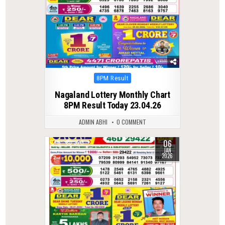
Posted
8PM Result
in
Nagaland Lottery Monthly Chart
8PM Result Today 23.04.26
ADMIN ABHI
0 COMMENT
06
0
320
JAN
2026