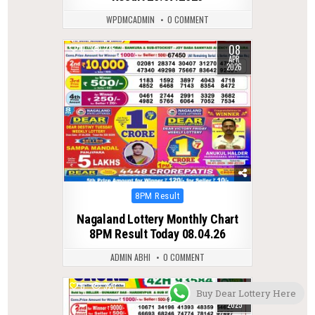
WPDMCADMIN
0 COMMENT
08
0
215
APR
2026
Posted
8PM Result
in
Nagaland Lottery Monthly Chart
8PM Result Today 08.04.26
ADMIN ABHI
0 COMMENT
17
0
323
Buy Dear Lottery Here
JUL
2025