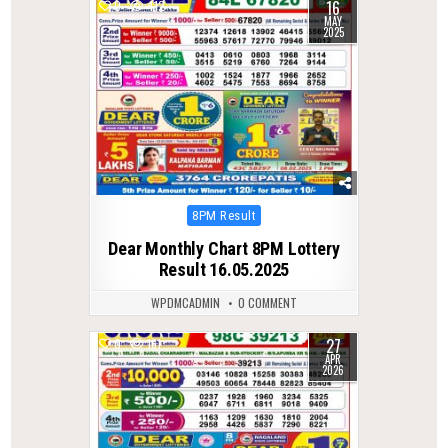
16
0
412
MAY
2025
Posted
8PM Result
in
Dear Monthly Chart 8PM Lottery
Result 16.05.2025
WPDMCADMIN
0 COMMENT
27
0
161
APR
2026