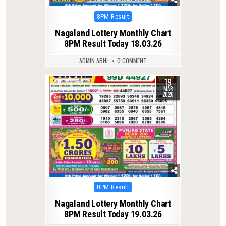
Posted
8PM Result
in
Nagaland Lottery Monthly Chart
8PM Result Today 18.03.26
ADMIN ABHI
0 COMMENT
19
0
235
MAR
2026
Posted
8PM Result
in
Nagaland Lottery Monthly Chart
8PM Result Today 19.03.26