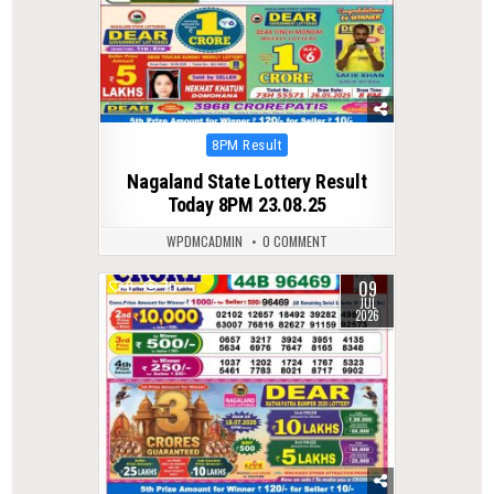
Posted
8PM Result
in
Nagaland State Lottery Result
Today 8PM 23.08.25
WPDMCADMIN
0 COMMENT
09
0
70
JUL
2026