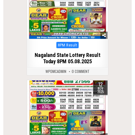
Posted
8PM Result
in
Nagaland State Lottery Result
Today 8PM 05.08.2025
WPDMCADMIN
0 COMMENT
12
0
270
NOV
2025