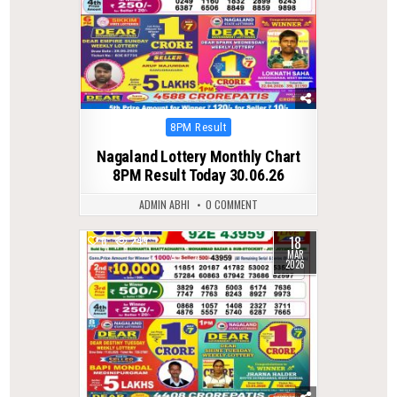
Posted
8PM Result
in
Nagaland Lottery Monthly Chart
8PM Result Today 30.06.26
ADMIN ABHI
0 COMMENT
18
0
249
MAR
2026