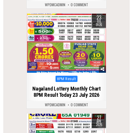
WPDMCADMIN
0 COMMENT
23
0
60
JUL
2026
Posted
8PM Result
in
Nagaland Lottery Monthly Chart
8PM Result Today 23 July 2026
WPDMCADMIN
0 COMMENT
27
0
411
APR
2025