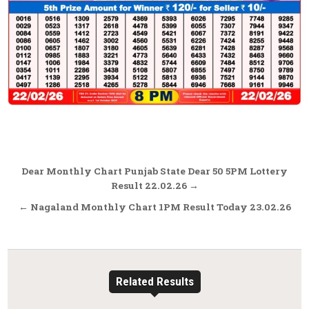
Post
Dear Monthly Chart Punjab State Dear 50 5PM Lottery
navigation
Result 22.02.26 →
← Nagaland Monthly Chart 1PM Result Today 23.02.26
Related Results