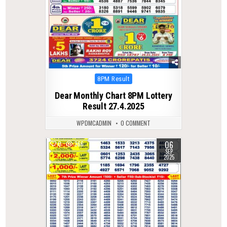
Posted
8PM Result
in
Dear Monthly Chart 8PM Lottery
Result 27.4.2025
WPDMCADMIN
0 COMMENT
06
0
366
SEP
2025