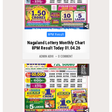
Posted
8PM Result
in
Nagaland Lottery Monthly Chart
8PM Result Today 01.04.26
ADMIN ABHI
0 COMMENT
06
0
246
DEC
2025