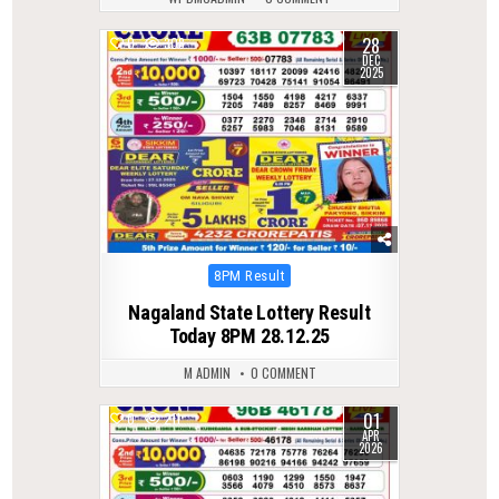
28
0
308
DEC
2025
Posted
8PM Result
in
Nagaland State Lottery Result
Today 8PM 28.12.25
M ADMIN
0 COMMENT
01
0
211
APR
2026