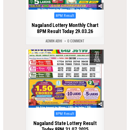
Posted
8PM Result
in
Nagaland Lottery Monthly Chart
8PM Result Today 29.03.26
ADMIN ABHI
0 COMMENT
31
0
336
JUL
2025
Posted
8PM Result
in
Nagaland State Lottery Result
Today 8PM 31.07.2025