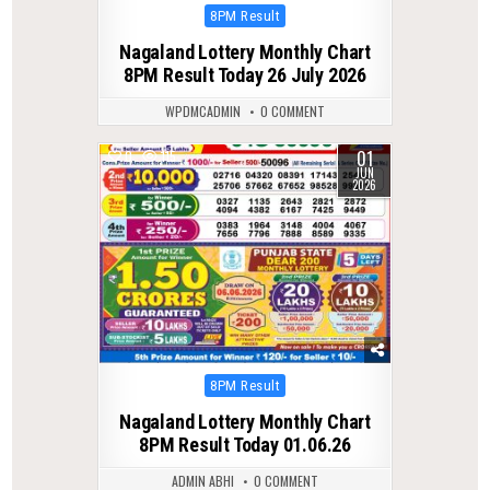
Posted
8PM Result
in
Nagaland Lottery Monthly Chart
8PM Result Today 26 July 2026
WPDMCADMIN
0 COMMENT
01
0
115
JUN
2026
Posted
8PM Result
in
Nagaland Lottery Monthly Chart
8PM Result Today 01.06.26
ADMIN ABHI
0 COMMENT