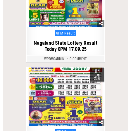
Posted
8PM Result
in
Nagaland State Lottery Result
Today 8PM 17.09.25
WPDMCADMIN
0 COMMENT
04
0
312
JAN
2026