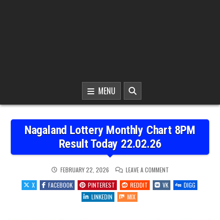
MENU
Nagaland Lottery Monthly Chart 8PM
Result Today 22.02.26
ON
FEBRUARY 22, 2026
LEAVE A COMMENT
NAGALAND
LOTTERY
X
FACEBOOK
PINTEREST
REDDIT
VK
DIGG
MONTHLY
CHART
LINKEDIN
MIX
8PM
RESULT
TODAY
22.02.26