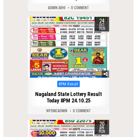
ADMIN ABHI
0 COMMENT
24
0
289
OCT
2025
Posted
8PM Result
in
Nagaland State Lottery Result
Today 8PM 24.10.25
WPDMCADMIN
0 COMMENT
20
0
198
APR
2026