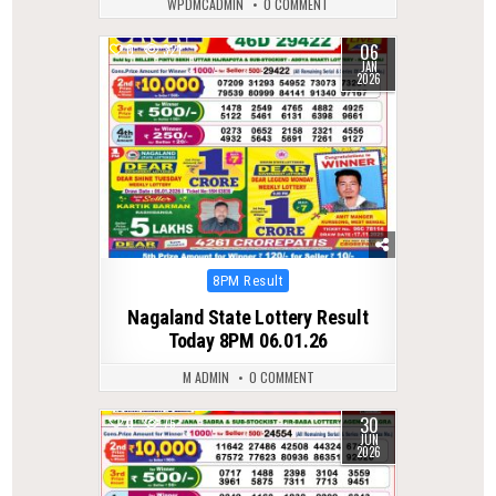
WPDMCADMIN
0 COMMENT
06
0
321
JAN
2026
Posted
8PM Result
in
Nagaland State Lottery Result
Today 8PM 06.01.26
M ADMIN
0 COMMENT
30
0
76
JUN
2026