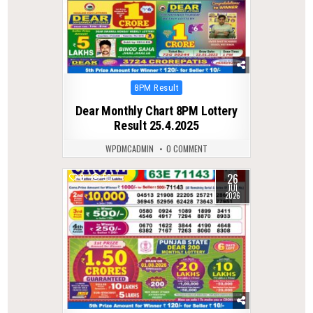
Posted
8PM Result
in
Dear Monthly Chart 8PM Lottery
Result 25.4.2025
WPDMCADMIN
0 COMMENT
26
0
58
JUL
2026