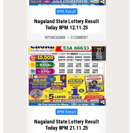
Posted
8PM Result
in
Nagaland State Lottery Result
Today 8PM 12.11.25
WPDMCADMIN
0 COMMENT
21
0
223
NOV
2025
Posted
8PM Result
in
Nagaland State Lottery Result
Today 8PM 21.11.25