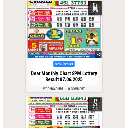
07
0
403
JUN
2025
Posted
8PM Result
in
Dear Monthly Chart 8PM Lottery
Result 07.06.2025
WPDMCADMIN
0 COMMENT
17
0
308
SEP
2025