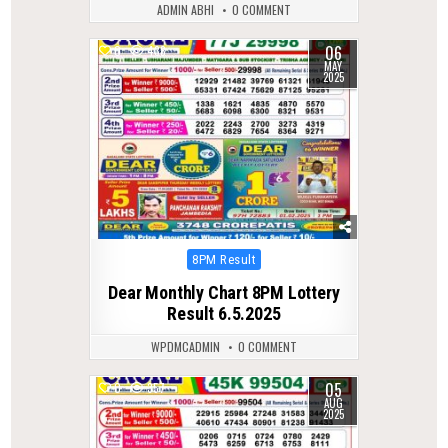
ADMIN ABHI
0 COMMENT
06
0
438
MAY
2025
Posted
8PM Result
in
Dear Monthly Chart 8PM Lottery
Result 6.5.2025
WPDMCADMIN
0 COMMENT
05
0
357
AUG
2025