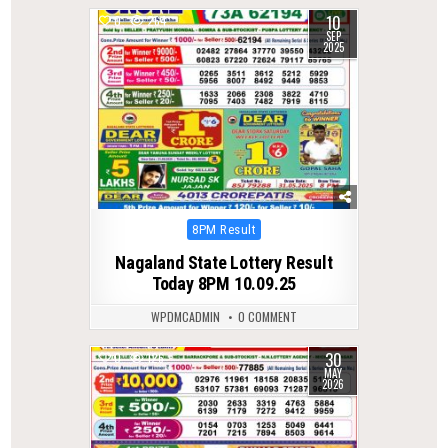
10
0
264
SEP
2025
Posted
8PM Result
in
Nagaland State Lottery Result
Today 8PM 10.09.25
WPDMCADMIN
0 COMMENT
30
0
126
MAY
2026