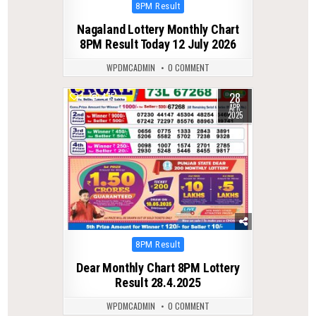
Posted
8PM Result
in
Nagaland Lottery Monthly Chart
8PM Result Today 12 July 2026
WPDMCADMIN
0 COMMENT
28
1
475
APR
2025
Posted
8PM Result
in
Dear Monthly Chart 8PM Lottery
Result 28.4.2025
WPDMCADMIN
0 COMMENT