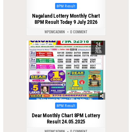
Posted
8PM Result
in
Nagaland Lottery Monthly Chart
8PM Result Today 9 July 2026
WPDMCADMIN
0 COMMENT
24
0
384
MAY
2025
Posted
8PM Result
in
Dear Monthly Chart 8PM Lottery
Result 24.05.2025
WPDMCADMIN
0 COMMENT