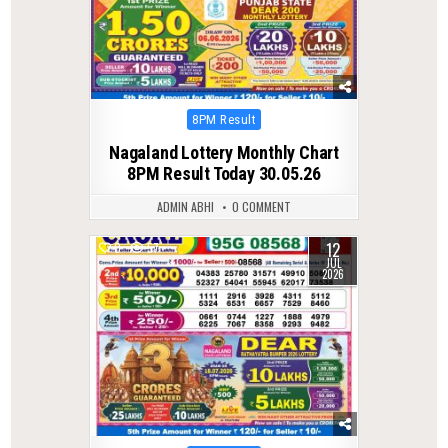
Posted
8PM Result
in
Nagaland Lottery Monthly Chart
8PM Result Today 30.05.26
ADMIN ABHI
0 COMMENT
12
0
57
JUL
2026