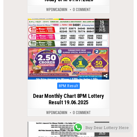
WPDMCADMIN
0 COMMENT
19
0
379
JUN
2025
Posted
8PM Result
in
Dear Monthly Chart 8PM Lottery
Result 19.06.2025
WPDMCADMIN
0 COMMENT
03
0
451
Buy Dear Lottery Here
MAY
2025