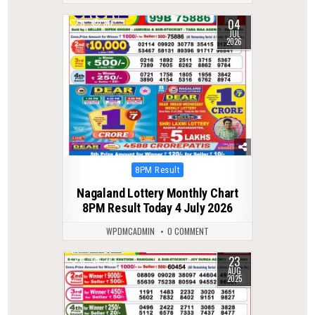
04
0
80
JUL
2026
Posted
8PM Result
in
Nagaland Lottery Monthly Chart
8PM Result Today 4 July 2026
WPDMCADMIN
0 COMMENT
23
0
283
AUG
2025