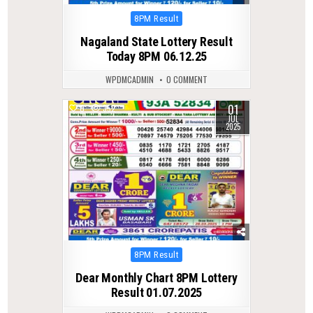
Posted
8PM Result
in
Nagaland State Lottery Result
Today 8PM 06.12.25
WPDMCADMIN
0 COMMENT
01
0
352
JUL
2025
Posted
8PM Result
in
Dear Monthly Chart 8PM Lottery
Result 01.07.2025