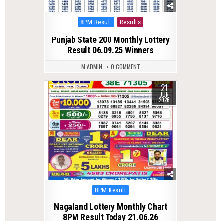
Posted
8PM Result
Results
in
Punjab State 200 Monthly Lottery
Result 06.09.25 Winners
M ADMIN
0 COMMENT
21
0
92
JUN
2026
Posted
8PM Result
in
Nagaland Lottery Monthly Chart
8PM Result Today 21.06.26