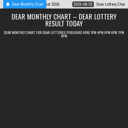
Skip
Dear Lottery Chart 6PM Result Sikkim State 10 August 2026
Dear Monthly Chart
2026-08-
to
DEAR MONTHLY CHART – DEAR LOTTERY
content
RESULT TODAY
DEAR MONTHLY CHART FOR DEAR LOTTERIES PUBLISHED HERE 1PM 4PM 5PM 6PM 7PM
8PM