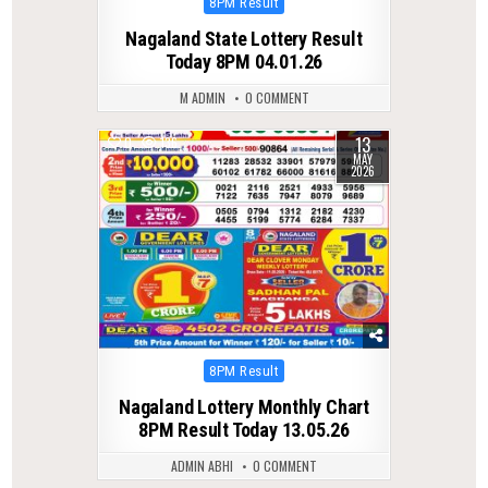
Posted
8PM Result
in
Nagaland State Lottery Result
Today 8PM 04.01.26
M ADMIN
0 COMMENT
13
0
136
MAY
2026
Posted
8PM Result
in
Nagaland Lottery Monthly Chart
8PM Result Today 13.05.26
ADMIN ABHI
0 COMMENT