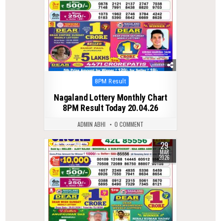
Posted
8PM Result
in
Nagaland Lottery Monthly Chart
8PM Result Today 20.04.26
ADMIN ABHI
0 COMMENT
29
0
244
MAR
2026