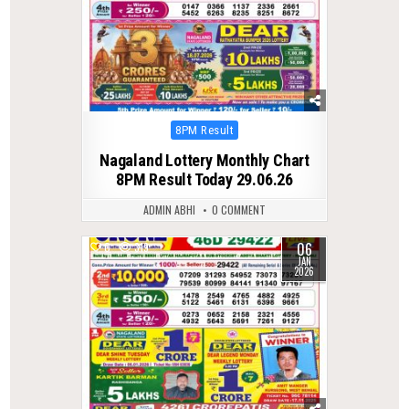
Posted
8PM Result
in
Nagaland Lottery Monthly Chart
8PM Result Today 29.06.26
ADMIN ABHI
0 COMMENT
06
0
319
JAN
2026