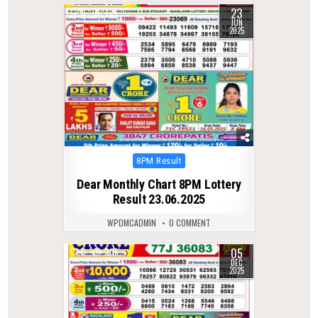
23
0
421
JUN
2025
Posted
8PM Result
in
Dear Monthly Chart 8PM Lottery
Result 23.06.2025
WPDMCADMIN
0 COMMENT
05
0
205
DEC
2025