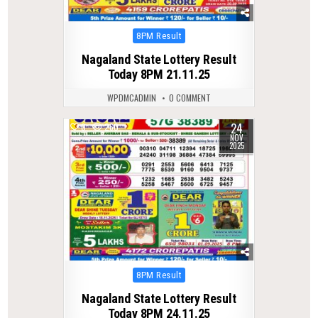
Posted
8PM Result
in
Nagaland State Lottery Result
Today 8PM 21.11.25
WPDMCADMIN
0 COMMENT
24
0
260
NOV
2025
Posted
8PM Result
in
Nagaland State Lottery Result
Today 8PM 24.11.25