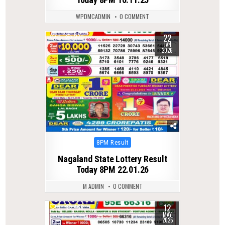
WPDMCADMIN
0 COMMENT
22
0
270
JAN
2026
Posted
8PM Result
in
Nagaland State Lottery Result
Today 8PM 22.01.26
M ADMIN
0 COMMENT
12
0
486
MAY
2025