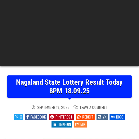
Nagaland State Lottery Result Today
8PM 18.09.25
ON
SEPTEMBER 18, 2025
LEAVE A COMMENT
NAGALAND
STATE
X
FACEBOOK
PINTEREST
REDDIT
VK
DIGG
LOTTERY
RESULT
LINKEDIN
MIX
TODAY
8PM
18.09.25