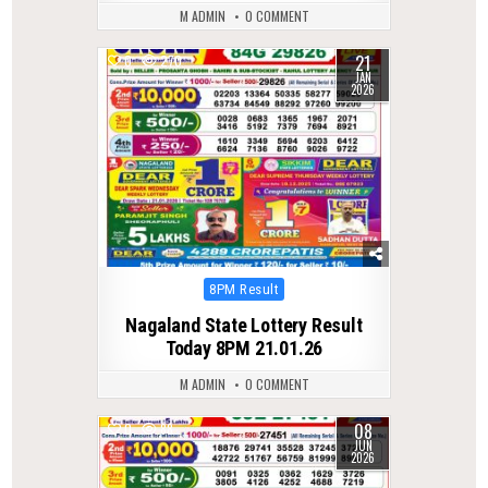
M ADMIN
0 COMMENT
21
0
270
JAN
2026
Posted
8PM Result
in
Nagaland State Lottery Result
Today 8PM 21.01.26
M ADMIN
0 COMMENT
08
0
88
JUN
2026