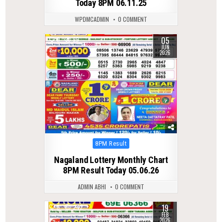
Today 8PM 06.11.25
WPDMCADMIN
0 COMMENT
05
0
95
JUN
2026
Posted
8PM Result
in
Nagaland Lottery Monthly Chart
8PM Result Today 05.06.26
ADMIN ABHI
0 COMMENT
19
0
242
FEB
2026