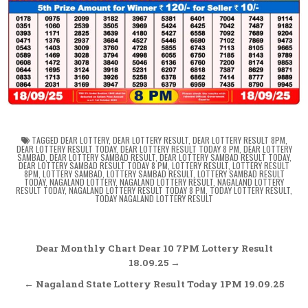
TAGGED
DEAR LOTTERY
,
DEAR LOTTERY RESULT
,
DEAR LOTTERY RESULT 8PM
,
DEAR LOTTERY RESULT TODAY
,
DEAR LOTTERY RESULT TODAY 8 PM
,
DEAR LOTTERY
SAMBAD
,
DEAR LOTTERY SAMBAD RESULT
,
DEAR LOTTERY SAMBAD RESULT TODAY
,
DEAR LOTTERY SAMBAD RESULT TODAY 8 PM
,
LOTTERY RESULT
,
LOTTERY RESULT
8PM
,
LOTTERY SAMBAD
,
LOTTERY SAMBAD RESULT
,
LOTTERY SAMBAD RESULT
TODAY
,
NAGALAND LOTTERY
,
NAGALAND LOTTERY RESULT
,
NAGALAND LOTTERY
RESULT TODAY
,
NAGALAND LOTTERY RESULT TODAY 8 PM
,
TODAY LOTTERY RESULT
,
TODAY NAGALAND LOTTERY RESULT
Post
Dear Monthly Chart Dear 10 7PM Lottery Result
navigation
18.09.25 →
← Nagaland State Lottery Result Today 1PM 19.09.25