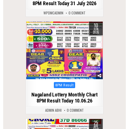
8PM Result Today 31 July 2026
WPDMCADMIN
0 COMMENT
10
0
99
JUN
2026
Posted
8PM Result
in
Nagaland Lottery Monthly Chart
8PM Result Today 10.06.26
ADMIN ABHI
0 COMMENT
25
0
427
APR