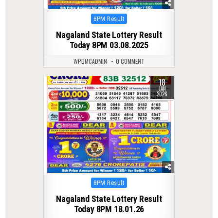
Posted
8PM Result
in
Nagaland State Lottery Result
Today 8PM 03.08.2025
WPDMCADMIN
0 COMMENT
18
0
270
JAN
2026
Posted
8PM Result
in
Nagaland State Lottery Result
Today 8PM 18.01.26