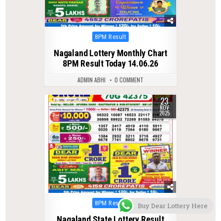
Posted
8PM Result
in
Nagaland Lottery Monthly Chart
8PM Result Today 14.06.26
ADMIN ABHI
0 COMMENT
23
0
235
NOV
2025
Posted
8PM Result
Buy Dear Lottery Here
in
Nagaland State Lottery Result