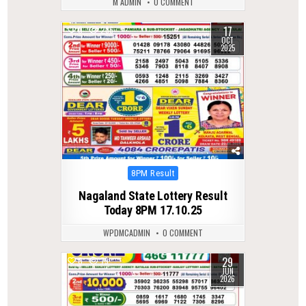
M ADMIN
0 COMMENT
17
0
286
OCT
2025
Posted
8PM Result
in
Nagaland State Lottery Result
Today 8PM 17.10.25
WPDMCADMIN
0 COMMENT
29
0
79
JUN
2026