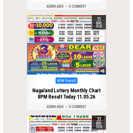
ADMIN ABHI
0 COMMENT
11
0
140
MAY
2026
Posted
8PM Result
in
Nagaland Lottery Monthly Chart
8PM Result Today 11.05.26
ADMIN ABHI
0 COMMENT
31
0
417
MAY
2025