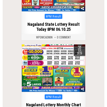
Posted
8PM Result
in
Nagaland State Lottery Result
Today 8PM 06.10.25
WPDMCADMIN
0 COMMENT
31
0
40
JUL
2026
Posted
8PM Result
in
Nagaland Lottery Monthly Chart