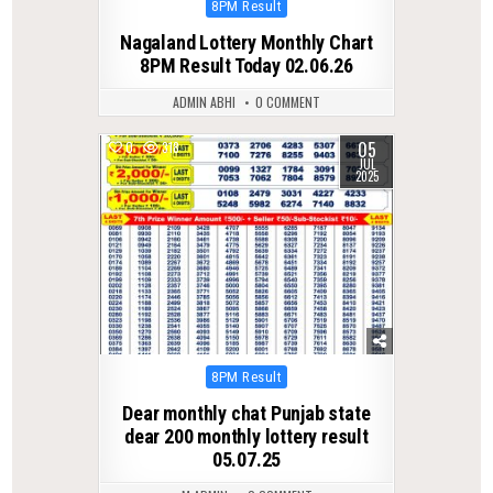
Posted
8PM Result
in
Nagaland Lottery Monthly Chart
8PM Result Today 02.06.26
ADMIN ABHI
0 COMMENT
05
0
318
JUL
2025
Posted
8PM Result
in
Dear monthly chat Punjab state
dear 200 monthly lottery result
05.07.25