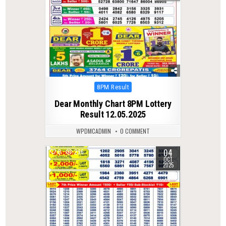
Posted
8PM Result
in
Dear Monthly Chart 8PM Lottery
Result 12.05.2025
WPDMCADMIN
0 COMMENT
04
0
296
OCT
2025