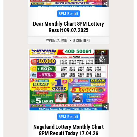
Posted
8PM Result
in
Dear Monthly Chart 8PM Lottery
Result 09.07.2025
WPDMCADMIN
0 COMMENT
17
0
183
APR
2026
Posted
8PM Result
in
Nagaland Lottery Monthly Chart
8PM Result Today 17.04.26