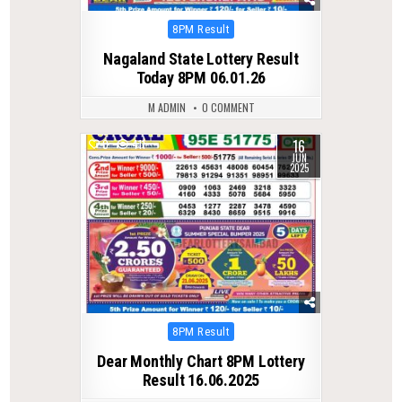
Posted
8PM Result
in
Nagaland State Lottery Result
Today 8PM 06.01.26
M ADMIN
0 COMMENT
16
0
411
JUN
2025
Posted
8PM Result
in
Dear Monthly Chart 8PM Lottery
Result 16.06.2025