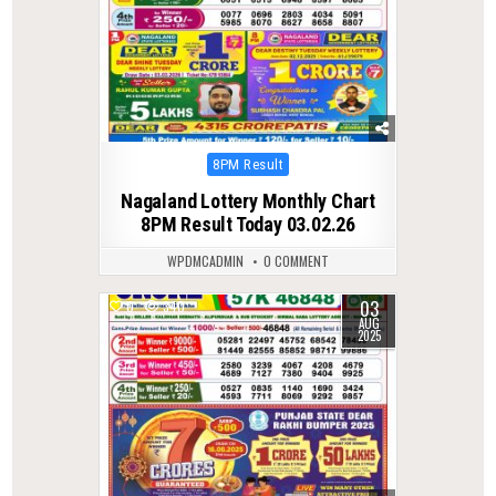
Posted
8PM Result
in
Nagaland Lottery Monthly Chart
8PM Result Today 03.02.26
WPDMCADMIN
0 COMMENT
03
0
340
AUG
2025