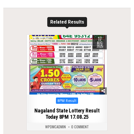
Related Results
17
0
297
AUG
2025
Posted
8PM Result
in
Nagaland State Lottery Result
Today 8PM 17.08.25
WPDMCADMIN
0 COMMENT