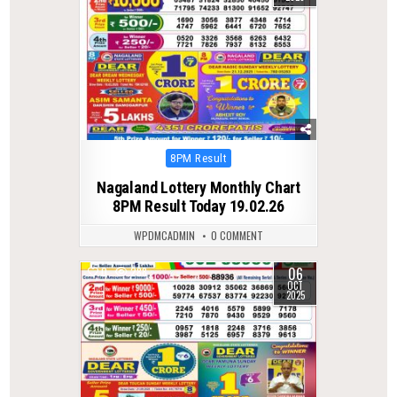
Posted
8PM Result
in
Nagaland Lottery Monthly Chart
8PM Result Today 19.02.26
WPDMCADMIN
0 COMMENT
06
0
288
OCT
2025