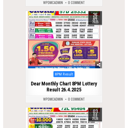
WPDMCADMIN
0 COMMENT
26
0
539
APR
2025
Posted
8PM Result
in
Dear Monthly Chart 8PM Lottery
Result 26.4.2025
WPDMCADMIN
0 COMMENT
03
0
306
FEB
2026