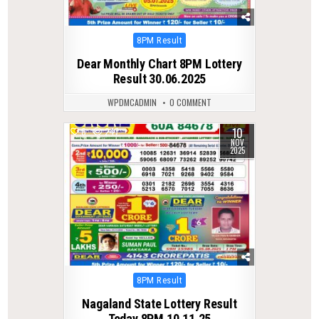
Posted
8PM Result
in
Dear Monthly Chart 8PM Lottery
Result 30.06.2025
WPDMCADMIN
0 COMMENT
10
0
247
NOV
2025
Posted
8PM Result
in
Nagaland State Lottery Result
Today 8PM 10.11.25