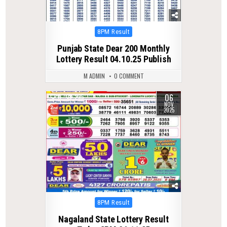
Posted
8PM Result
in
Punjab State Dear 200 Monthly
Lottery Result 04.10.25 Publish
M ADMIN
0 COMMENT
06
0
295
NOV
2025
Posted
8PM Result
in
Nagaland State Lottery Result