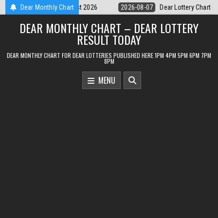
Skip
07
Dear Lottery Chart 6PM Result Sikkim State 7 August 2026
Dear Monthly Chart
2026-0
to
DEAR MONTHLY CHART – DEAR LOTTERY
content
RESULT TODAY
DEAR MONTHLY CHART FOR DEAR LOTTERIES PUBLISHED HERE 1PM 4PM 5PM 6PM 7PM
8PM
MENU