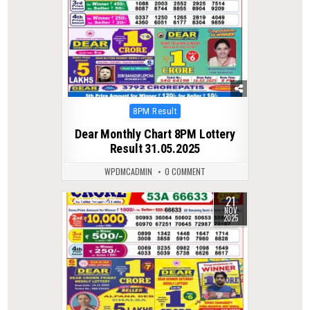
Posted
8PM Result
in
Dear Monthly Chart 8PM Lottery
Result 31.05.2025
WPDMCADMIN
0 COMMENT
21
0
222
NOV
2025