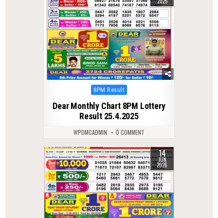
2025
Posted
8PM Result
in
Dear Monthly Chart 8PM Lottery
Result 25.4.2025
WPDMCADMIN
0 COMMENT
14
0
99
JUN
2026