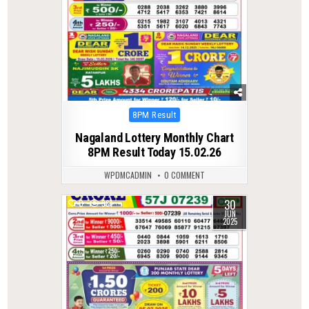
Posted
8PM Result
in
Nagaland Lottery Monthly Chart
8PM Result Today 15.02.26
WPDMCADMIN
0 COMMENT
30
0
381
JUN
2025