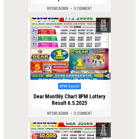
WPDMCADMIN
0 COMMENT
06
0
436
MAY
2025
Posted
8PM Result
in
Dear Monthly Chart 8PM Lottery
Result 6.5.2025
WPDMCADMIN
0 COMMENT
15
0
287
FEB
2026