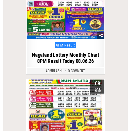
Posted
8PM Result
in
Nagaland Lottery Monthly Chart
8PM Result Today 08.06.26
ADMIN ABHI
0 COMMENT
09
0
338
JUL
2025