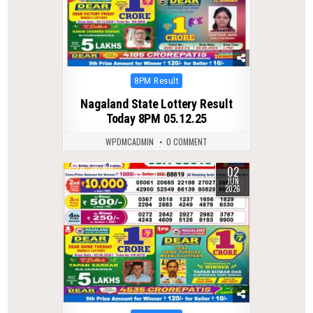
Posted
8PM Result
in
Nagaland State Lottery Result
Today 8PM 05.12.25
WPDMCADMIN
0 COMMENT
02
0
121
JUN
2026