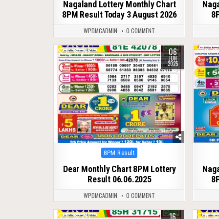
Nagaland Lottery Monthly Chart
Naga
8PM Result Today 3 August 2026
8P
WPDMCADMIN
0 COMMENT
06
0
385
0
JUN
2025
Posted
8PM Result
in
Dear Monthly Chart 8PM Lottery
Naga
Result 06.06.2025
8P
WPDMCADMIN
0 COMMENT
16
0
347
0