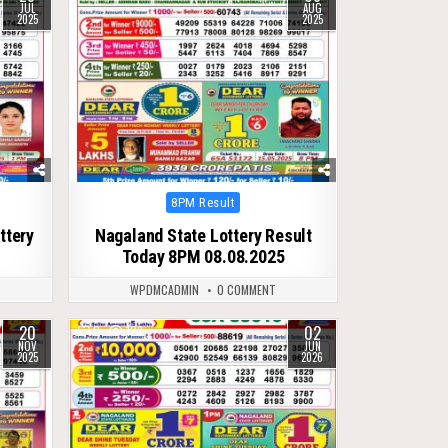
JUL
AUG
2025
2025
Posted
8PM Result
in
ttery
Nagaland State Lottery Result
Today 8PM 08.08.2025
WPDMCADMIN
0 COMMENT
20
02
0
123
NOV
JUN
2025
2026