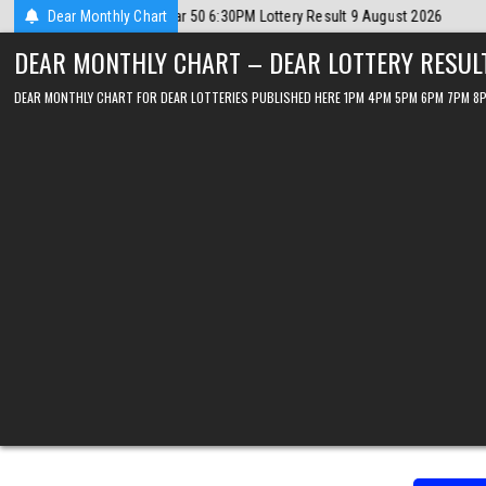
Skip
 2026
Dear Monthly Chart
2026-08-09
Dear Lottery Chart 6PM Result Sikkim State 9 Aug
to
DEAR MONTHLY CHART – DEAR LOTTERY RESUL
content
DEAR MONTHLY CHART FOR DEAR LOTTERIES PUBLISHED HERE 1PM 4PM 5PM 6PM 7PM 8