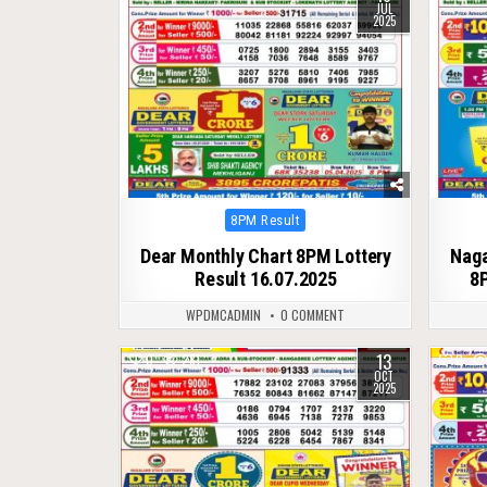
JUL
2025
Posted
8PM Result
in
Dear Monthly Chart 8PM Lottery
Naga
Result 16.07.2025
8P
WPDMCADMIN
0 COMMENT
13
0
281
0
OCT
2025