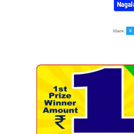
Nagal
Share: