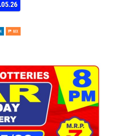
.05.26
N
MIX