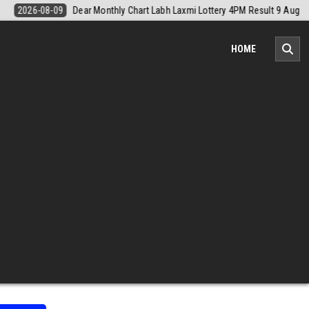
sult 9 August 2026
2026-08-09
Nagaland Monthly Chart 1PM Result
HOME