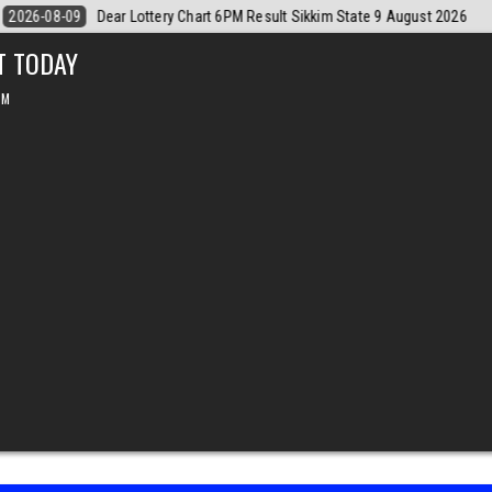
ust 2026
2026-08-09
Dear Monthly Chart Labh Laxmi Lottery 4PM Re
T TODAY
PM