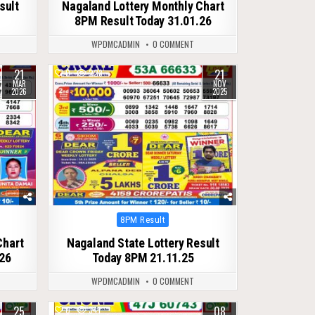
sult
Nagaland Lottery Monthly Chart
8PM Result Today 31.01.26
WPDMCADMIN
0 COMMENT
21
21
0
223
MAR
NOV
2026
2025
Posted
8PM Result
in
Chart
Nagaland State Lottery Result
26
Today 8PM 21.11.25
WPDMCADMIN
0 COMMENT
25
08
0
341