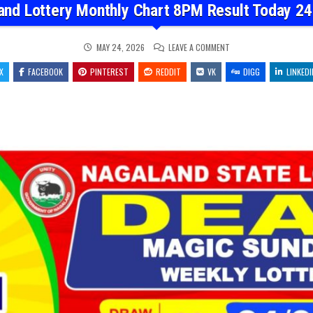
and Lottery Monthly Chart 8PM Result Today 24
ON
MAY 24, 2026
LEAVE A COMMENT
NAGALAND
LOTTERY
X
FACEBOOK
PINTEREST
REDDIT
VK
MONTHLY
DIGG
LINKEDI
CHART
8PM
RESULT
TODAY
24.05.26