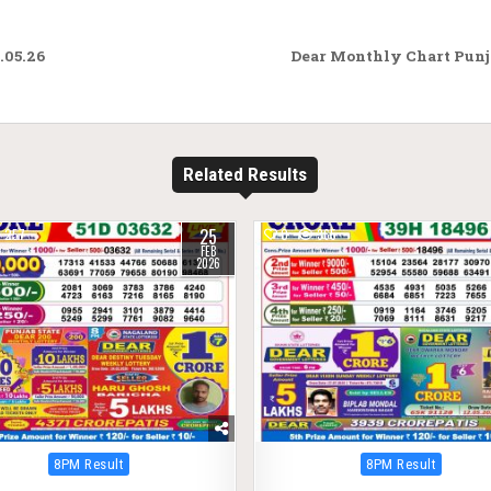
.05.26
Dear Monthly Chart Punja
Related Results
25
257
0
365
FEB
2026
Posted
Posted
8PM Result
8PM Result
in
in