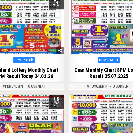
FEB
2026
Posted
Posted
8PM Result
8PM Result
in
in
land Lottery Monthly Chart
Dear Monthly Chart 8PM Lo
M Result Today 24.02.26
Result 25.07.2025
WPDMCADMIN
0 COMMENT
WPDMCADMIN
0 COMMENT
08
152
0
237
MAY
2026