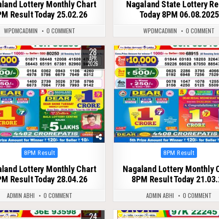
land Lottery Monthly Chart
Nagaland State Lottery Re
M Result Today 25.02.26
Today 8PM 06.08.2025
WPDMCADMIN
0 COMMENT
WPDMCADMIN
0 COMMENT
28
166
0
236
APR
2026
Posted
Posted
8PM Result
8PM Result
in
in
land Lottery Monthly Chart
Nagaland Lottery Monthly 
M Result Today 28.04.26
8PM Result Today 21.03.
ADMIN ABHI
0 COMMENT
ADMIN ABHI
0 COMMENT
24
261
0
334