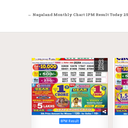
Post
← Nagaland Monthly Chart 1PM Result Today 25
navigation
03
0
36
0
AUG
2026
Posted
8PM Result
in