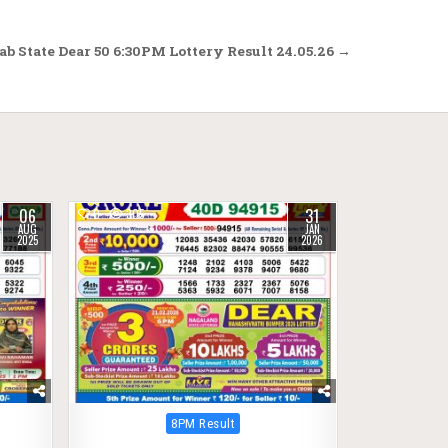
b State Dear 50 6:30PM Lottery Result 24.05.26 →
06
31
0
305
AUG
JAN
2025
2026
Posted
8PM Result
in