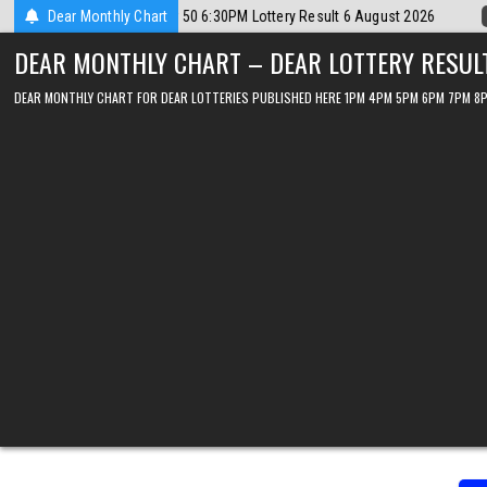
Skip
st 2026
Dear Monthly Chart
2026-08-06
Dear Lottery Chart 6PM Result Sikkim State 6 A
to
DEAR MONTHLY CHART – DEAR LOTTERY RESUL
content
DEAR MONTHLY CHART FOR DEAR LOTTERIES PUBLISHED HERE 1PM 4PM 5PM 6PM 7PM 8