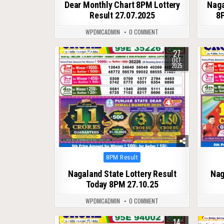
Dear Monthly Chart 8PM Lottery
Naga
Result 27.07.2025
8P
WPDMCADMIN
0 COMMENT
27
0
292
0
OCT
2025
Posted
8PM Result
in
Nagaland State Lottery Result
Nag
Today 8PM 27.10.25
WPDMCADMIN
0 COMMENT
14
0
279
0