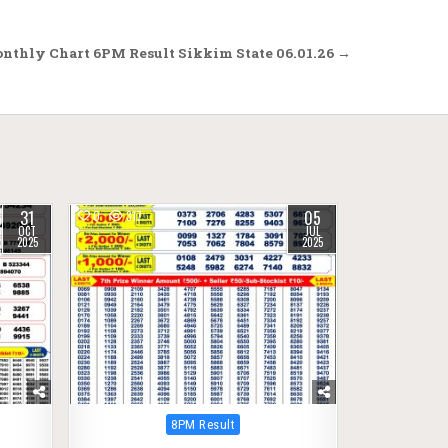
onthly Chart 6PM Result Sikkim State 06.01.26 →
31
05
0
317
OCT
JUL
2025
2025
Posted
8PM Result
in