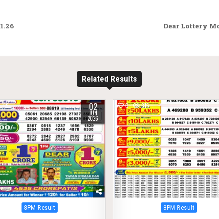
1.26
Dear Lottery M
Related Results
02
119
0
315
JUN
2026
Posted
Posted
8PM Result
8PM Result
in
in