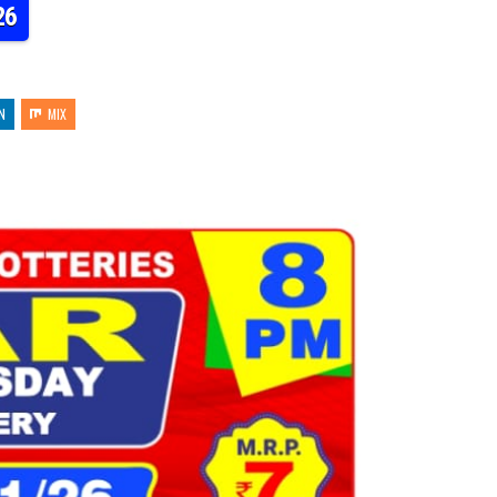
26
N
MIX