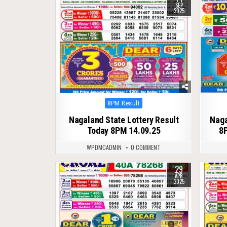
SEP
2025
Posted
8PM Result
in
Nagaland State Lottery Result
Naga
Today 8PM 14.09.25
8P
WPDMCADMIN
0 COMMENT
29
0
446
0
APR
2025