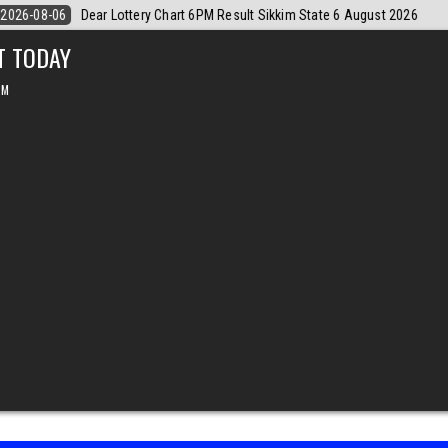
ugust 2026
2026-08-06
Dear Monthly Chart Labh Laxmi Lottery 4PM R
T TODAY
PM