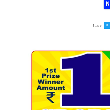
N
Share: