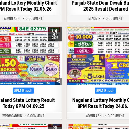
land Lottery Monthly Chart
Punjab State Dear Diwali B
M Result Today 02.06.26
2025 Result Declared
ADMIN ABHI
0 COMMENT
M ADMIN
0 COMMENT
04
292
0
88
SEP
2025
Posted
Posted
8PM Result
8PM Result
in
in
aland State Lottery Result
Nagaland Lottery Monthly 
Today 8PM 04.09.25
8PM Result Today 24.06.
WPDMCADMIN
0 COMMENT
ADMIN ABHI
0 COMMENT
28
162
0
533