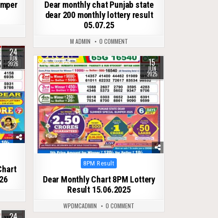
umper
Dear monthly chat Punjab state
dear 200 monthly lottery result
05.07.25
M ADMIN
0 COMMENT
24
JUN
15
0
454
2026
JUN
2025
Posted
8PM Result
Chart
in
26
Dear Monthly Chart 8PM Lottery
Result 15.06.2025
WPDMCADMIN
0 COMMENT
24