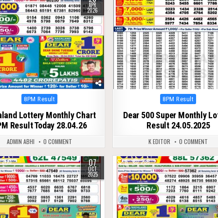
APR
2026
Posted
Posted
8PM Result
8PM Result
in
in
land Lottery Monthly Chart
Dear 500 Super Monthly Lo
M Result Today 28.04.26
Result 24.05.2025
ADMIN ABHI
0 COMMENT
K EDITOR
0 COMMENT
07
300
0
235
OCT
2025