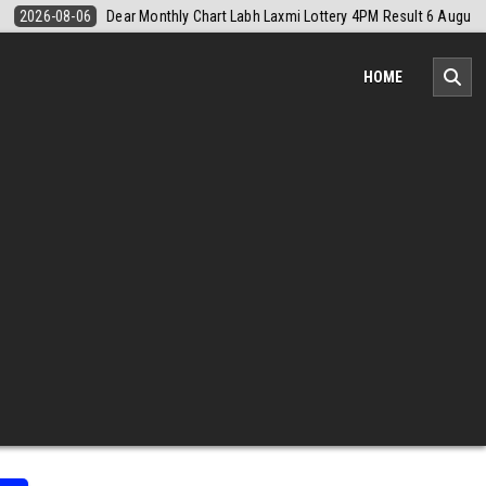
esult 6 August 2026
2026-08-06
Nagaland Monthly Chart 1PM Resul
HOME