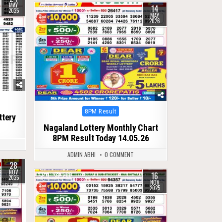
MAY
14
0
141
2025
MAY
2026
Posted
8PM Result
ttery
in
Nagaland Lottery Monthly Chart
8PM Result Today 14.05.26
ADMIN ABHI
0 COMMENT
28
NOV
16
0
266
2025
NOV
2025