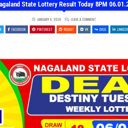
agaland State Lottery Result Today 8PM 06.01.
ON
JANUARY 6, 2026
LEAVE A COMMENT
NAGALAND
STATE
X
FACEBOOK
PINTEREST
REDDIT
VK
LOTTERY
DIGG
LINKEDI
RESULT
TODAY
8PM
06.01.26