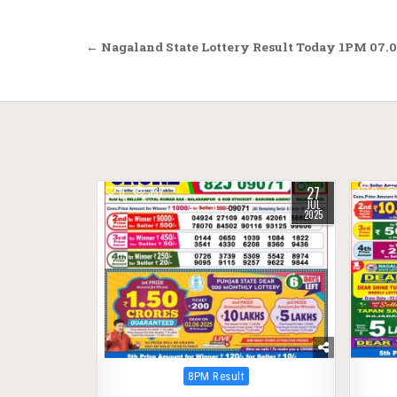
Post
← Nagaland State Lottery Result Today 1PM 07.0
navigation
27
0
337
0
JUL
2025
Posted
8PM Result
in