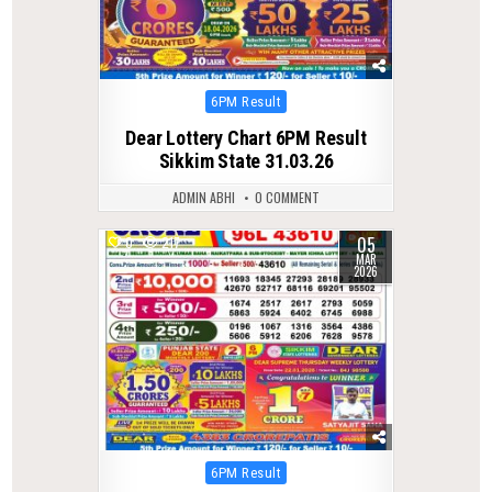
Posted
6PM Result
in
Dear Lottery Chart 6PM Result
Sikkim State 31.03.26
ADMIN ABHI
0 COMMENT
05
0
217
MAR
2026
Posted
6PM Result