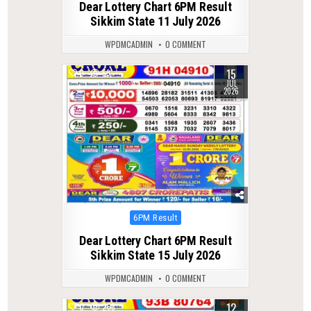
Dear Lottery Chart 6PM Result
Sikkim State 11 July 2026
WPDMCADMIN
0 COMMENT
15
0
59
JUL
2026
Posted
6PM Result
in
Dear Lottery Chart 6PM Result
Sikkim State 15 July 2026
WPDMCADMIN
0 COMMENT
12
0
268