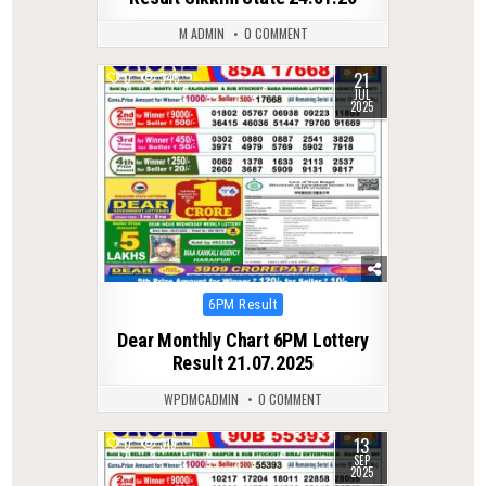
M ADMIN
0 COMMENT
21
0
345
JUL
2025
Posted
6PM Result
in
Dear Monthly Chart 6PM Lottery
Result 21.07.2025
WPDMCADMIN
0 COMMENT
13
0
319
SEP
2025