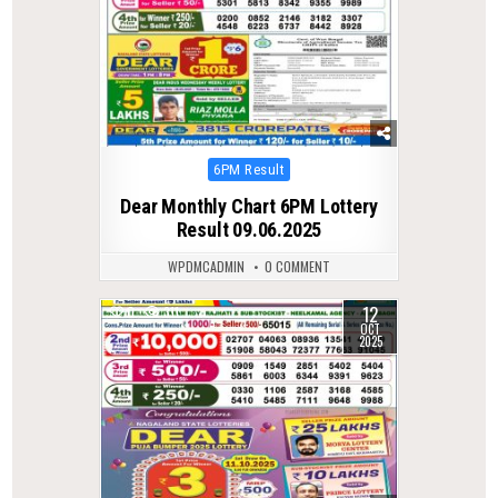
Posted
6PM Result
in
Dear Monthly Chart 6PM Lottery
Result 09.06.2025
WPDMCADMIN
0 COMMENT
12
0
311
OCT
2025