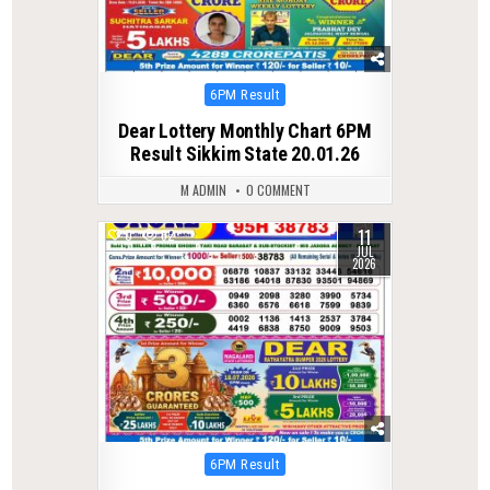
Posted
6PM Result
in
Dear Lottery Monthly Chart 6PM
Result Sikkim State 20.01.26
M ADMIN
0 COMMENT
11
0
62
JUL
2026
Posted
6PM Result
in