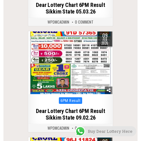
in
Dear Lottery Chart 6PM Result
Sikkim State 05.03.26
WPDMCADMIN
0 COMMENT
09
0
253
FEB
2026
Posted
6PM Result
in
Dear Lottery Chart 6PM Result
Sikkim State 09.02.26
WPDMCADMIN
0 COMMENT
Buy Dear Lottery Here
0
158