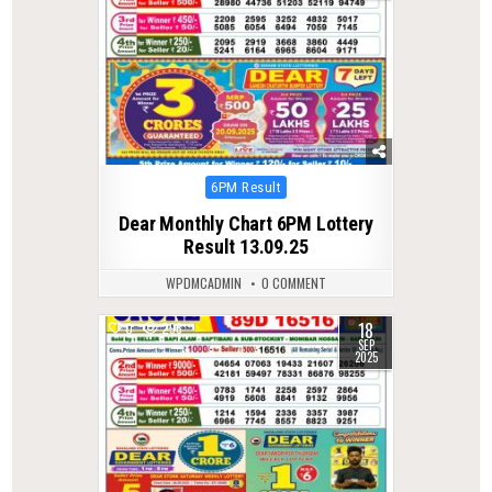
Posted
6PM Result
in
Dear Monthly Chart 6PM Lottery
Result 13.09.25
WPDMCADMIN
0 COMMENT
18
0
296
SEP
2025