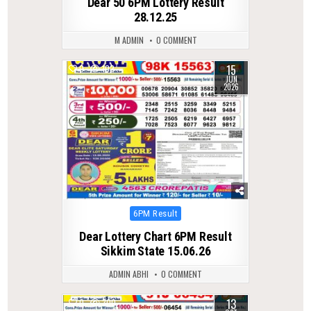
Dear 50 6PM Lottery Result
28.12.25
M ADMIN
0 COMMENT
15
0
102
JUN
2026
Posted
6PM Result
in
Dear Lottery Chart 6PM Result
Sikkim State 15.06.26
ADMIN ABHI
0 COMMENT
13
0
300