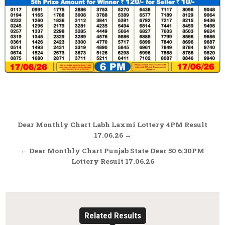
Post
Dear Monthly Chart Labh Laxmi Lottery 4PM Result
navigation
17.06.26 →
← Dear Monthly Chart Punjab State Dear 50 6:30PM
Lottery Result 17.06.26
Related Results