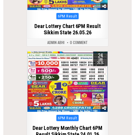
Posted
6PM Result
in
Dear Lottery Chart 6PM Result
Sikkim State 26.05.26
ADMIN ABHI
0 COMMENT
24
0
293
JAN
2026
Posted
6PM Result
in
Dear Lottery Monthly Chart 6PM
Result Sikkim State 24.01.26