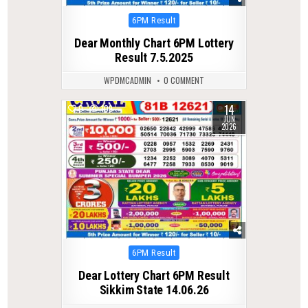
Posted
6PM Result
in
Dear Monthly Chart 6PM Lottery
Result 7.5.2025
WPDMCADMIN
0 COMMENT
14
0
109
JUN
2026
Posted
6PM Result
in
Dear Lottery Chart 6PM Result
Sikkim State 14.06.26