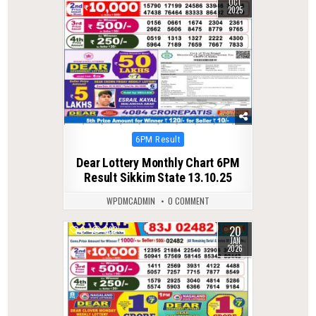
OCT
2025
Posted
6PM Result
in
Dear Lottery Monthly Chart 6PM
Result Sikkim State 13.10.25
WPDMCADMIN
0 COMMENT
20
0
292
JAN
2026