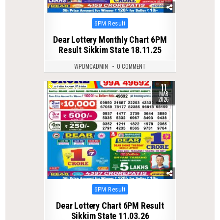
Posted
6PM Result
in
Dear Lottery Monthly Chart 6PM
Result Sikkim State 18.11.25
WPDMCADMIN
0 COMMENT
11
0
221
MAR
2026
Posted
6PM Result
in
Dear Lottery Chart 6PM Result
Sikkim State 11.03.26