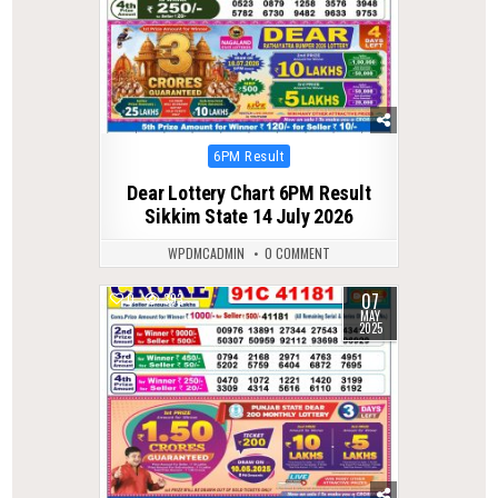
Posted
6PM Result
in
Dear Lottery Chart 6PM Result
Sikkim State 14 July 2026
WPDMCADMIN
0 COMMENT
07
0
393
MAY
2025