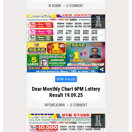
M ADMIN
0 COMMENT
19
0
282
SEP
2025
Posted
6PM Result
in
Dear Monthly Chart 6PM Lottery
Result 19.09.25
WPDMCADMIN
0 COMMENT
07
0
295
FEB
2026