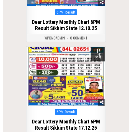
Posted
6PM Result
in
Dear Lottery Monthly Chart 6PM
Result Sikkim State 12.10.25
WPDMCADMIN
0 COMMENT
17
0
285
DEC
2025
Posted
6PM Result
in
Dear Lottery Monthly Chart 6PM
Result Sikkim State 17.12.25