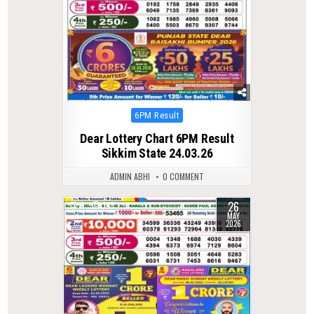
Posted
6PM Result
in
Dear Lottery Chart 6PM Result
Sikkim State 24.03.26
ADMIN ABHI
0 COMMENT
26
0
145
MAY
2026