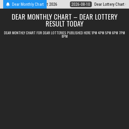
Skip
Dear Lottery Chart 6PM Result Sikkim State 10 August 2026
Dear Monthly Chart
2026-08
to
DEAR MONTHLY CHART – DEAR LOTTERY
content
RESULT TODAY
DEAR MONTHLY CHART FOR DEAR LOTTERIES PUBLISHED HERE 1PM 4PM 5PM 6PM 7PM
8PM