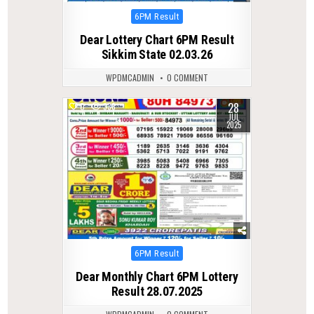
Posted
6PM Result
in
Dear Lottery Chart 6PM Result
Sikkim State 02.03.26
WPDMCADMIN
0 COMMENT
28
0
338
JUL
2025
Posted
6PM Result
in
Dear Monthly Chart 6PM Lottery
Result 28.07.2025