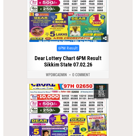
Posted
6PM Result
in
Dear Lottery Chart 6PM Result
Sikkim State 07.02.26
WPDMCADMIN
0 COMMENT
18
0
267
NOV
2025