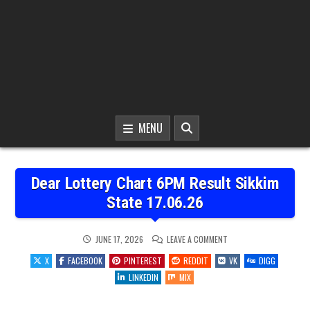
MENU
Dear Lottery Chart 6PM Result Sikkim
State 17.06.26
ON
JUNE 17, 2026
LEAVE A COMMENT
DEAR
LOTTERY
X
FACEBOOK
PINTEREST
REDDIT
VK
DIGG
CHART
6PM
LINKEDIN
MIX
RESULT
SIKKIM
STATE
17.06.26