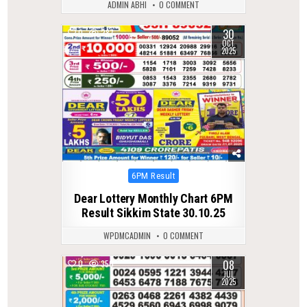
ADMIN ABHI
0 COMMENT
30
0
287
OCT
2025
Posted
6PM Result
in
Dear Lottery Monthly Chart 6PM
Result Sikkim State 30.10.25
WPDMCADMIN
0 COMMENT
08
0
350
JUL
2025