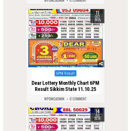
WPDMCADMIN
0 COMMENT
11
0
270
OCT
2025
Posted
6PM Result
in
Dear Lottery Monthly Chart 6PM
Result Sikkim State 11.10.25
WPDMCADMIN
0 COMMENT
14
0
59
JUL
2026