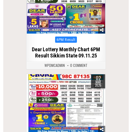
Posted
6PM Result
in
Dear Lottery Monthly Chart 6PM
Result Sikkim State 09.11.25
WPDMCADMIN
0 COMMENT
02
0
240
MAR
2026