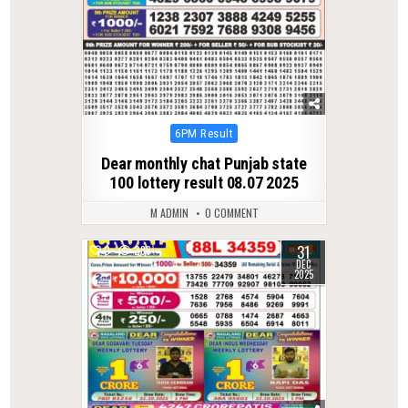
Posted
6PM Result
in
Dear monthly chat Punjab state
100 lottery result 08.07 2025
M ADMIN
0 COMMENT
31
0
286
DEC
2025