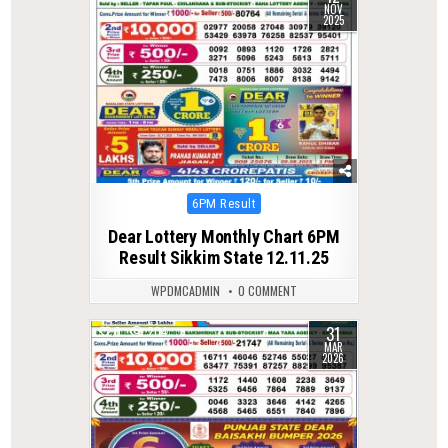
NOV
2025
Posted
6PM Result
in
Dear Lottery Monthly Chart 6PM
Result Sikkim State 12.11.25
WPDMCADMIN
0 COMMENT
31
0
204
MAR
2026