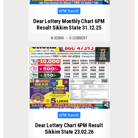
Posted
6PM Result
in
Dear Lottery Monthly Chart 6PM
Result Sikkim State 31.12.25
M ADMIN
0 COMMENT
23
0
236
FEB
2026
Posted
6PM Result
in
Dear Lottery Chart 6PM Result
Sikkim State 23.02.26