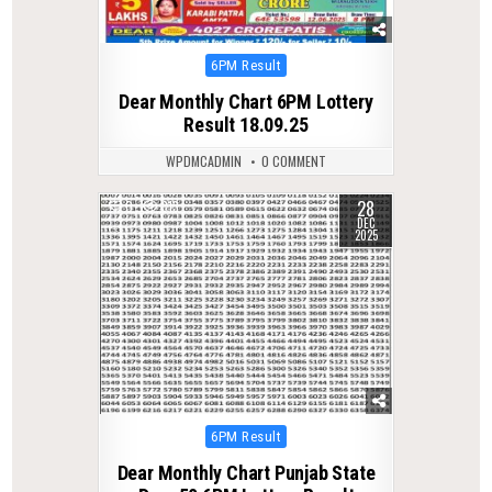
Posted
6PM Result
in
Dear Monthly Chart 6PM Lottery
Result 18.09.25
WPDMCADMIN
0 COMMENT
28
0
313
DEC
2025
Posted
6PM Result
in
Dear Monthly Chart Punjab State