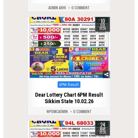
ADMIN ABHI
0 COMMENT
10
0
286
FEB
2026
Posted
6PM Result
in
Dear Lottery Chart 6PM Result
Sikkim State 10.02.26
WPDMCADMIN
0 COMMENT
24
0
210
MAR
2026