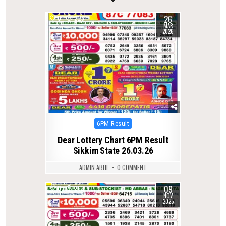
26
0
226
MAR
2026
Posted
6PM Result
in
Dear Lottery Chart 6PM Result
Sikkim State 26.03.26
ADMIN ABHI
0 COMMENT
09
0
262
NOV
2025