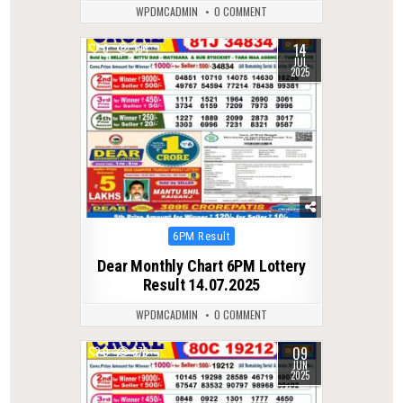
WPDMCADMIN
0 COMMENT
14
0
394
JUL
2025
Posted
6PM Result
in
Dear Monthly Chart 6PM Lottery
Result 14.07.2025
WPDMCADMIN
0 COMMENT
09
0
379
JUN
2025