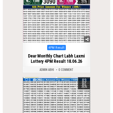
2026
Posted
4PM Result
in
Dear Monthly Chart Labh Laxmi
Lottery 4PM Result 18.06.26
ADMIN ABHI
0 COMMENT
03
0
255
DEC
2025