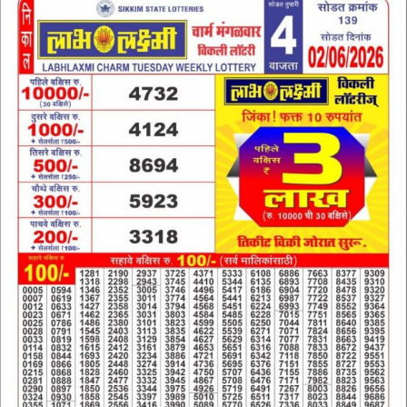
02.06.26