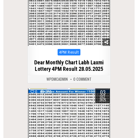
Posted
4PM Result
in
Dear Monthly Chart Labh Laxmi
Lottery 4PM Result 28.05.2025
WPDMCADMIN
0 COMMENT
03
0
320
OCT
2025