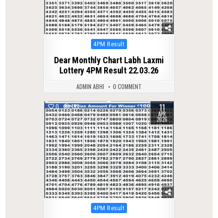
Posted
4PM Result
in
Dear Monthly Chart Labh Laxmi
Lottery 4PM Result 22.03.26
ADMIN ABHI
0 COMMENT
11
0
193
APR
2026
Posted
4PM Result
in