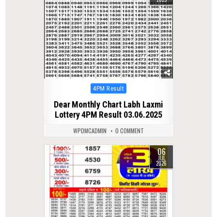
Posted
4PM Result
in
Dear Monthly Chart Labh Laxmi
Lottery 4PM Result 03.06.2025
WPDMCADMIN
0 COMMENT
06
0
63
JUL
2026