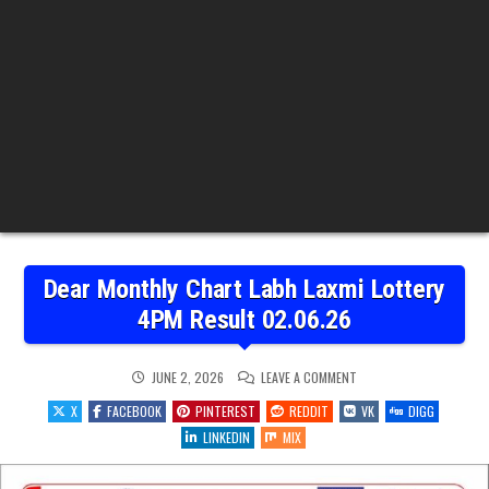
Dear Monthly Chart Labh Laxmi Lottery
4PM Result 02.06.26
ON
JUNE 2, 2026
LEAVE A COMMENT
DEAR
MONTHLY
X
FACEBOOK
PINTEREST
REDDIT
VK
DIGG
CHART
LABH
LINKEDIN
MIX
LAXMI
LOTTERY
4PM
RESULT