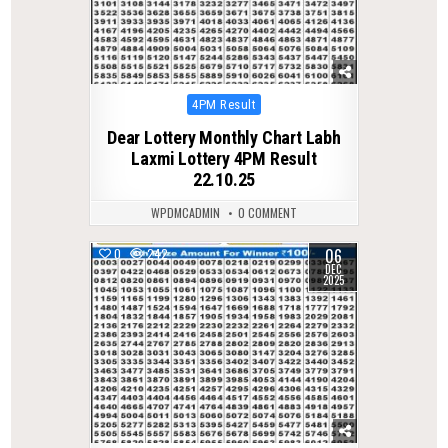
Posted
4PM Result
in
Dear Lottery Monthly Chart Labh
Laxmi Lottery 4PM Result
22.10.25
WPDMCADMIN
0 COMMENT
06
0
242
DEC
2025