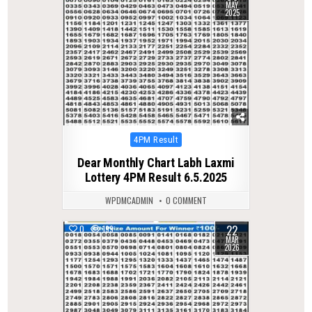
MAY
2025
Posted
4PM Result
in
Dear Monthly Chart Labh Laxmi
Lottery 4PM Result 6.5.2025
WPDMCADMIN
0 COMMENT
22
0
199
MAR
2026