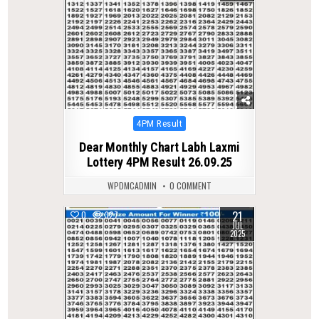
Posted
4PM Result
in
Dear Monthly Chart Labh Laxmi
Lottery 4PM Result 26.09.25
WPDMCADMIN
0 COMMENT
21
0
327
JUL
2025