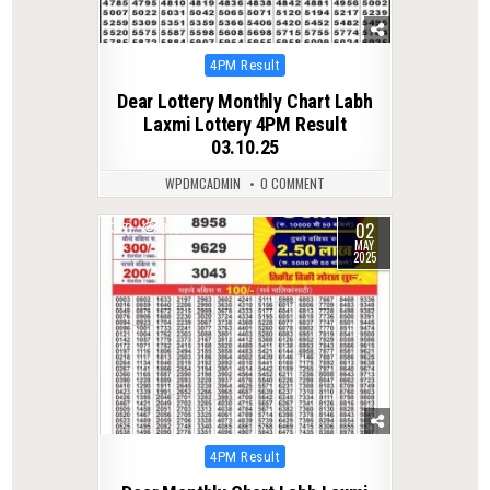
Posted
4PM Result
in
Dear Lottery Monthly Chart Labh
Laxmi Lottery 4PM Result
03.10.25
WPDMCADMIN
0 COMMENT
02
0
379
MAY
2025
Posted
4PM Result
in