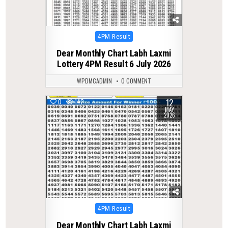
Posted
4PM Result
in
Dear Monthly Chart Labh Laxmi
Lottery 4PM Result 6 July 2026
WPDMCADMIN
0 COMMENT
12
0
142
MAY
2026
Posted
4PM Result
in
Dear Monthly Chart Labh Laxmi