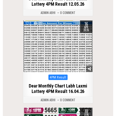
Lottery 4PM Result 12.05.26
ADMIN ABHI
0 COMMENT
16
0
192
APR
2026
Posted
4PM Result
in
Dear Monthly Chart Labh Laxmi
Lottery 4PM Result 16.04.26
ADMIN ABHI
0 COMMENT
18
0
90
JUN