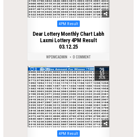
Posted
4PM Result
in
Dear Lottery Monthly Chart Labh
Laxmi Lottery 4PM Result
03.12.25
WPDMCADMIN
0 COMMENT
29
0
319
SEP
2025
Posted
4PM Result