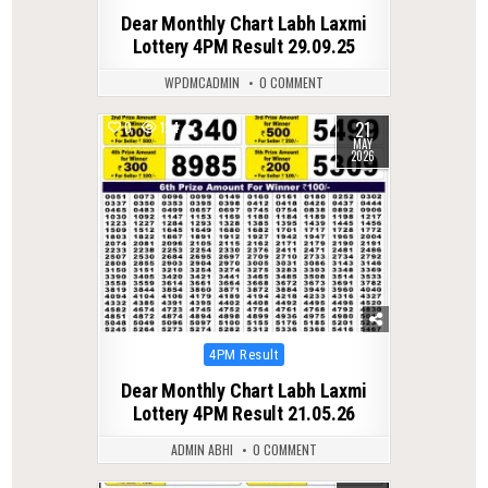
in
Dear Monthly Chart Labh Laxmi
Lottery 4PM Result 29.09.25
WPDMCADMIN
0 COMMENT
21
0
124
MAY
2026
Posted
4PM Result
in
Dear Monthly Chart Labh Laxmi
Lottery 4PM Result 21.05.26
ADMIN ABHI
0 COMMENT