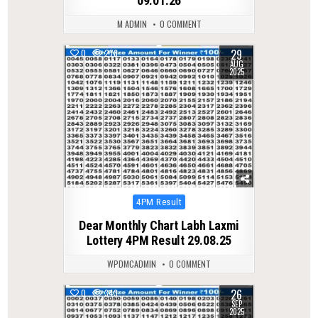
09.01.26
M ADMIN
0 COMMENT
29
0
278
AUG
2025
Posted
4PM Result
in
Dear Monthly Chart Labh Laxmi
Lottery 4PM Result 29.08.25
WPDMCADMIN
0 COMMENT
26
0
343
SEP
2025