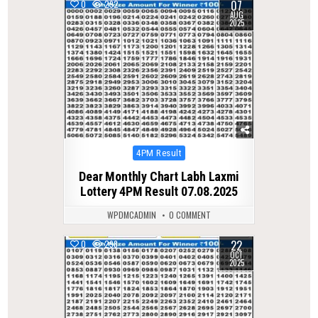
07
0
292
AUG
2025
Posted
4PM Result
in
Dear Monthly Chart Labh Laxmi
Lottery 4PM Result 07.08.2025
WPDMCADMIN
0 COMMENT
22
0
298
OCT
2025