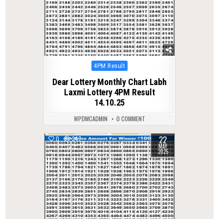
Posted
4PM Result
in
Dear Lottery Monthly Chart Labh
Laxmi Lottery 4PM Result
14.10.25
WPDMCADMIN
0 COMMENT
22
0
347
MAY
2025