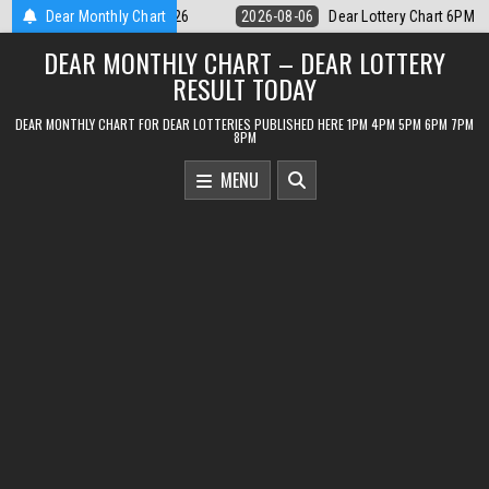
Skip
ery Chart 6PM Result Sikkim State 6 August 2026
Dear Monthly Chart
2026-08-06
Dear M
to
DEAR MONTHLY CHART – DEAR LOTTERY
content
RESULT TODAY
DEAR MONTHLY CHART FOR DEAR LOTTERIES PUBLISHED HERE 1PM 4PM 5PM 6PM 7PM
8PM
MENU