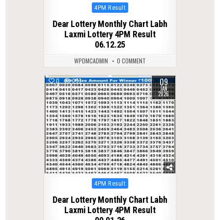
Posted
4PM Result
in
Dear Lottery Monthly Chart Labh
Laxmi Lottery 4PM Result
06.12.25
WPDMCADMIN
0 COMMENT
09
0
277
JAN
2026
Posted
4PM Result
in
Dear Lottery Monthly Chart Labh
Laxmi Lottery 4PM Result