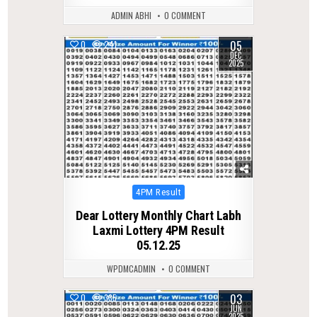
ADMIN ABHI
0 COMMENT
05
0
241
DEC
2025
Posted
4PM Result
in
Dear Lottery Monthly Chart Labh
Laxmi Lottery 4PM Result
05.12.25
WPDMCADMIN
0 COMMENT
03
0
335
JUN
2025