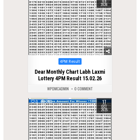
FEB
2026
Posted
4PM Result
in
Dear Monthly Chart Labh Laxmi
Lottery 4PM Result 15.02.26
WPDMCADMIN
0 COMMENT
17
0
283
OCT
2025