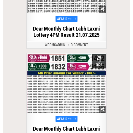
Posted
4PM Result
in
Dear Monthly Chart Labh Laxmi
Lottery 4PM Result 21.07.2025
WPDMCADMIN
0 COMMENT
29
0
72
JUN
2026
Posted
4PM Result
in
Dear Monthly Chart Labh Laxmi