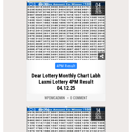
04
0
261
DEC
2025
Posted
4PM Result
in
Dear Lottery Monthly Chart Labh
Laxmi Lottery 4PM Result
04.12.25
WPDMCADMIN
0 COMMENT
14
0
274
OCT
2025