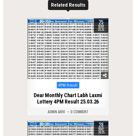
Related Results
25
0
232
MAR
2026
Posted
4PM Result
in
Dear Monthly Chart Labh Laxmi
Lottery 4PM Result 25.03.26
ADMIN ABHI
0 COMMENT
28
0
361
MAY
2025