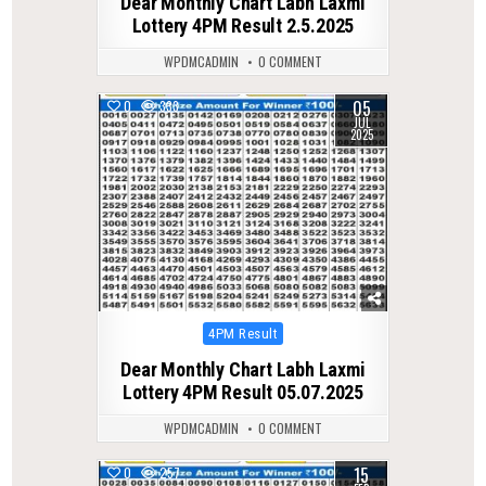
Dear Monthly Chart Labh Laxmi
Lottery 4PM Result 2.5.2025
WPDMCADMIN
0 COMMENT
05
0
333
JUL
2025
Posted
4PM Result
in
Dear Monthly Chart Labh Laxmi
Lottery 4PM Result 05.07.2025
WPDMCADMIN
0 COMMENT
15
0
257