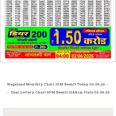
Post
Nagaland Monthly Chart 1PM Result Today 02.06.26 →
navigation
← Dear Lottery Chart 6PM Result Sikkim State 02.06.26