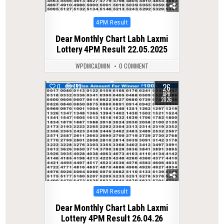
Posted
4PM Result
in
Dear Monthly Chart Labh Laxmi
Lottery 4PM Result 22.05.2025
WPDMCADMIN
0 COMMENT
26
0
153
APR
2026
Posted
4PM Result
in
Dear Monthly Chart Labh Laxmi
Lottery 4PM Result 26.04.26