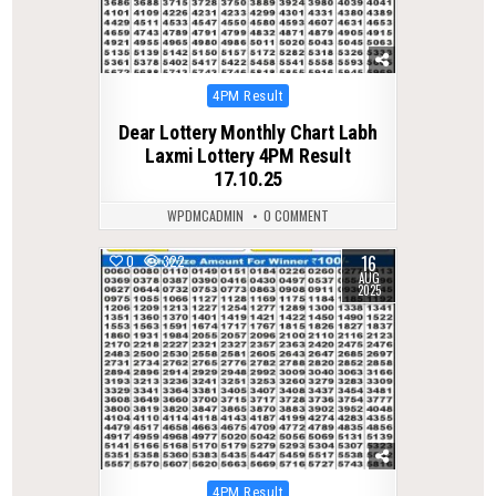
Posted
4PM Result
in
Dear Lottery Monthly Chart Labh
Laxmi Lottery 4PM Result
17.10.25
WPDMCADMIN
0 COMMENT
16
0
322
AUG
2025
Posted
4PM Result