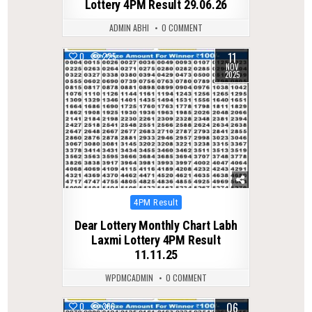
Lottery 4PM Result 29.06.26
ADMIN ABHI
0 COMMENT
11
0
225
NOV
2025
Posted
4PM Result
in
Dear Lottery Monthly Chart Labh
Laxmi Lottery 4PM Result
11.11.25
WPDMCADMIN
0 COMMENT
06
0
366