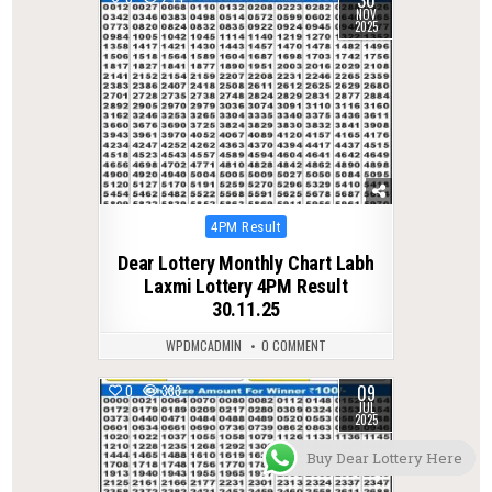
NOV
2025
Posted
4PM Result
in
Dear Lottery Monthly Chart Labh
Laxmi Lottery 4PM Result
30.11.25
WPDMCADMIN
0 COMMENT
09
0
333
JUL
2025
Buy Dear Lottery Here