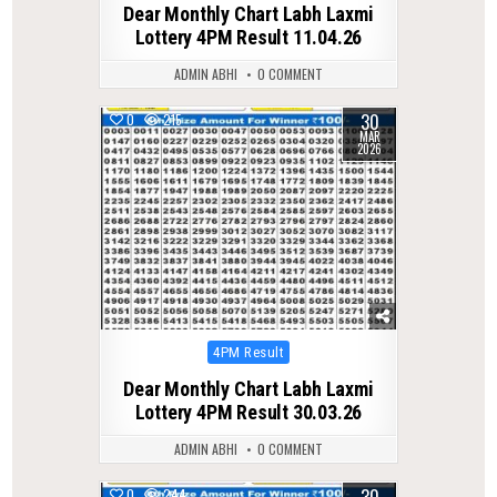
Dear Monthly Chart Labh Laxmi
Lottery 4PM Result 11.04.26
ADMIN ABHI
0 COMMENT
30
0
215
MAR
2026
Posted
4PM Result
in
Dear Monthly Chart Labh Laxmi
Lottery 4PM Result 30.03.26
ADMIN ABHI
0 COMMENT
30
0
244