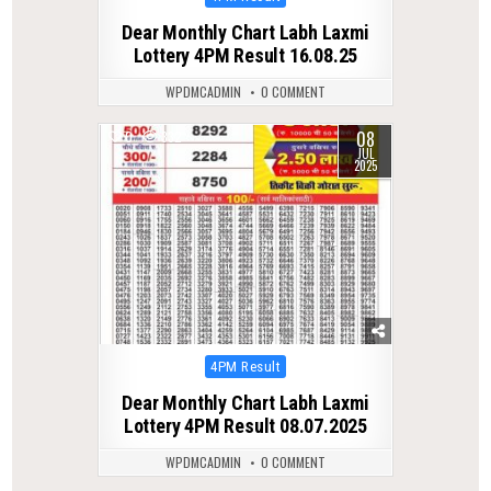
in
Dear Monthly Chart Labh Laxmi
Lottery 4PM Result 16.08.25
WPDMCADMIN
0 COMMENT
08
0
332
JUL
2025
Posted
4PM Result
in
Dear Monthly Chart Labh Laxmi
Lottery 4PM Result 08.07.2025
WPDMCADMIN
0 COMMENT