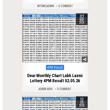
WPDMCADMIN
0 COMMENT
02
0
150
MAY
2026
Posted
4PM Result
in
Dear Monthly Chart Labh Laxmi
Lottery 4PM Result 02.05.26
ADMIN ABHI
0 COMMENT
12
0
286
FEB
2026