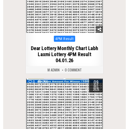
Posted
4PM Result
in
Dear Lottery Monthly Chart Labh
Laxmi Lottery 4PM Result
04.01.26
M ADMIN
0 COMMENT
09
0
259
DEC
2025