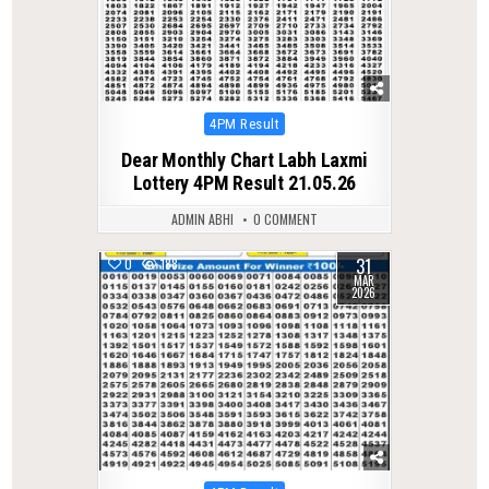
Posted
4PM Result
in
Dear Monthly Chart Labh Laxmi
Lottery 4PM Result 21.05.26
ADMIN ABHI
0 COMMENT
31
0
188
MAR
2026