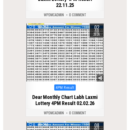
22.11.25
WPDMCADMIN
0 COMMENT
02
0
252
FEB
2026
Posted
4PM Result
in
Dear Monthly Chart Labh Laxmi
Lottery 4PM Result 02.02.26
WPDMCADMIN
0 COMMENT
08
0
298
OCT