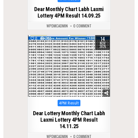
in
Dear Monthly Chart Labh Laxmi
Lottery 4PM Result 14.09.25
WPDMCADMIN
0 COMMENT
14
0
233
NOV
2025
Posted
4PM Result
in
Dear Lottery Monthly Chart Labh
Laxmi Lottery 4PM Result
14.11.25
WPDMCADMIN
0 COMMENT