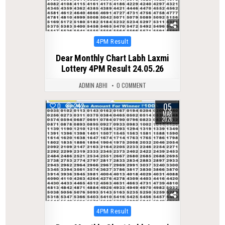
Posted
4PM Result
in
Dear Monthly Chart Labh Laxmi
Lottery 4PM Result 24.05.26
ADMIN ABHI
0 COMMENT
05
0
242
MAR
2026
Posted
4PM Result
in