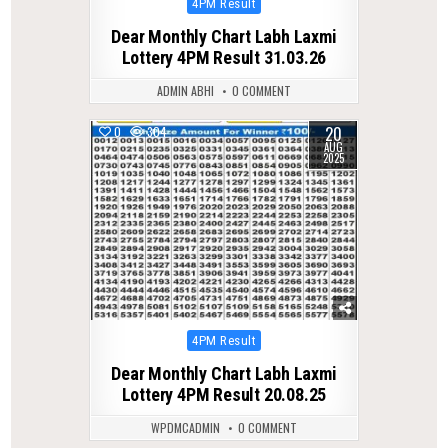
Posted
4PM Result
in
Dear Monthly Chart Labh Laxmi
Lottery 4PM Result 31.03.26
ADMIN ABHI
0 COMMENT
20
0
304
AUG
2025
Posted
4PM Result
in
Dear Monthly Chart Labh Laxmi
Lottery 4PM Result 20.08.25
WPDMCADMIN
0 COMMENT