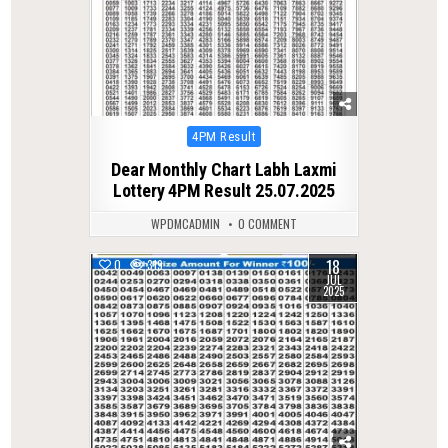
Posted
4PM Result
in
Dear Monthly Chart Labh Laxmi
Lottery 4PM Result 25.07.2025
WPDMCADMIN
0 COMMENT
18
0
319
JUL
2025