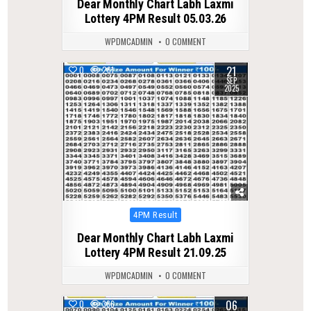
Dear Monthly Chart Labh Laxmi
Lottery 4PM Result 05.03.26
WPDMCADMIN
0 COMMENT
21
0
261
SEP
2025
Posted
4PM Result
in
Dear Monthly Chart Labh Laxmi
Lottery 4PM Result 21.09.25
WPDMCADMIN
0 COMMENT
06
0
366