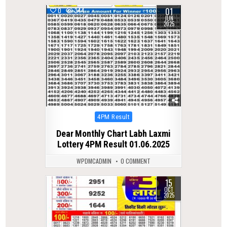
01
0
344
JUN
2025
Posted
4PM Result
in
Dear Monthly Chart Labh Laxmi
Lottery 4PM Result 01.06.2025
WPDMCADMIN
0 COMMENT
15
0
274
OCT
2025