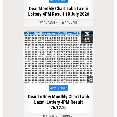
in
Dear Monthly Chart Labh Laxmi
Lottery 4PM Result 18 July 2026
WPDMCADMIN
0 COMMENT
26
0
283
DEC
2025
Posted
4PM Result
in
Dear Lottery Monthly Chart Labh
Laxmi Lottery 4PM Result
26.12.25
M ADMIN
0 COMMENT