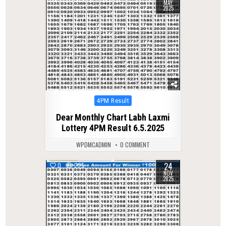
MAY
2025
Posted
4PM Result
in
Dear Monthly Chart Labh Laxmi
Lottery 4PM Result 6.5.2025
WPDMCADMIN
0 COMMENT
24
0
225
NOV
2025