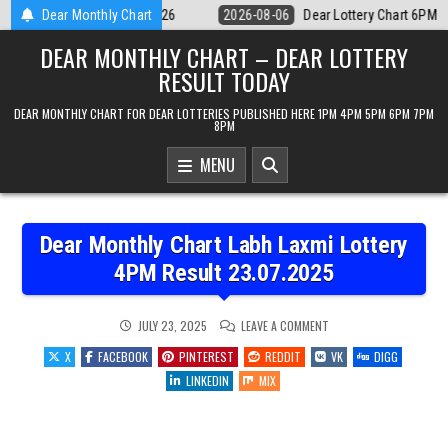
Skip
r Lottery Chart 6PM Result Sikkim State 6 August 2026
Dear Monthly Chart
2026-08-06
to
DEAR MONTHLY CHART – DEAR LOTTERY
content
RESULT TODAY
DEAR MONTHLY CHART FOR DEAR LOTTERIES PUBLISHED HERE 1PM 4PM 5PM 6PM 7PM
8PM
MENU
Dear Monthly Chart Labh Laxmi Lottery
4PM Result 23.07.2025
ON
JULY 23, 2025
LEAVE A COMMENT
DEAR
MONTHLY
X
FACEBOOK
PINTEREST
REDDIT
VK
DIGG
CHART
LABH
LINKEDIN
MIX
LAXMI
LOTTERY
4PM
RESULT
23.07.2025