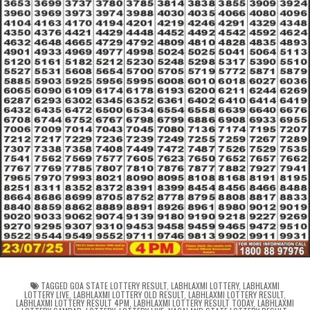
TAGGED
GOA STATE LOTTERY RESULT
,
LABHLAXMI LOTTERY
,
LABHLAXMI
LOTTERY LIVE
,
LABHLAXMI LOTTERY OLD RESULT
,
LABHLAXMI LOTTERY RESULT
,
LABHLAXMI LOTTERY RESULT 4PM
,
LABHLAXMI LOTTERY RESULT TODAY
,
LABHLAXMI