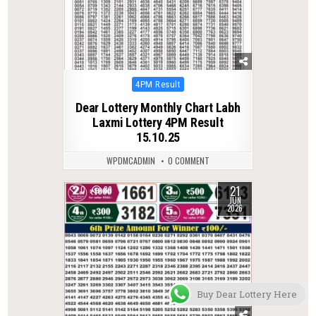
Posted
4PM Result
in
Dear Lottery Monthly Chart Labh
Laxmi Lottery 4PM Result
15.10.25
WPDMCADMIN
0 COMMENT
21
0
89
JUN
2026
Buy Dear Lottery Here