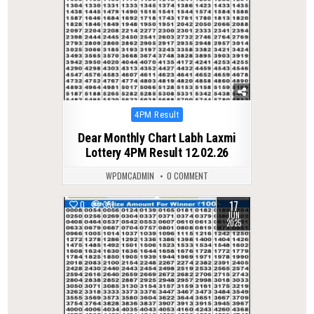
Posted
4PM Result
in
Dear Monthly Chart Labh Laxmi
Lottery 4PM Result 12.02.26
WPDMCADMIN
0 COMMENT
17
0
351
JUN
2025