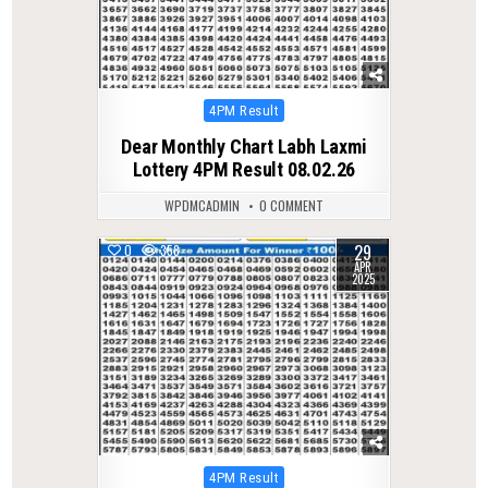
Posted
4PM Result
in
Dear Monthly Chart Labh Laxmi
Lottery 4PM Result 08.02.26
WPDMCADMIN
0 COMMENT
29
0
358
APR
2025
Posted
4PM Result