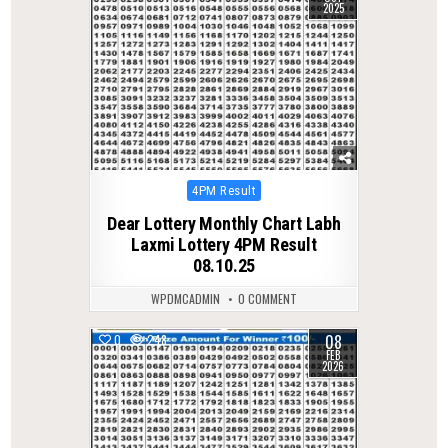
2025
Posted
4PM Result
in
Dear Lottery Monthly Chart Labh
Laxmi Lottery 4PM Result
08.10.25
WPDMCADMIN
0 COMMENT
08
0
248
FEB
2026