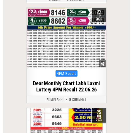
22
0
82
JUN
2026
Posted
4PM Result
in
Dear Monthly Chart Labh Laxmi
Lottery 4PM Result 22.06.26
ADMIN ABHI
0 COMMENT
25
0
320
JUL
2025