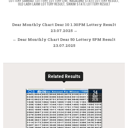
LOTTERY SAMBAD
,
LOTTERY
,
LOTTERY LIVE
,
NAGALAND STATE LOTTERY RESULT
,
OLD LABH LAXMI LOTTERY RESULT
,
SIKKIM STATE LOTTERY RESULT
Post
Dear Monthly Chart Dear 10 1.30PM Lottery Result
navigation
23.07.2025 →
← Dear Monthly Chart Dear 50 Lottery 5PM Result
23.07.2025
Related Results
24
0
114
MAY
2026