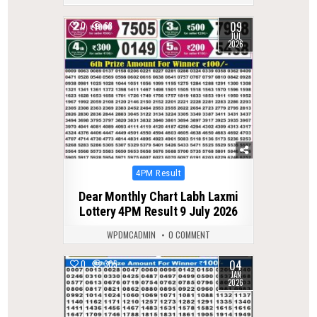
09
0
68
JUL
2026
Posted
4PM Result
in
Dear Monthly Chart Labh Laxmi
Lottery 4PM Result 9 July 2026
WPDMCADMIN
0 COMMENT
04
0
305
JAN
2026