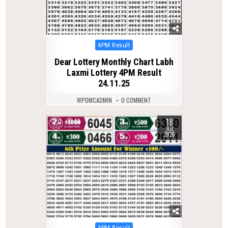
Posted
4PM Result
in
Dear Lottery Monthly Chart Labh
Laxmi Lottery 4PM Result
24.11.25
WPDMCADMIN
0 COMMENT
18
0
51
JUL
2026
Posted
4PM Result