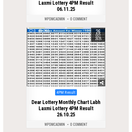
Laxmi Lottery 4PM Result
06.11.25
WPDMCADMIN
0 COMMENT
26
0
280
OCT
2025
Posted
4PM Result
in
Dear Lottery Monthly Chart Labh
Laxmi Lottery 4PM Result
26.10.25
WPDMCADMIN
0 COMMENT