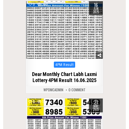
16
0
350
JUN
2025
Posted
4PM Result
in
Dear Monthly Chart Labh Laxmi
Lottery 4PM Result 16.06.2025
WPDMCADMIN
0 COMMENT
21
0
123
MAY
2026