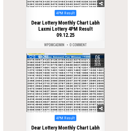
Posted
4PM Result
in
Dear Lottery Monthly Chart Labh
Laxmi Lottery 4PM Result
09.12.25
WPDMCADMIN
0 COMMENT
06
0
286
NOV
2025
Posted
4PM Result
in
Dear Lottery Monthly Chart Labh