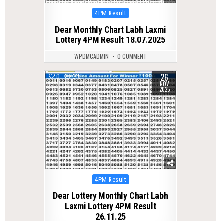
Posted
4PM Result
in
Dear Monthly Chart Labh Laxmi
Lottery 4PM Result 18.07.2025
WPDMCADMIN
0 COMMENT
26
0
215
NOV
2025
Posted
4PM Result
in
Dear Lottery Monthly Chart Labh
Laxmi Lottery 4PM Result
26.11.25