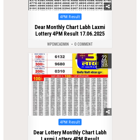
Posted
4PM Result
in
Dear Monthly Chart Labh Laxmi
Lottery 4PM Result 17.06.2025
WPDMCADMIN
0 COMMENT
22
0
228
NOV
2025
Posted
4PM Result
in
Dear Lottery Monthly Chart Labh
Laxmi Lottery 4PM Result