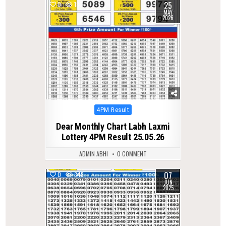
25
0
130
MAY
2026
Posted
4PM Result
in
Dear Monthly Chart Labh Laxmi
Lottery 4PM Result 25.05.26
ADMIN ABHI
0 COMMENT
07
0
348
JUN
2025