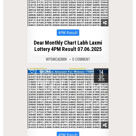
Posted
4PM Result
in
Dear Monthly Chart Labh Laxmi
Lottery 4PM Result 07.06.2025
WPDMCADMIN
0 COMMENT
14
0
294
SEP
2025
Posted
4PM Result