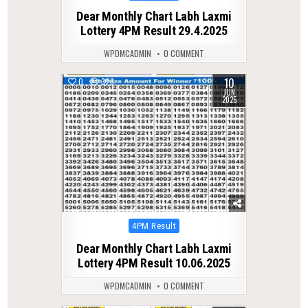
in
Dear Monthly Chart Labh Laxmi
Lottery 4PM Result 29.4.2025
WPDMCADMIN
0 COMMENT
10
0
328
JUN
2025
Posted
4PM Result
in
Dear Monthly Chart Labh Laxmi
Lottery 4PM Result 10.06.2025
WPDMCADMIN
0 COMMENT