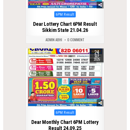
Posted
6PM Result
in
Dear Lottery Chart 6PM Result
Sikkim State 21.04.26
ADMIN ABHI
0 COMMENT
24
0
297
SEP
2025
Posted
6PM Result
in
Dear Monthly Chart 6PM Lottery
Result 24.09.25