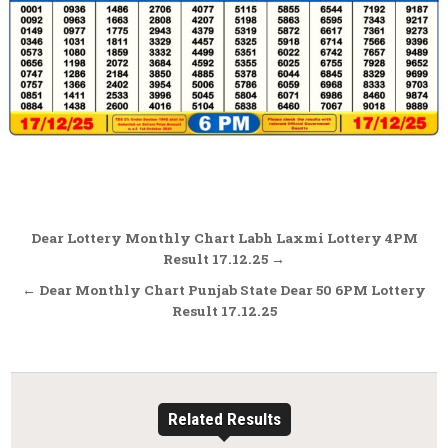
Post
Dear Lottery Monthly Chart Labh Laxmi Lottery 4PM
navigation
Result 17.12.25 →
← Dear Monthly Chart Punjab State Dear 50 6PM Lottery
Result 17.12.25
Related Results