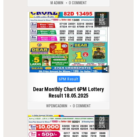
M ADMIN
0 COMMENT
18
0
371
MAY
2025
Posted
6PM Result
in
Dear Monthly Chart 6PM Lottery
Result 18.05.2025
WPDMCADMIN
0 COMMENT
09
0
130
MAY
2026