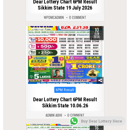
Dear Lottery Chart 6PM Result
Sikkim State 19 July 2026
WPDMCADMIN
0 COMMENT
10
0
90
JUN
2026
Posted
6PM Result
in
Dear Lottery Chart 6PM Result
Sikkim State 10.06.26
ADMIN ABHI
0 COMMENT
Buy Dear Lottery Here
16
0
185