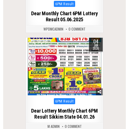
Posted
6PM Result
in
Dear Monthly Chart 6PM Lottery
Result 05.06.2025
WPDMCADMIN
0 COMMENT
04
0
345
JAN
2026
Posted
6PM Result
in
Dear Lottery Monthly Chart 6PM
Result Sikkim State 04.01.26
M ADMIN
0 COMMENT