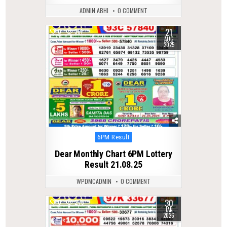
ADMIN ABHI
0 COMMENT
21
0
361
AUG
2025
Posted
6PM Result
in
Dear Monthly Chart 6PM Lottery
Result 21.08.25
WPDMCADMIN
0 COMMENT
30
0
275
JAN
2026