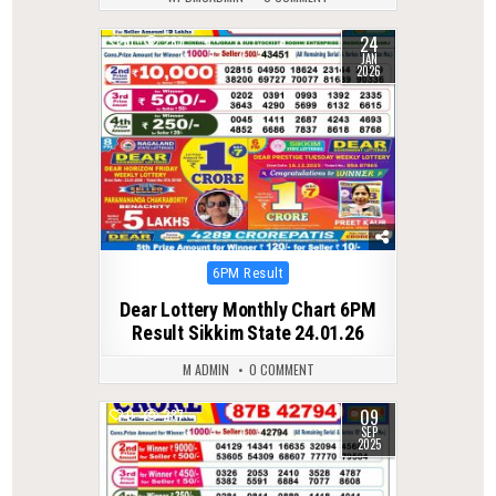
24
0
287
JAN
2026
Posted
6PM Result
in
Dear Lottery Monthly Chart 6PM
Result Sikkim State 24.01.26
M ADMIN
0 COMMENT
09
0
287
SEP
2025