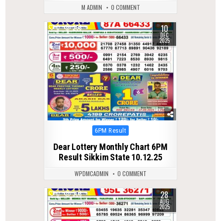
M ADMIN
0 COMMENT
10
0
258
DEC
2025
Posted
6PM Result
in
Dear Lottery Monthly Chart 6PM
Result Sikkim State 10.12.25
WPDMCADMIN
0 COMMENT
28
0
308
AUG
2025