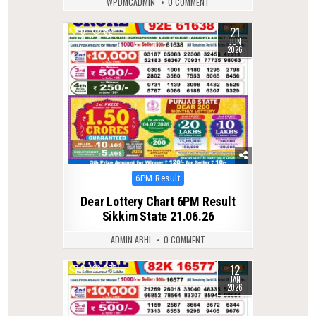
WPDMCADMIN
0 COMMENT
21
0
82
JUN
2026
Posted
6PM Result
in
Dear Lottery Chart 6PM Result
Sikkim State 21.06.26
ADMIN ABHI
0 COMMENT
12
0
279
JAN
2026