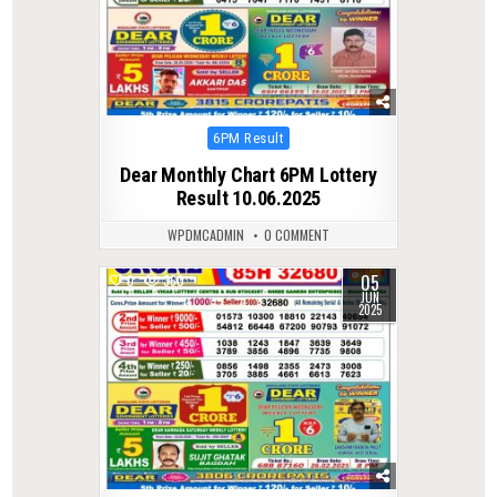
Posted
6PM Result
in
Dear Monthly Chart 6PM Lottery
Result 10.06.2025
WPDMCADMIN
0 COMMENT
05
0
360
JUN
2025