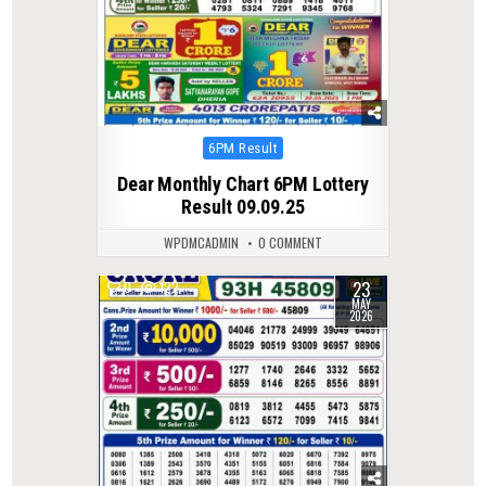
Posted
6PM Result
in
Dear Monthly Chart 6PM Lottery
Result 09.09.25
WPDMCADMIN
0 COMMENT
23
0
122
MAY
2026