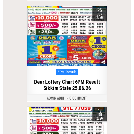
25
0
79
JUN
2026
Posted
6PM Result
in
Dear Lottery Chart 6PM Result
Sikkim State 25.06.26
ADMIN ABHI
0 COMMENT
17
0
285
JAN
2026