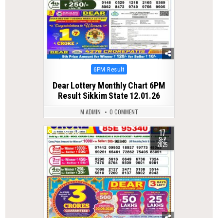
Posted
6PM Result
in
Dear Lottery Monthly Chart 6PM
Result Sikkim State 12.01.26
M ADMIN
0 COMMENT
17
0
309
SEP
2025