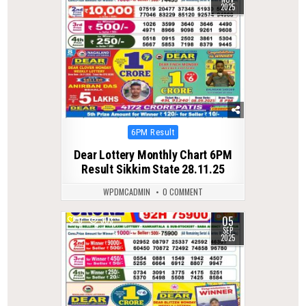
2025
Posted
6PM Result
in
Dear Lottery Monthly Chart 6PM
Result Sikkim State 28.11.25
WPDMCADMIN
0 COMMENT
05
0
303
SEP
2025