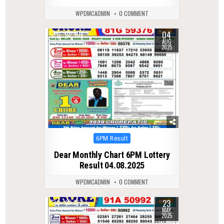
WPDMCADMIN
0 COMMENT
04
0
408
AUG
2025
Posted
6PM Result
in
Dear Monthly Chart 6PM Lottery
Result 04.08.2025
WPDMCADMIN
0 COMMENT
23
0
353
MAY
2025