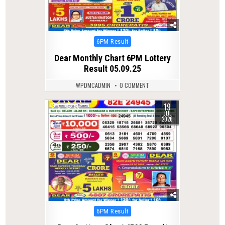
Posted
6PM Result
in
Dear Monthly Chart 6PM Lottery
Result 05.09.25
WPDMCADMIN
0 COMMENT
19
0
59
JUL
2026
Posted
6PM Result
in