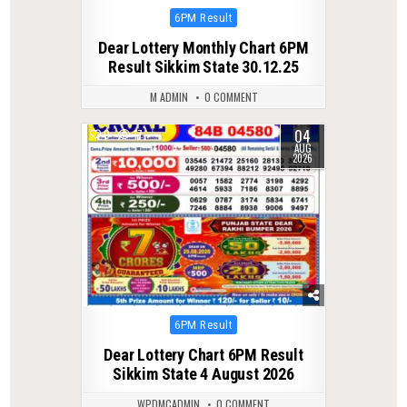
Posted
6PM Result
in
Dear Lottery Monthly Chart 6PM
Result Sikkim State 30.12.25
M ADMIN
0 COMMENT
04
0
17
AUG
2026
Posted
6PM Result
in
Dear Lottery Chart 6PM Result
Sikkim State 4 August 2026
WPDMCADMIN
0 COMMENT