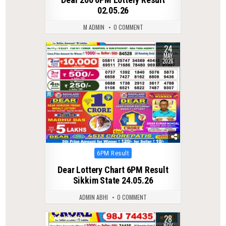
02.05.26
M ADMIN
0 COMMENT
24
0
130
MAY
2026
Posted
6PM Result
in
Dear Lottery Chart 6PM Result
Sikkim State 24.05.26
ADMIN ABHI
0 COMMENT
28
0
251
NOV