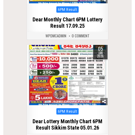
Posted
6PM Result
in
Dear Monthly Chart 6PM Lottery
Result 17.09.25
WPDMCADMIN
0 COMMENT
05
0
267
JAN
2026
Posted
6PM Result
in
Dear Lottery Monthly Chart 6PM
Result Sikkim State 05.01.26