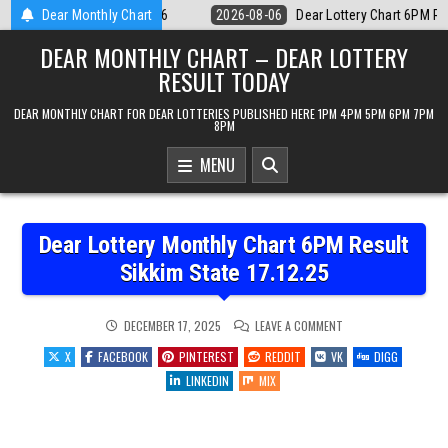
Skip
Lottery Chart 6PM Result Sikkim State 6 August 2026
Dear Monthly Chart
2026-08-06
De
to
DEAR MONTHLY CHART – DEAR LOTTERY
content
RESULT TODAY
DEAR MONTHLY CHART FOR DEAR LOTTERIES PUBLISHED HERE 1PM 4PM 5PM 6PM 7PM
8PM
MENU
Dear Lottery Monthly Chart 6PM Result
Sikkim State 17.12.25
ON
DECEMBER 17, 2025
LEAVE A COMMENT
DEAR
LOTTERY
X
FACEBOOK
PINTEREST
REDDIT
VK
DIGG
MONTHLY
CHART
LINKEDIN
MIX
6PM
RESULT
SIKKIM
STATE
17.12.25