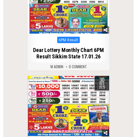
Posted
6PM Result
in
Dear Lottery Monthly Chart 6PM
Result Sikkim State 17.01.26
M ADMIN
0 COMMENT
30
0
297
DEC
2025