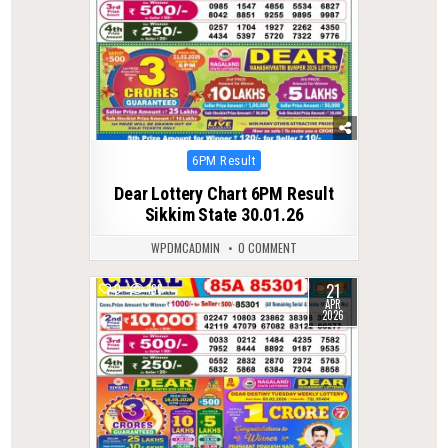
Posted
6PM Result
in
Dear Lottery Chart 6PM Result
Sikkim State 30.01.26
WPDMCADMIN
0 COMMENT
21
0
168
APR
2026