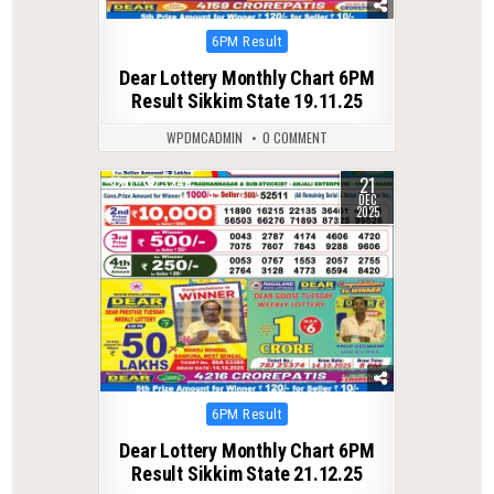
Posted
6PM Result
in
Dear Lottery Monthly Chart 6PM
Result Sikkim State 19.11.25
WPDMCADMIN
0 COMMENT
21
0
324
DEC
2025
Posted
6PM Result
in
Dear Lottery Monthly Chart 6PM
Result Sikkim State 21.12.25