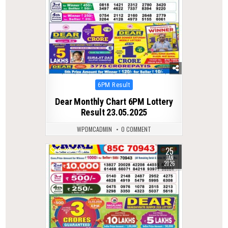
Posted
6PM Result
in
Dear Monthly Chart 6PM Lottery
Result 23.05.2025
WPDMCADMIN
0 COMMENT
25
0
265
JAN
2026