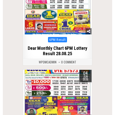
Posted
6PM Result
in
Dear Monthly Chart 6PM Lottery
Result 28.08.25
WPDMCADMIN
0 COMMENT
04
0
99
JUN
2026