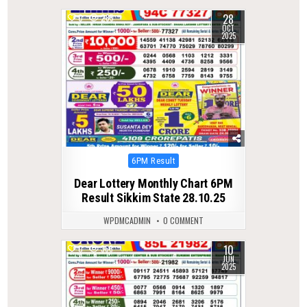
28
0
285
OCT
2025
Posted
6PM Result
in
Dear Lottery Monthly Chart 6PM
Result Sikkim State 28.10.25
WPDMCADMIN
0 COMMENT
10
0
366
JUN
2025