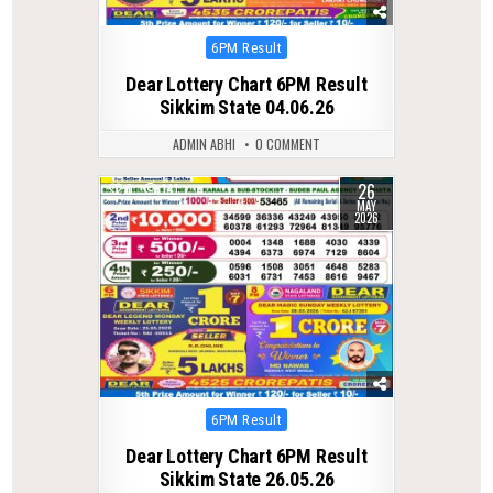
Posted
6PM Result
in
Dear Lottery Chart 6PM Result
Sikkim State 04.06.26
ADMIN ABHI
0 COMMENT
26
0
141
MAY
2026
Posted
6PM Result
in
Dear Lottery Chart 6PM Result
Sikkim State 26.05.26