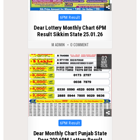
Posted
6PM Result
in
Dear Lottery Monthly Chart 6PM
Result Sikkim State 25.01.26
M ADMIN
0 COMMENT
02
0
157
MAY
2026
Posted
6PM Result
in
Dear Monthly Chart Punjab State
Dear 200 6PM Lottery Result