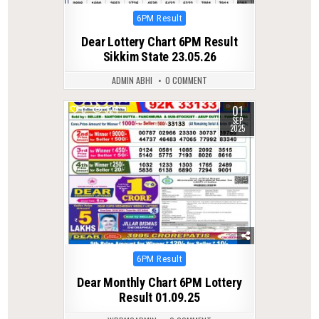
Posted
6PM Result
in
Dear Lottery Chart 6PM Result
Sikkim State 23.05.26
ADMIN ABHI
0 COMMENT
01
0
324
SEP
2025
Posted
6PM Result
in
Dear Monthly Chart 6PM Lottery
Result 01.09.25