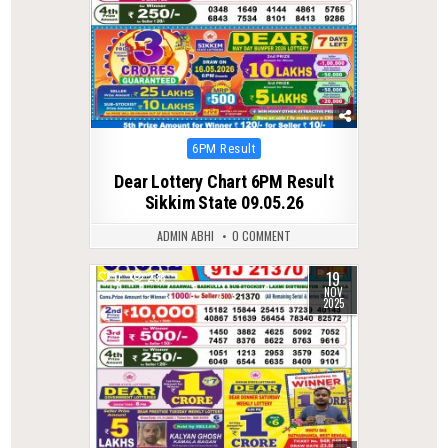
Posted
6PM Result
in
Dear Lottery Chart 6PM Result
Sikkim State 09.05.26
ADMIN ABHI
0 COMMENT
19
0
236
NOV
2025