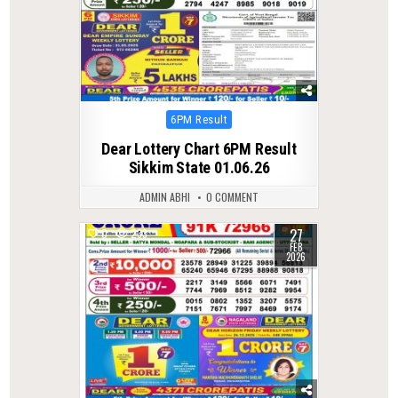
Posted
6PM Result
in
Dear Lottery Chart 6PM Result
Sikkim State 01.06.26
ADMIN ABHI
0 COMMENT
27
0
233
FEB
2026