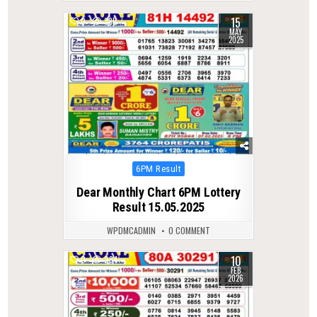
15
0
385
MAY
2025
Posted
6PM Result
in
Dear Monthly Chart 6PM Lottery
Result 15.05.2025
WPDMCADMIN
0 COMMENT
10
0
284
FEB
2026