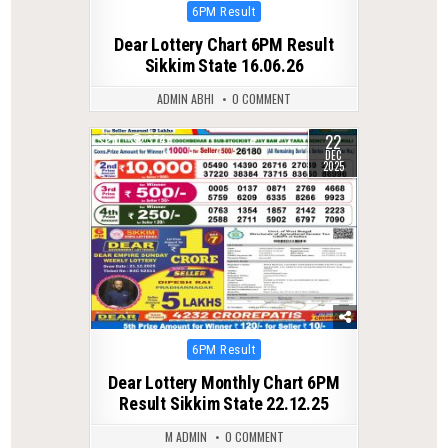
Posted
6PM Result
in
Dear Lottery Chart 6PM Result
Sikkim State 16.06.26
ADMIN ABHI
0 COMMENT
22
0
374
DEC
2025
Posted
6PM Result
in
Dear Lottery Monthly Chart 6PM
Result Sikkim State 22.12.25
M ADMIN
0 COMMENT