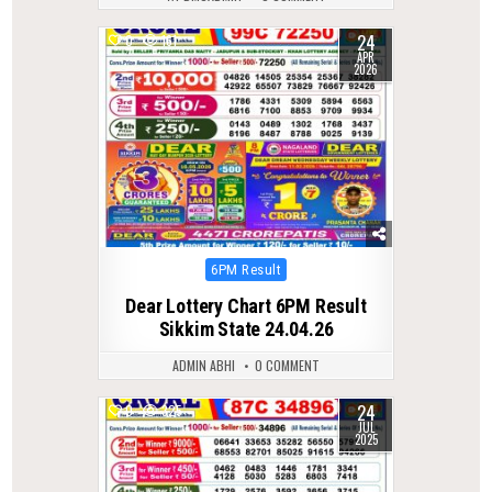
24
0
161
APR
2026
Posted
6PM Result
in
Dear Lottery Chart 6PM Result
Sikkim State 24.04.26
ADMIN ABHI
0 COMMENT
24
0
325
JUL
2025