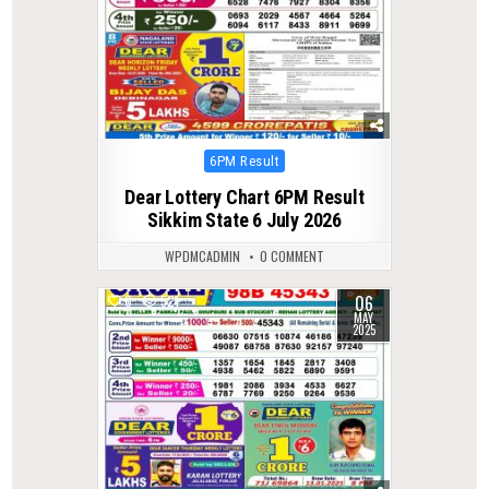
Posted
6PM Result
in
Dear Lottery Chart 6PM Result
Sikkim State 6 July 2026
WPDMCADMIN
0 COMMENT
06
0
521
MAY
2025