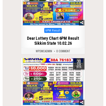
Posted
6PM Result
in
Dear Lottery Chart 6PM Result
Sikkim State 10.02.26
WPDMCADMIN
0 COMMENT
30
0
70
JUN
2026