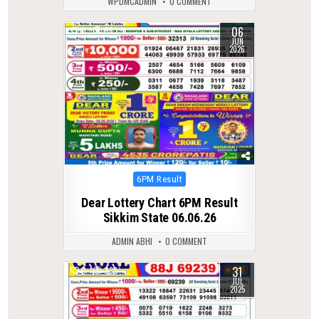
WPDMCADMIN
0 COMMENT
06
0
95
JUN
2026
Posted
6PM Result
in
Dear Lottery Chart 6PM Result
Sikkim State 06.06.26
ADMIN ABHI
0 COMMENT
31
0
333
JUL
2025