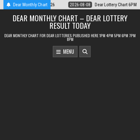
Skip
ar Lottery Chart 6PM Result Sikkim State 8 August 2026
Dear Monthly Chart
2026-08-08
to
DEAR MONTHLY CHART – DEAR LOTTERY
content
RESULT TODAY
DEAR MONTHLY CHART FOR DEAR LOTTERIES PUBLISHED HERE 1PM 4PM 5PM 6PM 7PM
8PM
MENU