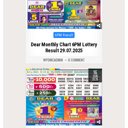
Posted
6PM Result
in
Dear Monthly Chart 6PM Lottery
Result 29.07.2025
WPDMCADMIN
0 COMMENT
16
0
102
JUN
2026