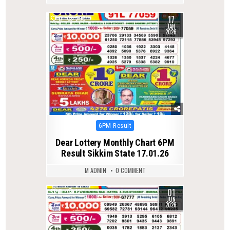
17
0
290
JAN
2026
Posted
6PM Result
in
Dear Lottery Monthly Chart 6PM
Result Sikkim State 17.01.26
M ADMIN
0 COMMENT
01
0
127
JUN
2026