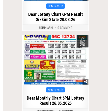
Posted
6PM Result
in
Dear Lottery Chart 6PM Result
Sikkim State 20.03.26
ADMIN ABHI
0 COMMENT
26
0
360
MAY
2025
Posted
6PM Result
in
Dear Monthly Chart 6PM Lottery
Result 26.05.2025