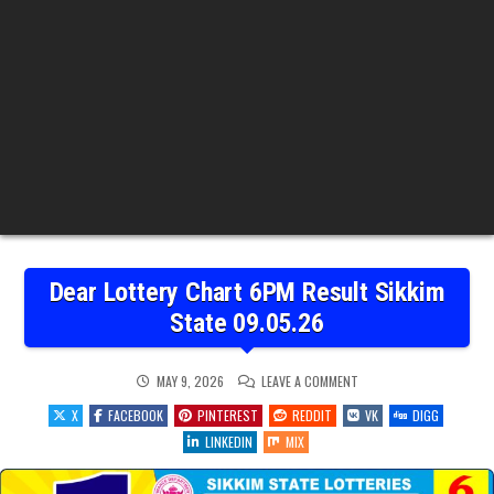
Dear Lottery Chart 6PM Result Sikkim
State 09.05.26
ON
MAY 9, 2026
LEAVE A COMMENT
DEAR
LOTTERY
X
FACEBOOK
PINTEREST
REDDIT
VK
DIGG
CHART
6PM
LINKEDIN
MIX
RESULT
SIKKIM
STATE
09.05.26