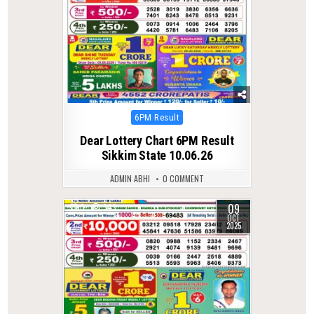
Posted
6PM Result
in
Dear Lottery Chart 6PM Result
Sikkim State 10.06.26
ADMIN ABHI
0 COMMENT
09
0
343
OCT
2025