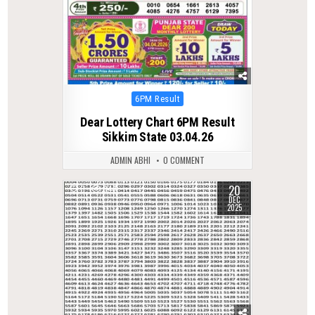
Posted
6PM Result
in
Dear Lottery Chart 6PM Result
Sikkim State 03.04.26
ADMIN ABHI
0 COMMENT
20
0
347
DEC
2025