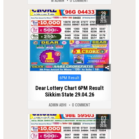
M ADMIN
0 COMMENT
29
0
175
APR
2026
Posted
6PM Result
in
Dear Lottery Chart 6PM Result
Sikkim State 29.04.26
ADMIN ABHI
0 COMMENT
03
0
234
APR
2026