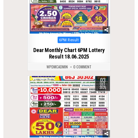
Posted
6PM Result
in
Dear Monthly Chart 6PM Lottery
Result 18.06.2025
WPDMCADMIN
0 COMMENT
03
0
302
OCT
2025