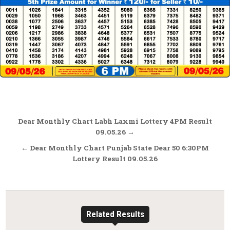
Post
Dear Monthly Chart Labh Laxmi Lottery 4PM Result
navigation
09.05.26 →
← Dear Monthly Chart Punjab State Dear 50 6:30PM
Lottery Result 09.05.26
Related Results