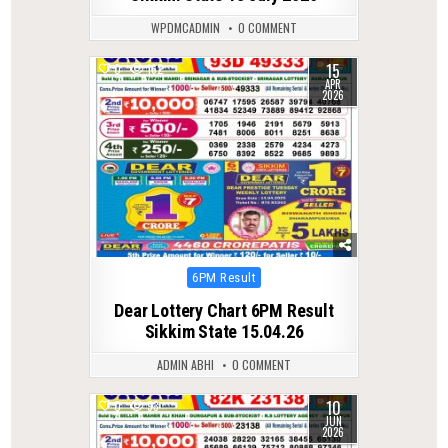
WPDMCADMIN
0 COMMENT
15
0
162
APR
2026
Posted
6PM Result
in
Dear Lottery Chart 6PM Result
Sikkim State 15.04.26
ADMIN ABHI
0 COMMENT
10
0
93
JUN
2026