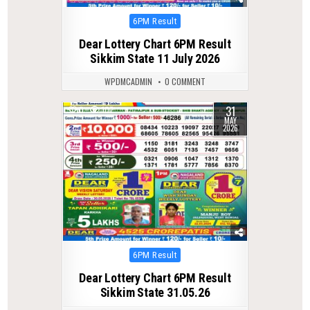
Posted
6PM Result
in
Dear Lottery Chart 6PM Result
Sikkim State 11 July 2026
WPDMCADMIN
0 COMMENT
31
0
107
MAY
2026
Posted
6PM Result
in
Dear Lottery Chart 6PM Result
Sikkim State 31.05.26