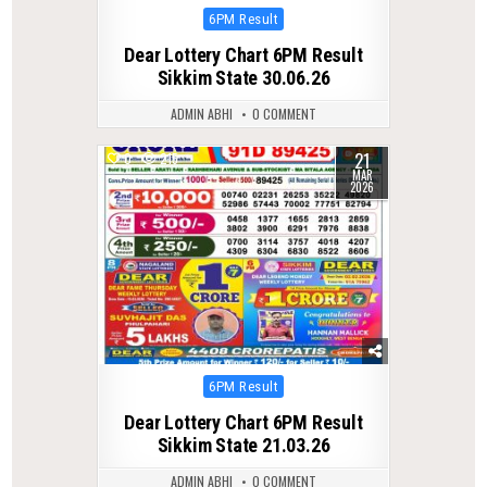
Posted
6PM Result
in
Dear Lottery Chart 6PM Result
Sikkim State 30.06.26
ADMIN ABHI
0 COMMENT
21
0
215
MAR
2026
Posted
6PM Result
in
Dear Lottery Chart 6PM Result
Sikkim State 21.03.26
ADMIN ABHI
0 COMMENT