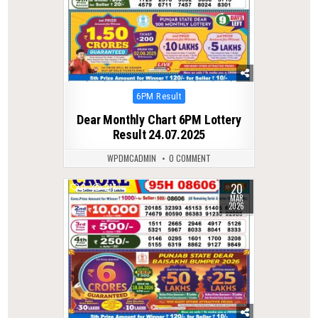
Posted
6PM Result
in
Dear Monthly Chart 6PM Lottery
Result 24.07.2025
WPDMCADMIN
0 COMMENT
20
0
217
MAR
2026