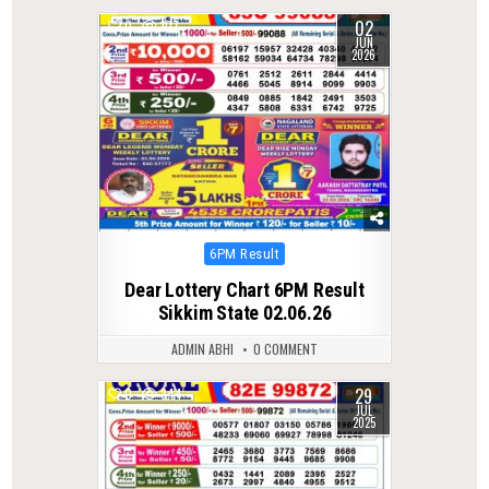
02
0
107
JUN
2026
Posted
6PM Result
in
Dear Lottery Chart 6PM Result
Sikkim State 02.06.26
ADMIN ABHI
0 COMMENT
29
0
344
JUL
2025