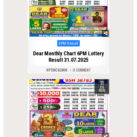
Posted
6PM Result
in
Dear Monthly Chart 6PM Lottery
Result 31.07.2025
WPDMCADMIN
0 COMMENT
11
0
60
JUL
2026