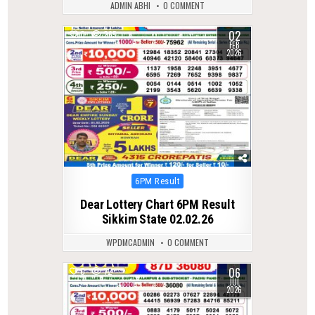
ADMIN ABHI
0 COMMENT
02
0
265
FEB
2026
Posted
6PM Result
in
Dear Lottery Chart 6PM Result
Sikkim State 02.02.26
WPDMCADMIN
0 COMMENT
06
0
72
JUL
2026