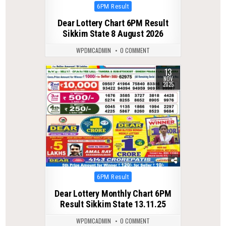
Posted
6PM Result
in
Dear Lottery Chart 6PM Result
Sikkim State 8 August 2026
WPDMCADMIN
0 COMMENT
13
0
255
NOV
2025
Posted
6PM Result
in
Dear Lottery Monthly Chart 6PM
Result Sikkim State 13.11.25
WPDMCADMIN
0 COMMENT