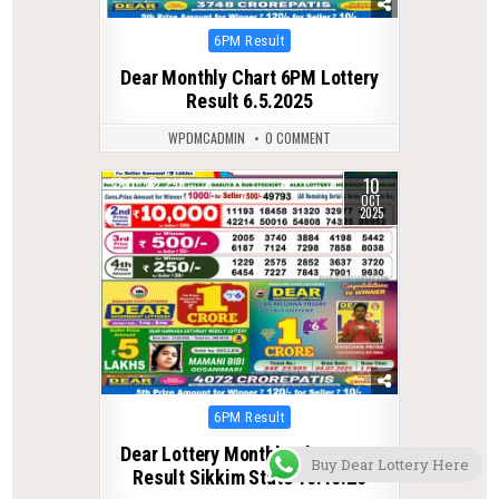
Posted
6PM Result
in
Dear Monthly Chart 6PM Lottery
Result 6.5.2025
WPDMCADMIN
0 COMMENT
10
0
298
OCT
2025
Posted
6PM Result
in
Dear Lottery Monthly Chart 6PM
Buy Dear Lottery Here
Result Sikkim State 10.10.25