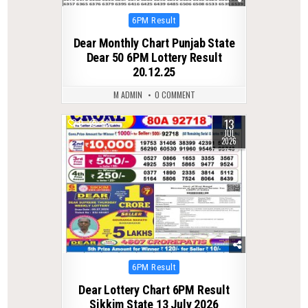
Posted
6PM Result
in
Dear Monthly Chart Punjab State
Dear 50 6PM Lottery Result
20.12.25
M ADMIN
0 COMMENT
13
0
56
JUL
2026
Posted
6PM Result
in
Dear Lottery Chart 6PM Result
Sikkim State 13 July 2026