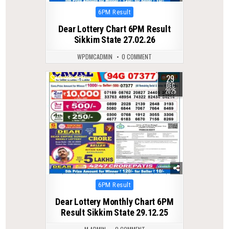
Posted
6PM Result
in
Dear Lottery Chart 6PM Result
Sikkim State 27.02.26
WPDMCADMIN
0 COMMENT
29
0
300
DEC
2025
Posted
6PM Result
in
Dear Lottery Monthly Chart 6PM
Result Sikkim State 29.12.25