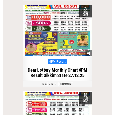
27
0
388
DEC
2025
Posted
6PM Result
in
Dear Lottery Monthly Chart 6PM
Result Sikkim State 27.12.25
M ADMIN
0 COMMENT
18
0
388
JUN
2025