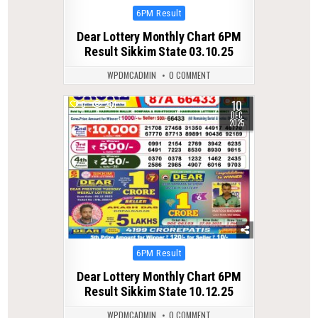
Posted
6PM Result
in
Dear Lottery Monthly Chart 6PM
Result Sikkim State 03.10.25
WPDMCADMIN
0 COMMENT
10
0
261
DEC
2025
Posted
6PM Result
in
Dear Lottery Monthly Chart 6PM
Result Sikkim State 10.12.25
WPDMCADMIN
0 COMMENT