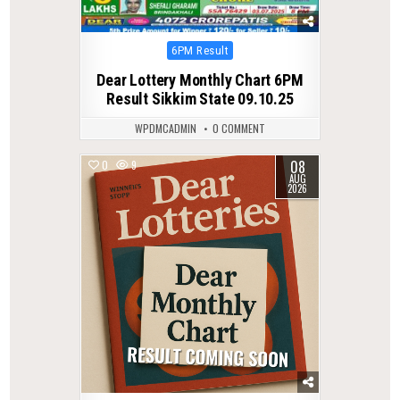
Posted
6PM Result
in
Dear Lottery Monthly Chart 6PM
Result Sikkim State 09.10.25
WPDMCADMIN
0 COMMENT
08
0
9
AUG
2026