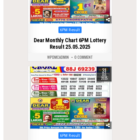
Posted
6PM Result
in
Dear Monthly Chart 6PM Lottery
Result 25.05.2025
WPDMCADMIN
0 COMMENT
31
0
332
JUL
2025
Posted
6PM Result