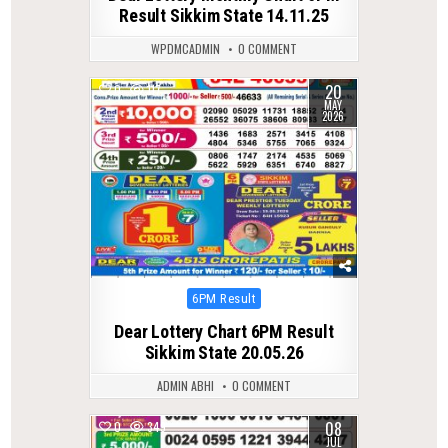
Result Sikkim State 14.11.25
WPDMCADMIN
0 COMMENT
20
0
117
MAY
2026
Posted
6PM Result
in
Dear Lottery Chart 6PM Result
Sikkim State 20.05.26
ADMIN ABHI
0 COMMENT
08
0
349
JUL