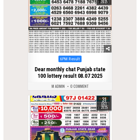
2025
Posted
6PM Result
in
Dear monthly chat Punjab state
100 lottery result 08.07 2025
M ADMIN
0 COMMENT
31
0
279
OCT
2025