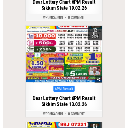
Dear Lottery Chart 6PM Result
Sikkim State 19.02.26
WPDMCADMIN
0 COMMENT
13
0
254
FEB
2026
Posted
6PM Result
in
Dear Lottery Chart 6PM Result
Sikkim State 13.02.26
WPDMCADMIN
0 COMMENT
07
0
255