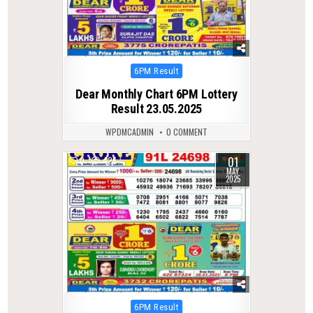
Posted
6PM Result
in
Dear Monthly Chart 6PM Lottery
Result 23.05.2025
WPDMCADMIN
0 COMMENT
01
0
425
MAY
2025
Posted
6PM Result