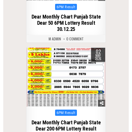
Posted
6PM Result
in
Dear Monthly Chart Punjab State
Dear 50 6PM Lottery Result
30.12.25
M ADMIN
0 COMMENT
02
0
159
MAY
2026
Posted
6PM Result
in
Dear Monthly Chart Punjab State
Dear 200 6PM Lottery Result