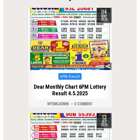
04
0
392
MAY
2025
Posted
6PM Result
in
Dear Monthly Chart 6PM Lottery
Result 4.5.2025
WPDMCADMIN
0 COMMENT
13
0
318
SEP
2025