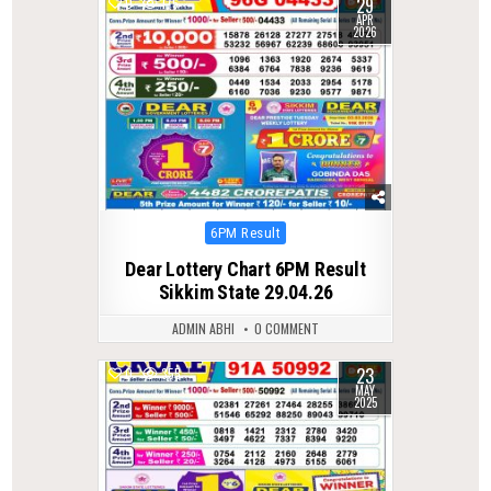
29
0
175
APR
2026
Posted
6PM Result
in
Dear Lottery Chart 6PM Result
Sikkim State 29.04.26
ADMIN ABHI
0 COMMENT
23
0
355
MAY
2025