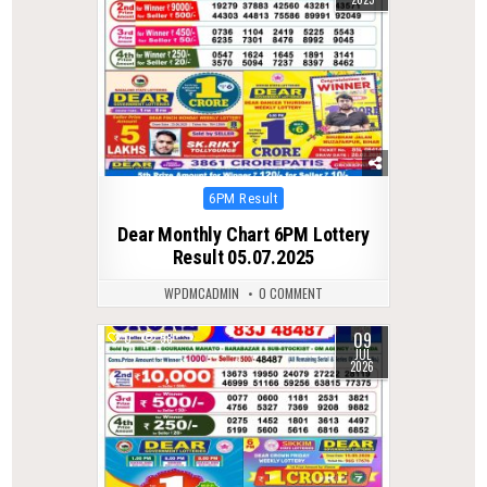
Posted
6PM Result
in
Dear Monthly Chart 6PM Lottery
Result 05.07.2025
WPDMCADMIN
0 COMMENT
09
0
58
JUL
2026