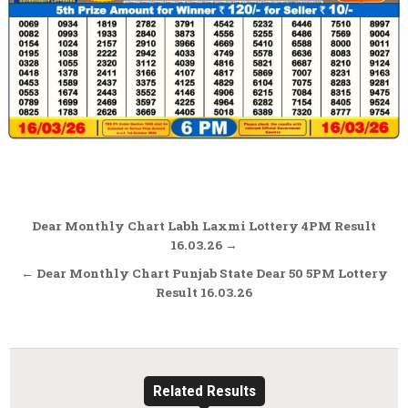
Post
Dear Monthly Chart Labh Laxmi Lottery 4PM Result
navigation
16.03.26 →
← Dear Monthly Chart Punjab State Dear 50 5PM Lottery
Result 16.03.26
Related Results