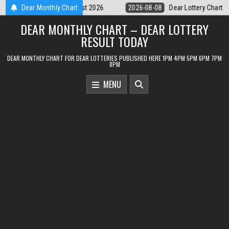
Skip
8
Dear Lottery Chart 6PM Result Sikkim State 8 August 2026
Dear Monthly Chart
2026-0
to
DEAR MONTHLY CHART – DEAR LOTTERY
content
RESULT TODAY
DEAR MONTHLY CHART FOR DEAR LOTTERIES PUBLISHED HERE 1PM 4PM 5PM 6PM 7PM
8PM
MENU