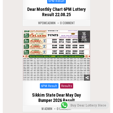
Posted
6PM Result
in
Dear Monthly Chart 6PM Lottery
Result 22.08.25
WPDMCADMIN
0 COMMENT
16
0
142
MAY
2026
Posted
6PM Result
Results
in
Sikkim State Dear May Day
Bumper 2026 Result
Buy Dear Lottery Here
M ADMIN
0 COMMENT