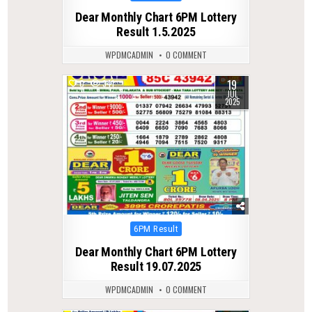
in
Dear Monthly Chart 6PM Lottery
Result 1.5.2025
WPDMCADMIN
0 COMMENT
19
0
341
JUL
2025
Posted
6PM Result
in
Dear Monthly Chart 6PM Lottery
Result 19.07.2025
WPDMCADMIN
0 COMMENT