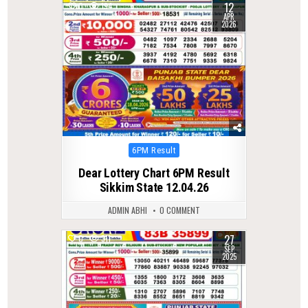
12
0
194
APR
2026
Posted
6PM Result
in
Dear Lottery Chart 6PM Result
Sikkim State 12.04.26
ADMIN ABHI
0 COMMENT
27
0
311
SEP
2025