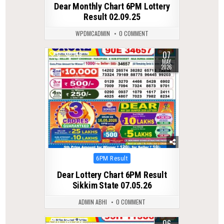
Dear Monthly Chart 6PM Lottery
Result 02.09.25
WPDMCADMIN
0 COMMENT
07
0
149
MAY
2026
Posted
6PM Result
in
Dear Lottery Chart 6PM Result
Sikkim State 07.05.26
ADMIN ABHI
0 COMMENT
06
0
228