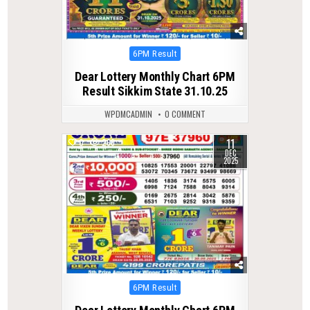
Posted
6PM Result
in
Dear Lottery Monthly Chart 6PM
Result Sikkim State 31.10.25
WPDMCADMIN
0 COMMENT
11
0
266
DEC
2025
Posted
6PM Result
in