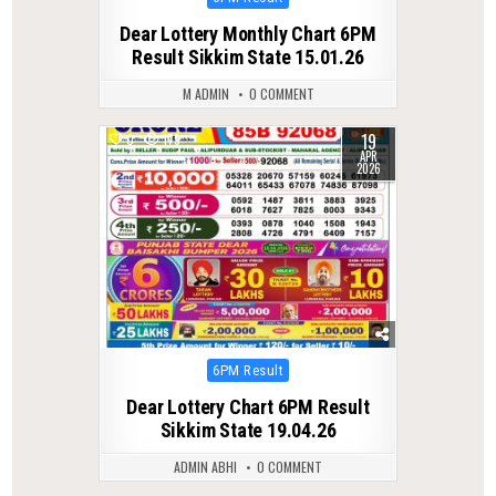
in
Dear Lottery Monthly Chart 6PM
Result Sikkim State 15.01.26
M ADMIN
0 COMMENT
19
0
179
APR
2026
Posted
6PM Result
in
Dear Lottery Chart 6PM Result
Sikkim State 19.04.26
ADMIN ABHI
0 COMMENT