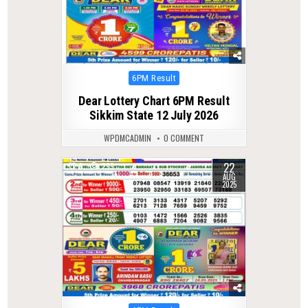
Posted
6PM Result
in
Dear Lottery Chart 6PM Result
Sikkim State 12 July 2026
WPDMCADMIN
0 COMMENT
22
0
299
AUG
2025