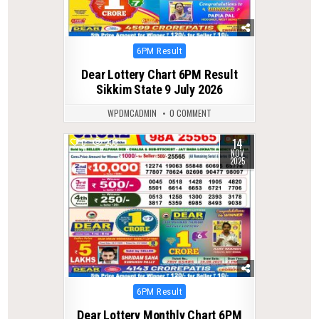
Posted
6PM Result
in
Dear Lottery Chart 6PM Result
Sikkim State 9 July 2026
WPDMCADMIN
0 COMMENT
14
0
238
NOV
2025
Posted
6PM Result
in
Dear Lottery Monthly Chart 6PM