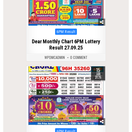
Posted
6PM Result
in
Dear Monthly Chart 6PM Lottery
Result 27.09.25
WPDMCADMIN
0 COMMENT
15
0
287
JAN
2026
Posted
6PM Result