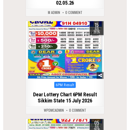
02.05.26
M ADMIN
0 COMMENT
15
0
58
JUL
2026
Posted
6PM Result
in
Dear Lottery Chart 6PM Result
Sikkim State 15 July 2026
WPDMCADMIN
0 COMMENT
05
0
364
JUL
2025