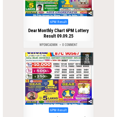
Posted
6PM Result
in
Dear Monthly Chart 6PM Lottery
Result 09.09.25
WPDMCADMIN
0 COMMENT
19
0
258
FEB
2026
Posted
6PM Result
in