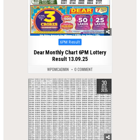
Posted
6PM Result
in
Dear Monthly Chart 6PM Lottery
Result 13.09.25
WPDMCADMIN
0 COMMENT
30
0
292
DEC
2025