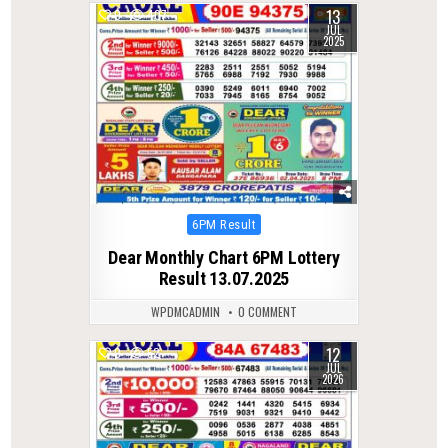
13
0
407
JUL
2025
Posted
6PM Result
in
Dear Monthly Chart 6PM Lottery
Result 13.07.2025
WPDMCADMIN
0 COMMENT
12
0
52
JUL
2026