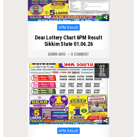
Posted
6PM Result
in
Dear Lottery Chart 6PM Result
Sikkim State 01.06.26
ADMIN ABHI
0 COMMENT
02
0
324
SEP
2025
Posted
6PM Result
in