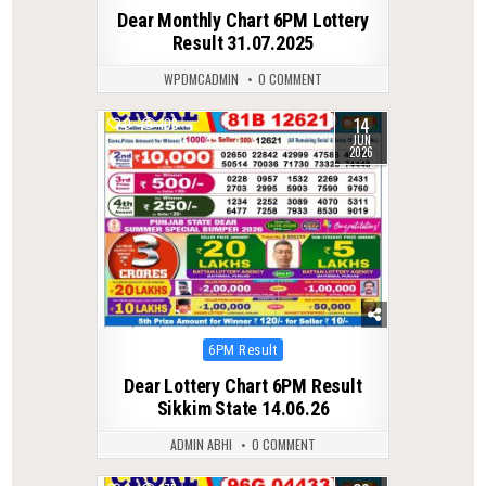
in
Dear Monthly Chart 6PM Lottery
Result 31.07.2025
WPDMCADMIN
0 COMMENT
14
0
108
JUN
2026
Posted
6PM Result
in
Dear Lottery Chart 6PM Result
Sikkim State 14.06.26
ADMIN ABHI
0 COMMENT