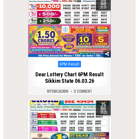
MAR
2026
Posted
6PM Result
in
Dear Lottery Chart 6PM Result
Sikkim State 06.03.26
WPDMCADMIN
0 COMMENT
25
0
353
MAY
2025