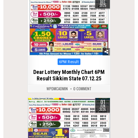
DEC
2025
Posted
6PM Result
in
Dear Lottery Monthly Chart 6PM
Result Sikkim State 07.12.25
WPDMCADMIN
0 COMMENT
01
0
127
JUN
2026