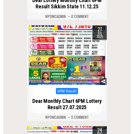
Dear Lottery Monthly Chart 6PM
Result Sikkim State 11.12.25
WPDMCADMIN
0 COMMENT
27
0
324
JUL
2025
Posted
6PM Result
in
Dear Monthly Chart 6PM Lottery
Result 27.07.2025
WPDMCADMIN
0 COMMENT
24
0
312