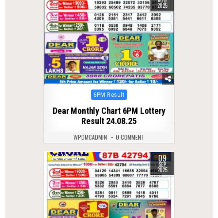
AUG
2025
Posted
6PM Result
in
Dear Monthly Chart 6PM Lottery
Result 24.08.25
WPDMCADMIN
0 COMMENT
09
0
287
SEP
2025