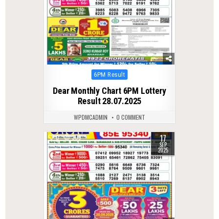
Posted
6PM Result
in
Dear Monthly Chart 6PM Lottery
Result 28.07.2025
WPDMCADMIN
0 COMMENT
17
0
309
SEP
2025