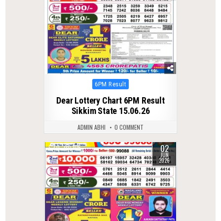
Posted
6PM Result
in
Dear Lottery Chart 6PM Result
Sikkim State 15.06.26
ADMIN ABHI
0 COMMENT
02
0
105
JUN
2026