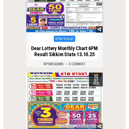
Posted
6PM Result
in
Dear Lottery Monthly Chart 6PM
Result Sikkim State 13.10.25
WPDMCADMIN
0 COMMENT
10
0
310
SEP
2025