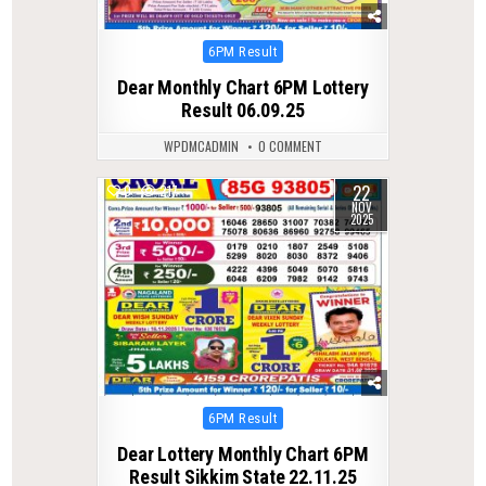
Posted
6PM Result
in
Dear Monthly Chart 6PM Lottery
Result 06.09.25
WPDMCADMIN
0 COMMENT
22
0
217
NOV
2025
Posted
6PM Result
in
Dear Lottery Monthly Chart 6PM
Result Sikkim State 22.11.25