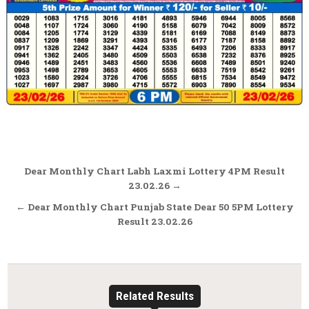
Post
Dear Monthly Chart Labh Laxmi Lottery 4PM Result
navigation
23.02.26 →
← Dear Monthly Chart Punjab State Dear 50 5PM Lottery
Result 23.02.26
Related Results