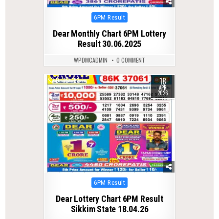
Posted
6PM Result
in
Dear Monthly Chart 6PM Lottery
Result 30.06.2025
WPDMCADMIN
0 COMMENT
18
0
183
APR
2026
Posted
6PM Result
in
Dear Lottery Chart 6PM Result
Sikkim State 18.04.26