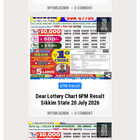
WPDMCADMIN
0 COMMENT
20
0
56
JUL
2026
Posted
6PM Result
in
Dear Lottery Chart 6PM Result
Sikkim State 20 July 2026
WPDMCADMIN
0 COMMENT
09
0
259
NOV
2025