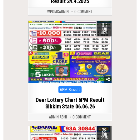
Result 24.4.2025
WPDMCADMIN
0 COMMENT
06
0
91
JUN
2026
Posted
6PM Result
in
Dear Lottery Chart 6PM Result
Sikkim State 06.06.26
ADMIN ABHI
0 COMMENT
29
0
335
JUN
2025