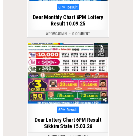
Posted
6PM Result
in
Dear Monthly Chart 6PM Lottery
Result 10.09.25
WPDMCADMIN
0 COMMENT
15
0
249
MAR
2026
Posted
6PM Result
in
Dear Lottery Chart 6PM Result
Sikkim State 15.03.26