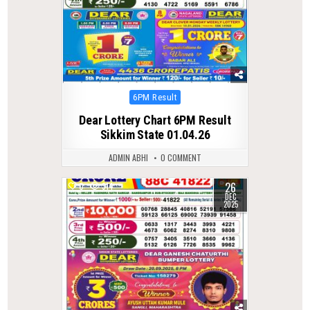
Posted
6PM Result
in
Dear Lottery Chart 6PM Result
Sikkim State 01.04.26
ADMIN ABHI
0 COMMENT
26
0
314
DEC
2025