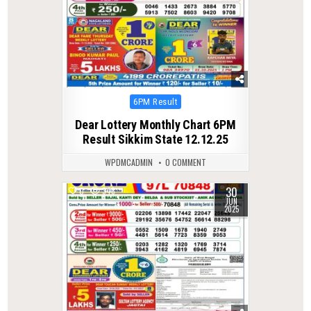
Posted
6PM Result
in
Dear Lottery Monthly Chart 6PM
Result Sikkim State 12.12.25
WPDMCADMIN
0 COMMENT
30
0
348
JUN
2025