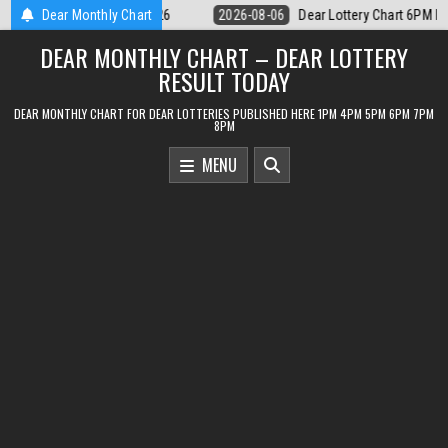
Skip
r Lottery Chart 6PM Result Sikkim State 6 August 2026
Dear Monthly Chart
2026-08-06
to
DEAR MONTHLY CHART – DEAR LOTTERY
content
RESULT TODAY
DEAR MONTHLY CHART FOR DEAR LOTTERIES PUBLISHED HERE 1PM 4PM 5PM 6PM 7PM
8PM
MENU