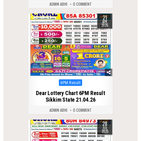
ADMIN ABHI
0 COMMENT
21
0
169
APR
2026
Posted
6PM Result
in
Dear Lottery Chart 6PM Result
Sikkim State 21.04.26
ADMIN ABHI
0 COMMENT
28
0
335
JUL
2025