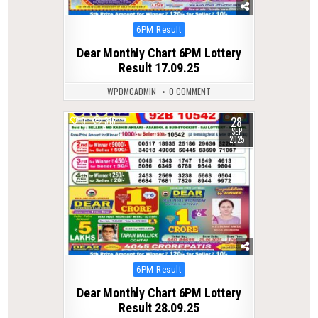
Posted
6PM Result
in
Dear Monthly Chart 6PM Lottery
Result 17.09.25
WPDMCADMIN
0 COMMENT
28
0
316
SEP
2025
Posted
6PM Result
in
Dear Monthly Chart 6PM Lottery
Result 28.09.25