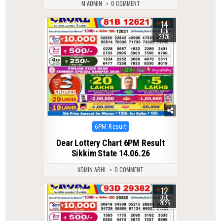
M ADMIN
0 COMMENT
14
0
106
JUN
2026
Posted
6PM Result
in
Dear Lottery Chart 6PM Result
Sikkim State 14.06.26
ADMIN ABHI
0 COMMENT
12
0
260
DEC
2025