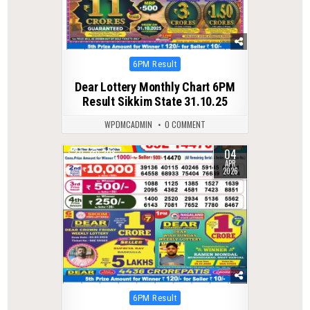
Posted
6PM Result
in
Dear Lottery Monthly Chart 6PM
Result Sikkim State 31.10.25
WPDMCADMIN
0 COMMENT
04
0
208
APR
2026
Posted
6PM Result