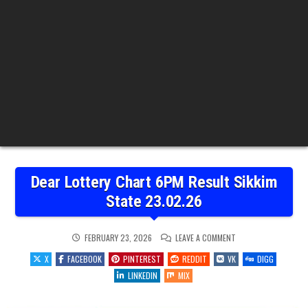
Dear Lottery Chart 6PM Result Sikkim
State 23.02.26
ON
FEBRUARY 23, 2026
LEAVE A COMMENT
DEAR
LOTTERY
X
FACEBOOK
PINTEREST
REDDIT
VK
DIGG
CHART
6PM
LINKEDIN
MIX
RESULT
SIKKIM
STATE
23.02.26