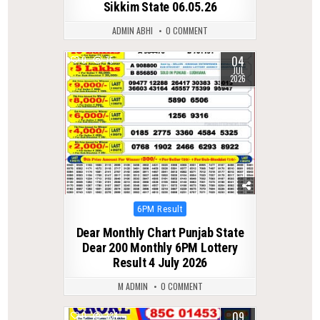
Sikkim State 06.05.26
ADMIN ABHI
0 COMMENT
04
0
75
JUL
2026
Posted
6PM Result
in
Dear Monthly Chart Punjab State
Dear 200 Monthly 6PM Lottery
Result 4 July 2026
M ADMIN
0 COMMENT
09
0
334