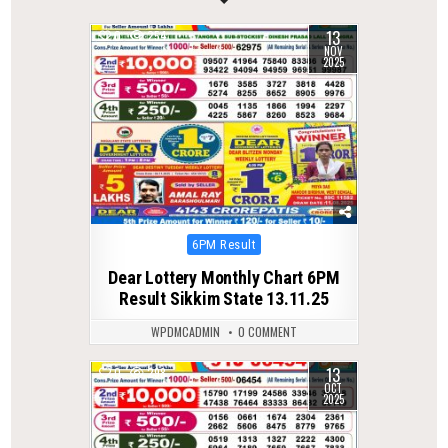
13
0
254
NOV
2025
Posted
6PM Result
in
Dear Lottery Monthly Chart 6PM
Result Sikkim State 13.11.25
WPDMCADMIN
0 COMMENT
13
0
298
OCT
2025