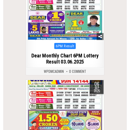
Posted
6PM Result
in
Dear Monthly Chart 6PM Lottery
Result 03.06.2025
WPDMCADMIN
0 COMMENT
06
0
288
SEP
2025