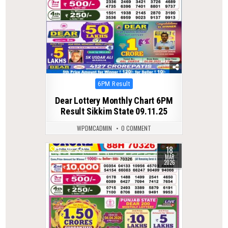
Posted
6PM Result
in
Dear Lottery Monthly Chart 6PM
Result Sikkim State 09.11.25
WPDMCADMIN
0 COMMENT
18
0
223
MAR
2026