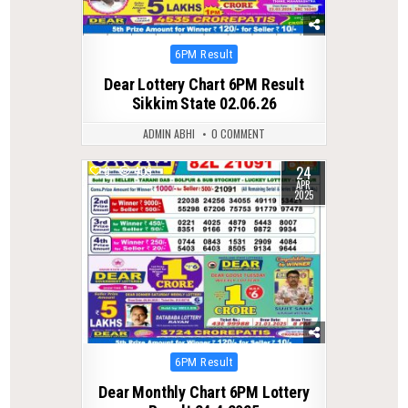
Posted
6PM Result
in
Dear Lottery Chart 6PM Result
Sikkim State 02.06.26
ADMIN ABHI
0 COMMENT
24
0
409
APR
2025
Posted
6PM Result
in
Dear Monthly Chart 6PM Lottery