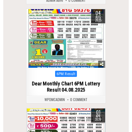
ADMIN ABHI
0 COMMENT
04
0
410
AUG
2025
Posted
6PM Result
in
Dear Monthly Chart 6PM Lottery
Result 04.08.2025
WPDMCADMIN
0 COMMENT
01
0
210
APR
2026