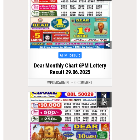
Posted
6PM Result
in
Dear Monthly Chart 6PM Lottery
Result 29.06.2025
WPDMCADMIN
0 COMMENT
14
0
56
JUL
2026