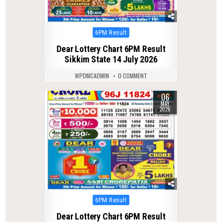
Posted
6PM Result
in
Dear Lottery Chart 6PM Result
Sikkim State 14 July 2026
WPDMCADMIN
0 COMMENT
06
0
155
MAY
2026
Posted
6PM Result
in
Dear Lottery Chart 6PM Result