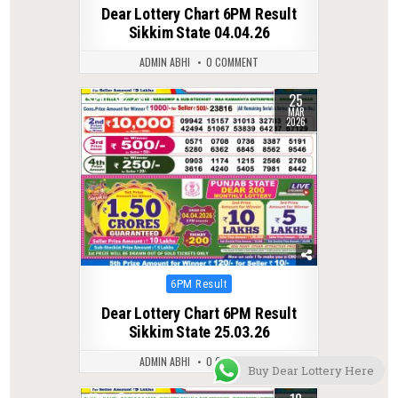
in
Dear Lottery Chart 6PM Result
Sikkim State 04.04.26
ADMIN ABHI
0 COMMENT
25
0
219
MAR
2026
Posted
6PM Result
in
Dear Lottery Chart 6PM Result
Sikkim State 25.03.26
ADMIN ABHI
0 COMMENT
Buy Dear Lottery Here
0
308