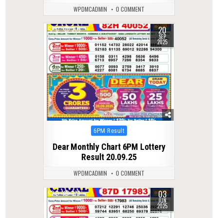
WPDMCADMIN
0 COMMENT
20
0
309
SEP
2025
Posted
6PM Result
in
Dear Monthly Chart 6PM Lottery
Result 20.09.25
WPDMCADMIN
0 COMMENT
03
0
377
JUN
2025