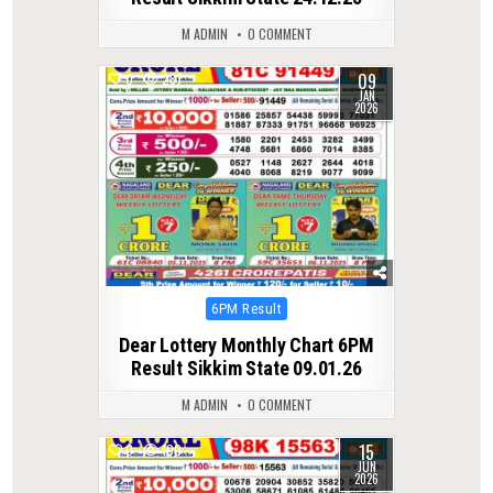
M ADMIN
0 COMMENT
09
0
287
JAN
2026
Posted
6PM Result
in
Dear Lottery Monthly Chart 6PM
Result Sikkim State 09.01.26
M ADMIN
0 COMMENT
15
0
100
JUN
2026