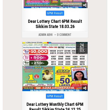
Posted
6PM Result
in
Dear Lottery Chart 6PM Result
Sikkim State 18.03.26
ADMIN ABHI
0 COMMENT
24
0
272
DEC
2025
Posted
6PM Result
in
Dear Lottery Monthly Chart 6PM
Result Sikkim State 24.12.25