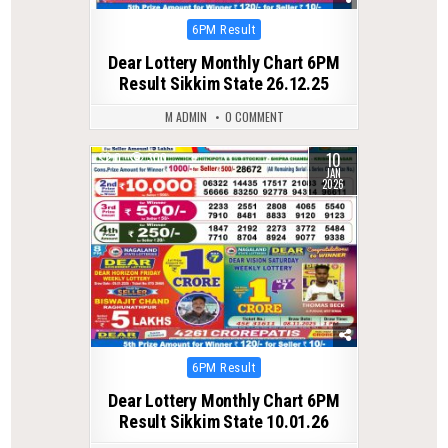
Posted
6PM Result
in
Dear Lottery Monthly Chart 6PM
Result Sikkim State 26.12.25
M ADMIN
0 COMMENT
10
0
300
JAN
2026
Posted
6PM Result
in
Dear Lottery Monthly Chart 6PM
Result Sikkim State 10.01.26