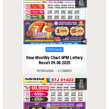
AUG
2025
Posted
6PM Result
in
Dear Monthly Chart 6PM Lottery
Result 09.08.2025
WPDMCADMIN
0 COMMENT
31
0
278
OCT
2025