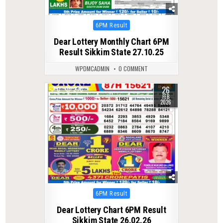
Posted
6PM Result
in
Dear Lottery Monthly Chart 6PM
Result Sikkim State 27.10.25
WPDMCADMIN
0 COMMENT
26
0
270
FEB
2026
Posted
6PM Result
in
Dear Lottery Chart 6PM Result
Sikkim State 26.02.26