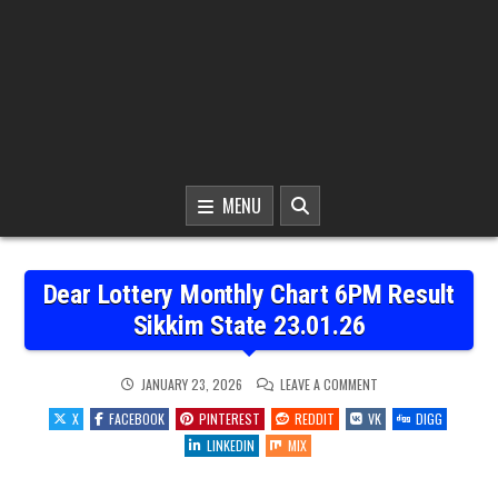
MENU
Dear Lottery Monthly Chart 6PM Result
Sikkim State 23.01.26
ON
JANUARY 23, 2026
LEAVE A COMMENT
DEAR
LOTTERY
X
FACEBOOK
PINTEREST
REDDIT
VK
DIGG
MONTHLY
CHART
LINKEDIN
MIX
6PM
RESULT
SIKKIM
STATE