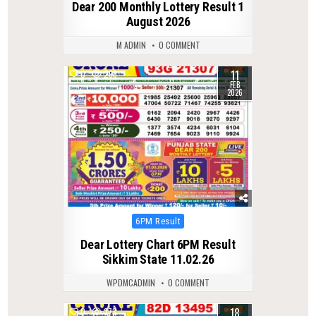
Dear 200 Monthly Lottery Result 1
August 2026
M ADMIN
0 COMMENT
11
0
298
FEB
2026
Posted
6PM Result
in
Dear Lottery Chart 6PM Result
Sikkim State 11.02.26
WPDMCADMIN
0 COMMENT
18
0
373