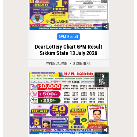
Posted
6PM Result
in
Dear Lottery Chart 6PM Result
Sikkim State 13 July 2026
WPDMCADMIN
0 COMMENT
19
0
303
OCT
2025