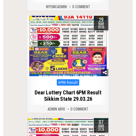
WPDMCADMIN
0 COMMENT
29
0
206
MAR
2026
Posted
6PM Result
in
Dear Lottery Chart 6PM Result
Sikkim State 29.03.26
ADMIN ABHI
0 COMMENT
07
0
221
MAR
2026