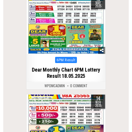
MAY
2025
Posted
6PM Result
in
Dear Monthly Chart 6PM Lottery
Result 18.05.2025
WPDMCADMIN
0 COMMENT
14
0
238
NOV
2025