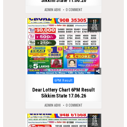
Sikkim State 11.06.26
ADMIN ABHI
0 COMMENT
17
0
94
JUN
2026
Posted
6PM Result
in
Dear Lottery Chart 6PM Result
Sikkim State 17.06.26
ADMIN ABHI
0 COMMENT
28
0
410
JUN
2025