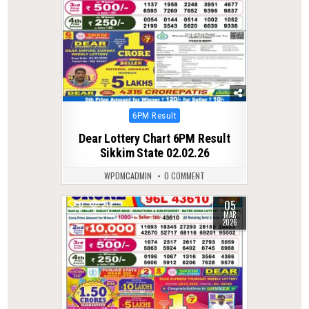
Posted
6PM Result
in
Dear Lottery Chart 6PM Result
Sikkim State 02.02.26
WPDMCADMIN
0 COMMENT
05
0
217
MAR
2026