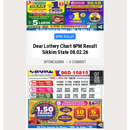
Posted
6PM Result
in
Dear Lottery Chart 6PM Result
Sikkim State 08.02.26
WPDMCADMIN
0 COMMENT
07
0
364
JUN
2025