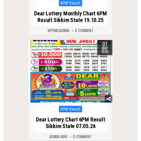
Posted
6PM Result
in
Dear Lottery Monthly Chart 6PM
Result Sikkim State 19.10.25
WPDMCADMIN
0 COMMENT
07
0
149
MAY
2026
Posted
6PM Result
in
Dear Lottery Chart 6PM Result
Sikkim State 07.05.26
ADMIN ABHI
0 COMMENT