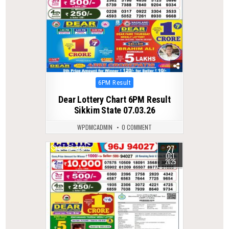
Posted
6PM Result
in
Dear Lottery Chart 6PM Result
Sikkim State 07.03.26
WPDMCADMIN
0 COMMENT
27
0
263
OCT
2025