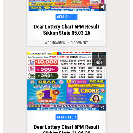
Posted
6PM Result
in
Dear Lottery Chart 6PM Result
Sikkim State 05.03.26
WPDMCADMIN
0 COMMENT
11
0
106
JUN
2026
Posted
6PM Result
in
Dear Lottery Chart 6PM Result