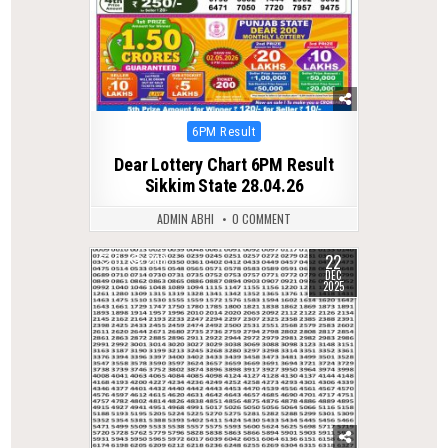
Posted
6PM Result
in
Dear Lottery Chart 6PM Result
Sikkim State 28.04.26
ADMIN ABHI
0 COMMENT
22
0
288
DEC
2025