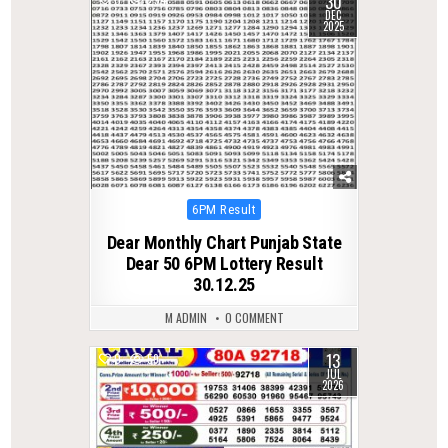
30
DEC
2025
Posted
6PM Result
in
Dear Monthly Chart Punjab State
Dear 50 6PM Lottery Result
30.12.25
M ADMIN
0 COMMENT
13
0
59
JUL
2026