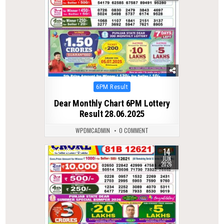
Posted
6PM Result
in
Dear Monthly Chart 6PM Lottery
Result 28.06.2025
WPDMCADMIN
0 COMMENT
14
0
109
JUN
2026