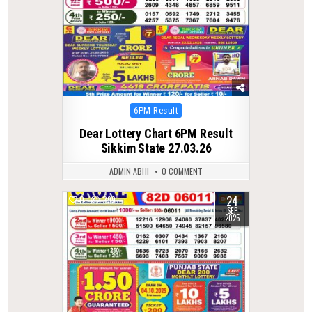
Posted
6PM Result
in
Dear Lottery Chart 6PM Result
Sikkim State 27.03.26
ADMIN ABHI
0 COMMENT
24
0
299
SEP
2025