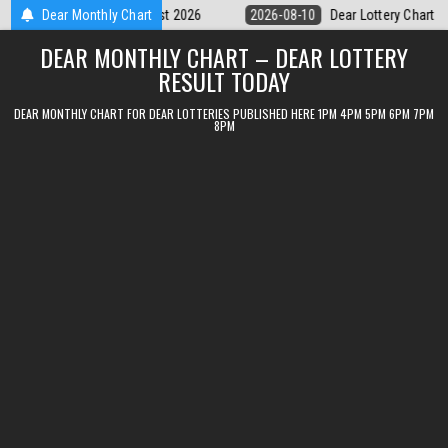
Skip
Dear Lottery Chart 6PM Result Sikkim State 10 August 2026
Dear Monthly Chart
2026-0
to
DEAR MONTHLY CHART – DEAR LOTTERY
content
RESULT TODAY
DEAR MONTHLY CHART FOR DEAR LOTTERIES PUBLISHED HERE 1PM 4PM 5PM 6PM 7PM
8PM