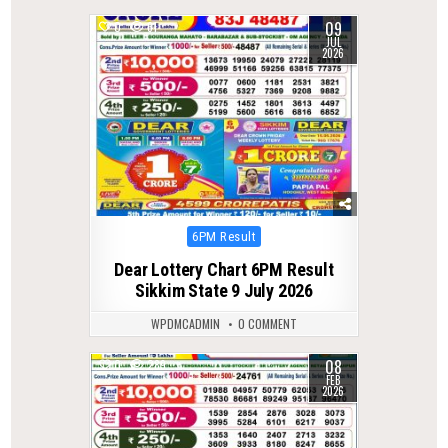
09
0
61
JUL
2026
Posted
6PM Result
in
Dear Lottery Chart 6PM Result
Sikkim State 9 July 2026
WPDMCADMIN
0 COMMENT
08
0
289
FEB
2026