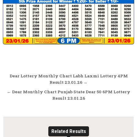
Post
Dear Lottery Monthly Chart Labh Laxmi Lottery 4PM
navigation
Result 23.01.26 →
← Dear Monthly Chart Punjab State Dear 50 6PM Lottery
Result 23.01.26
Related Results