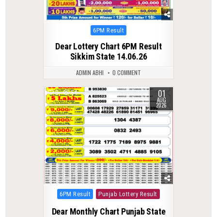
Posted
6PM Result
in
Dear Lottery Chart 6PM Result
Sikkim State 14.06.26
ADMIN ABHI
0 COMMENT
01
0
54
AUG
2026
Posted
6PM Result
Punjab Lottery Result
in
Dear Monthly Chart Punjab State