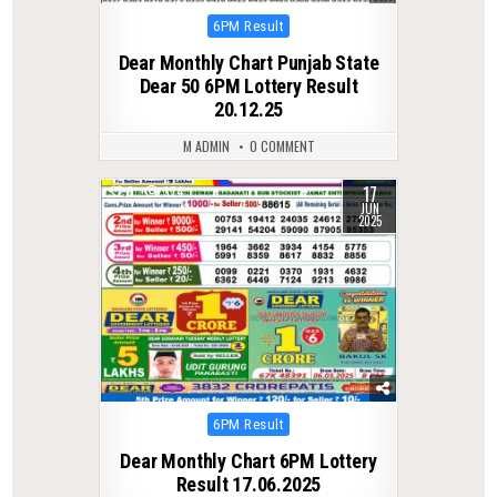
Posted
6PM Result
in
Dear Monthly Chart Punjab State
Dear 50 6PM Lottery Result
20.12.25
M ADMIN
0 COMMENT
17
0
374
JUN
2025
Posted
6PM Result
in
Dear Monthly Chart 6PM Lottery
Result 17.06.2025