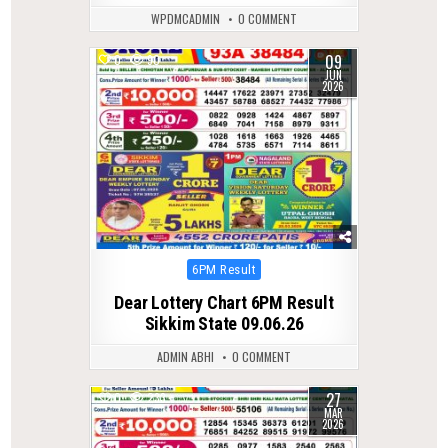
WPDMCADMIN
0 COMMENT
09
0
90
JUN
2026
Posted
6PM Result
in
Dear Lottery Chart 6PM Result
Sikkim State 09.06.26
ADMIN ABHI
0 COMMENT
27
0
233
MAR
2026