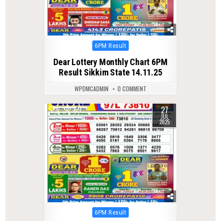
Posted
6PM Result
in
Dear Lottery Monthly Chart 6PM
Result Sikkim State 14.11.25
WPDMCADMIN
0 COMMENT
27
0
327
JUL
2025
Posted
6PM Result