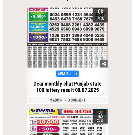
08
0
350
JUL
2025
Posted
6PM Result
in
Dear monthly chat Punjab state
100 lottery result 08.07 2025
M ADMIN
0 COMMENT
27
0
147
MAY
2026