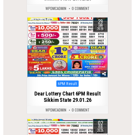
WPDMCADMIN
0 COMMENT
29
0
272
JAN
2026
Posted
6PM Result
in
Dear Lottery Chart 6PM Result
Sikkim State 29.01.26
WPDMCADMIN
0 COMMENT
02
0
268
FEB
2026