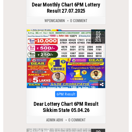
in
Dear Monthly Chart 6PM Lottery
Result 27.07.2025
WPDMCADMIN
0 COMMENT
05
0
250
APR
2026
Posted
6PM Result
in
Dear Lottery Chart 6PM Result
Sikkim State 05.04.26
ADMIN ABHI
0 COMMENT
0
294