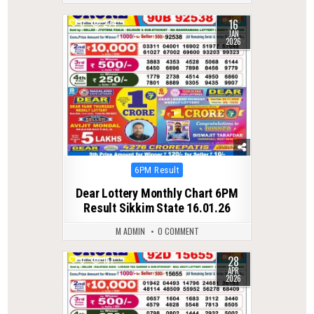
16
0
274
JAN
2026
Posted
6PM Result
in
Dear Lottery Monthly Chart 6PM
Result Sikkim State 16.01.26
M ADMIN
0 COMMENT
28
0
167
APR
2026