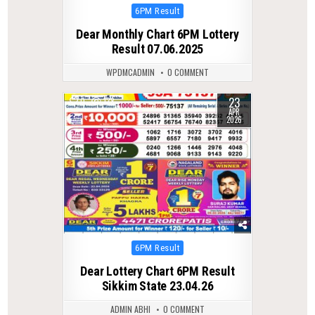
Posted
6PM Result
in
Dear Monthly Chart 6PM Lottery
Result 07.06.2025
WPDMCADMIN
0 COMMENT
23
0
138
APR
2026
Posted
6PM Result
in
Dear Lottery Chart 6PM Result
Sikkim State 23.04.26
ADMIN ABHI
0 COMMENT