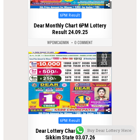
Posted
6PM Result
in
Dear Monthly Chart 6PM Lottery
Result 24.09.25
WPDMCADMIN
0 COMMENT
03
0
73
JUL
2026
Posted
6PM Result
in
Buy Dear Lottery Here
Dear Lottery Chart 6PM Result
Sikkim State 03.07.26