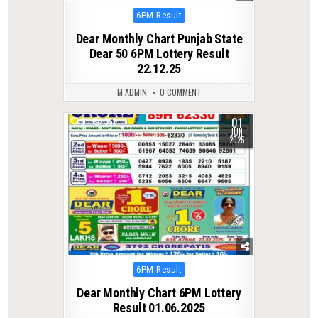
Posted
6PM Result
in
Dear Monthly Chart Punjab State
Dear 50 6PM Lottery Result
22.12.25
M ADMIN
0 COMMENT
01
0
359
JUN
2025
Posted
6PM Result
in
Dear Monthly Chart 6PM Lottery
Result 01.06.2025