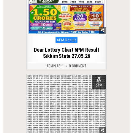
Posted
6PM Result
in
Dear Lottery Chart 6PM Result
Sikkim State 27.05.26
ADMIN ABHI
0 COMMENT
20
0
352
DEC
2025