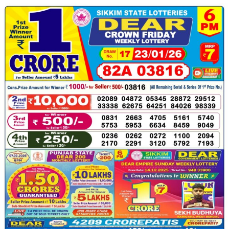
23.01.26