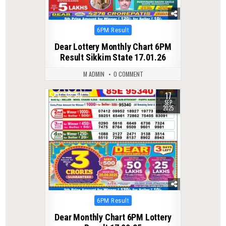
Posted
6PM Result
in
Dear Lottery Monthly Chart 6PM
Result Sikkim State 17.01.26
M ADMIN
0 COMMENT
17
0
310
SEP
2025
Posted
6PM Result
in
Dear Monthly Chart 6PM Lottery