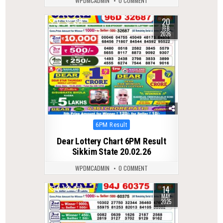
WPDMCADMIN
0 COMMENT
20
0
254
FEB
2026
Posted
6PM Result
in
Dear Lottery Chart 6PM Result
Sikkim State 20.02.26
WPDMCADMIN
0 COMMENT
14
0
371
MAY
2025