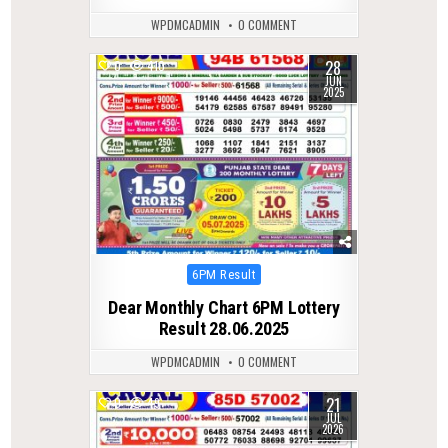
WPDMCADMIN
0 COMMENT
28
0
410
JUN
2025
Posted
6PM Result
in
Dear Monthly Chart 6PM Lottery
Result 28.06.2025
WPDMCADMIN
0 COMMENT
21
0
49
JUL
2026