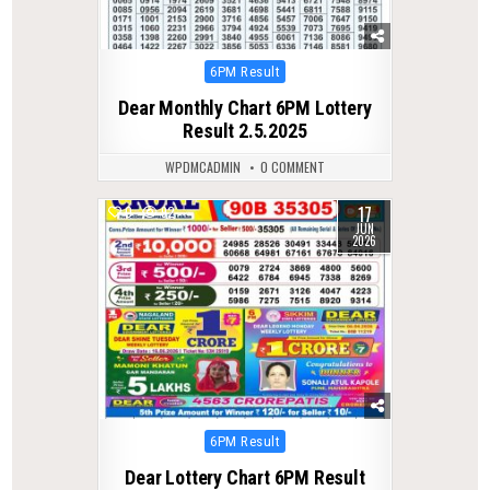
Posted
6PM Result
in
Dear Monthly Chart 6PM Lottery
Result 2.5.2025
WPDMCADMIN
0 COMMENT
17
0
92
JUN
2026
Posted
6PM Result
in
Dear Lottery Chart 6PM Result