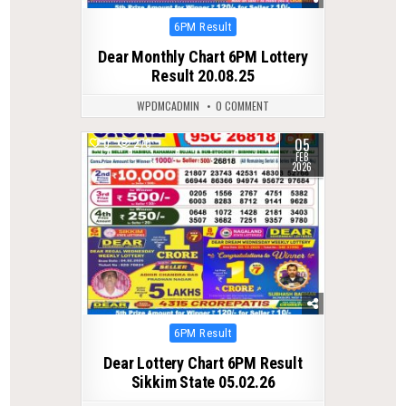
Posted
6PM Result
in
Dear Monthly Chart 6PM Lottery
Result 20.08.25
WPDMCADMIN
0 COMMENT
05
0
270
FEB
2026
Posted
6PM Result
in
Dear Lottery Chart 6PM Result
Sikkim State 05.02.26