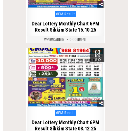
Posted
6PM Result
in
Dear Lottery Monthly Chart 6PM
Result Sikkim State 15.10.25
WPDMCADMIN
0 COMMENT
03
0
253
DEC
2025
Posted
6PM Result
in
Dear Lottery Monthly Chart 6PM
Result Sikkim State 03.12.25