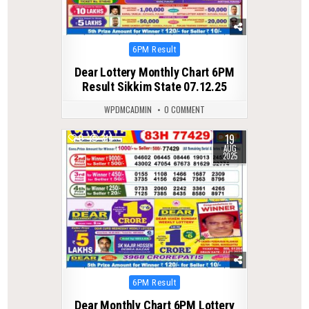
Posted
6PM Result
in
Dear Lottery Monthly Chart 6PM
Result Sikkim State 07.12.25
WPDMCADMIN
0 COMMENT
19
0
314
AUG
2025
Posted
6PM Result
in
Dear Monthly Chart 6PM Lottery