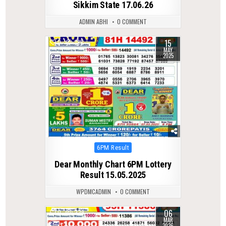
Sikkim State 17.06.26
ADMIN ABHI
0 COMMENT
15
0
385
MAY
2025
Posted
6PM Result
in
Dear Monthly Chart 6PM Lottery
Result 15.05.2025
WPDMCADMIN
0 COMMENT
06
0
229
MAR
2026