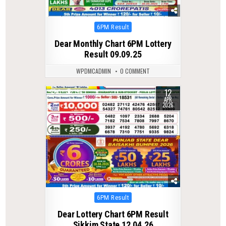
Posted
6PM Result
in
Dear Monthly Chart 6PM Lottery
Result 09.09.25
WPDMCADMIN
0 COMMENT
12
0
194
APR
2026
Posted
6PM Result
in
Dear Lottery Chart 6PM Result
Sikkim State 12.04.26