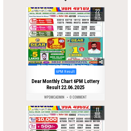
22
0
340
JUN
2025
Posted
6PM Result
in
Dear Monthly Chart 6PM Lottery
Result 22.06.2025
WPDMCADMIN
0 COMMENT
11
0
219
MAR
2026