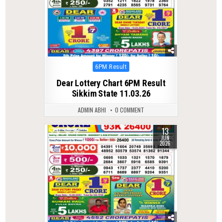
Posted
6PM Result
in
Dear Lottery Chart 6PM Result
Sikkim State 11.03.26
ADMIN ABHI
0 COMMENT
13
0
99
JUN
2026