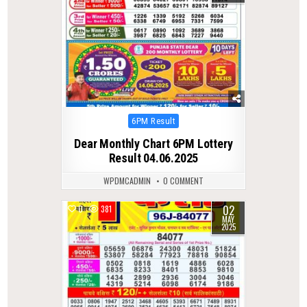
Posted
6PM Result
in
Dear Monthly Chart 6PM Lottery
Result 04.06.2025
WPDMCADMIN
0 COMMENT
02
0
381
MAY
2025