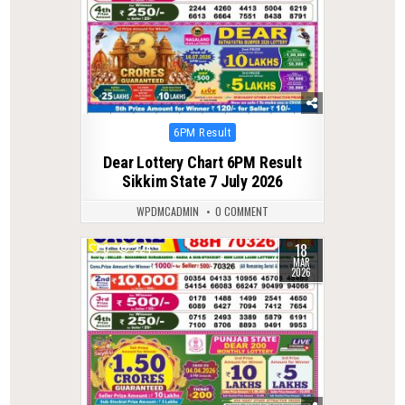
Posted
6PM Result
in
Dear Lottery Chart 6PM Result
Sikkim State 7 July 2026
WPDMCADMIN
0 COMMENT
18
0
224
MAR
2026