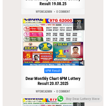
Result 19.08.25
WPDMCADMIN
0 COMMENT
20
0
383
JUL
2025
Posted
6PM Result
in
Dear Monthly Chart 6PM Lottery
Result 20.07.2025
WPDMCADMIN
0 COMMENT
Buy Dear Lottery Here
10
0
261
DEC