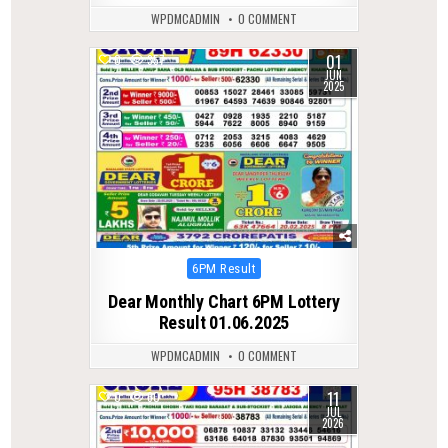
WPDMCADMIN
0 COMMENT
01
0
357
JUN
2025
Posted
6PM Result
in
Dear Monthly Chart 6PM Lottery
Result 01.06.2025
WPDMCADMIN
0 COMMENT
11
0
60
JUL
2026