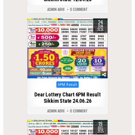
ADMIN ABHI
0 COMMENT
24
0
78
JUN
2026
Posted
6PM Result
in
Dear Lottery Chart 6PM Result
Sikkim State 24.06.26
ADMIN ABHI
0 COMMENT
19
0
305
DEC
2025