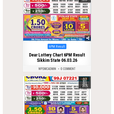
Posted
6PM Result
in
Dear Lottery Chart 6PM Result
Sikkim State 06.03.26
WPDMCADMIN
0 COMMENT
07
0
255
DEC
2025