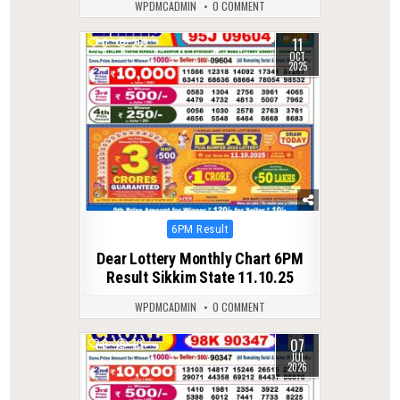
WPDMCADMIN
0 COMMENT
11
0
269
OCT
2025
Posted
6PM Result
in
Dear Lottery Monthly Chart 6PM
Result Sikkim State 11.10.25
WPDMCADMIN
0 COMMENT
07
0
70
JUL
2026