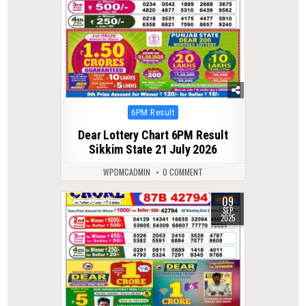
Posted
6PM Result
in
Dear Lottery Chart 6PM Result
Sikkim State 21 July 2026
WPDMCADMIN
0 COMMENT
09
0
287
SEP
2025