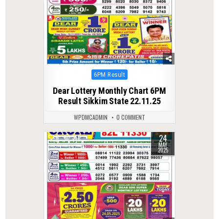
Posted
6PM Result
in
Dear Lottery Monthly Chart 6PM
Result Sikkim State 22.11.25
WPDMCADMIN
0 COMMENT
24
0
352
MAY
2025