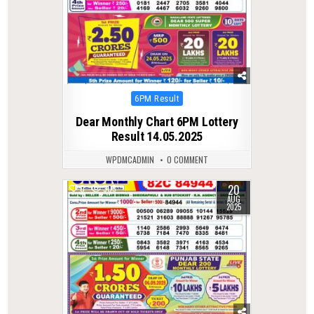
Posted
6PM Result
in
Dear Monthly Chart 6PM Lottery
Result 14.05.2025
WPDMCADMIN
0 COMMENT
20
0
305
AUG
2025