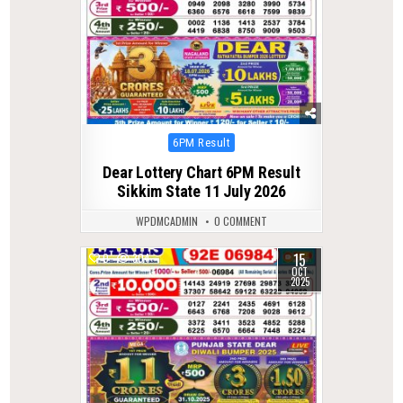
Posted
6PM Result
in
Dear Lottery Chart 6PM Result
Sikkim State 11 July 2026
WPDMCADMIN
0 COMMENT
15
0
304
OCT
2025