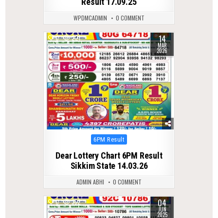
Result 17.09.25
WPDMCADMIN
0 COMMENT
14
0
221
MAR
2026
Posted
6PM Result
in
Dear Lottery Chart 6PM Result
Sikkim State 14.03.26
ADMIN ABHI
0 COMMENT
04
0
352
JUN
2025