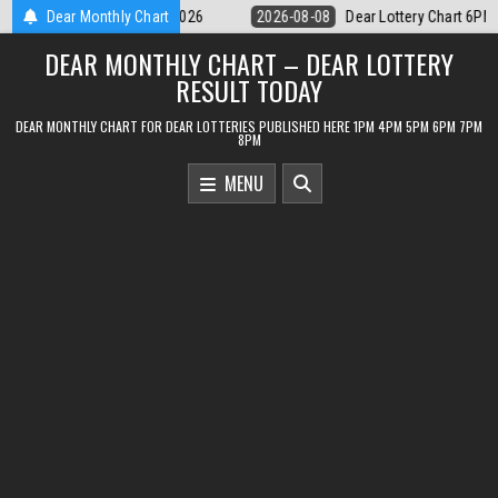
Skip
ar Lottery Chart 6PM Result Sikkim State 8 August 2026
Dear Monthly Chart
2026-08-08
to
DEAR MONTHLY CHART – DEAR LOTTERY
content
RESULT TODAY
DEAR MONTHLY CHART FOR DEAR LOTTERIES PUBLISHED HERE 1PM 4PM 5PM 6PM 7PM
8PM
MENU