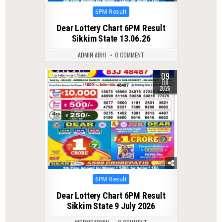
Posted
6PM Result
in
Dear Lottery Chart 6PM Result
Sikkim State 13.06.26
ADMIN ABHI
0 COMMENT
09
0
59
JUL
2026
Posted
6PM Result
in
Dear Lottery Chart 6PM Result
Sikkim State 9 July 2026