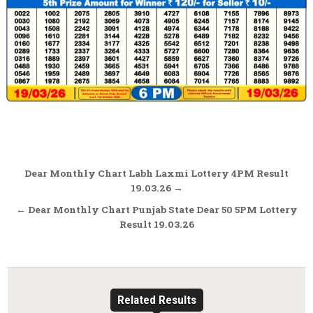
Post
Dear Monthly Chart Labh Laxmi Lottery 4PM Result
navigation
19.03.26 →
← Dear Monthly Chart Punjab State Dear 50 5PM Lottery
Result 19.03.26
Related Results