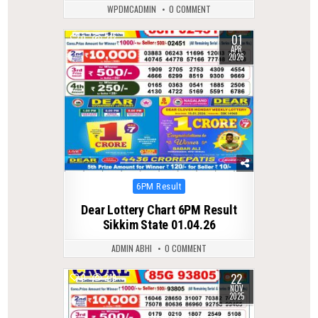
WPDMCADMIN
0 COMMENT
01
0
213
APR
2026
Posted
6PM Result
in
Dear Lottery Chart 6PM Result
Sikkim State 01.04.26
ADMIN ABHI
0 COMMENT
22
0
219
NOV
2025