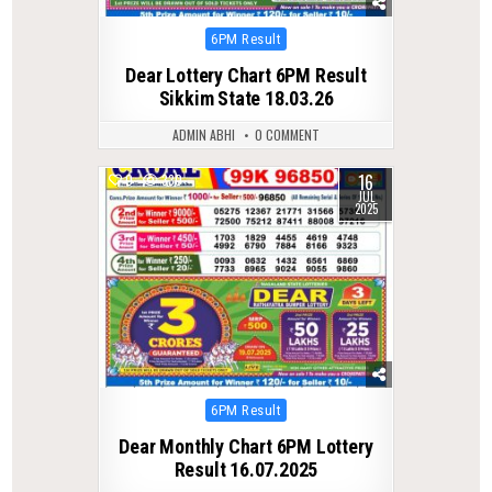
Posted
6PM Result
in
Dear Lottery Chart 6PM Result
Sikkim State 18.03.26
ADMIN ABHI
0 COMMENT
16
0
330
JUL
2025
Posted
6PM Result
in
Dear Monthly Chart 6PM Lottery
Result 16.07.2025