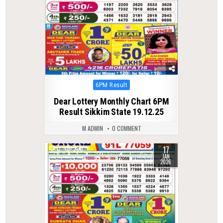
Posted
6PM Result
in
Dear Lottery Monthly Chart 6PM
Result Sikkim State 19.12.25
M ADMIN
0 COMMENT
17
0
290
JAN
2026