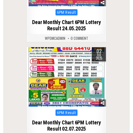
Posted
6PM Result
in
Dear Monthly Chart 6PM Lottery
Result 24.05.2025
WPDMCADMIN
0 COMMENT
02
0
402
JUL
2025
Posted
6PM Result
in
Dear Monthly Chart 6PM Lottery
Result 02.07.2025