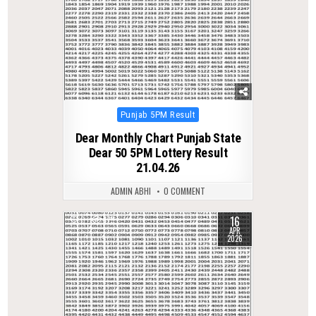
Posted
Punjab 5PM Result
in
Dear Monthly Chart Punjab State
Dear 50 5PM Lottery Result
21.04.26
ADMIN ABHI
0 COMMENT
16
0
175
APR
2026