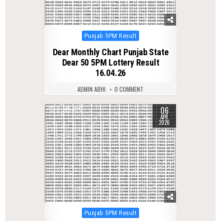
Posted
Punjab 5PM Result
in
Dear Monthly Chart Punjab State
Dear 50 5PM Lottery Result
16.04.26
ADMIN ABHI
0 COMMENT
06
0
225
APR
2026
Posted
Punjab 5PM Result