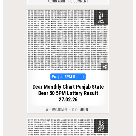
ADMIN ABHI
0 COMMENT
27
0
242
FEB
2026
Posted
Punjab 5PM Result
in
Dear Monthly Chart Punjab State
Dear 50 5PM Lottery Result
27.02.26
WPDMCADMIN
0 COMMENT
06
0
244
MAR
2026