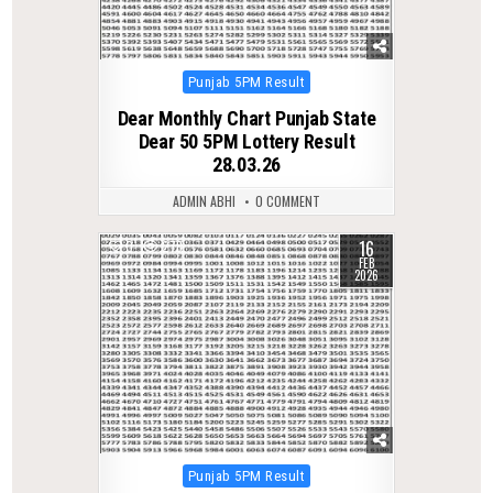
Posted
Punjab 5PM Result
in
Dear Monthly Chart Punjab State
Dear 50 5PM Lottery Result
28.03.26
ADMIN ABHI
0 COMMENT
16
0
278
FEB
2026
Posted
Punjab 5PM Result