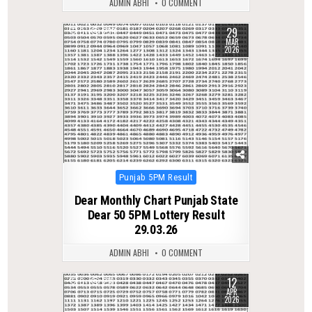
ADMIN ABHI
0 COMMENT
29
0
239
MAR
2026
Posted
Punjab 5PM Result
in
Dear Monthly Chart Punjab State
Dear 50 5PM Lottery Result
29.03.26
ADMIN ABHI
0 COMMENT
12
0
216
APR
2026