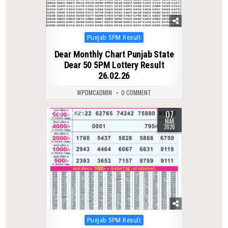
Posted
Punjab 5PM Result
in
Dear Monthly Chart Punjab State
Dear 50 5PM Lottery Result
26.02.26
WPDMCADMIN
0 COMMENT
07
0
226
MAR
2026
Posted
Punjab 5PM Result