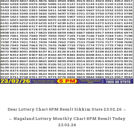
Post
Dear Lottery Chart 6PM Result Sikkim State 23.02.26 →
navigation
← Nagaland Lottery Monthly Chart 8PM Result Today
23.02.26