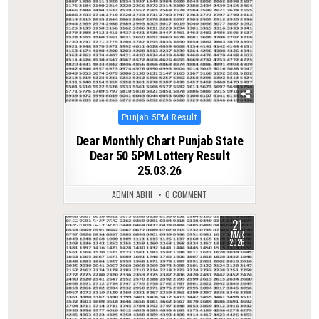
Posted
Punjab 5PM Result
in
Dear Monthly Chart Punjab State
Dear 50 5PM Lottery Result
25.03.26
ADMIN ABHI
0 COMMENT
21
0
227
MAR
2026