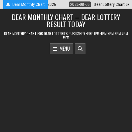
Skip
Dear Lottery Chart 6PM Result Sikkim State 6 August 2026
Dear Monthly Chart
2026-08-06
to
DEAR MONTHLY CHART – DEAR LOTTERY
content
RESULT TODAY
DEAR MONTHLY CHART FOR DEAR LOTTERIES PUBLISHED HERE 1PM 4PM 5PM 6PM 7PM
8PM
MENU