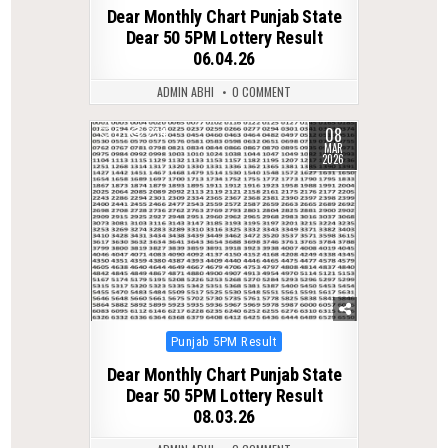
in
Dear Monthly Chart Punjab State
Dear 50 5PM Lottery Result
06.04.26
ADMIN ABHI
0 COMMENT
08
0
234
MAR
2026
Posted
Punjab 5PM Result
in
Dear Monthly Chart Punjab State
Dear 50 5PM Lottery Result
08.03.26