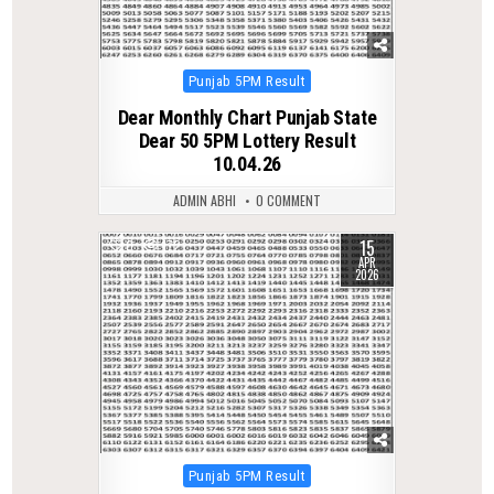
Posted
Punjab 5PM Result
in
Dear Monthly Chart Punjab State
Dear 50 5PM Lottery Result
10.04.26
ADMIN ABHI
0 COMMENT
15
0
172
APR
2026
Posted
Punjab 5PM Result