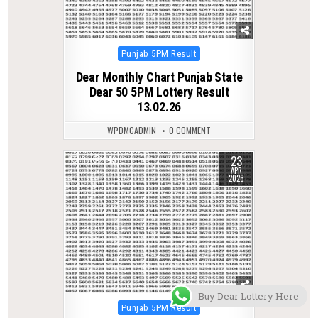
Posted
Punjab 5PM Result
in
Dear Monthly Chart Punjab State
Dear 50 5PM Lottery Result
13.02.26
WPDMCADMIN
0 COMMENT
23
0
143
APR
2026
Buy Dear Lottery Here
Posted
Punjab 5PM Result