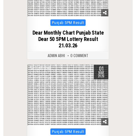
Posted
Punjab 5PM Result
in
Dear Monthly Chart Punjab State
Dear 50 5PM Lottery Result
21.03.26
ADMIN ABHI
0 COMMENT
01
0
242
MAR
2026
Posted
Punjab 5PM Result