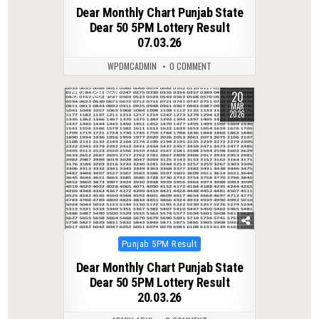
in
Dear Monthly Chart Punjab State
Dear 50 5PM Lottery Result
07.03.26
WPDMCADMIN
0 COMMENT
20
0
223
MAR
2026
Posted
Punjab 5PM Result
in
Dear Monthly Chart Punjab State
Dear 50 5PM Lottery Result
20.03.26