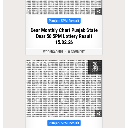
Posted
Punjab 5PM Result
in
Dear Monthly Chart Punjab State
Dear 50 5PM Lottery Result
15.02.26
WPDMCADMIN
0 COMMENT
26
0
243
MAR
2026
Posted
Punjab 5PM Result