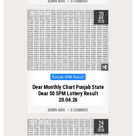
ADMIN ABHI
0 COMMENT
20
0
180
APR
2026
Posted
Punjab 5PM Result
in
Dear Monthly Chart Punjab State
Dear 50 5PM Lottery Result
20.04.26
ADMIN ABHI
0 COMMENT
24
0
143
APR
2026