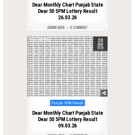
in
Dear Monthly Chart Punjab State
Dear 50 5PM Lottery Result
26.03.26
ADMIN ABHI
0 COMMENT
09
0
233
MAR
2026
Posted
Punjab 5PM Result
in
Dear Monthly Chart Punjab State
Dear 50 5PM Lottery Result
09.03.26