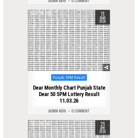
ADMIN ABHI
0 COMMENT
11
0
202
MAR
2026
Posted
Punjab 5PM Result
in
Dear Monthly Chart Punjab State
Dear 50 5PM Lottery Result
11.03.26
ADMIN ABHI
0 COMMENT
21
0
165
APR
2026