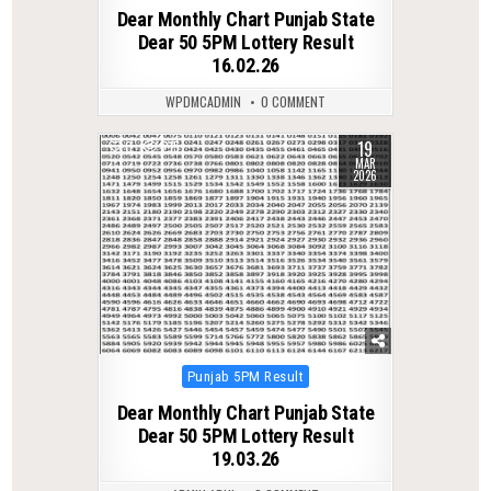
in
Dear Monthly Chart Punjab State
Dear 50 5PM Lottery Result
16.02.26
WPDMCADMIN
0 COMMENT
19
0
215
MAR
2026
Posted
Punjab 5PM Result
in
Dear Monthly Chart Punjab State
Dear 50 5PM Lottery Result
19.03.26