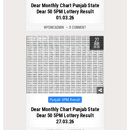
in
Dear Monthly Chart Punjab State
Dear 50 5PM Lottery Result
01.03.26
WPDMCADMIN
0 COMMENT
27
0
227
MAR
2026
Posted
Punjab 5PM Result
in
Dear Monthly Chart Punjab State
Dear 50 5PM Lottery Result
27.03.26