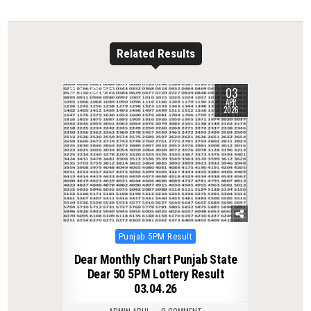
Related Results
03
0
217
APR
2026
Posted
Punjab 5PM Result
in
Dear Monthly Chart Punjab State
Dear 50 5PM Lottery Result
03.04.26