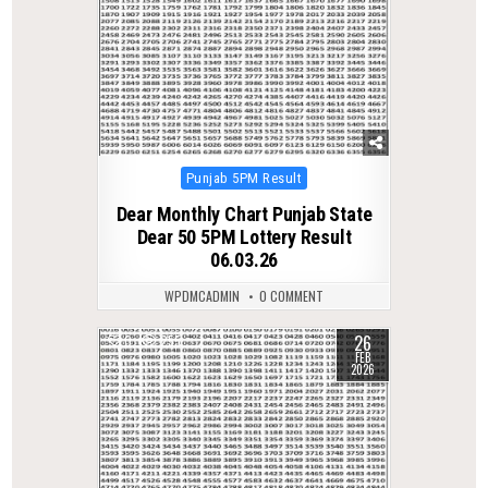
Posted
Punjab 5PM Result
in
Dear Monthly Chart Punjab State
Dear 50 5PM Lottery Result
06.03.26
WPDMCADMIN
0 COMMENT
26
0
255
FEB
2026