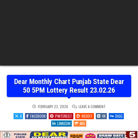
Dear Monthly Chart Punjab State Dear
50 5PM Lottery Result 23.02.26
ON
FEBRUARY 23, 2026
LEAVE A COMMENT
DEAR
MONTHLY
X
FACEBOOK
PINTEREST
REDDIT
VK
DIGG
CHART
PUNJAB
LINKEDIN
MIX
STATE
DEAR
50
5PM