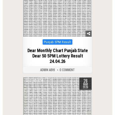
Posted
Punjab 5PM Result
in
Dear Monthly Chart Punjab State
Dear 50 5PM Lottery Result
24.04.26
ADMIN ABHI
0 COMMENT
28
0
224
MAR
2026