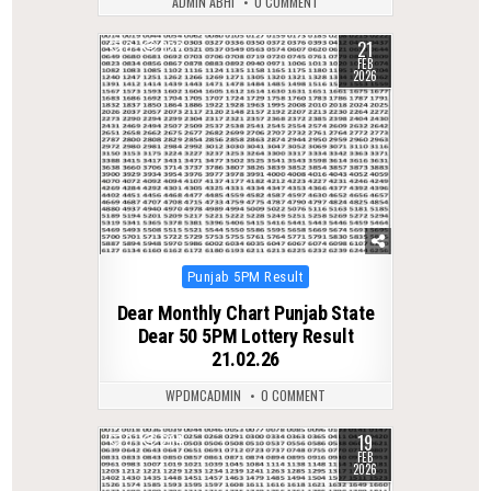
ADMIN ABHI
0 COMMENT
21
0
322
FEB
2026
Posted
Punjab 5PM Result
in
Dear Monthly Chart Punjab State
Dear 50 5PM Lottery Result
21.02.26
WPDMCADMIN
0 COMMENT
19
0
284
FEB
2026