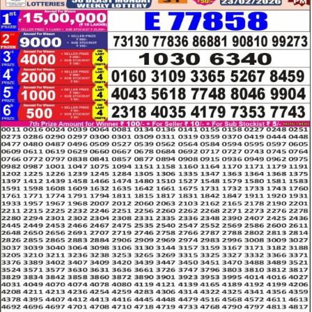
LOTTERY
RESULT
23.02.26