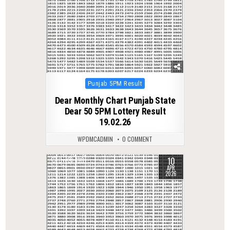
Posted
Punjab 5PM Result
in
Dear Monthly Chart Punjab State
Dear 50 5PM Lottery Result
19.02.26
WPDMCADMIN
0 COMMENT
10
0
190
APR
2026