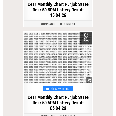
in
Dear Monthly Chart Punjab State
Dear 50 5PM Lottery Result
15.04.26
ADMIN ABHI
0 COMMENT
05
0
213
APR
2026
Posted
Punjab 5PM Result
in
Dear Monthly Chart Punjab State
Dear 50 5PM Lottery Result
05.04.26