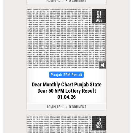
ADMIN ABHI
0 COMMENT
01
0
214
APR
2026
Posted
Punjab 5PM Result
in
Dear Monthly Chart Punjab State
Dear 50 5PM Lottery Result
01.04.26
ADMIN ABHI
0 COMMENT
19
0
159
APR
2026