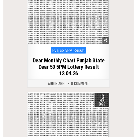
Posted
Punjab 5PM Result
in
Dear Monthly Chart Punjab State
Dear 50 5PM Lottery Result
12.04.26
ADMIN ABHI
0 COMMENT
13
0
278
FEB
2026