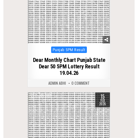
Posted
Punjab 5PM Result
in
Dear Monthly Chart Punjab State
Dear 50 5PM Lottery Result
19.04.26
ADMIN ABHI
0 COMMENT
15
0
282
FEB
2026