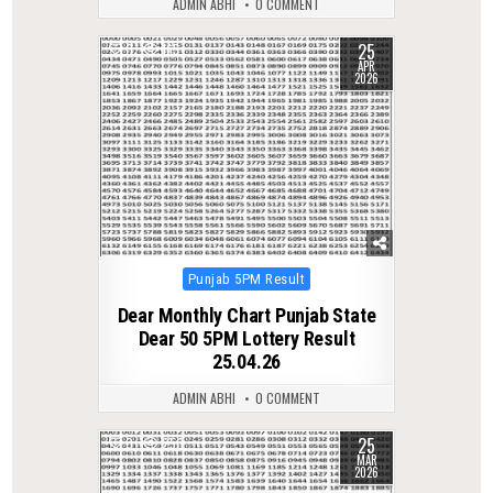
ADMIN ABHI
0 COMMENT
25
0
165
APR
2026
Posted
Punjab 5PM Result
in
Dear Monthly Chart Punjab State
Dear 50 5PM Lottery Result
25.04.26
ADMIN ABHI
0 COMMENT
25
0
250
MAR
2026