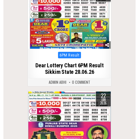
Posted
6PM Result
in
Dear Lottery Chart 6PM Result
Sikkim State 28.06.26
ADMIN ABHI
0 COMMENT
22
0
288
JAN
2026