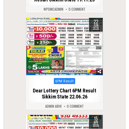
WPDMCADMIN
0 COMMENT
22
0
85
JUN
2026
Posted
6PM Result
in
Dear Lottery Chart 6PM Result
Sikkim State 22.06.26
ADMIN ABHI
0 COMMENT
15
0
162
APR
2026