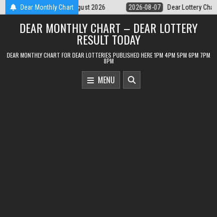
Skip
07
Dear Lottery Chart 6PM Result Sikkim State 7 August 2026
Dear Monthly Chart
2026-
to
DEAR MONTHLY CHART – DEAR LOTTERY
content
RESULT TODAY
DEAR MONTHLY CHART FOR DEAR LOTTERIES PUBLISHED HERE 1PM 4PM 5PM 6PM 7PM
8PM
MENU