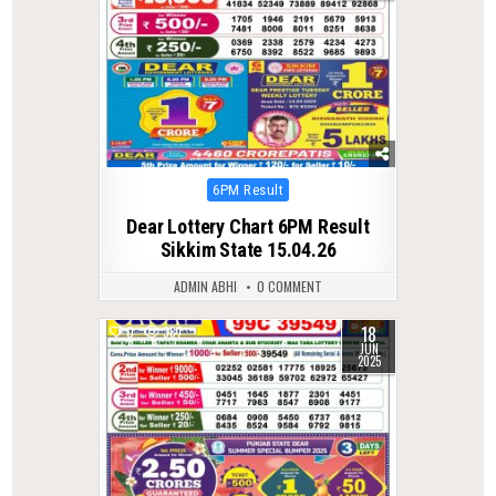
Posted
6PM Result
in
Dear Lottery Chart 6PM Result
Sikkim State 15.04.26
ADMIN ABHI
0 COMMENT
18
0
387
JUN
2025