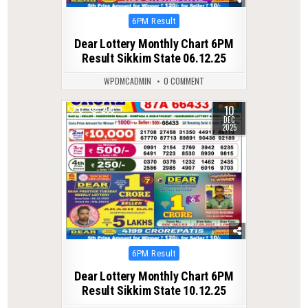
Posted
6PM Result
in
Dear Lottery Monthly Chart 6PM
Result Sikkim State 06.12.25
WPDMCADMIN
0 COMMENT
10
0
260
DEC
2025
Posted
6PM Result
in
Dear Lottery Monthly Chart 6PM
Result Sikkim State 10.12.25