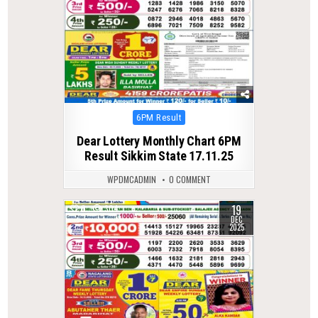
Posted
6PM Result
in
Dear Lottery Monthly Chart 6PM
Result Sikkim State 17.11.25
WPDMCADMIN
0 COMMENT
19
0
304
DEC
2025