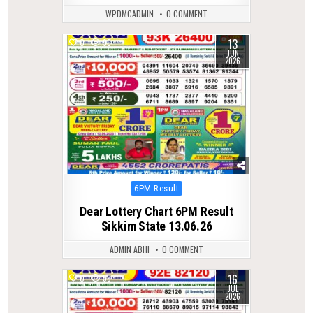
WPDMCADMIN
0 COMMENT
13
0
99
JUN
2026
Posted
6PM Result
in
Dear Lottery Chart 6PM Result
Sikkim State 13.06.26
ADMIN ABHI
0 COMMENT
16
0
59
JUL
2026