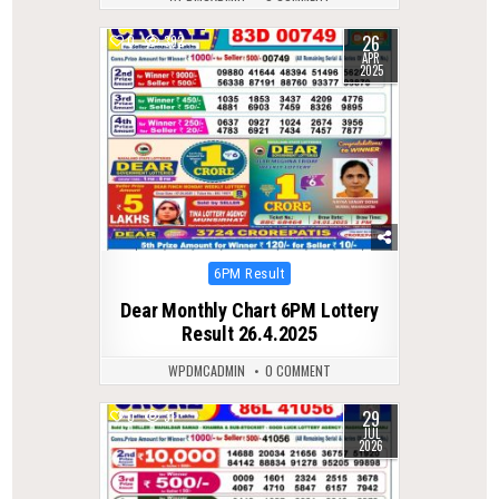
26
0
392
APR
2025
Posted
6PM Result
in
Dear Monthly Chart 6PM Lottery
Result 26.4.2025
WPDMCADMIN
0 COMMENT
29
0
31
JUL
2026