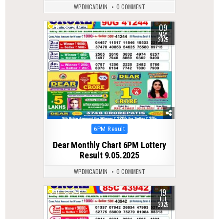
WPDMCADMIN
0 COMMENT
09
0
364
MAY
2025
Posted
6PM Result
in
Dear Monthly Chart 6PM Lottery
Result 9.05.2025
WPDMCADMIN
0 COMMENT
19
0
341
JUL
2025