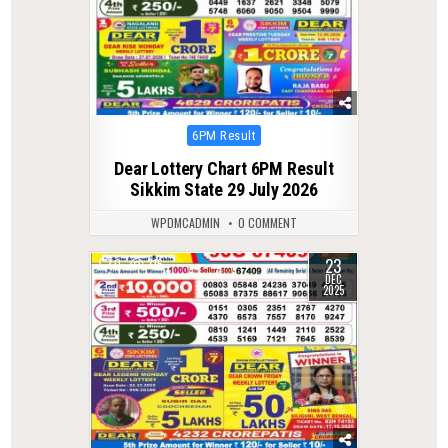
Posted
6PM Result
in
Dear Lottery Chart 6PM Result
Sikkim State 29 July 2026
WPDMCADMIN
0 COMMENT
23
0
316
DEC
2025