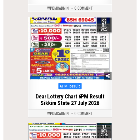
WPDMCADMIN
0 COMMENT
27
0
47
JUL
2026
Posted
6PM Result
in
Dear Lottery Chart 6PM Result
Sikkim State 27 July 2026
WPDMCADMIN
0 COMMENT
17
0
257
NOV
2025