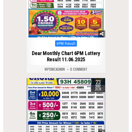
Posted
6PM Result
in
Dear Monthly Chart 6PM Lottery
Result 11.06.2025
WPDMCADMIN
0 COMMENT
23
0
124
MAY
2026