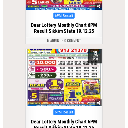
Posted
6PM Result
in
Dear Lottery Monthly Chart 6PM
Result Sikkim State 19.12.25
M ADMIN
0 COMMENT
19
0
237
NOV
2025
Posted
6PM Result
in
Dear Lottery Monthly Chart 6PM
Result Sikkim State 19.11.25