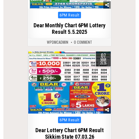
Posted
6PM Result
in
Dear Monthly Chart 6PM Lottery
Result 5.5.2025
WPDMCADMIN
0 COMMENT
07
0
219
MAR
2026
Posted
6PM Result
in
Dear Lottery Chart 6PM Result
Sikkim State 07.03.26