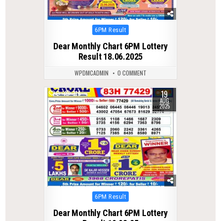
Posted
6PM Result
in
Dear Monthly Chart 6PM Lottery
Result 18.06.2025
WPDMCADMIN
0 COMMENT
19
0
314
AUG
2025
Posted
6PM Result
in
Dear Monthly Chart 6PM Lottery