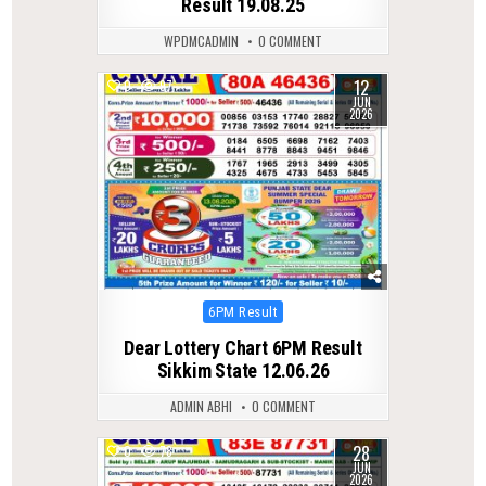
Result 19.08.25
WPDMCADMIN
0 COMMENT
12
0
97
JUN
2026
Posted
6PM Result
in
Dear Lottery Chart 6PM Result
Sikkim State 12.06.26
ADMIN ABHI
0 COMMENT
28
0
78
JUN
2026