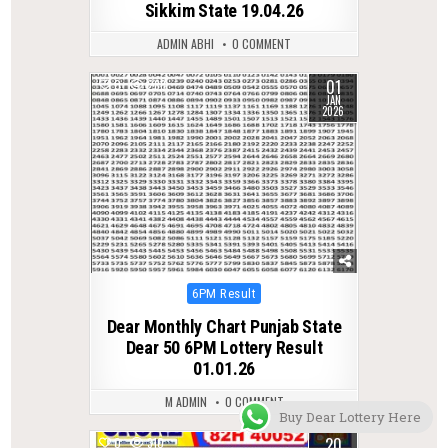
Sikkim State 19.04.26
ADMIN ABHI
0 COMMENT
01
0
288
JAN
2026
Posted
6PM Result
in
Dear Monthly Chart Punjab State
Dear 50 6PM Lottery Result
01.01.26
M ADMIN
0 COMMENT
Buy Dear Lottery Here
20
0
310