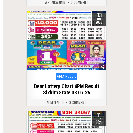
WPDMCADMIN
0 COMMENT
03
0
72
JUL
2026
Posted
6PM Result
in
Dear Lottery Chart 6PM Result
Sikkim State 03.07.26
ADMIN ABHI
0 COMMENT
11
0
371
JUN
2025