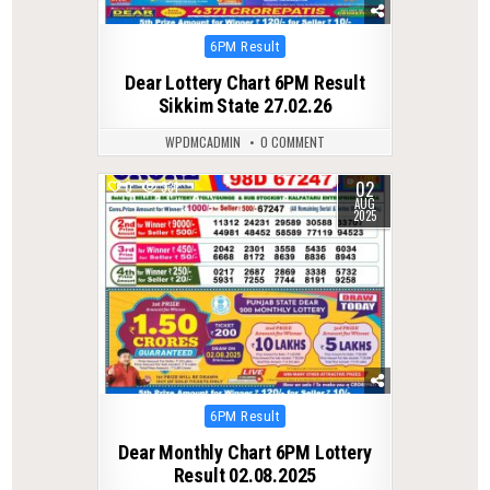
Posted
6PM Result
in
Dear Lottery Chart 6PM Result
Sikkim State 27.02.26
WPDMCADMIN
0 COMMENT
02
0
331
AUG
2025
Posted
6PM Result
in
Dear Monthly Chart 6PM Lottery
Result 02.08.2025