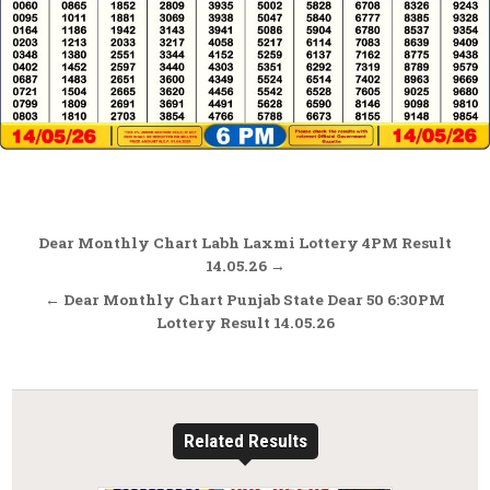
Post
Dear Monthly Chart Labh Laxmi Lottery 4PM Result
navigation
14.05.26 →
← Dear Monthly Chart Punjab State Dear 50 6:30PM
Lottery Result 14.05.26
Related Results