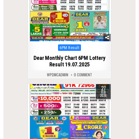
Posted
6PM Result
in
Dear Monthly Chart 6PM Lottery
Result 19.07.2025
WPDMCADMIN
0 COMMENT
27
0
233
FEB
2026