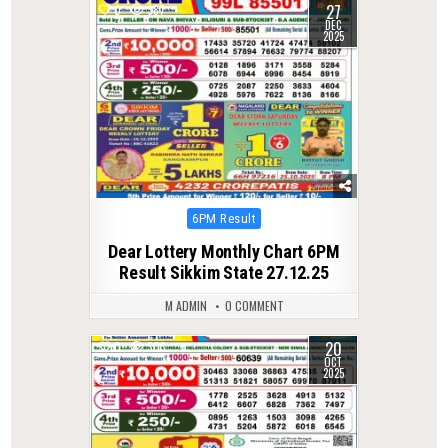
27
0
387
DEC
2025
Posted
6PM Result
in
Dear Lottery Monthly Chart 6PM
Result Sikkim State 27.12.25
M ADMIN
0 COMMENT
20
0
303
OCT
2025