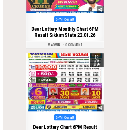
Posted
6PM Result
in
Dear Lottery Monthly Chart 6PM
Result Sikkim State 22.01.26
M ADMIN
0 COMMENT
19
0
178
APR
2026
Posted
6PM Result
in
Dear Lottery Chart 6PM Result