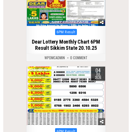
Posted
6PM Result
in
Dear Lottery Monthly Chart 6PM
Result Sikkim State 20.10.25
WPDMCADMIN
0 COMMENT
04
0
76
JUL
2026
Posted
6PM Result