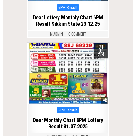
Posted
6PM Result
in
Dear Lottery Monthly Chart 6PM
Result Sikkim State 23.12.25
M ADMIN
0 COMMENT
31
0
332
JUL
2025
Posted
6PM Result
in
Dear Monthly Chart 6PM Lottery
Result 31.07.2025