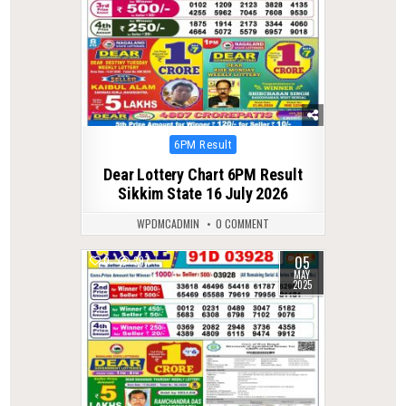
Posted
6PM Result
in
Dear Lottery Chart 6PM Result
Sikkim State 16 July 2026
WPDMCADMIN
0 COMMENT
05
0
397
MAY
2025