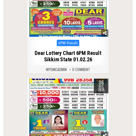
Posted
6PM Result
in
Dear Lottery Chart 6PM Result
Sikkim State 01.02.26
WPDMCADMIN
0 COMMENT
06
0
234
DEC
2025