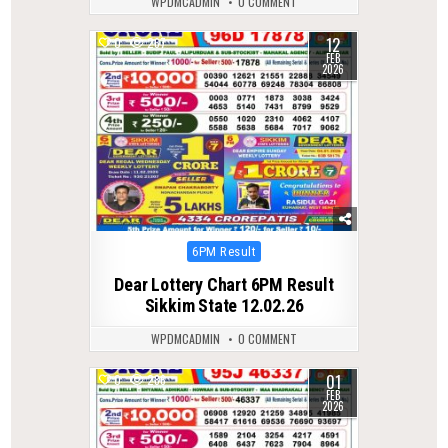
WPDMCADMIN
0 COMMENT
12
0
267
FEB
2026
Posted
6PM Result
in
Dear Lottery Chart 6PM Result
Sikkim State 12.02.26
WPDMCADMIN
0 COMMENT
01
0
286
FEB
2026