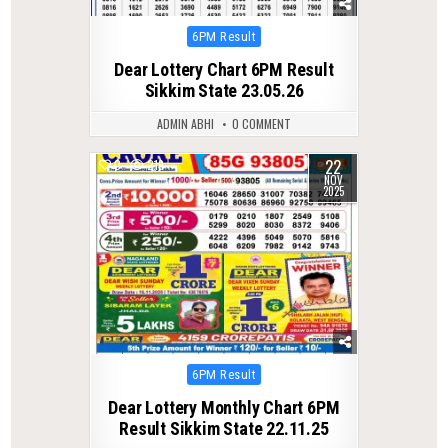
Posted
6PM Result
in
Dear Lottery Chart 6PM Result
Sikkim State 23.05.26
ADMIN ABHI
0 COMMENT
22
0
219
NOV
2025
Posted
6PM Result
in
Dear Lottery Monthly Chart 6PM
Result Sikkim State 22.11.25