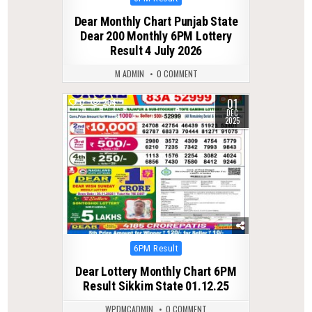
in
Dear Monthly Chart Punjab State
Dear 200 Monthly 6PM Lottery
Result 4 July 2026
M ADMIN
0 COMMENT
01
0
264
DEC
2025
Posted
6PM Result
in
Dear Lottery Monthly Chart 6PM
Result Sikkim State 01.12.25
WPDMCADMIN
0 COMMENT