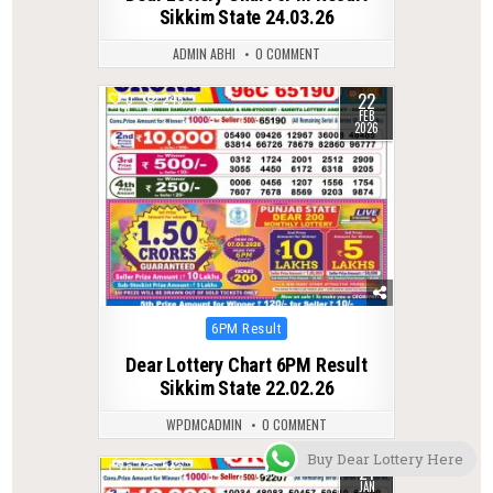
Sikkim State 24.03.26
ADMIN ABHI
0 COMMENT
22
0
245
FEB
2026
Posted
6PM Result
in
Dear Lottery Chart 6PM Result
Sikkim State 22.02.26
WPDMCADMIN
0 COMMENT
Buy Dear Lottery Here
21
0
282
JAN