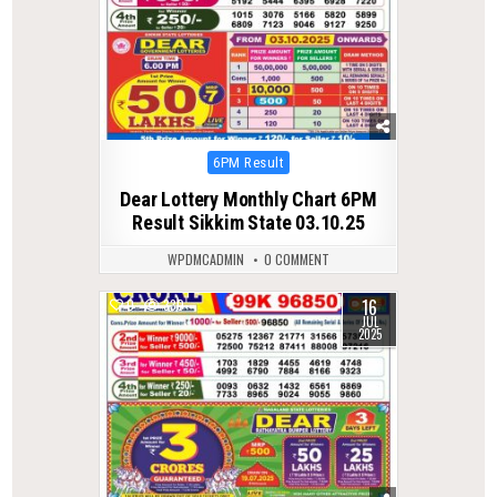
Posted
6PM Result
in
Dear Lottery Monthly Chart 6PM
Result Sikkim State 03.10.25
WPDMCADMIN
0 COMMENT
16
0
330
JUL
2025