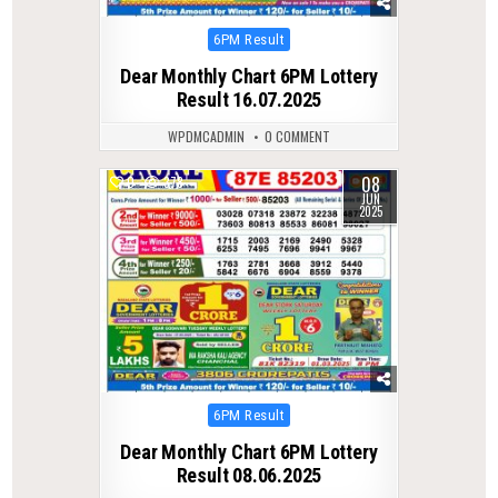
Posted
6PM Result
in
Dear Monthly Chart 6PM Lottery
Result 16.07.2025
WPDMCADMIN
0 COMMENT
08
0
378
JUN
2025
Posted
6PM Result
in
Dear Monthly Chart 6PM Lottery
Result 08.06.2025