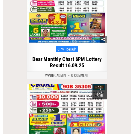
Posted
6PM Result
in
Dear Monthly Chart 6PM Lottery
Result 16.09.25
WPDMCADMIN
0 COMMENT
17
0
92
JUN
2026