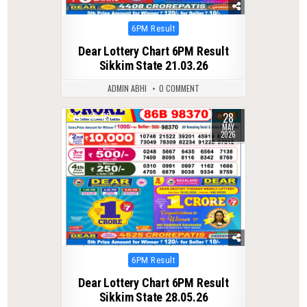
Posted
6PM Result
in
Dear Lottery Chart 6PM Result
Sikkim State 21.03.26
ADMIN ABHI
0 COMMENT
28
0
115
MAY
2026
Posted
6PM Result
in
Dear Lottery Chart 6PM Result
Sikkim State 28.05.26