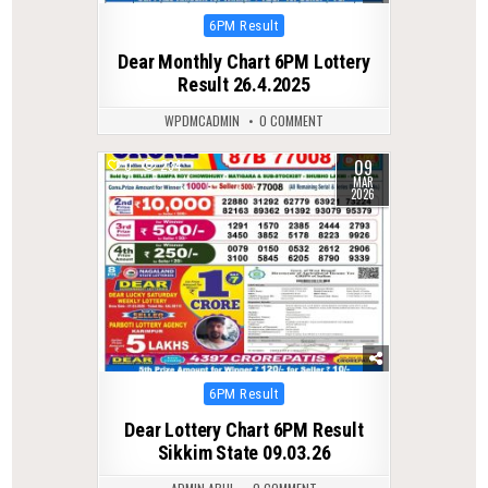
Posted
6PM Result
in
Dear Monthly Chart 6PM Lottery
Result 26.4.2025
WPDMCADMIN
0 COMMENT
09
0
234
MAR
2026
Posted
6PM Result
in
Dear Lottery Chart 6PM Result
Sikkim State 09.03.26