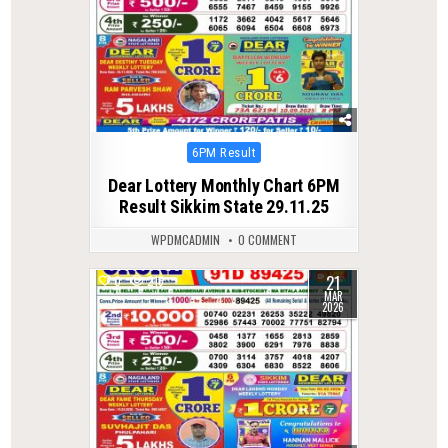
Posted
6PM Result
in
Dear Lottery Monthly Chart 6PM
Result Sikkim State 29.11.25
WPDMCADMIN
0 COMMENT
21
0
216
MAR
2026