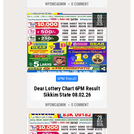
WPDMCADMIN
0 COMMENT
08
0
287
FEB
2026
Posted
6PM Result
in
Dear Lottery Chart 6PM Result
Sikkim State 08.02.26
WPDMCADMIN
0 COMMENT
29
0
241
NOV
2025