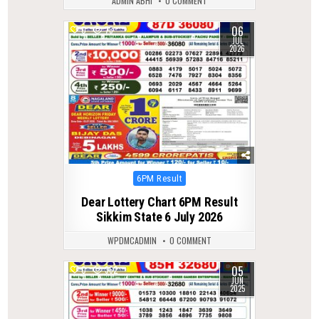
ADMIN ABHI
0 COMMENT
06
0
73
JUL
2026
Posted
6PM Result
in
Dear Lottery Chart 6PM Result
Sikkim State 6 July 2026
WPDMCADMIN
0 COMMENT
05
0
362
JUN
2025