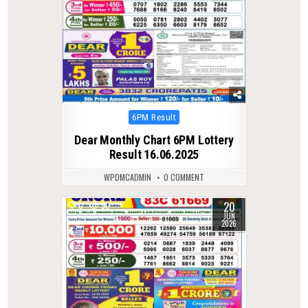
Posted
6PM Result
in
Dear Monthly Chart 6PM Lottery
Result 16.06.2025
WPDMCADMIN
0 COMMENT
20
0
90
JUN
2026