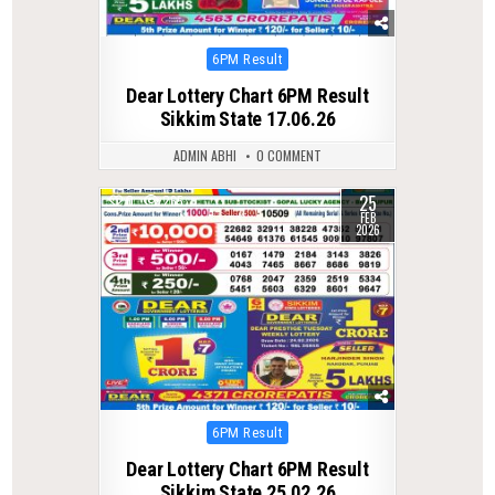
Posted
6PM Result
in
Dear Lottery Chart 6PM Result
Sikkim State 17.06.26
ADMIN ABHI
0 COMMENT
25
0
265
FEB
2026
Posted
6PM Result
in
Dear Lottery Chart 6PM Result
Sikkim State 25.02.26