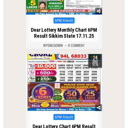
Posted
6PM Result
in
Dear Lottery Monthly Chart 6PM
Result Sikkim State 17.11.25
WPDMCADMIN
0 COMMENT
24
0
209
MAR
2026
Posted
6PM Result
in
Dear Lottery Chart 6PM Result