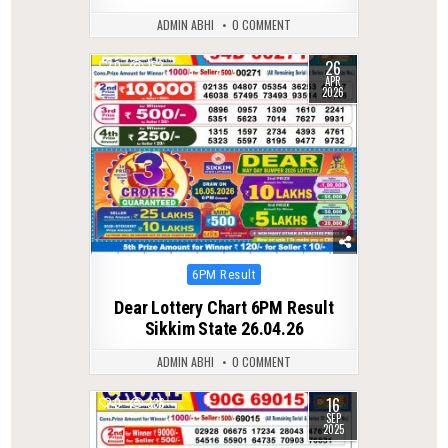
ADMIN ABHI
0 COMMENT
26
0
152
APR
2026
Posted
6PM Result
in
Dear Lottery Chart 6PM Result
Sikkim State 26.04.26
ADMIN ABHI
0 COMMENT
16
0
336
SEP
2025