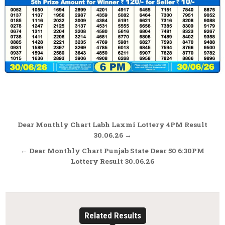
Post
Dear Monthly Chart Labh Laxmi Lottery 4PM Result
navigation
30.06.26 →
← Dear Monthly Chart Punjab State Dear 50 6:30PM
Lottery Result 30.06.26
Related Results