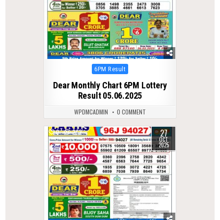
Posted
6PM Result
in
Dear Monthly Chart 6PM Lottery
Result 05.06.2025
WPDMCADMIN
0 COMMENT
27
0
262
OCT
2025