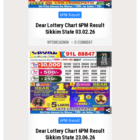
Posted
6PM Result
in
Dear Lottery Chart 6PM Result
Sikkim State 03.02.26
WPDMCADMIN
0 COMMENT
23
0
86
JUN
2026
Posted
6PM Result
in
Dear Lottery Chart 6PM Result
Sikkim State 23.06.26