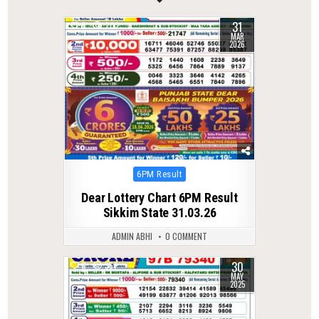
31
0
202
MAR
2026
Posted
6PM Result
in
Dear Lottery Chart 6PM Result
Sikkim State 31.03.26
ADMIN ABHI
0 COMMENT
30
0
357
MAY
2025