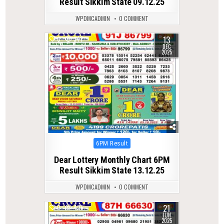
Result Sikkim State 09.12.25
WPDMCADMIN
0 COMMENT
13
0
347
DEC
2025
Posted
6PM Result
in
Dear Lottery Monthly Chart 6PM
Result Sikkim State 13.12.25
WPDMCADMIN
0 COMMENT
21
0
425
JUN
2025