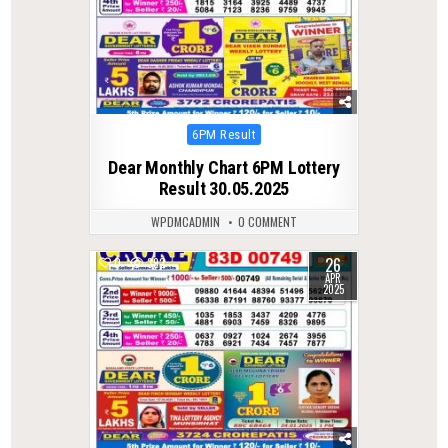
Posted
6PM Result
in
Dear Monthly Chart 6PM Lottery
Result 30.05.2025
WPDMCADMIN
0 COMMENT
26
0
392
APR
2025