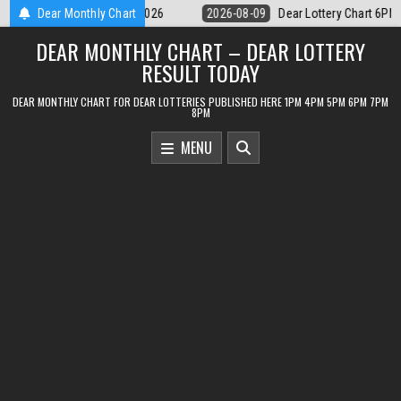
Skip
ar Lottery Chart 6PM Result Sikkim State 9 August 2026
Dear Monthly Chart
2026-08-09
to
DEAR MONTHLY CHART – DEAR LOTTERY
content
RESULT TODAY
DEAR MONTHLY CHART FOR DEAR LOTTERIES PUBLISHED HERE 1PM 4PM 5PM 6PM 7PM
8PM
MENU