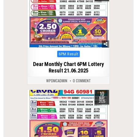
Posted
6PM Result
in
Dear Monthly Chart 6PM Lottery
Result 21.06.2025
WPDMCADMIN
0 COMMENT
10
0
367
MAY
2025