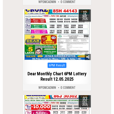
WPDMCADMIN
0 COMMENT
12
0
409
MAY
2025
Posted
6PM Result
in
Dear Monthly Chart 6PM Lottery
Result 12.05.2025
WPDMCADMIN
0 COMMENT
03
0
302
OCT
2025