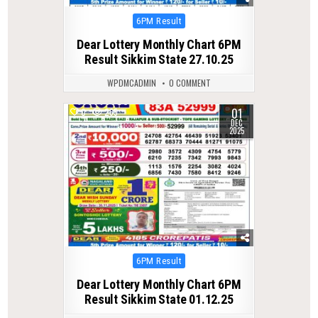
Posted
6PM Result
in
Dear Lottery Monthly Chart 6PM
Result Sikkim State 27.10.25
WPDMCADMIN
0 COMMENT
01
0
265
DEC
2025
Posted
6PM Result
in
Dear Lottery Monthly Chart 6PM
Result Sikkim State 01.12.25