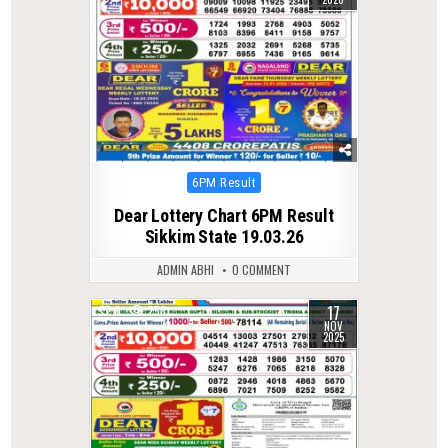
Posted
6PM Result
in
Dear Lottery Chart 6PM Result
Sikkim State 19.03.26
ADMIN ABHI
0 COMMENT
17
0
258
NOV
2025