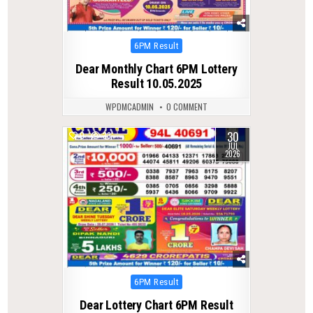
Posted
6PM Result
in
Dear Monthly Chart 6PM Lottery
Result 10.05.2025
WPDMCADMIN
0 COMMENT
30
0
33
JUL
2026
Posted
6PM Result
in
Dear Lottery Chart 6PM Result