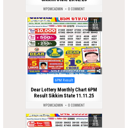
WPDMCADMIN
0 COMMENT
11
0
254
NOV
2025
Posted
6PM Result
in
Dear Lottery Monthly Chart 6PM
Result Sikkim State 11.11.25
WPDMCADMIN
0 COMMENT
16
0
379
JUN
2025