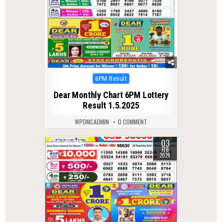
Posted
6PM Result
in
Dear Monthly Chart 6PM Lottery
Result 1.5.2025
WPDMCADMIN
0 COMMENT
03
0
258
FEB
2026