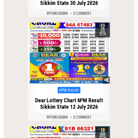
Sikkim State 30 July 2026
WPDMCADMIN
0 COMMENT
12
0
52
JUL
2026
Posted
6PM Result
in
Dear Lottery Chart 6PM Result
Sikkim State 12 July 2026
WPDMCADMIN
0 COMMENT
19
0
227
MAR
2026