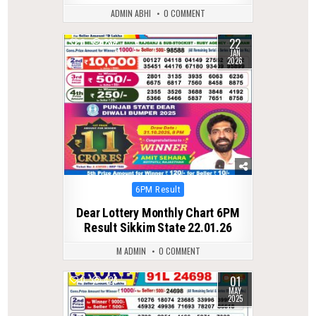
ADMIN ABHI
0 COMMENT
22
0
289
JAN
2026
Posted
6PM Result
in
Dear Lottery Monthly Chart 6PM
Result Sikkim State 22.01.26
M ADMIN
0 COMMENT
01
0
426
MAY
2025