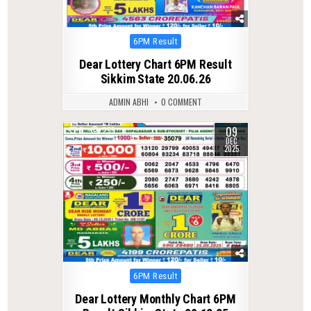
Posted
6PM Result
in
Dear Lottery Chart 6PM Result
Sikkim State 20.06.26
ADMIN ABHI
0 COMMENT
09
0
255
DEC
2025
Posted
6PM Result
in
Dear Lottery Monthly Chart 6PM