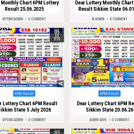
 Monthly Chart 6PM Lottery
Dear Lottery Monthly Char
Result 25.06.2025
Result Sikkim State 06.0
WPDMCADMIN
0 COMMENT
M ADMIN
0 COMMENT
05
75
0
89
JUL
2026
Posted
Posted
6PM Result
6PM Result
in
in
r Lottery Chart 6PM Result
Dear Lottery Chart 6PM Re
ikkim State 5 July 2026
Sikkim State 20.06.26
WPDMCADMIN
0 COMMENT
ADMIN ABHI
0 COMMENT
03
257
0
326