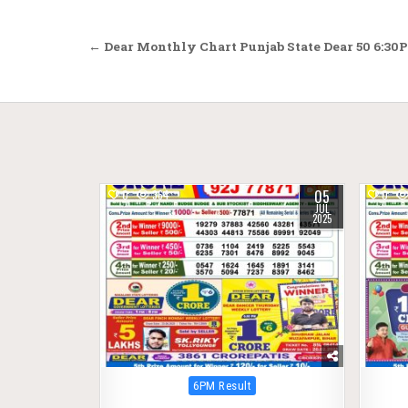
Post
← Dear Monthly Chart Punjab State Dear 50 6:30P
navigation
05
0
364
0
JUL
2025
Posted
6PM Result
in