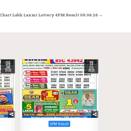
Chart Labh Laxmi Lottery 4PM Result 09.06.26 →
06
19
0
341
JAN
JUL
2026
2025
Posted
6PM Result
in