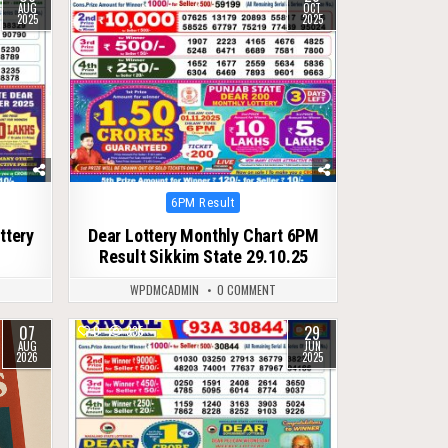
AUG
OCT
2025
2025
Posted
6PM Result
in
ttery
Dear Lottery Monthly Chart 6PM
Result Sikkim State 29.10.25
WPDMCADMIN
0 COMMENT
07
29
0
335
AUG
JUN
2026
2025