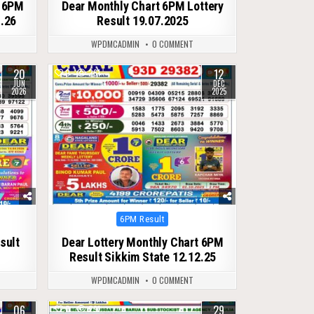
t 6PM
Dear Monthly Chart 6PM Lottery
1.26
Result 19.07.2025
WPDMCADMIN
0 COMMENT
20
12
0
261
JUN
DEC
2026
2025
Posted
6PM Result
in
sult
Dear Lottery Monthly Chart 6PM
Result Sikkim State 12.12.25
WPDMCADMIN
0 COMMENT
06
29
0
291