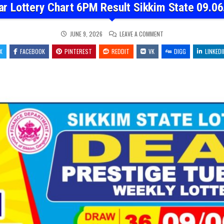
ar Lottery Chart 6PM Result Sikkim State 09.06
ON
JUNE 9, 2026
LEAVE A COMMENT
DEAR
LOTTERY
X
FACEBOOK
PINTEREST
REDDIT
VK
CHART
DIGG
LINKEDI
6PM
RESULT
SIKKIM
STATE
09.06.26