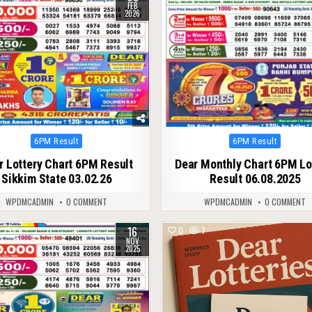
FEB
2026
Posted
Posted
6PM Result
6PM Result
in
in
r Lottery Chart 6PM Result
Dear Monthly Chart 6PM Lo
Sikkim State 03.02.26
Result 06.08.2025
WPDMCADMIN
0 COMMENT
WPDMCADMIN
0 COMMENT
16
259
0
7
NOV
2025