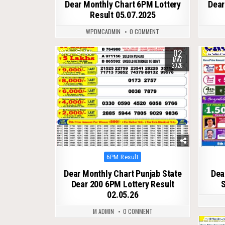
Dear Monthly Chart 6PM Lottery
Dear
Result 05.07.2025
WPDMCADMIN
0 COMMENT
02
0
159
0
MAY
2026
Posted
6PM Result
in
Dear Monthly Chart Punjab State
Dea
Dear 200 6PM Lottery Result
S
02.05.26
M ADMIN
0 COMMENT
0