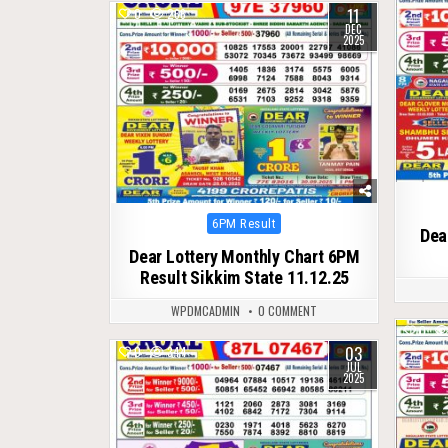
11
0
266
DEC
2025
Posted
6PM Result
Dea
in
Dear Lottery Monthly Chart 6PM
Result Sikkim State 11.12.25
WPDMCADMIN
0 COMMENT
0
03
0
344
JUL
2025