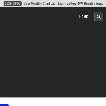
sult 7 August 2026
2026-08-07
Nagaland Monthly Chart 1PM Result
HOME