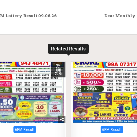
M Lottery Result 09.06.26
Dear Monthly 
Related Results
25
388
0
273
JUN
2025
Posted
Posted
6PM Result
6PM Result
in
in