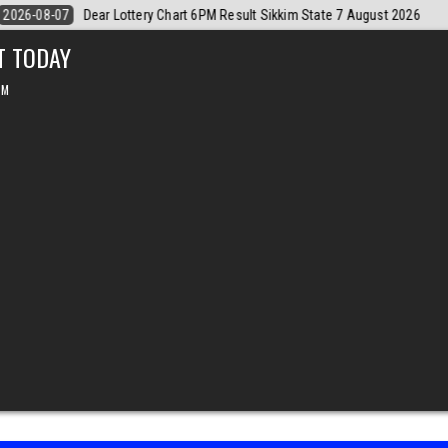
gust 2026
2026-08-07
Dear Monthly Chart Labh Laxmi Lottery 4PM Re
T TODAY
PM