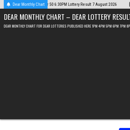
Skip
t 2026
Dear Monthly Chart
2026-08-07
Dear Lottery Chart 6PM Result Sikkim State 7 Au
to
DEAR MONTHLY CHART – DEAR LOTTERY RESUL
content
DEAR MONTHLY CHART FOR DEAR LOTTERIES PUBLISHED HERE 1PM 4PM 5PM 6PM 7PM 8