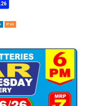
.26
N
MIX