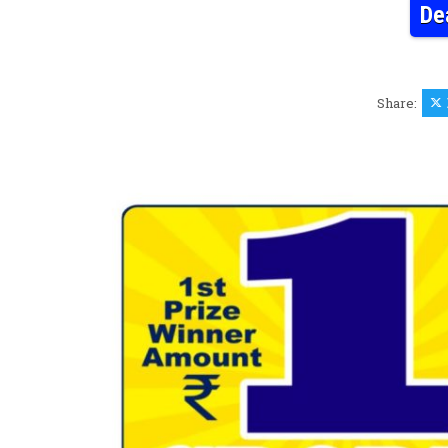
De
Share: