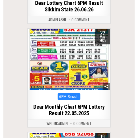
Dear Lottery Chart 6PM Result
Sikkim State 26.06.26
ADMIN ABHI
0 COMMENT
22
0
383
MAY
2025
Posted
6PM Result
in
Dear Monthly Chart 6PM Lottery
Result 22.05.2025
WPDMCADMIN
0 COMMENT
19
0
179