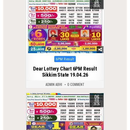
APR
2026
Posted
6PM Result
in
Dear Lottery Chart 6PM Result
Sikkim State 19.04.26
ADMIN ABHI
0 COMMENT
06
0
249
FEB
2026