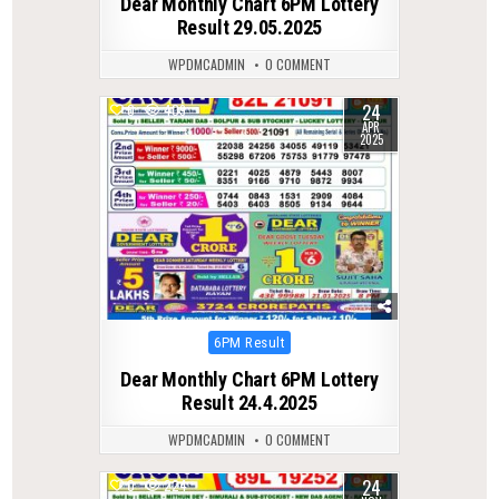
Dear Monthly Chart 6PM Lottery
Result 29.05.2025
WPDMCADMIN
0 COMMENT
24
0
409
APR
2025
Posted
6PM Result
in
Dear Monthly Chart 6PM Lottery
Result 24.4.2025
WPDMCADMIN
0 COMMENT
24
0
224