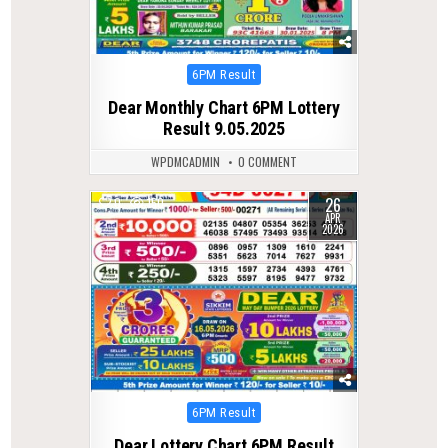
Posted
6PM Result
in
Dear Monthly Chart 6PM Lottery
Result 9.05.2025
WPDMCADMIN
0 COMMENT
26
0
150
APR
2026
Posted
6PM Result
in
Dear Lottery Chart 6PM Result