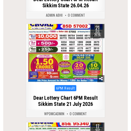
Sikkim State 26.04.26
ADMIN ABHI
0 COMMENT
21
0
49
JUL
2026
Posted
6PM Result
in
Dear Lottery Chart 6PM Result
Sikkim State 21 July 2026
WPDMCADMIN
0 COMMENT
17
0
310
SEP