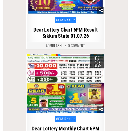
Posted
6PM Result
in
Dear Lottery Chart 6PM Result
Sikkim State 01.07.26
ADMIN ABHI
0 COMMENT
07
0
256
NOV
2025
Posted
6PM Result
in
Dear Lottery Monthly Chart 6PM