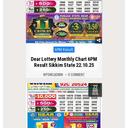
Posted
6PM Result
in
Dear Lottery Monthly Chart 6PM
Result Sikkim State 22.10.25
WPDMCADMIN
0 COMMENT
22
0
219
MAR
2026