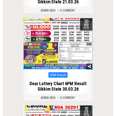
Sikkim State 21.03.26
ADMIN ABHI
0 COMMENT
30
0
247
MAR
2026
Posted
6PM Result
in
Dear Lottery Chart 6PM Result
Sikkim State 30.03.26
ADMIN ABHI
0 COMMENT
10
0
283
FEB
2026