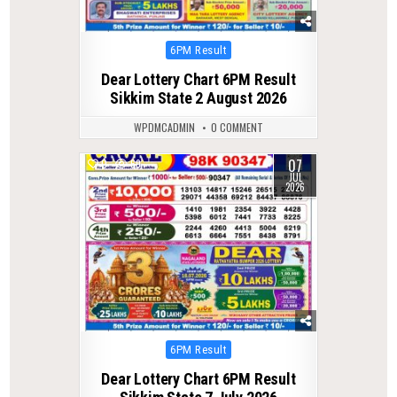
Posted
6PM Result
in
Dear Lottery Chart 6PM Result
Sikkim State 2 August 2026
WPDMCADMIN
0 COMMENT
07
0
69
JUL
2026
Posted
6PM Result
in
Dear Lottery Chart 6PM Result