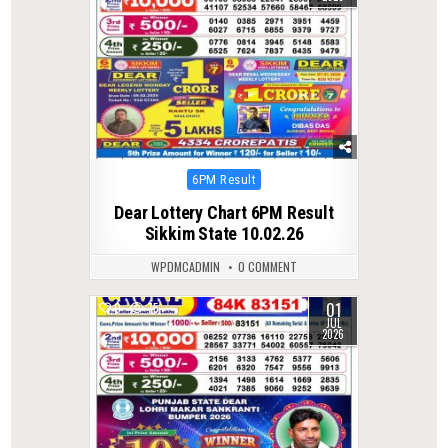
Posted
6PM Result
in
Dear Lottery Chart 6PM Result
Sikkim State 10.02.26
WPDMCADMIN
0 COMMENT
01
0
75
JUL
2026