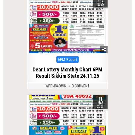
NOV
2025
Posted
6PM Result
in
Dear Lottery Monthly Chart 6PM
Result Sikkim State 24.11.25
WPDMCADMIN
0 COMMENT
11
0
219
MAR
2026