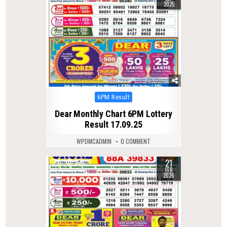
2025
Posted
6PM Result
in
Dear Monthly Chart 6PM Lottery
Result 17.09.25
WPDMCADMIN
0 COMMENT
21
0
320
FEB
2026