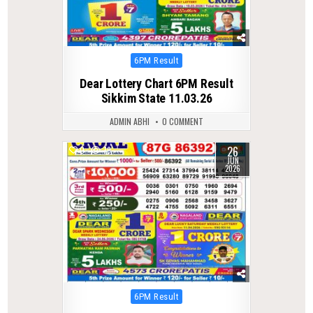
Posted
6PM Result
in
Dear Lottery Chart 6PM Result
Sikkim State 11.03.26
ADMIN ABHI
0 COMMENT
26
0
79
JUN
2026
Posted
6PM Result
in