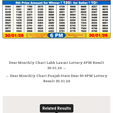
Post
Dear Monthly Chart Labh Laxmi Lottery 4PM Result
navigation
30.01.26 →
← Dear Monthly Chart Punjab State Dear 50 6PM Lottery
Result 30.01.26
Related Results