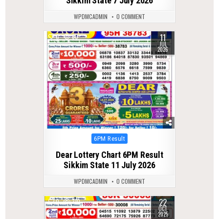
Sikkim State 7 July 2026
WPDMCADMIN
0 COMMENT
11
0
60
JUL
2026
Posted
6PM Result
in
Dear Lottery Chart 6PM Result
Sikkim State 11 July 2026
WPDMCADMIN
0 COMMENT
22
0
310
OCT
2025