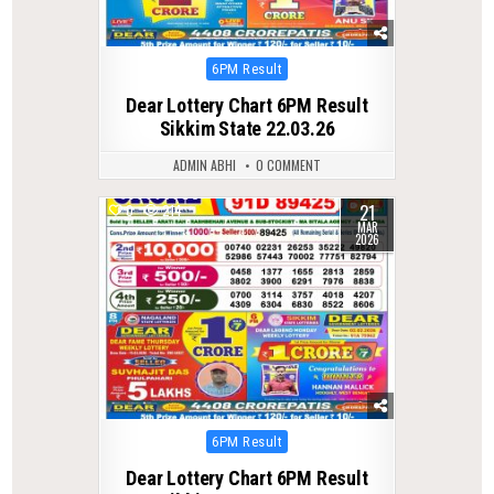
Posted
6PM Result
in
Dear Lottery Chart 6PM Result
Sikkim State 22.03.26
ADMIN ABHI
0 COMMENT
21
0
214
MAR
2026
Posted
6PM Result
in
Dear Lottery Chart 6PM Result