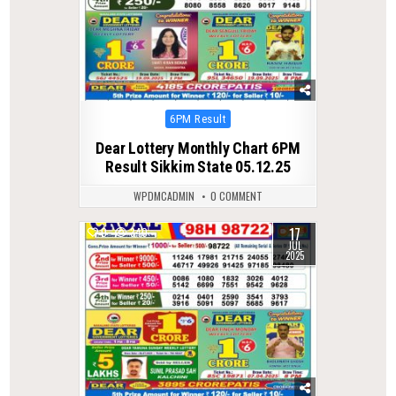
Posted
6PM Result
in
Dear Lottery Monthly Chart 6PM
Result Sikkim State 05.12.25
WPDMCADMIN
0 COMMENT
17
0
340
JUL
2025