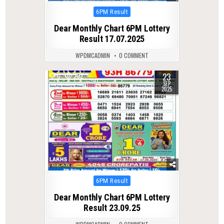
Posted
6PM Result
in
Dear Monthly Chart 6PM Lottery
Result 17.07.2025
WPDMCADMIN
0 COMMENT
23
0
282
SEP
2025
Posted
6PM Result
in
Dear Monthly Chart 6PM Lottery
Result 23.09.25