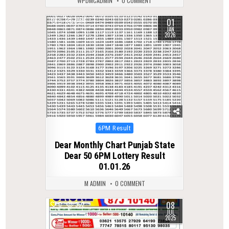
WPDMCADMIN
0 COMMENT
01
0
289
JAN
2026
Posted
6PM Result
in
Dear Monthly Chart Punjab State
Dear 50 6PM Lottery Result
01.01.26
M ADMIN
0 COMMENT
08
0
362
JUL
2025