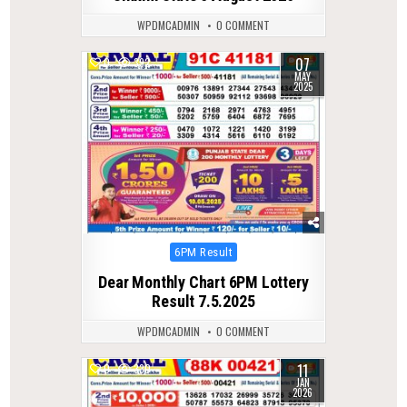
WPDMCADMIN
0 COMMENT
07
0
392
MAY
2025
Posted
6PM Result
in
Dear Monthly Chart 6PM Lottery
Result 7.5.2025
WPDMCADMIN
0 COMMENT
11
0
330
JAN
2026