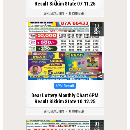
Result Sikkim State 07.11.25
WPDMCADMIN
0 COMMENT
10
0
260
DEC
2025
Posted
6PM Result
in
Dear Lottery Monthly Chart 6PM
Result Sikkim State 10.12.25
WPDMCADMIN
0 COMMENT
01
0
126
JUN