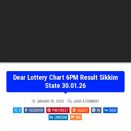
Dear Lottery Chart 6PM Result Sikkim
State 30.01.26
ON
JANUARY 30, 2026
LEAVE A COMMENT
DEAR
LOTTERY
X
FACEBOOK
PINTEREST
REDDIT
VK
DIGG
CHART
6PM
LINKEDIN
MIX
RESULT
SIKKIM
STATE
30.01.26