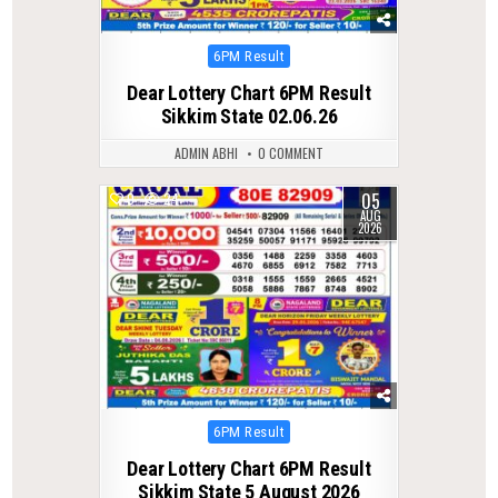
Posted
6PM Result
in
Dear Lottery Chart 6PM Result
Sikkim State 02.06.26
ADMIN ABHI
0 COMMENT
05
0
24
AUG
2026
Posted
6PM Result
in
Dear Lottery Chart 6PM Result
Sikkim State 5 August 2026