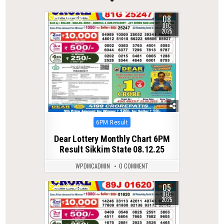
08
0
238
DEC
2025
Posted
6PM Result
in
Dear Lottery Monthly Chart 6PM
Result Sikkim State 08.12.25
WPDMCADMIN
0 COMMENT
05
0
256
DEC
2025