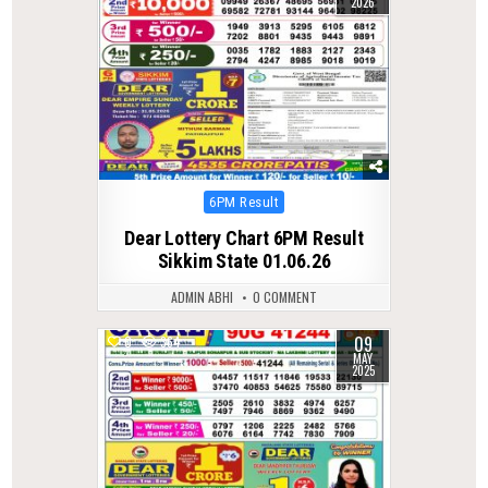
2026
Posted
6PM Result
in
Dear Lottery Chart 6PM Result
Sikkim State 01.06.26
ADMIN ABHI
0 COMMENT
09
0
364
MAY
2025