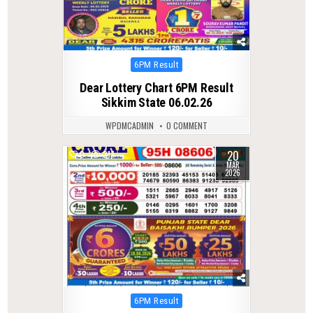
Posted
6PM Result
in
Dear Lottery Chart 6PM Result
Sikkim State 06.02.26
WPDMCADMIN
0 COMMENT
20
0
217
MAR
2026
Posted
6PM Result