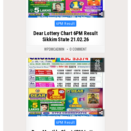
Posted
6PM Result
in
Dear Lottery Chart 6PM Result
Sikkim State 21.02.26
WPDMCADMIN
0 COMMENT
29
0
411
MAY
2025
Posted
6PM Result
in