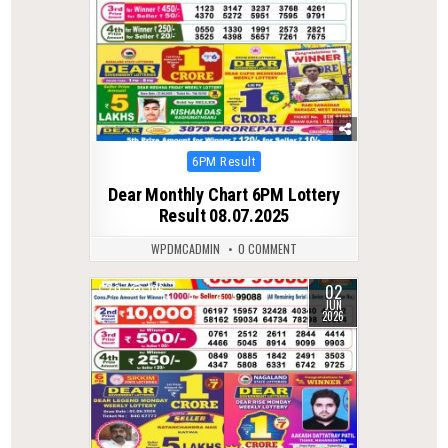
Posted
6PM Result
in
Dear Monthly Chart 6PM Lottery
Result 08.07.2025
WPDMCADMIN
0 COMMENT
02
0
106
JUN
2026