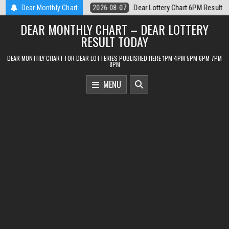
Skip
rt 6PM Result Sikkim State 7 August 2026
Dear Monthly Chart
2026-08-07
Dear Monthly 
to
DEAR MONTHLY CHART – DEAR LOTTERY
content
RESULT TODAY
DEAR MONTHLY CHART FOR DEAR LOTTERIES PUBLISHED HERE 1PM 4PM 5PM 6PM 7PM
8PM
MENU