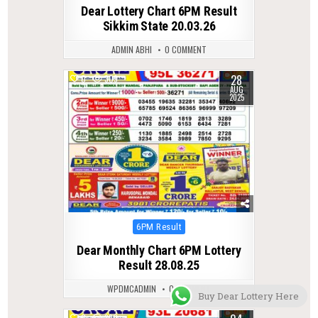
in
Dear Lottery Chart 6PM Result
Sikkim State 20.03.26
ADMIN ABHI
0 COMMENT
28
0
309
AUG
2025
Posted
6PM Result
in
Dear Monthly Chart 6PM Lottery
Result 28.08.25
WPDMCADMIN
0 COMMENT
Buy Dear Lottery Here
0
392