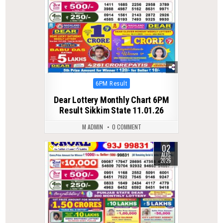
Posted
6PM Result
in
Dear Lottery Monthly Chart 6PM
Result Sikkim State 11.01.26
M ADMIN
0 COMMENT
02
0
36
AUG
2026