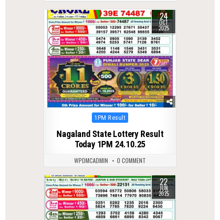
24
0
282
OCT
2025
Posted
1PM Result
in
Nagaland State Lottery Result
Today 1PM 24.10.25
WPDMCADMIN
0 COMMENT
22
0
378
JUN
2025