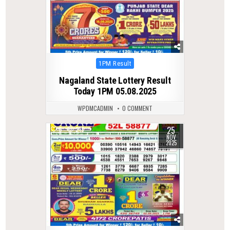
Posted
1PM Result
in
Nagaland State Lottery Result
Today 1PM 05.08.2025
WPDMCADMIN
0 COMMENT
25
0
213
NOV
2025