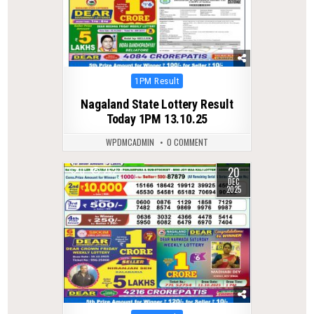
Posted
1PM Result
in
Nagaland State Lottery Result
Today 1PM 13.10.25
WPDMCADMIN
0 COMMENT
20
0
252
DEC
2025