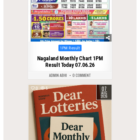
Posted
1PM Result
in
Nagaland Monthly Chart 1PM
Result Today 07.06.26
ADMIN ABHI
0 COMMENT
07
0
5
AUG
2026