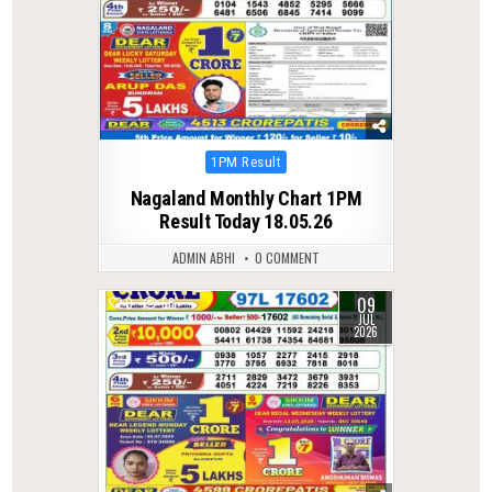
Posted
1PM Result
in
Nagaland Monthly Chart 1PM
Result Today 18.05.26
ADMIN ABHI
0 COMMENT
09
0
58
JUL
2026