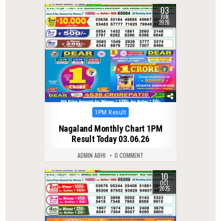
03
0
107
JUN
2026
Posted
1PM Result
in
Nagaland Monthly Chart 1PM
Result Today 03.06.26
ADMIN ABHI
0 COMMENT
10
0
269
OCT
2025