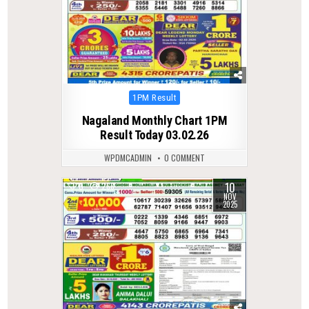
Posted
1PM Result
in
Nagaland Monthly Chart 1PM
Result Today 03.02.26
WPDMCADMIN
0 COMMENT
10
0
266
NOV
2025