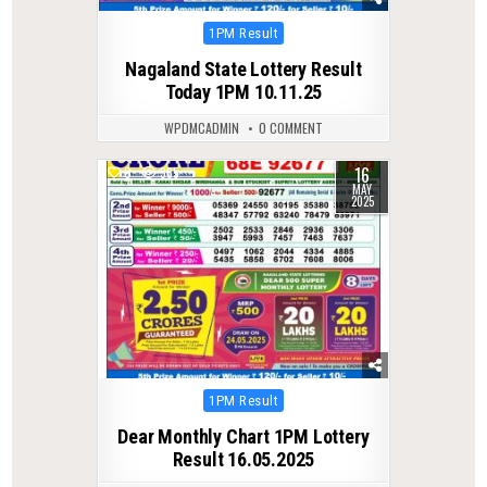
Posted
1PM Result
in
Nagaland State Lottery Result
Today 1PM 10.11.25
WPDMCADMIN
0 COMMENT
16
0
365
MAY
2025
Posted
1PM Result
in
Dear Monthly Chart 1PM Lottery
Result 16.05.2025