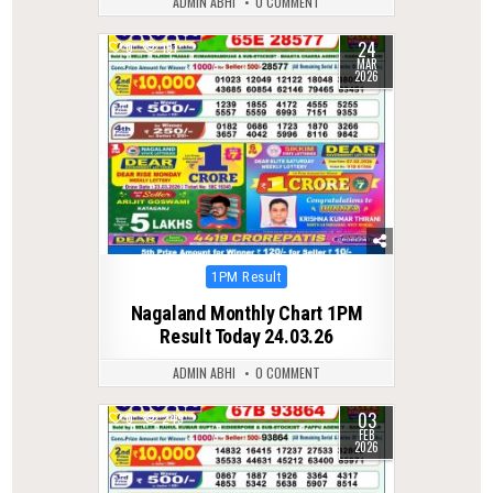
ADMIN ABHI
0 COMMENT
24
0
191
MAR
2026
Posted
1PM Result
in
Nagaland Monthly Chart 1PM
Result Today 24.03.26
ADMIN ABHI
0 COMMENT
03
0
249
FEB
2026