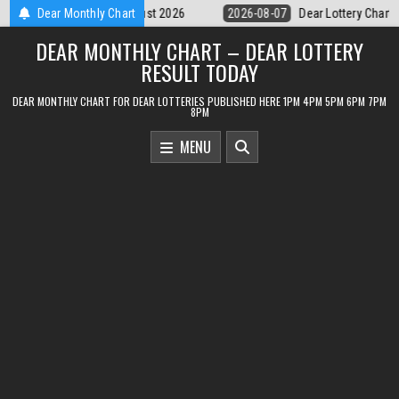
Skip
Dear Lottery Chart 6PM Result Sikkim State 7 August 2026
Dear Monthly Chart
2026-08
to
DEAR MONTHLY CHART – DEAR LOTTERY
content
RESULT TODAY
DEAR MONTHLY CHART FOR DEAR LOTTERIES PUBLISHED HERE 1PM 4PM 5PM 6PM 7PM
8PM
MENU