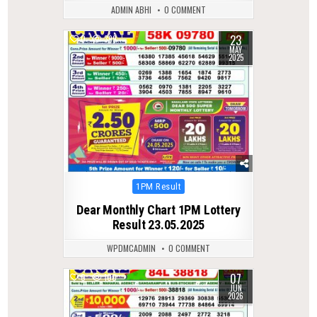
ADMIN ABHI
0 COMMENT
23
0
399
MAY
2025
Posted
1PM Result
in
Dear Monthly Chart 1PM Lottery
Result 23.05.2025
WPDMCADMIN
0 COMMENT
07
0
100
JUN
2026