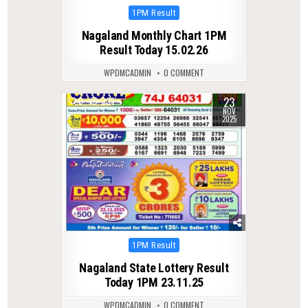
Posted
1PM Result
in
Nagaland Monthly Chart 1PM
Result Today 15.02.26
WPDMCADMIN
0 COMMENT
23
0
223
NOV
2025
Posted
1PM Result
in
Nagaland State Lottery Result
Today 1PM 23.11.25
WPDMCADMIN
0 COMMENT