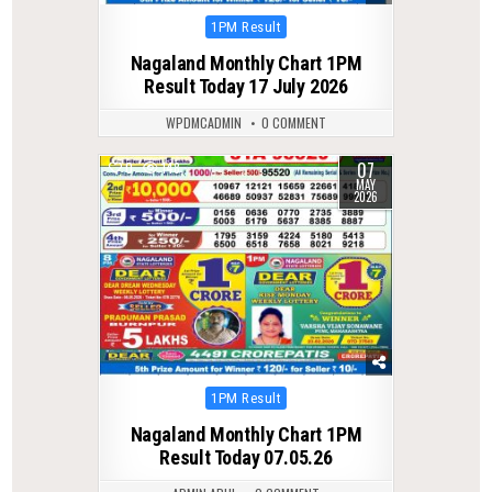
Posted
1PM Result
in
Nagaland Monthly Chart 1PM
Result Today 17 July 2026
WPDMCADMIN
0 COMMENT
07
0
148
MAY
2026
Posted
1PM Result
in
Nagaland Monthly Chart 1PM
Result Today 07.05.26