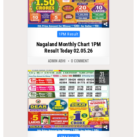
Posted
1PM Result
in
Nagaland Monthly Chart 1PM
Result Today 02.05.26
ADMIN ABHI
0 COMMENT
31
0
276
AUG
2025
Posted