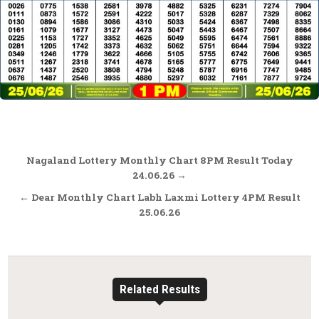
Post
Nagaland Lottery Monthly Chart 8PM Result Today
navigation
24.06.26 →
← Dear Monthly Chart Labh Laxmi Lottery 4PM Result
25.06.26
Related Results