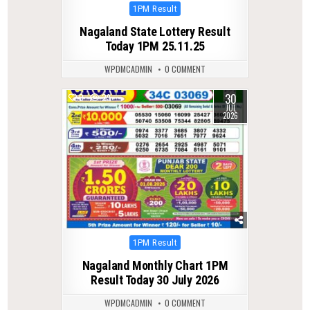
Posted
1PM Result
in
Nagaland State Lottery Result
Today 1PM 25.11.25
WPDMCADMIN
0 COMMENT
30
0
29
JUL
2026
Posted
1PM Result
in
Nagaland Monthly Chart 1PM
Result Today 30 July 2026
WPDMCADMIN
0 COMMENT