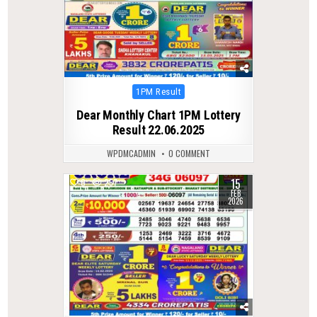
Posted
1PM Result
in
Dear Monthly Chart 1PM Lottery
Result 22.06.2025
WPDMCADMIN
0 COMMENT
15
0
257
FEB
2026