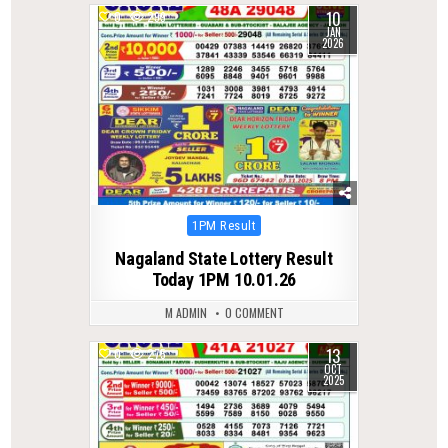
10
0
299
JAN
2026
Posted
1PM Result
in
Nagaland State Lottery Result
Today 1PM 10.01.26
M ADMIN
0 COMMENT
13
0
275
OCT
2025