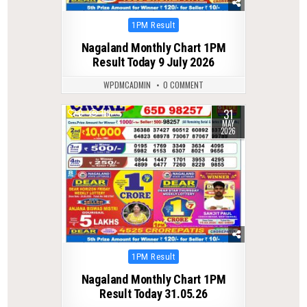
Posted
1PM Result
in
Nagaland Monthly Chart 1PM
Result Today 9 July 2026
WPDMCADMIN
0 COMMENT
31
0
118
MAY
2026
Posted
1PM Result
in
Nagaland Monthly Chart 1PM
Result Today 31.05.26