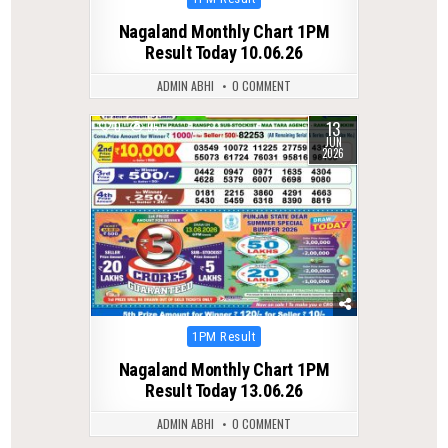
in
Nagaland Monthly Chart 1PM
Result Today 10.06.26
ADMIN ABHI
0 COMMENT
13
0
95
JUN
2026
Posted
1PM Result
in
Nagaland Monthly Chart 1PM
Result Today 13.06.26
ADMIN ABHI
0 COMMENT