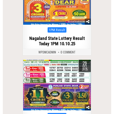
Posted
1PM Result
in
Nagaland State Lottery Result
Today 1PM 10.10.25
WPDMCADMIN
0 COMMENT
29
0
277
OCT
2025