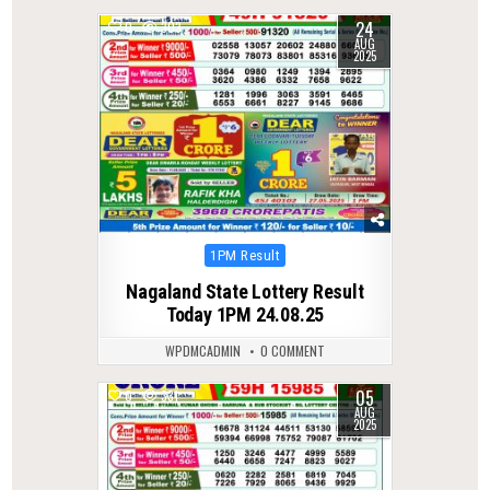
24
0
303
AUG
2025
Posted
1PM Result
in
Nagaland State Lottery Result
Today 1PM 24.08.25
WPDMCADMIN
0 COMMENT
05
0
331
AUG
2025