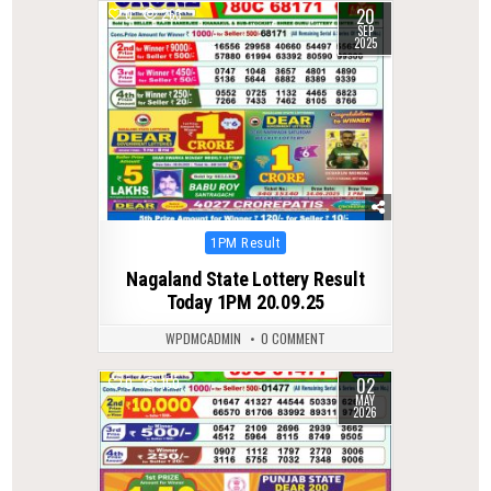
20
0
263
SEP
2025
Posted
1PM Result
in
Nagaland State Lottery Result
Today 1PM 20.09.25
WPDMCADMIN
0 COMMENT
02
0
150
MAY
2026