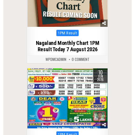
Posted
1PM Result
in
Nagaland Monthly Chart 1PM
Result Today 7 August 2026
WPDMCADMIN
0 COMMENT
10
0
96
JUN
2026
Posted
1PM Result