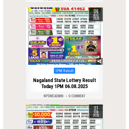
06
0
311
AUG
2025
Posted
1PM Result
in
Nagaland State Lottery Result
Today 1PM 06.08.2025
WPDMCADMIN
0 COMMENT
27
0
66
JUN
2026