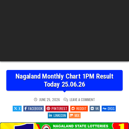
Nagaland Monthly Chart 1PM Result
Today 25.06.26
ON
JUNE 25, 2026
LEAVE A COMMENT
NAGALAND
MONTHLY
X
FACEBOOK
PINTEREST
REDDIT
VK
DIGG
CHART
1PM
LINKEDIN
MIX
RESULT
TODAY
25.06.26