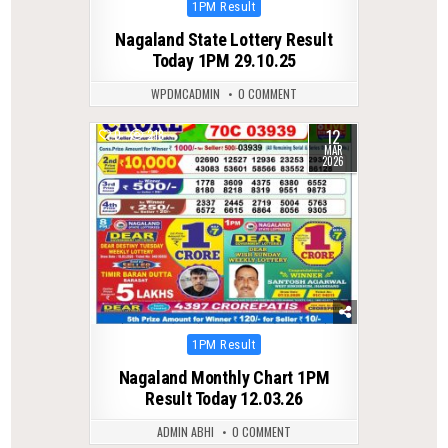
Posted
1PM Result
in
Nagaland State Lottery Result
Today 1PM 29.10.25
WPDMCADMIN
0 COMMENT
12
0
218
MAR
2026
Posted
1PM Result
in
Nagaland Monthly Chart 1PM
Result Today 12.03.26
ADMIN ABHI
0 COMMENT