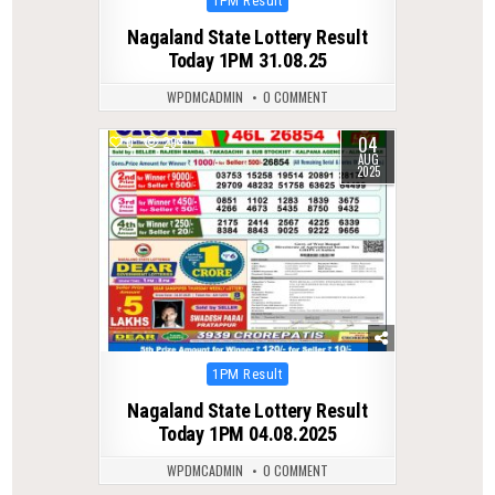
1PM Result
in
Nagaland State Lottery Result
Today 1PM 31.08.25
WPDMCADMIN
0 COMMENT
04
0
294
AUG
2025
Posted
1PM Result
in
Nagaland State Lottery Result
Today 1PM 04.08.2025
WPDMCADMIN
0 COMMENT