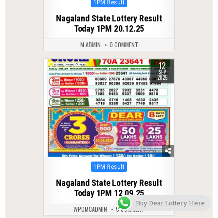
Posted
1PM Result
in
Nagaland State Lottery Result
Today 1PM 20.12.25
M ADMIN
0 COMMENT
12
0
284
SEP
2025
Posted
1PM Result
in
Nagaland State Lottery Result
Today 1PM 12.09.25
Buy Dear Lottery Here
WPDMCADMIN
0 COMMENT