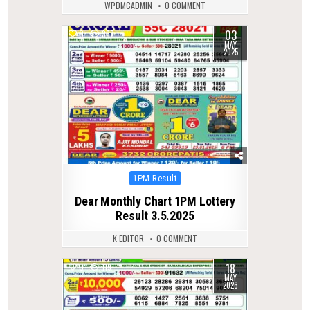
WPDMCADMIN
0 COMMENT
03
0
367
MAY
2025
Posted
1PM Result
in
Dear Monthly Chart 1PM Lottery
Result 3.5.2025
K EDITOR
0 COMMENT
18
0
119
MAY
2026