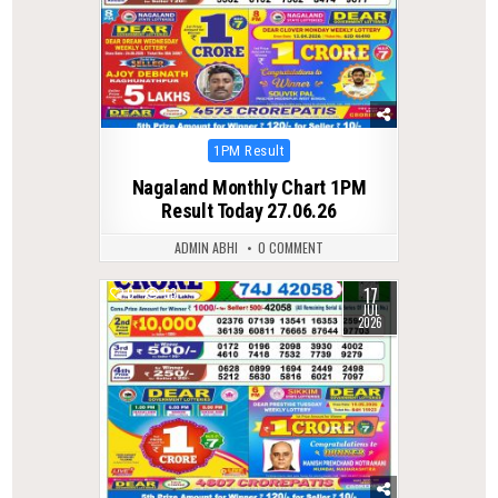
Posted
1PM Result
in
Nagaland Monthly Chart 1PM
Result Today 27.06.26
ADMIN ABHI
0 COMMENT
17
0
53
JUL
2026