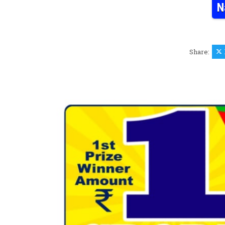
N
Share: