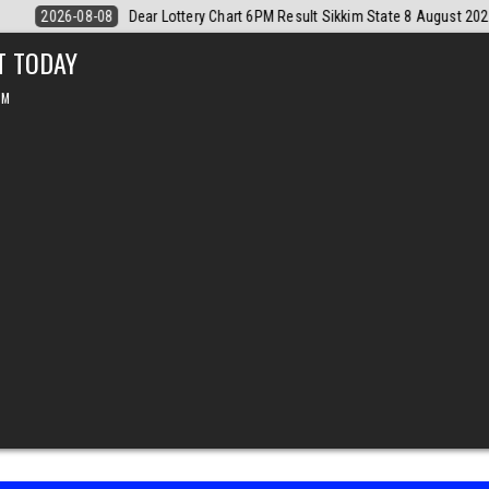
e 8 August 2026
2026-08-08
Dear Monthly Chart Labh Laxmi Lottery
T TODAY
PM