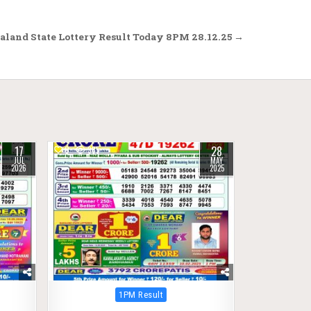
aland State Lottery Result Today 8PM 28.12.25 →
17
28
0
385
JUL
MAY
2026
2025
Posted
1PM Result
in