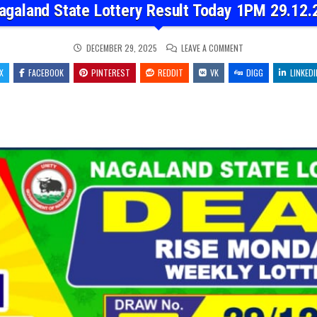
agaland State Lottery Result Today 1PM 29.12.
ON
DECEMBER 29, 2025
LEAVE A COMMENT
NAGALAND
STATE
X
FACEBOOK
PINTEREST
REDDIT
VK
LOTTERY
DIGG
LINKEDI
RESULT
TODAY
1PM
29.12.25