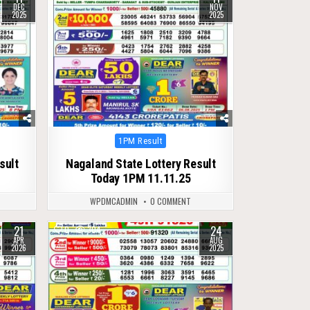
DEC
NOV
2025
2025
Posted
1PM Result
in
sult
Nagaland State Lottery Result
Today 1PM 11.11.25
WPDMCADMIN
0 COMMENT
21
24
0
304
APR
AUG
2026
2025