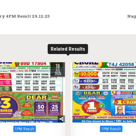
ry 4PM Result 29.12.25
Nag
Related Results
18
390
0
54
JUL
2025
Posted
Posted
1PM Result
1PM Result
in
in