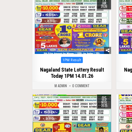
JAN
2026
Posted
1PM Result
in
Nagaland State Lottery Result
Nag
Today 1PM 14.01.26
M ADMIN
0 COMMENT
05
0
241
0
NOV
2025