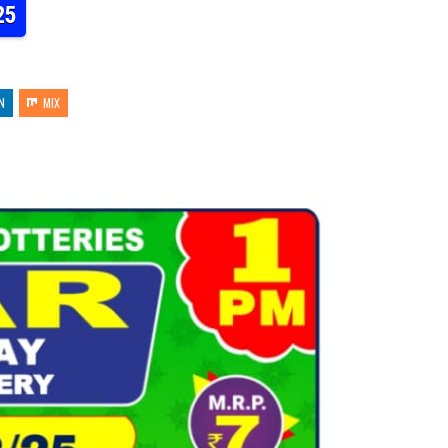
25
N
MIX