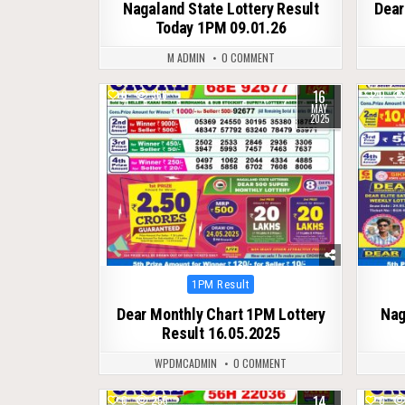
Nagaland State Lottery Result
Dear
Today 1PM 09.01.26
M ADMIN
0 COMMENT
16
0
366
0
MAY
2025
Posted
1PM Result
in
Dear Monthly Chart 1PM Lottery
Nag
Result 16.05.2025
WPDMCADMIN
0 COMMENT
14
0
255
0