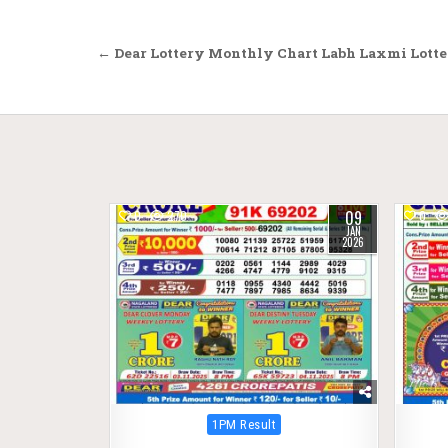
Post
← Dear Lottery Monthly Chart Labh Laxmi Lotte
navigation
09
0
270
0
JAN
2026
Posted
1PM Result
in