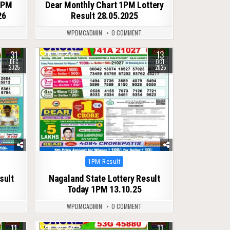
1PM
Dear Monthly Chart 1PM Lottery
26
Result 28.05.2025
WPDMCADMIN
0 COMMENT
31
13
0
276
DEC
OCT
2025
2025
Posted
1PM Result
in
sult
Nagaland State Lottery Result
Today 1PM 13.10.25
WPDMCADMIN
0 COMMENT
11
11
0
262