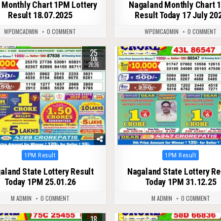
 Monthly Chart 1PM Lottery
Nagaland Monthly Chart 
Result 18.07.2025
Result Today 17 July 20
WPDMCADMIN
0 COMMENT
WPDMCADMIN
0 COMMENT
25
293
0
292
JAN
2026
Posted
Posted
1PM Result
1PM Result
in
in
aland State Lottery Result
Nagaland State Lottery Re
Today 1PM 25.01.26
Today 1PM 31.12.25
M ADMIN
0 COMMENT
M ADMIN
0 COMMENT
18
244
0
239