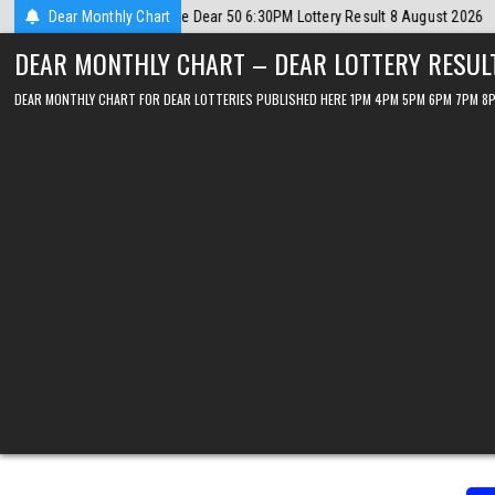
Skip
 August 2026
Dear Monthly Chart
2026-08-08
Dear Lottery Chart 6PM Result Sikkim Stat
to
DEAR MONTHLY CHART – DEAR LOTTERY RESUL
content
DEAR MONTHLY CHART FOR DEAR LOTTERIES PUBLISHED HERE 1PM 4PM 5PM 6PM 7PM 8