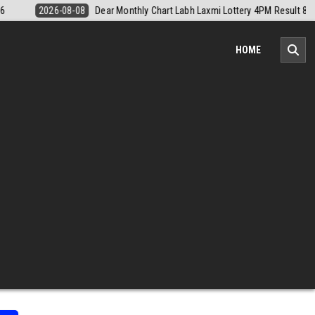
 4PM Result 8 August 2026
2026-08-08
Nagaland Monthly Chart 1PM 
HOME