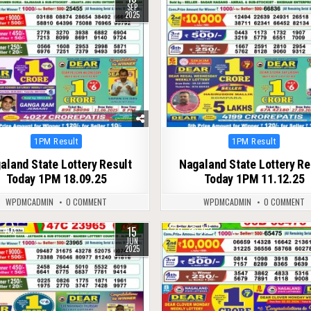
SEP
2025
Posted
Posted
1PM Result
1PM Result
in
in
aland State Lottery Result
Nagaland State Lottery Re
Today 1PM 18.09.25
Today 1PM 11.12.25
WPDMCADMIN
0 COMMENT
WPDMCADMIN
0 COMMENT
15
403
0
162
JUN
2025