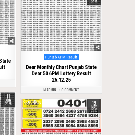
2025
Posted
Punjab 6PM Result
State
in
ult
Dear Monthly Chart Punjab State
Dear 50 6PM Lottery Result
26.12.25
M ADMIN
0 COMMENT
11
AUG
19
0
389
2025
MAY
2025