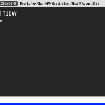
August 2026
2026-08-08
Dear Monthly Chart Labh Laxmi Lottery 4PM 
T TODAY
PM