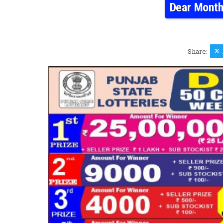
Dear Month
Share: