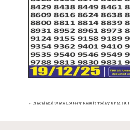
Post
← Nagaland State Lottery Result Today 8PM 19.1
navigation