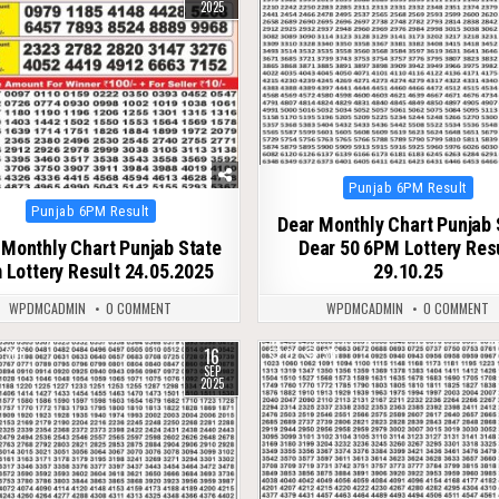
2025
Posted
Punjab 6PM Result
in
Posted
Punjab 6PM Result
Dear Monthly Chart Punjab 
in
 Monthly Chart Punjab State
Dear 50 6PM Lottery Res
 Lottery Result 24.05.2025
29.10.25
WPDMCADMIN
0 COMMENT
WPDMCADMIN
0 COMMENT
16
308
0
318
SEP
2025