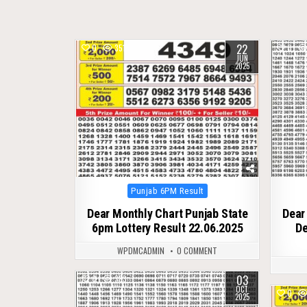
22
0
351
0
JUN
2025
Posted
Punjab 6PM Result
in
Dear Monthly Chart Punjab State
Dear
6pm Lottery Result 22.06.2025
De
WPDMCADMIN
0 COMMENT
03
0
383
OCT
0
2025