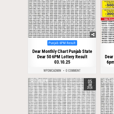
Posted
Punjab 6PM Result
in
Dear Monthly Chart Punjab State
Dear 50 6PM Lottery Result
Dear
03.10.25
6pm
WPDMCADMIN
0 COMMENT
05
0
324
0
JAN
2026