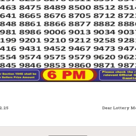
2.25
Dear Lottery M