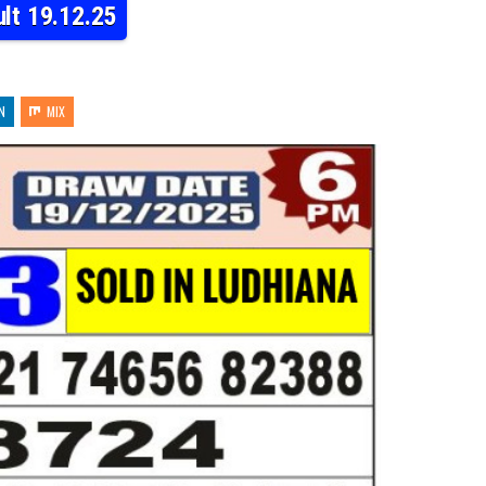
lt 19.12.25
N
MIX