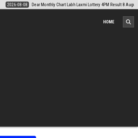
Result 8 August 2026
2026-08-08
Nagaland Monthly Chart 1PM Resu
HOME