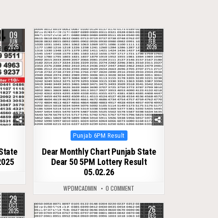
09
05
0
278
JUN
FEB
2025
2026
Posted
Punjab 6PM Result
in
State
Dear Monthly Chart Punjab State
2025
Dear 50 5PM Lottery Result
05.02.26
WPDMCADMIN
0 COMMENT
29
OCT
26
0
274
2025
DEC