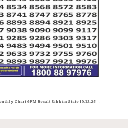
onthly Chart 6PM Result Sikkim State 19.12.25 →