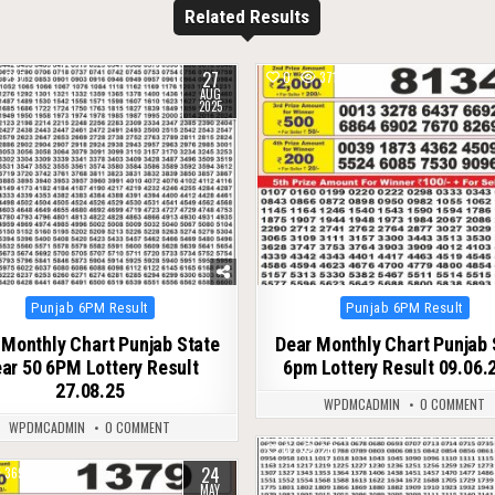
Related Results
27
297
0
371
AUG
2025
Posted
Posted
Punjab 6PM Result
Punjab 6PM Result
in
in
 Monthly Chart Punjab State
Dear Monthly Chart Punjab 
ar 50 6PM Lottery Result
6pm Lottery Result 09.06.
27.08.25
WPDMCADMIN
0 COMMENT
WPDMCADMIN
0 COMMENT
0
261
24
369
MAY