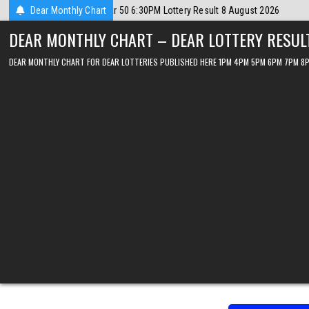
Skip
ust 2026
Dear Monthly Chart
2026-08-08
Dear Lottery Chart 6PM Result Sikkim State 8 
to
DEAR MONTHLY CHART – DEAR LOTTERY RESUL
content
DEAR MONTHLY CHART FOR DEAR LOTTERIES PUBLISHED HERE 1PM 4PM 5PM 6PM 7PM 8