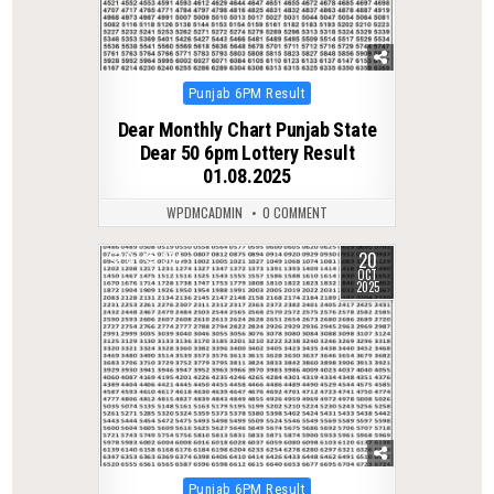
Posted
Punjab 6PM Result
in
Dear Monthly Chart Punjab State
Dear 50 6pm Lottery Result
01.08.2025
WPDMCADMIN
0 COMMENT
20
0
384
OCT
2025
Posted
Punjab 6PM Result