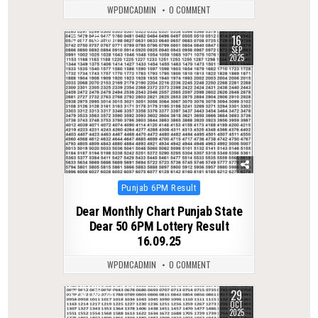
WPDMCADMIN
0 COMMENT
16
0
308
SEP
2025
Posted
Punjab 6PM Result
in
Dear Monthly Chart Punjab State
Dear 50 6PM Lottery Result
16.09.25
WPDMCADMIN
0 COMMENT
29
0
261
OCT
2025