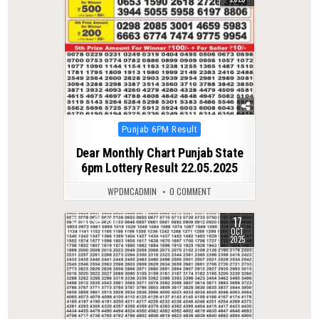
Posted
Punjab 6PM Result
in
Dear Monthly Chart Punjab State
6pm Lottery Result 22.05.2025
WPDMCADMIN
0 COMMENT
17
0
288
OCT
2025