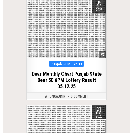
05
0
234
DEC
2025
Posted
Punjab 6PM Result
in
Dear Monthly Chart Punjab State
Dear 50 6PM Lottery Result
05.12.25
WPDMCADMIN
0 COMMENT
31
0
320
OCT
2025