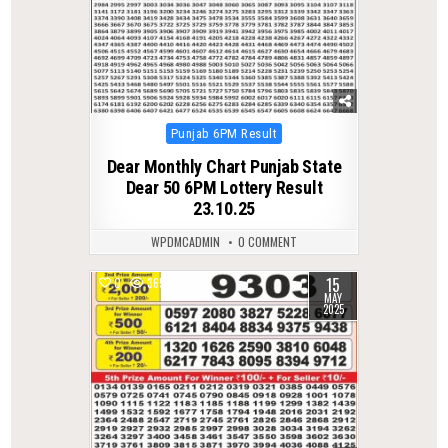
Posted
Punjab 6PM Result
in
Dear Monthly Chart Punjab State
Dear 50 6PM Lottery Result
23.10.25
WPDMCADMIN
0 COMMENT
15
0
365
MAY
2025