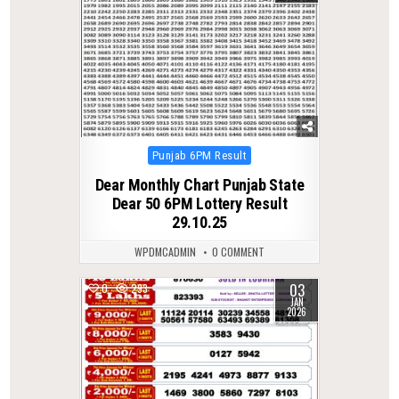
Posted
Punjab 6PM Result
in
Dear Monthly Chart Punjab State
Dear 50 6PM Lottery Result
29.10.25
WPDMCADMIN
0 COMMENT
03
0
293
JAN
2026