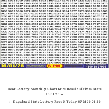
Post
Dear Lottery Monthly Chart 6PM Result Sikkim State
navigation
16.01.26 →
← Nagaland State Lottery Result Today 8PM 16.01.26