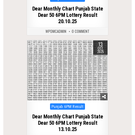
in
Dear Monthly Chart Punjab State
Dear 50 6PM Lottery Result
20.10.25
WPDMCADMIN
0 COMMENT
13
0
286
OCT
2025
Posted
Punjab 6PM Result
in
Dear Monthly Chart Punjab State
Dear 50 6PM Lottery Result
13.10.25