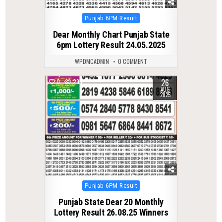
Posted
Punjab 6PM Result
in
Dear Monthly Chart Punjab State
6pm Lottery Result 24.05.2025
WPDMCADMIN
0 COMMENT
26
0
295
AUG
2025
Posted
Punjab 6PM Result
in
Punjab State Dear 20 Monthly
Lottery Result 26.08.25 Winners