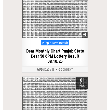
Posted
Punjab 6PM Result
in
Dear Monthly Chart Punjab State
Dear 50 6PM Lottery Result
08.10.25
WPDMCADMIN
0 COMMENT
01
0
337
AUG
2025