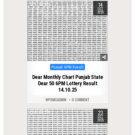
14
0
326
OCT
2025
Posted
Punjab 6PM Result
in
Dear Monthly Chart Punjab State
Dear 50 6PM Lottery Result
14.10.25
WPDMCADMIN
0 COMMENT
23
0
298
OCT
2025