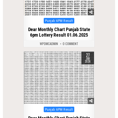
Posted
Punjab 6PM Result
in
Dear Monthly Chart Punjab State
6pm Lottery Result 01.06.2025
WPDMCADMIN
0 COMMENT
27
0
276
JAN
2026
Posted
Punjab 6PM Result
in