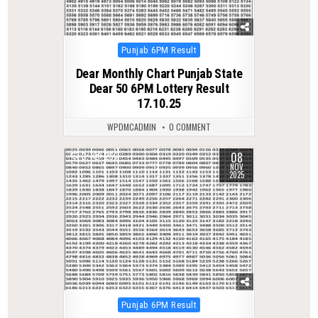
Posted
Punjab 6PM Result
in
Dear Monthly Chart Punjab State
Dear 50 6PM Lottery Result
17.10.25
WPDMCADMIN
0 COMMENT
08
0
256
NOV
2025
Posted
Punjab 6PM Result
in