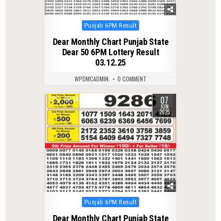
Posted
Punjab 6PM Result
in
Dear Monthly Chart Punjab State
Dear 50 6PM Lottery Result
03.12.25
WPDMCADMIN
0 COMMENT
07
0
347
JUN
2025
Posted
Punjab 6PM Result
in
Dear Monthly Chart Punjab State