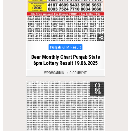
Posted
Punjab 6PM Result
in
Dear Monthly Chart Punjab State
6pm Lottery Result 19.06.2025
WPDMCADMIN
0 COMMENT
03
0
229
DEC
2025