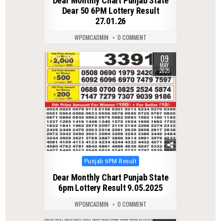
Dear Monthly Chart Punjab State
Dear 50 6PM Lottery Result
27.01.26
WPDMCADMIN
0 COMMENT
09
0
359
MAY
2025
Posted
Punjab 6PM Result
in
Dear Monthly Chart Punjab State
6pm Lottery Result 9.05.2025
WPDMCADMIN
0 COMMENT