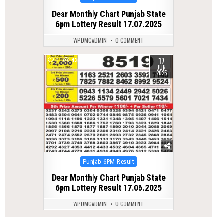
in
Dear Monthly Chart Punjab State
6pm Lottery Result 17.07.2025
WPDMCADMIN
0 COMMENT
17
0
430
JUN
2025
Posted
Punjab 6PM Result
in
Dear Monthly Chart Punjab State
6pm Lottery Result 17.06.2025
WPDMCADMIN
0 COMMENT