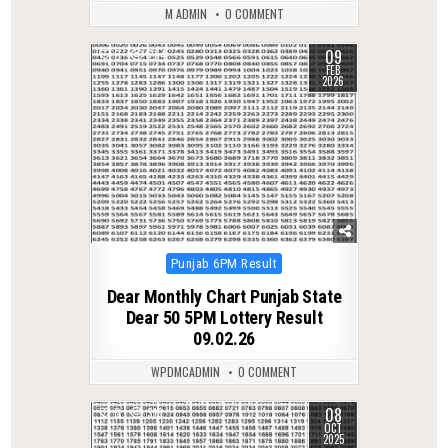
M ADMIN
0 COMMENT
09
0
264
FEB
2026
Posted
Punjab 6PM Result
in
Dear Monthly Chart Punjab State
Dear 50 5PM Lottery Result
09.02.26
WPDMCADMIN
0 COMMENT
08
0
313
OCT
2025