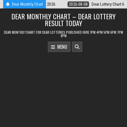
Skip
Dear Lottery Chart 6PM Result Sikkim State 8 August 2026
Dear Monthly Chart
2026-08-0
to
DEAR MONTHLY CHART – DEAR LOTTERY
content
RESULT TODAY
DEAR MONTHLY CHART FOR DEAR LOTTERIES PUBLISHED HERE 1PM 4PM 5PM 6PM 7PM
8PM
MENU