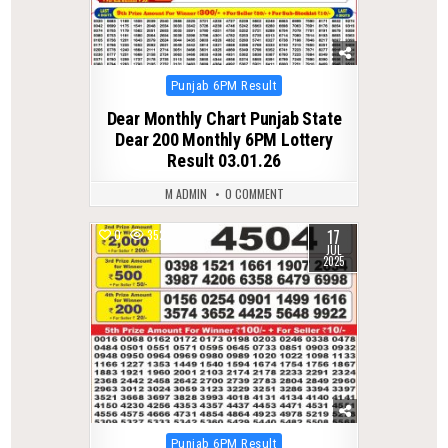
Posted
Punjab 6PM Result
in
Dear Monthly Chart Punjab State
Dear 200 Monthly 6PM Lottery
Result 03.01.26
M ADMIN
0 COMMENT
17
0
352
JUL
2025
Posted
Punjab 6PM Result