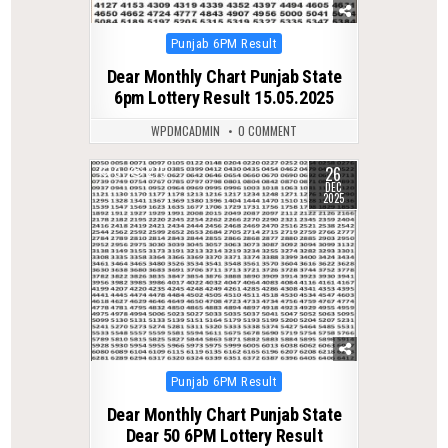
Posted
Punjab 6PM Result
in
Dear Monthly Chart Punjab State
6pm Lottery Result 15.05.2025
WPDMCADMIN
0 COMMENT
26
0
275
DEC
2025
Posted
Punjab 6PM Result
in
Dear Monthly Chart Punjab State
Dear 50 6PM Lottery Result