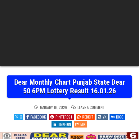
Dear Monthly Chart Punjab State Dear
50 6PM Lottery Result 16.01.26
ON
JANUARY 16, 2026
LEAVE A COMMENT
DEAR
MONTHLY
X
FACEBOOK
PINTEREST
REDDIT
VK
DIGG
CHART
PUNJAB
LINKEDIN
MIX
STATE
DEAR
50
6PM