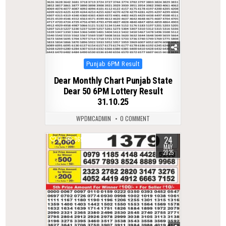
Posted
Punjab 6PM Result
in
Dear Monthly Chart Punjab State
Dear 50 6PM Lottery Result
31.10.25
WPDMCADMIN
0 COMMENT
24
0
369
MAY
2025