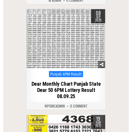
M ADMIN
0 COMMENT
08
0
282
SEP
2025
Posted
Punjab 6PM Result
in
Dear Monthly Chart Punjab State
Dear 50 6PM Lottery Result
08.09.25
WPDMCADMIN
0 COMMENT
19
0
369
JUN
2025