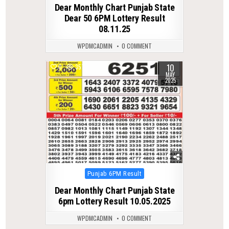
Dear Monthly Chart Punjab State
Dear 50 6PM Lottery Result
08.11.25
WPDMCADMIN
0 COMMENT
10
0
357
MAY
2025
Posted
Punjab 6PM Result
in
Dear Monthly Chart Punjab State
6pm Lottery Result 10.05.2025
WPDMCADMIN
0 COMMENT