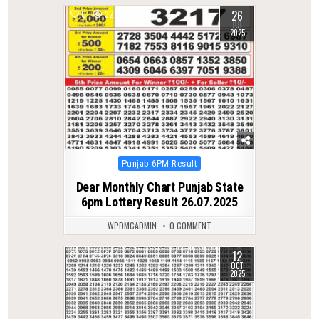
26
0
323
JUL
2025
Posted
Punjab 6PM Result
in
Dear Monthly Chart Punjab State
6pm Lottery Result 26.07.2025
WPDMCADMIN
0 COMMENT
12
0
294
OCT
2025