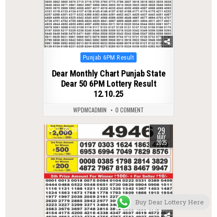
Posted
Punjab 6PM Result
in
Dear Monthly Chart Punjab State
Dear 50 6PM Lottery Result
12.10.25
WPDMCADMIN
0 COMMENT
29
0
391
MAY
2025
Buy Dear Lottery Here