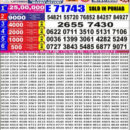
LOTTERY
RESULT
16.01.26