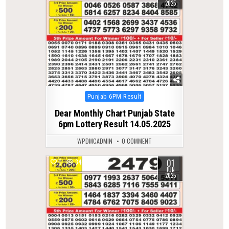
2025
Posted
Punjab 6PM Result
in
Dear Monthly Chart Punjab State
6pm Lottery Result 14.05.2025
WPDMCADMIN
0 COMMENT
01
0
345
JUN
2025