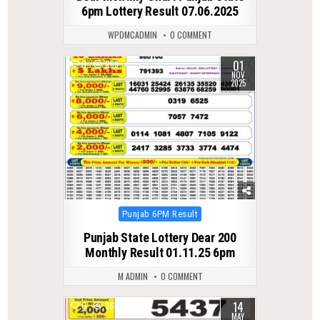
6pm Lottery Result 07.06.2025
WPDMCADMIN
0 COMMENT
01
0
263
NOV
2025
Posted
Punjab 6PM Result
in
Punjab State Lottery Dear 200
Monthly Result 01.11.25 6pm
M ADMIN
0 COMMENT
14
0
361
MAY