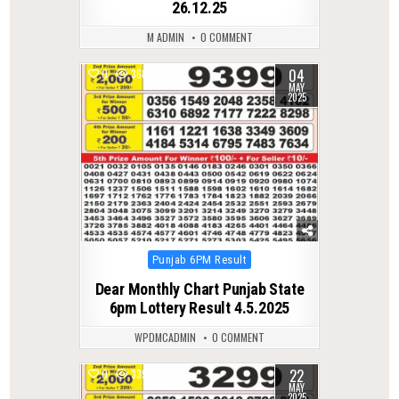
26.12.25
M ADMIN
0 COMMENT
04
0
368
MAY
2025
Posted
Punjab 6PM Result
in
Dear Monthly Chart Punjab State
6pm Lottery Result 4.5.2025
WPDMCADMIN
0 COMMENT
22
0
339
MAY
2025