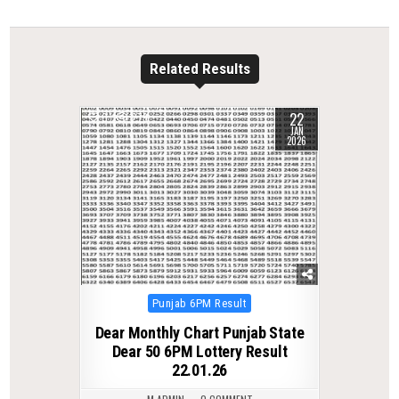
Related Results
22
0
279
JAN
2026
Posted
Punjab 6PM Result
in
Dear Monthly Chart Punjab State
Dear 50 6PM Lottery Result
22.01.26