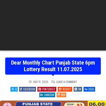
Dear Monthly Chart Punjab State 6pm
Lottery Result 11.07.2025
ON
JULY 11, 2025
LEAVE A COMMENT
DEAR
MONTHLY
X
FACEBOOK
PINTEREST
REDDIT
VK
DIGG
CHART
PUNJAB
LINKEDIN
MIX
STATE
6PM
LOTTERY
RESULT