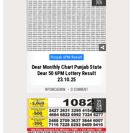
2025
Posted
Punjab 6PM Result
in
Dear Monthly Chart Punjab State
Dear 50 6PM Lottery Result
23.10.25
WPDMCADMIN
0 COMMENT
21
0
358
JUN
2025