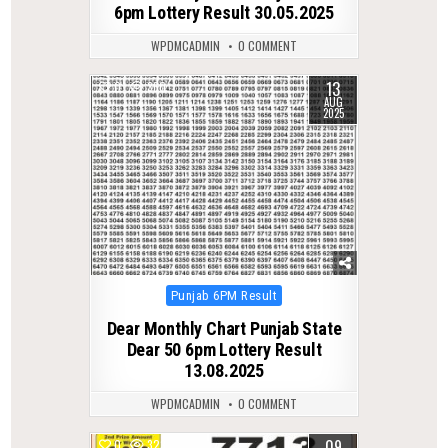
6pm Lottery Result 30.05.2025
WPDMCADMIN
0 COMMENT
13
0
360
AUG
2025
Posted
Punjab 6PM Result
in
Dear Monthly Chart Punjab State
Dear 50 6pm Lottery Result
13.08.2025
WPDMCADMIN
0 COMMENT
09
0
323