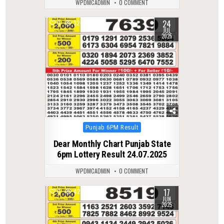
WPDMCADMIN
0 COMMENT
24
0
326
JUL
2025
Posted
Punjab 6PM Result
in
Dear Monthly Chart Punjab State
6pm Lottery Result 24.07.2025
WPDMCADMIN
0 COMMENT
17
0
428
JUN
2025