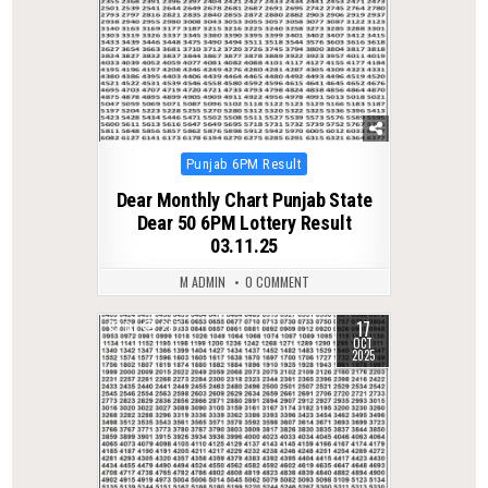
Posted
Punjab 6PM Result
in
Dear Monthly Chart Punjab State
Dear 50 6PM Lottery Result
03.11.25
M ADMIN
0 COMMENT
17
0
287
OCT
2025