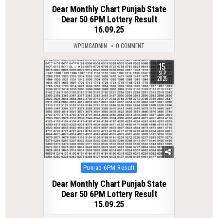
in
Dear Monthly Chart Punjab State
Dear 50 6PM Lottery Result
16.09.25
WPDMCADMIN
0 COMMENT
15
0
405
SEP
2025
Posted
Punjab 6PM Result
in
Dear Monthly Chart Punjab State
Dear 50 6PM Lottery Result
15.09.25