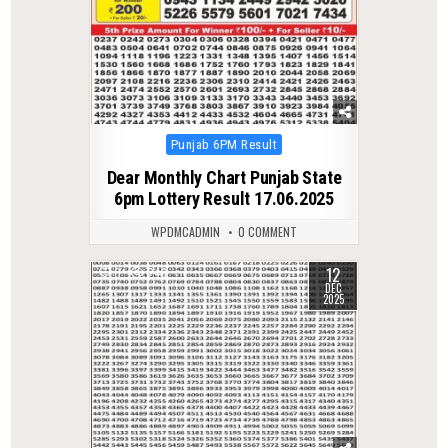
Posted
Punjab 6PM Result
in
Dear Monthly Chart Punjab State
6pm Lottery Result 17.06.2025
WPDMCADMIN
0 COMMENT
12
0
246
DEC
2025