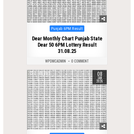
Posted
Punjab 6PM Result
in
Dear Monthly Chart Punjab State
Dear 50 6PM Lottery Result
31.08.25
WPDMCADMIN
0 COMMENT
08
0
260
JAN
2026