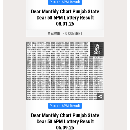
Posted
Punjab 6PM Result
in
Dear Monthly Chart Punjab State
Dear 50 6PM Lottery Result
08.01.26
M ADMIN
0 COMMENT
05
0
260
SEP
2025
Posted
Punjab 6PM Result
in
Dear Monthly Chart Punjab State
Dear 50 6PM Lottery Result
05.09.25