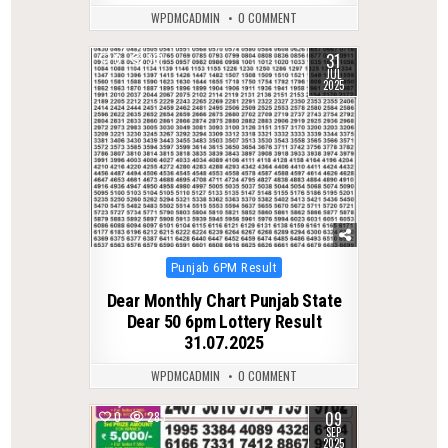
WPDMCADMIN
0 COMMENT
31
0
361
JUL
2025
Posted
Punjab 6PM Result
in
Dear Monthly Chart Punjab State
Dear 50 6pm Lottery Result
31.07.2025
WPDMCADMIN
0 COMMENT
09
0
283
SEP
2025