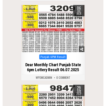
06
0
322
JUL
2025
Posted
Punjab 6PM Result
in
Dear Monthly Chart Punjab State
6pm Lottery Result 06.07.2025
WPDMCADMIN
0 COMMENT
29
0
333
JUN
2025