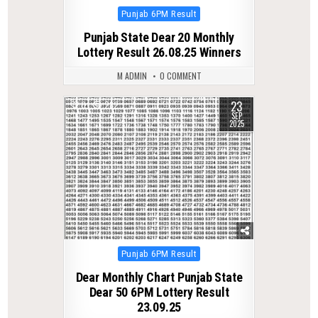
Posted
Punjab 6PM Result
in
Punjab State Dear 20 Monthly
Lottery Result 26.08.25 Winners
M ADMIN
0 COMMENT
23
0
282
SEP
2025
Posted
Punjab 6PM Result
in
Dear Monthly Chart Punjab State
Dear 50 6PM Lottery Result
23.09.25