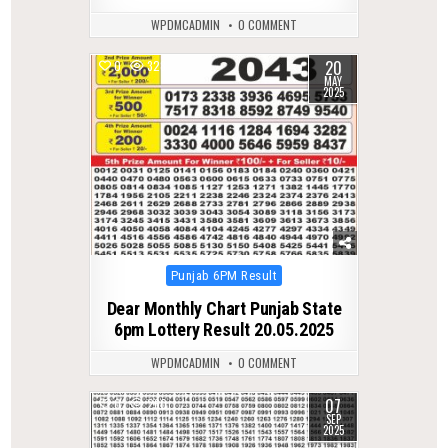
WPDMCADMIN
0 COMMENT
20
0
328
MAY
2025
Posted
Punjab 6PM Result
in
Dear Monthly Chart Punjab State
6pm Lottery Result 20.05.2025
WPDMCADMIN
0 COMMENT
07
0
260
SEP
2025