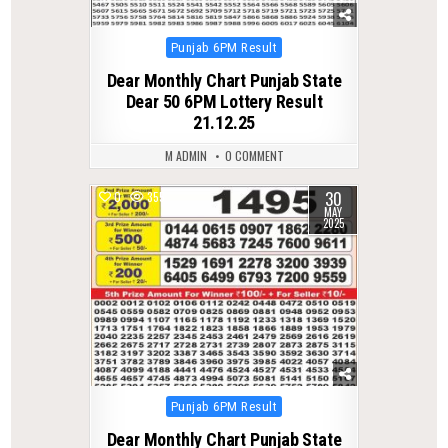
Posted
Punjab 6PM Result
in
Dear Monthly Chart Punjab State
Dear 50 6PM Lottery Result
21.12.25
M ADMIN
0 COMMENT
30
0
355
MAY
2025
Posted
Punjab 6PM Result
in
Dear Monthly Chart Punjab State