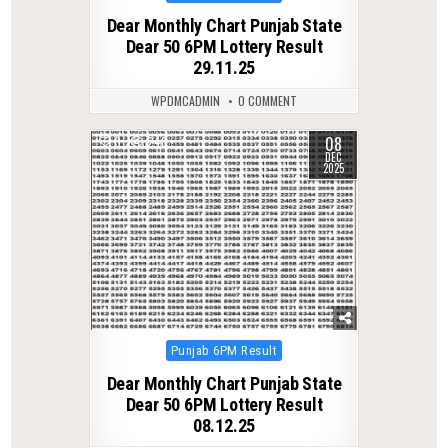
in
Dear Monthly Chart Punjab State
Dear 50 6PM Lottery Result
29.11.25
WPDMCADMIN
0 COMMENT
08
0
248
DEC
2025
Posted
Punjab 6PM Result
in
Dear Monthly Chart Punjab State
Dear 50 6PM Lottery Result
08.12.25