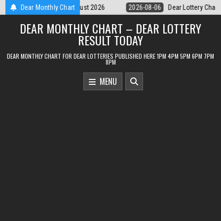
Skip
Dear Lottery Chart 6PM Result Sikkim State 6 August 2026
Dear Monthly Chart
2026-08
to
DEAR MONTHLY CHART – DEAR LOTTERY
content
RESULT TODAY
DEAR MONTHLY CHART FOR DEAR LOTTERIES PUBLISHED HERE 1PM 4PM 5PM 6PM 7PM
8PM
MENU