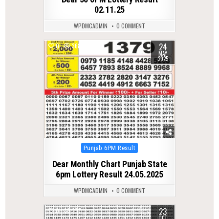
02.11.25
WPDMCADMIN
0 COMMENT
24
0
368
MAY
2025
Posted
Punjab 6PM Result
in
Dear Monthly Chart Punjab State
6pm Lottery Result 24.05.2025
WPDMCADMIN
0 COMMENT
23
0
297
OCT