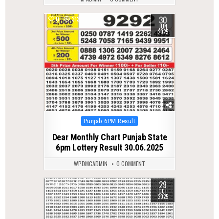
30
0
313
JUN
2025
Posted
Punjab 6PM Result
in
Dear Monthly Chart Punjab State
6pm Lottery Result 30.06.2025
WPDMCADMIN
0 COMMENT
29
0
260
OCT
2025