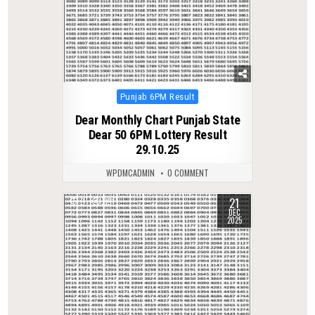
Posted
Punjab 6PM Result
in
Dear Monthly Chart Punjab State
Dear 50 6PM Lottery Result
29.10.25
WPDMCADMIN
0 COMMENT
21
0
391
DEC
2025