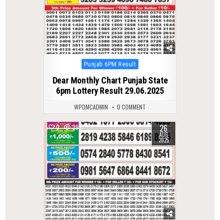
Posted
Punjab 6PM Result
in
Dear Monthly Chart Punjab State
6pm Lottery Result 29.06.2025
WPDMCADMIN
0 COMMENT
26
0
293
AUG
2025