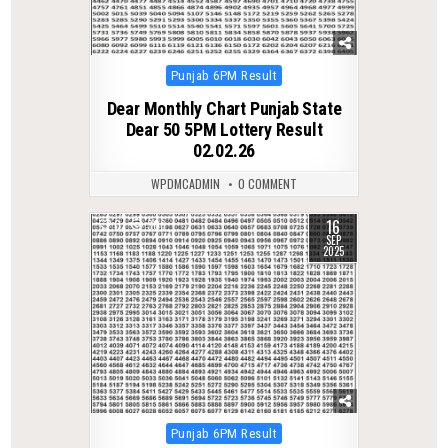
Posted
Punjab 6PM Result
in
Dear Monthly Chart Punjab State
Dear 50 5PM Lottery Result
02.02.26
WPDMCADMIN
0 COMMENT
16
0
306
SEP
2025
Posted
Punjab 6PM Result