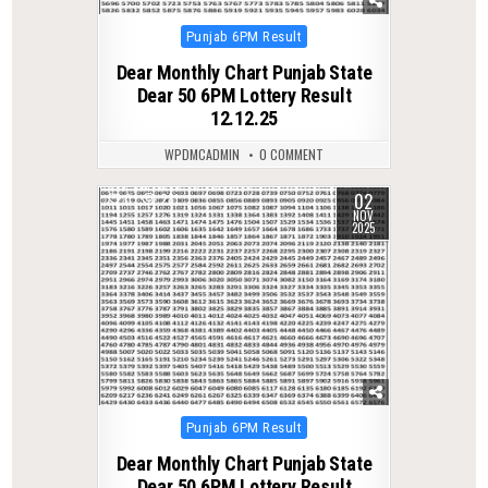
Posted
Punjab 6PM Result
in
Dear Monthly Chart Punjab State
Dear 50 6PM Lottery Result
12.12.25
WPDMCADMIN
0 COMMENT
02
0
281
NOV
2025
Posted
Punjab 6PM Result
in
Dear Monthly Chart Punjab State
Dear 50 6PM Lottery Result