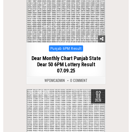
Posted
Punjab 6PM Result
in
Dear Monthly Chart Punjab State
Dear 50 6PM Lottery Result
07.09.25
WPDMCADMIN
0 COMMENT
02
0
252
FEB
2026