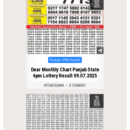
JUL
2025
Posted
Punjab 6PM Result
in
Dear Monthly Chart Punjab State
6pm Lottery Result 09.07.2025
WPDMCADMIN
0 COMMENT
31
0
300
AUG
2025