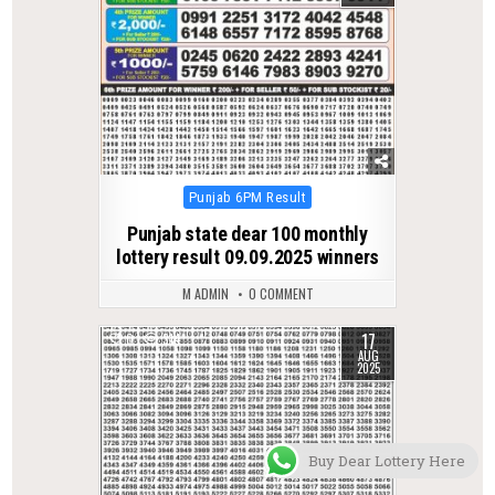
Posted
Punjab 6PM Result
in
Punjab state dear 100 monthly
lottery result 09.09.2025 winners
M ADMIN
0 COMMENT
17
0
314
AUG
2025
Buy Dear Lottery Here