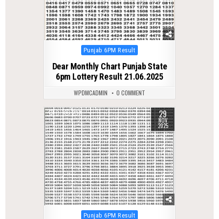
Posted
Punjab 6PM Result
in
Dear Monthly Chart Punjab State
6pm Lottery Result 21.06.2025
WPDMCADMIN
0 COMMENT
29
0
237
NOV
2025
Posted
Punjab 6PM Result