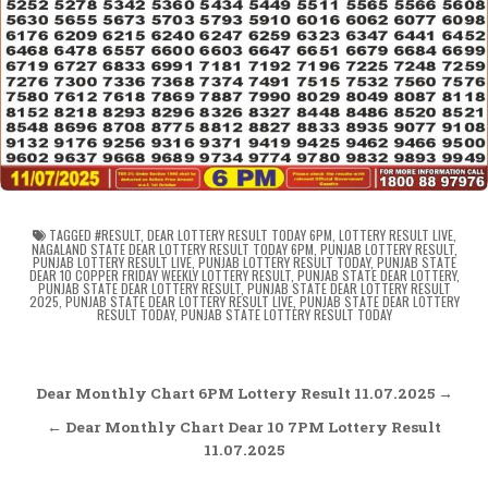
TAGGED
#RESULT
,
DEAR LOTTERY RESULT TODAY 6PM
,
LOTTERY RESULT LIVE
,
NAGALAND STATE DEAR LOTTERY RESULT TODAY 6PM
,
PUNJAB LOTTERY RESULT
,
PUNJAB LOTTERY RESULT LIVE
,
PUNJAB LOTTERY RESULT TODAY
,
PUNJAB STATE
DEAR 10 COPPER FRIDAY WEEKLY LOTTERY RESULT
,
PUNJAB STATE DEAR LOTTERY
,
PUNJAB STATE DEAR LOTTERY RESULT
,
PUNJAB STATE DEAR LOTTERY RESULT
2025
,
PUNJAB STATE DEAR LOTTERY RESULT LIVE
,
PUNJAB STATE DEAR LOTTERY
RESULT TODAY
,
PUNJAB STATE LOTTERY RESULT TODAY
Post
Dear Monthly Chart 6PM Lottery Result 11.07.2025 →
navigation
← Dear Monthly Chart Dear 10 7PM Lottery Result
11.07.2025