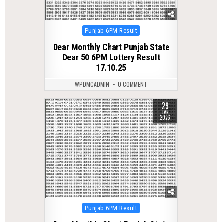
Posted
Punjab 6PM Result
in
Dear Monthly Chart Punjab State
Dear 50 6PM Lottery Result
17.10.25
WPDMCADMIN
0 COMMENT
29
0
290
JAN
2026
Posted
Punjab 6PM Result
in