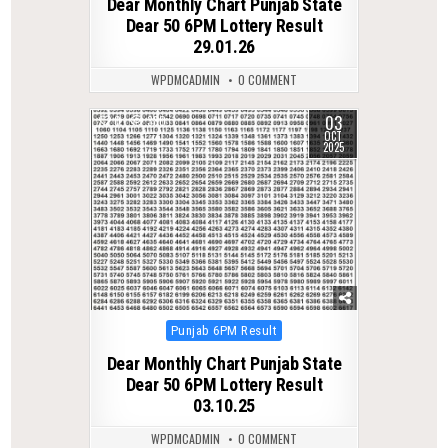
Dear Monthly Chart Punjab State
Dear 50 6PM Lottery Result
29.01.26
WPDMCADMIN
0 COMMENT
03
0
380
OCT
2025
Posted
Punjab 6PM Result
in
Dear Monthly Chart Punjab State
Dear 50 6PM Lottery Result
03.10.25
WPDMCADMIN
0 COMMENT