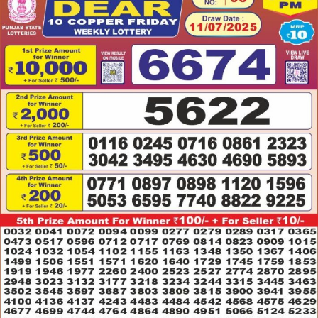
11.07.2025