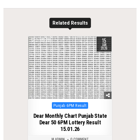
Related Results
15
0
281
JAN
2026
Posted
Punjab 6PM Result
in
Dear Monthly Chart Punjab State
Dear 50 6PM Lottery Result
15.01.26
M ADMIN
0 COMMENT