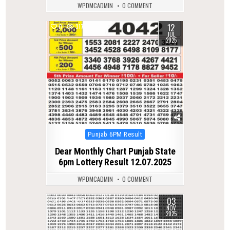
WPDMCADMIN
0 COMMENT
12
0
317
JUL
2025
Posted
Punjab 6PM Result
in
Dear Monthly Chart Punjab State
6pm Lottery Result 12.07.2025
WPDMCADMIN
0 COMMENT
03
0
261
NOV
2025