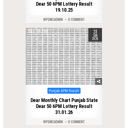
Dear 50 6PM Lottery Result
19.10.25
WPDMCADMIN
0 COMMENT
31
0
298
JAN
2026
Posted
Punjab 6PM Result
in
Dear Monthly Chart Punjab State
Dear 50 6PM Lottery Result
31.01.26
WPDMCADMIN
0 COMMENT