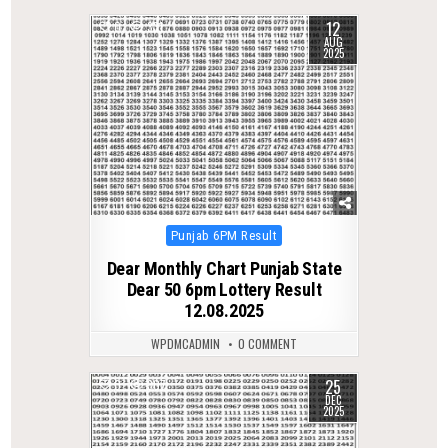
12
0
331
AUG
2025
Posted
Punjab 6PM Result
in
Dear Monthly Chart Punjab State
Dear 50 6pm Lottery Result
12.08.2025
WPDMCADMIN
0 COMMENT
25
0
307
DEC
2025