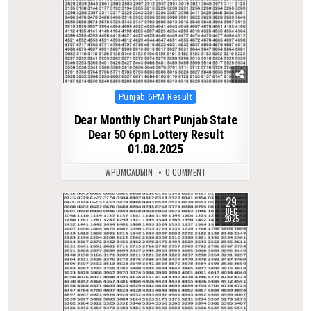
Posted
Punjab 6PM Result
in
Dear Monthly Chart Punjab State
Dear 50 6pm Lottery Result
01.08.2025
WPDMCADMIN
0 COMMENT
29
0
371
DEC
2025