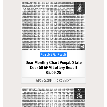
05
0
261
SEP
2025
Posted
Punjab 6PM Result
in
Dear Monthly Chart Punjab State
Dear 50 6PM Lottery Result
05.09.25
WPDMCADMIN
0 COMMENT
10
0
275
OCT
2025