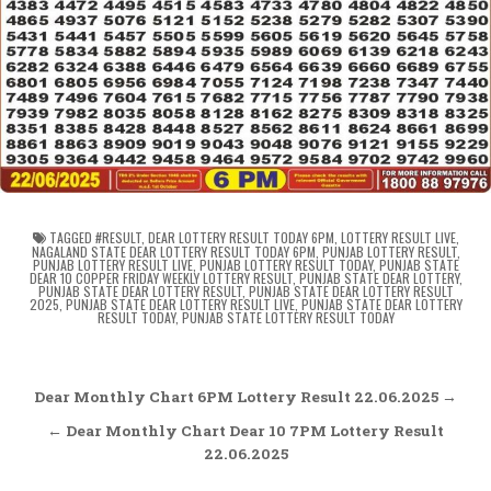
TAGGED
#RESULT
,
DEAR LOTTERY RESULT TODAY 6PM
,
LOTTERY RESULT LIVE
,
NAGALAND STATE DEAR LOTTERY RESULT TODAY 6PM
,
PUNJAB LOTTERY RESULT
,
PUNJAB LOTTERY RESULT LIVE
,
PUNJAB LOTTERY RESULT TODAY
,
PUNJAB STATE
DEAR 10 COPPER FRIDAY WEEKLY LOTTERY RESULT
,
PUNJAB STATE DEAR LOTTERY
,
PUNJAB STATE DEAR LOTTERY RESULT
,
PUNJAB STATE DEAR LOTTERY RESULT
2025
,
PUNJAB STATE DEAR LOTTERY RESULT LIVE
,
PUNJAB STATE DEAR LOTTERY
RESULT TODAY
,
PUNJAB STATE LOTTERY RESULT TODAY
Post
Dear Monthly Chart 6PM Lottery Result 22.06.2025 →
navigation
← Dear Monthly Chart Dear 10 7PM Lottery Result
22.06.2025