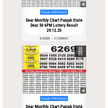
Posted
Punjab 6PM Result
in
Dear Monthly Chart Punjab State
Dear 50 6PM Lottery Result
29.12.25
M ADMIN
0 COMMENT
05
0
418
MAY
2025
Posted
Punjab 6PM Result
in
Dear Monthly Chart Punjab State