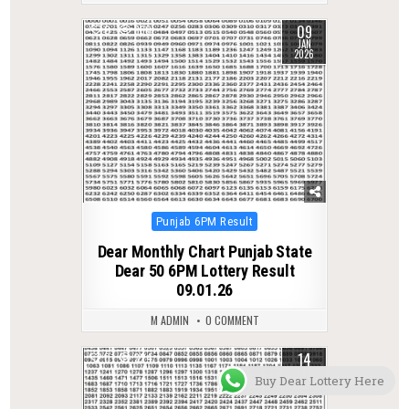
09
0
360
JAN
2026
Posted
Punjab 6PM Result
in
Dear Monthly Chart Punjab State
Dear 50 6PM Lottery Result
09.01.26
M ADMIN
0 COMMENT
14
0
324
OCT
Buy Dear Lottery Here
2025