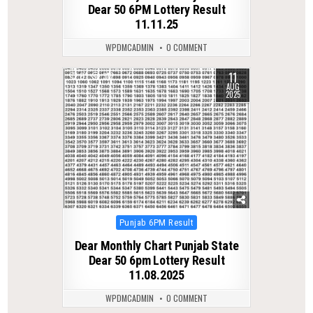
Dear 50 6PM Lottery Result
11.11.25
WPDMCADMIN
0 COMMENT
11
0
317
AUG
2025
Posted
Punjab 6PM Result
in
Dear Monthly Chart Punjab State
Dear 50 6pm Lottery Result
11.08.2025
WPDMCADMIN
0 COMMENT