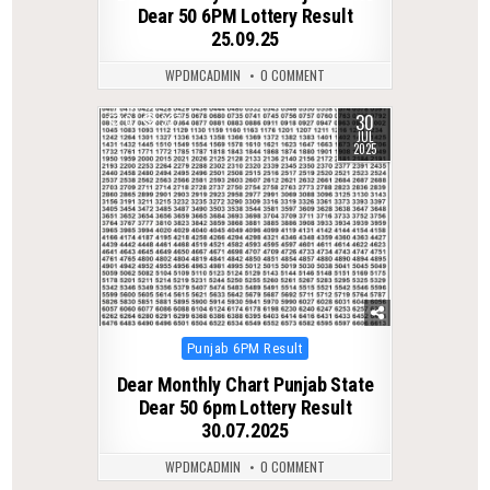
Dear 50 6PM Lottery Result
25.09.25
WPDMCADMIN
0 COMMENT
30
0
327
JUL
2025
Posted
Punjab 6PM Result
in
Dear Monthly Chart Punjab State
Dear 50 6pm Lottery Result
30.07.2025
WPDMCADMIN
0 COMMENT