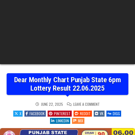
Dear Monthly Chart Punjab State 6pm
Lottery Result 22.06.2025
ON
JUNE 22, 2025
LEAVE A COMMENT
DEAR
MONTHLY
X
FACEBOOK
PINTEREST
REDDIT
VK
DIGG
CHART
PUNJAB
LINKEDIN
MIX
STATE
6PM
LOTTERY
RESULT