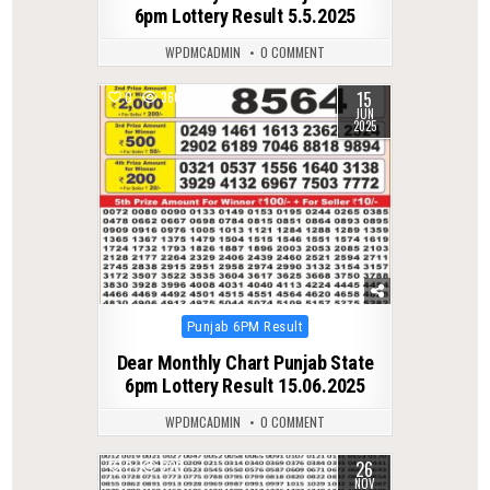
6pm Lottery Result 5.5.2025
WPDMCADMIN
0 COMMENT
15
0
360
JUN
2025
Posted
Punjab 6PM Result
in
Dear Monthly Chart Punjab State
6pm Lottery Result 15.06.2025
WPDMCADMIN
0 COMMENT
26
0
223
NOV