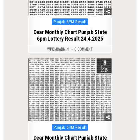
Posted
Punjab 6PM Result
in
Dear Monthly Chart Punjab State
6pm Lottery Result 24.4.2025
WPDMCADMIN
0 COMMENT
19
0
326
OCT
2025
Posted
Punjab 6PM Result
in
Dear Monthly Chart Punjab State