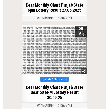
in
Dear Monthly Chart Punjab State
6pm Lottery Result 27.06.2025
WPDMCADMIN
0 COMMENT
30
0
336
SEP
2025
Posted
Punjab 6PM Result
in
Dear Monthly Chart Punjab State
Dear 50 6PM Lottery Result
30.09.25
WPDMCADMIN
0 COMMENT