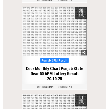
20
0
381
OCT
2025
Posted
Punjab 6PM Result
in
Dear Monthly Chart Punjab State
Dear 50 6PM Lottery Result
20.10.25
WPDMCADMIN
0 COMMENT
01
0
319
NOV
2025