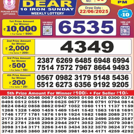
22.06.2025