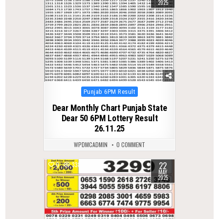
2025
Posted
Punjab 6PM Result
in
Dear Monthly Chart Punjab State
Dear 50 6PM Lottery Result
26.11.25
WPDMCADMIN
0 COMMENT
22
0
338
MAY
2025