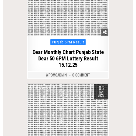
Posted
Punjab 6PM Result
in
Dear Monthly Chart Punjab State
Dear 50 6PM Lottery Result
15.12.25
WPDMCADMIN
0 COMMENT
06
0
278
JAN
2026