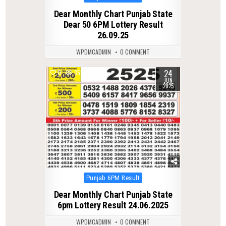
in
Dear Monthly Chart Punjab State
Dear 50 6PM Lottery Result
26.09.25
WPDMCADMIN
0 COMMENT
24
0
352
JUN
2025
Posted
Punjab 6PM Result
in
Dear Monthly Chart Punjab State
6pm Lottery Result 24.06.2025
WPDMCADMIN
0 COMMENT