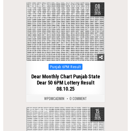
08
0
312
OCT
2025
Posted
Punjab 6PM Result
in
Dear Monthly Chart Punjab State
Dear 50 6PM Lottery Result
08.10.25
WPDMCADMIN
0 COMMENT
15
0
346
DEC
2025