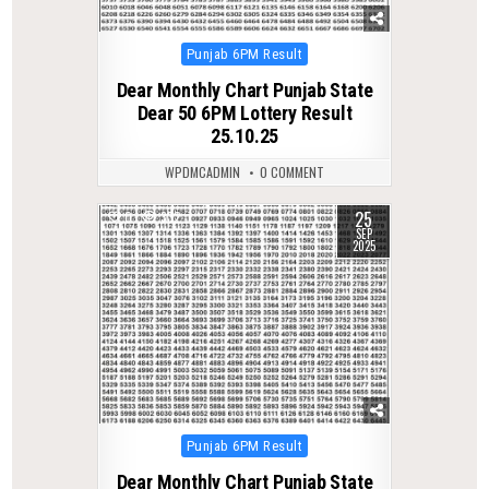
Posted
Punjab 6PM Result
in
Dear Monthly Chart Punjab State
Dear 50 6PM Lottery Result
25.10.25
WPDMCADMIN
0 COMMENT
25
0
332
SEP
2025
Posted
Punjab 6PM Result
in
Dear Monthly Chart Punjab State