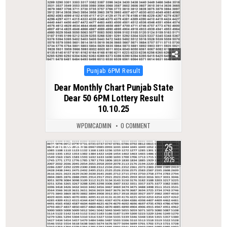
Posted
Punjab 6PM Result
in
Dear Monthly Chart Punjab State
Dear 50 6PM Lottery Result
10.10.25
WPDMCADMIN
0 COMMENT
25
0
293
OCT
2025