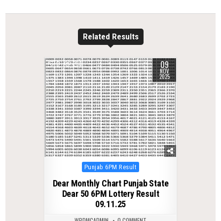
Related Results
09
0
258
NOV
2025
Posted
Punjab 6PM Result
in
Dear Monthly Chart Punjab State
Dear 50 6PM Lottery Result
09.11.25
WPDMCADMIN
0 COMMENT