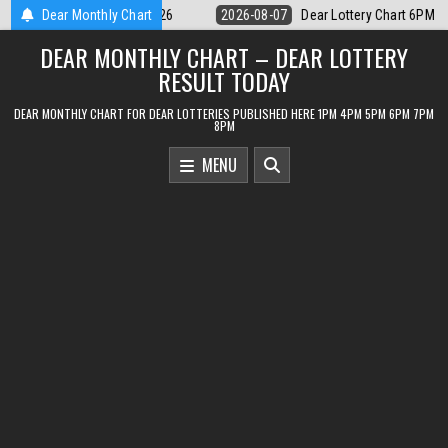
Skip
 Lottery Chart 6PM Result Sikkim State 7 August 2026
Dear Monthly Chart
2026-08-07
D
to
DEAR MONTHLY CHART – DEAR LOTTERY
content
RESULT TODAY
DEAR MONTHLY CHART FOR DEAR LOTTERIES PUBLISHED HERE 1PM 4PM 5PM 6PM 7PM
8PM
MENU