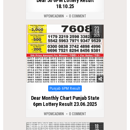
Dear 50 6PM Lottery Result
18.10.25
WPDMCADMIN
0 COMMENT
23
0
389
JUN
2025
Posted
Punjab 6PM Result
in
Dear Monthly Chart Punjab State
6pm Lottery Result 23.06.2025
WPDMCADMIN
0 COMMENT
18
0
277