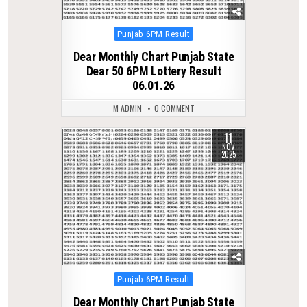
Posted
Punjab 6PM Result
in
Dear Monthly Chart Punjab State
Dear 50 6PM Lottery Result
06.01.26
M ADMIN
0 COMMENT
11
0
274
NOV
2025
Posted
Punjab 6PM Result
in
Dear Monthly Chart Punjab State