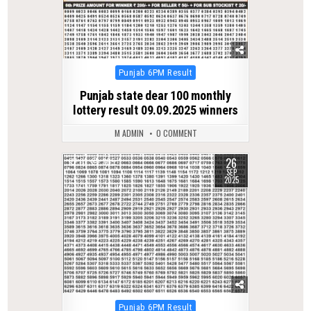
Posted
Punjab 6PM Result
in
Punjab state dear 100 monthly
lottery result 09.09.2025 winners
M ADMIN
0 COMMENT
26
0
305
SEP
2025
Posted
Punjab 6PM Result