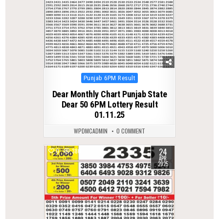
Posted
Punjab 6PM Result
in
Dear Monthly Chart Punjab State
Dear 50 6PM Lottery Result
01.11.25
WPDMCADMIN
0 COMMENT
24
0
380
APR
2025