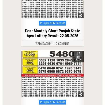
Posted
Punjab 6PM Result
in
Dear Monthly Chart Punjab State
6pm Lottery Result 22.05.2025
WPDMCADMIN
0 COMMENT
27
0
369
JUN
2025
Posted
Punjab 6PM Result