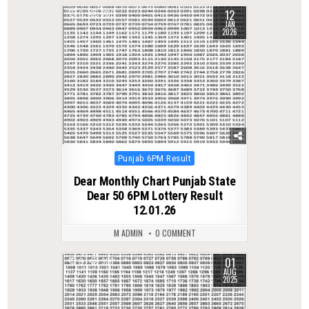
12
0
260
JAN
2026
Posted
Punjab 6PM Result
in
Dear Monthly Chart Punjab State
Dear 50 6PM Lottery Result
12.01.26
M ADMIN
0 COMMENT
01
0
336
AUG
2025