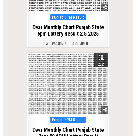
Posted
Punjab 6PM Result
in
Dear Monthly Chart Punjab State
6pm Lottery Result 2.5.2025
WPDMCADMIN
0 COMMENT
18
0
297
OCT
2025
Posted
Punjab 6PM Result
in
Dear Monthly Chart Punjab State