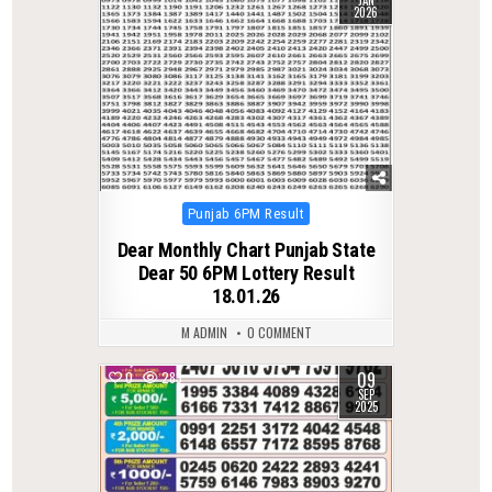
JAN
2026
Posted
Punjab 6PM Result
in
Dear Monthly Chart Punjab State
Dear 50 6PM Lottery Result
18.01.26
M ADMIN
0 COMMENT
09
0
283
SEP
2025