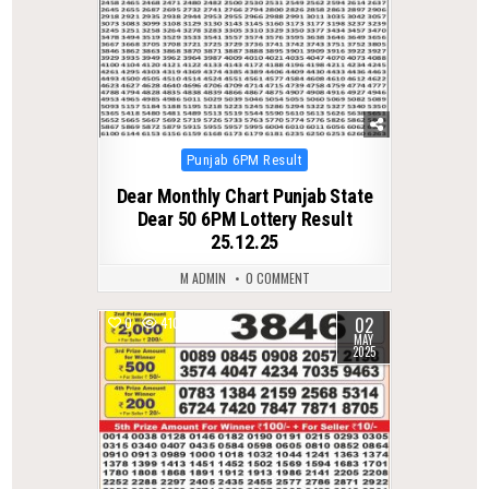
Posted
Punjab 6PM Result
in
Dear Monthly Chart Punjab State
Dear 50 6PM Lottery Result
25.12.25
M ADMIN
0 COMMENT
02
0
410
MAY
2025