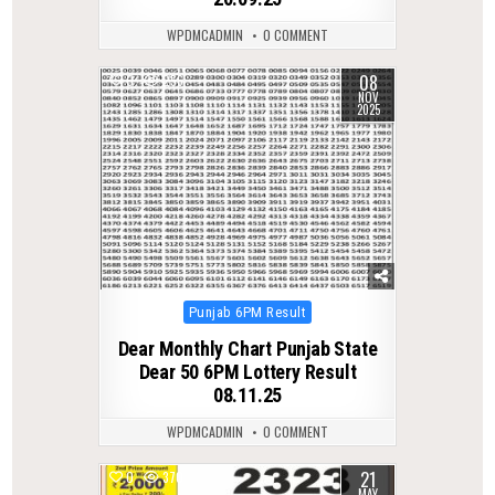
WPDMCADMIN
0 COMMENT
08
0
256
NOV
2025
Posted
Punjab 6PM Result
in
Dear Monthly Chart Punjab State
Dear 50 6PM Lottery Result
08.11.25
WPDMCADMIN
0 COMMENT
21
0
370
MAY