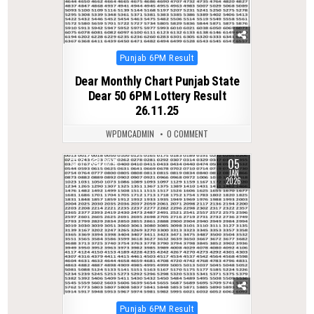
Posted
Punjab 6PM Result
in
Dear Monthly Chart Punjab State
Dear 50 6PM Lottery Result
26.11.25
WPDMCADMIN
0 COMMENT
05
0
324
JAN
2026
Posted
Punjab 6PM Result