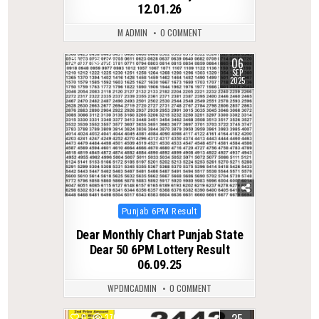
12.01.26
M ADMIN
0 COMMENT
06
0
280
SEP
2025
Posted
Punjab 6PM Result
in
Dear Monthly Chart Punjab State
Dear 50 6PM Lottery Result
06.09.25
WPDMCADMIN
0 COMMENT
25
0
370