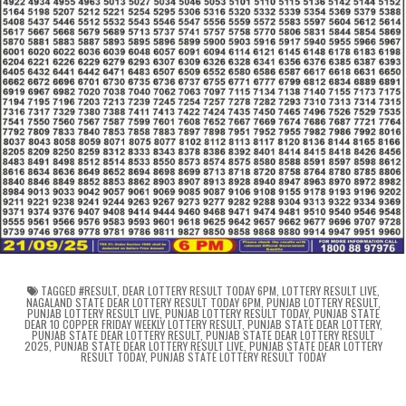
TAGGED
#RESULT
,
DEAR LOTTERY RESULT TODAY 6PM
,
LOTTERY RESULT LIVE
,
NAGALAND STATE DEAR LOTTERY RESULT TODAY 6PM
,
PUNJAB LOTTERY RESULT
,
PUNJAB LOTTERY RESULT LIVE
,
PUNJAB LOTTERY RESULT TODAY
,
PUNJAB STATE
DEAR 10 COPPER FRIDAY WEEKLY LOTTERY RESULT
,
PUNJAB STATE DEAR LOTTERY
,
PUNJAB STATE DEAR LOTTERY RESULT
,
PUNJAB STATE DEAR LOTTERY RESULT
2025
,
PUNJAB STATE DEAR LOTTERY RESULT LIVE
,
PUNJAB STATE DEAR LOTTERY
RESULT TODAY
,
PUNJAB STATE LOTTERY RESULT TODAY