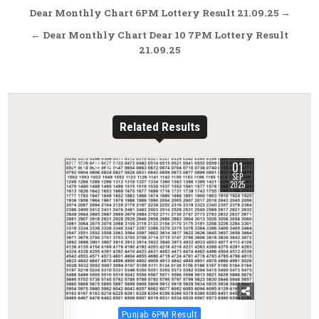
Post
Dear Monthly Chart 6PM Lottery Result 21.09.25 →
navigation
← Dear Monthly Chart Dear 10 7PM Lottery Result
21.09.25
Related Results
01
0
289
SEP
2025
Posted
Punjab 6PM Result