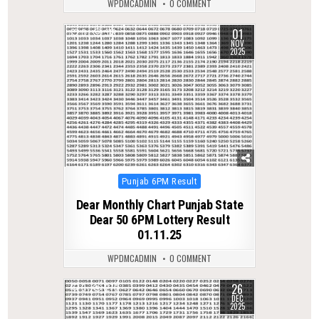
WPDMCADMIN
0 COMMENT
01
0
319
NOV
2025
Posted
Punjab 6PM Result
in
Dear Monthly Chart Punjab State
Dear 50 6PM Lottery Result
01.11.25
WPDMCADMIN
0 COMMENT
26
0
276
DEC
2025