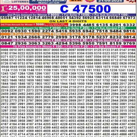
LOTTERY
RESULT
21.09.25