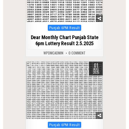
Posted
Punjab 6PM Result
in
Dear Monthly Chart Punjab State
6pm Lottery Result 2.5.2025
WPDMCADMIN
0 COMMENT
01
0
337
AUG
2025
Posted
Punjab 6PM Result