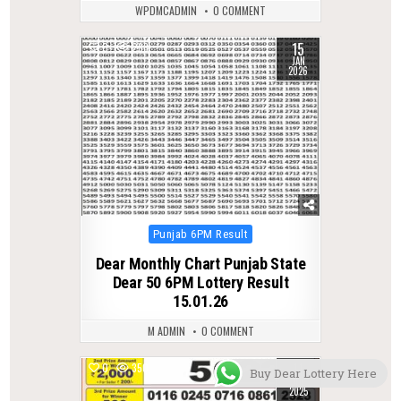
WPDMCADMIN
0 COMMENT
15
0
283
JAN
2026
Posted
Punjab 6PM Result
in
Dear Monthly Chart Punjab State
Dear 50 6PM Lottery Result
15.01.26
M ADMIN
0 COMMENT
11
0
350
Buy Dear Lottery Here
JUL
2025