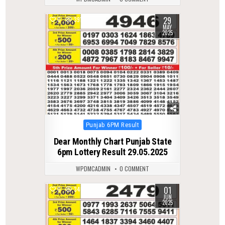
29
0
391
MAY
2025
Posted
Punjab 6PM Result
in
Dear Monthly Chart Punjab State
6pm Lottery Result 29.05.2025
WPDMCADMIN
0 COMMENT
01
0
345
JUN
2025