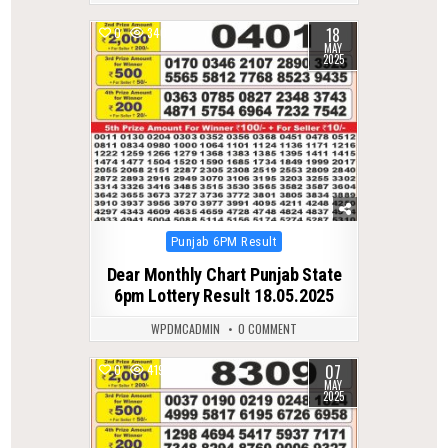
18
0
340
MAY
2025
Posted
Punjab 6PM Result
in
Dear Monthly Chart Punjab State
6pm Lottery Result 18.05.2025
WPDMCADMIN
0 COMMENT
07
0
419
MAY
2025