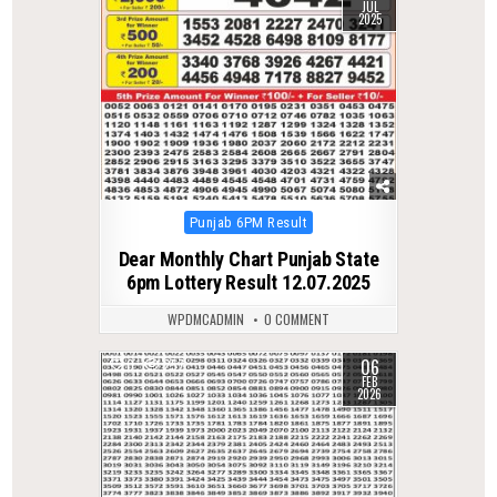
JUL
2025
Posted
Punjab 6PM Result
in
Dear Monthly Chart Punjab State
6pm Lottery Result 12.07.2025
WPDMCADMIN
0 COMMENT
06
0
257
FEB
2026