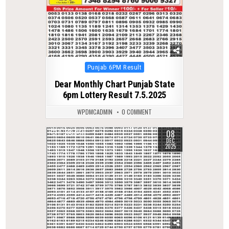
Posted
Punjab 6PM Result
in
Dear Monthly Chart Punjab State
6pm Lottery Result 7.5.2025
WPDMCADMIN
0 COMMENT
08
0
251
DEC
2025