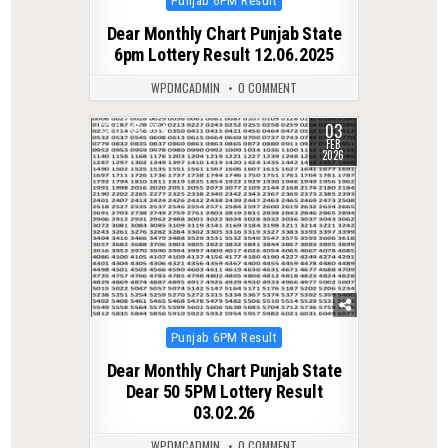
Punjab 6PM Result
in
Dear Monthly Chart Punjab State
6pm Lottery Result 12.06.2025
WPDMCADMIN
0 COMMENT
03
0
254
FEB
2026
Posted
Punjab 6PM Result
in
Dear Monthly Chart Punjab State
Dear 50 5PM Lottery Result
03.02.26
WPDMCADMIN
0 COMMENT