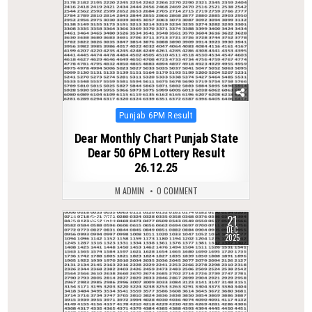
Posted
Punjab 6PM Result
in
Dear Monthly Chart Punjab State
Dear 50 6PM Lottery Result
26.12.25
M ADMIN
0 COMMENT
21
0
395
DEC
2025