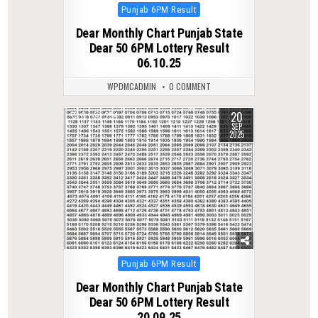
Posted
Punjab 6PM Result
in
Dear Monthly Chart Punjab State
Dear 50 6PM Lottery Result
06.10.25
WPDMCADMIN
0 COMMENT
20
0
294
SEP
2025
Posted
Punjab 6PM Result
in
Dear Monthly Chart Punjab State
Dear 50 6PM Lottery Result
20.09.25