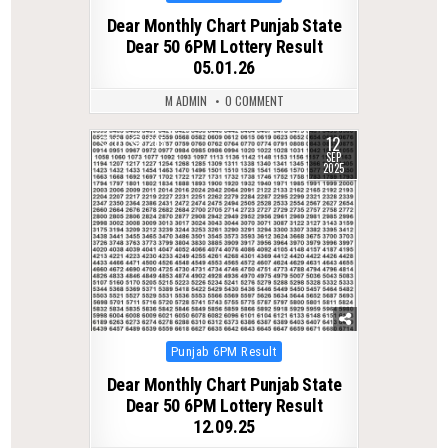
in
Dear Monthly Chart Punjab State
Dear 50 6PM Lottery Result
05.01.26
M ADMIN
0 COMMENT
12
0
265
SEP
2025
Posted
Punjab 6PM Result
in
Dear Monthly Chart Punjab State
Dear 50 6PM Lottery Result
12.09.25