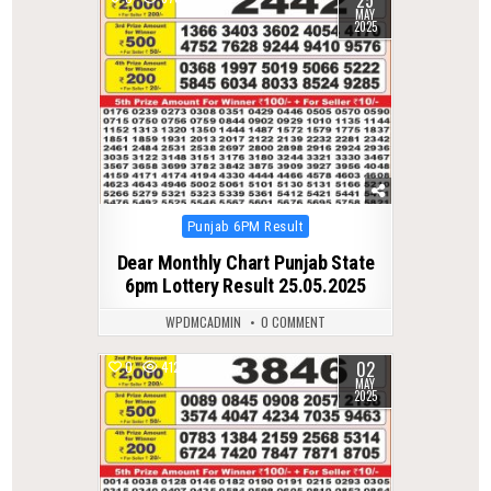
MAY
2025
Posted
Punjab 6PM Result
in
Dear Monthly Chart Punjab State
6pm Lottery Result 25.05.2025
WPDMCADMIN
0 COMMENT
02
0
412
MAY
2025