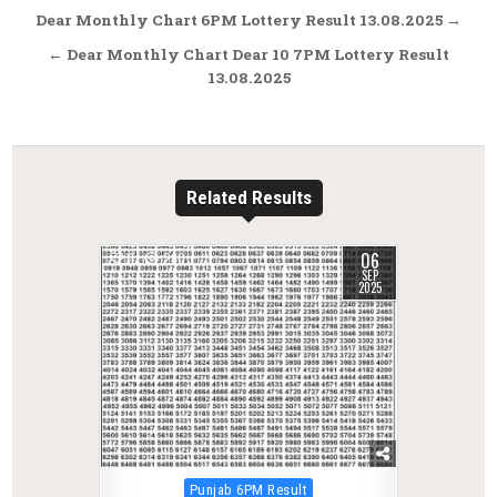
Post
Dear Monthly Chart 6PM Lottery Result 13.08.2025 →
navigation
← Dear Monthly Chart Dear 10 7PM Lottery Result
13.08.2025
Related Results
06
0
280
SEP
2025
Posted
Punjab 6PM Result