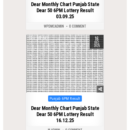
Dear Monthly Chart Punjab State
Dear 50 6PM Lottery Result
03.09.25
WPDMCADMIN
0 COMMENT
16
0
342
DEC
2025
Posted
Punjab 6PM Result
in
Dear Monthly Chart Punjab State
Dear 50 6PM Lottery Result
16.12.25
M ADMIN
0 COMMENT