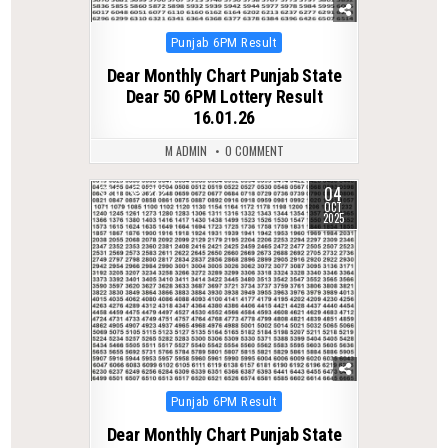
Posted
Punjab 6PM Result
in
Dear Monthly Chart Punjab State
Dear 50 6PM Lottery Result
16.01.26
M ADMIN
0 COMMENT
04
0
282
OCT
2025
Posted
Punjab 6PM Result
in
Dear Monthly Chart Punjab State