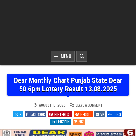
MENU
Dear Monthly Chart Punjab State Dear
50 6pm Lottery Result 13.08.2025
ON
AUGUST 13, 2025
LEAVE A COMMENT
DEAR
MONTHLY
X
FACEBOOK
PINTEREST
REDDIT
VK
DIGG
CHART
PUNJAB
LINKEDIN
MIX
STATE
DEAR
50
6PM