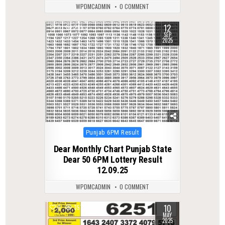
WPDMCADMIN
0 COMMENT
12
0
265
SEP
2025
Posted
Punjab 6PM Result
in
Dear Monthly Chart Punjab State
Dear 50 6PM Lottery Result
12.09.25
WPDMCADMIN
0 COMMENT
10
0
357
MAY
2025