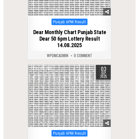
Posted
Punjab 6PM Result
in
Dear Monthly Chart Punjab State
Dear 50 6pm Lottery Result
14.08.2025
WPDMCADMIN
0 COMMENT
03
0
293
SEP
2025
Posted
Punjab 6PM Result
in