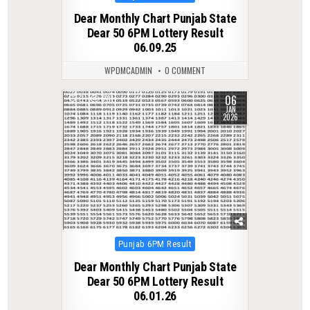
in
Dear Monthly Chart Punjab State
Dear 50 6PM Lottery Result
06.09.25
WPDMCADMIN
0 COMMENT
06
0
281
JAN
2026
Posted
Punjab 6PM Result
in
Dear Monthly Chart Punjab State
Dear 50 6PM Lottery Result
06.01.26