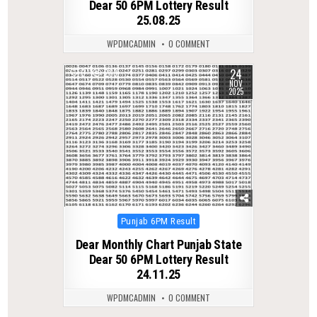
Dear 50 6PM Lottery Result
25.08.25
WPDMCADMIN
0 COMMENT
24
0
263
NOV
2025
Posted
Punjab 6PM Result
in
Dear Monthly Chart Punjab State
Dear 50 6PM Lottery Result
24.11.25
WPDMCADMIN
0 COMMENT