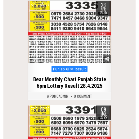
28
0
367
APR
2025
Posted
Punjab 6PM Result
in
Dear Monthly Chart Punjab State
6pm Lottery Result 28.4.2025
WPDMCADMIN
0 COMMENT
09
0
361
MAY
2025