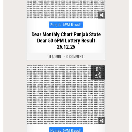
Posted
Punjab 6PM Result
in
Dear Monthly Chart Punjab State
Dear 50 6PM Lottery Result
26.12.25
M ADMIN
0 COMMENT
08
0
251
DEC
2025
Posted
Punjab 6PM Result