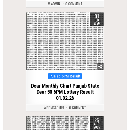
M ADMIN
0 COMMENT
01
0
272
FEB
2026
Posted
Punjab 6PM Result
in
Dear Monthly Chart Punjab State
Dear 50 6PM Lottery Result
01.02.26
WPDMCADMIN
0 COMMENT
26
0
291
AUG
2025