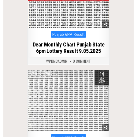
Posted
Punjab 6PM Result
in
Dear Monthly Chart Punjab State
6pm Lottery Result 9.05.2025
WPDMCADMIN
0 COMMENT
14
0
298
SEP
2025