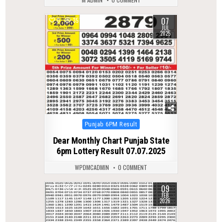
07
0
357
JUL
2025
Posted
Punjab 6PM Result
in
Dear Monthly Chart Punjab State
6pm Lottery Result 07.07.2025
WPDMCADMIN
0 COMMENT
09
0
265
FEB
2026