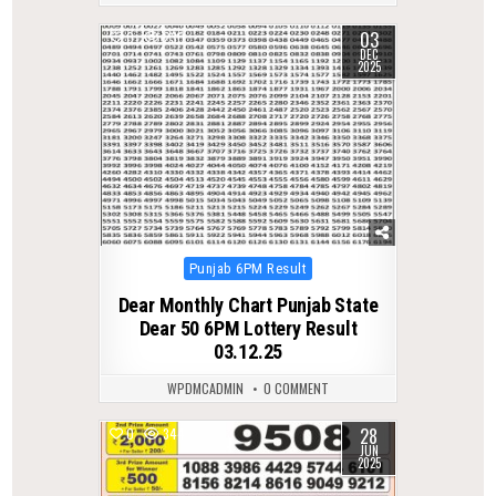
03
0
230
DEC
2025
Posted
Punjab 6PM Result
in
Dear Monthly Chart Punjab State
Dear 50 6PM Lottery Result
03.12.25
WPDMCADMIN
0 COMMENT
28
0
344
JUN
2025