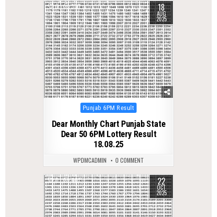
18
0
330
AUG
2025
Posted
Punjab 6PM Result
in
Dear Monthly Chart Punjab State
Dear 50 6PM Lottery Result
18.08.25
WPDMCADMIN
0 COMMENT
22
0
401
OCT
2025