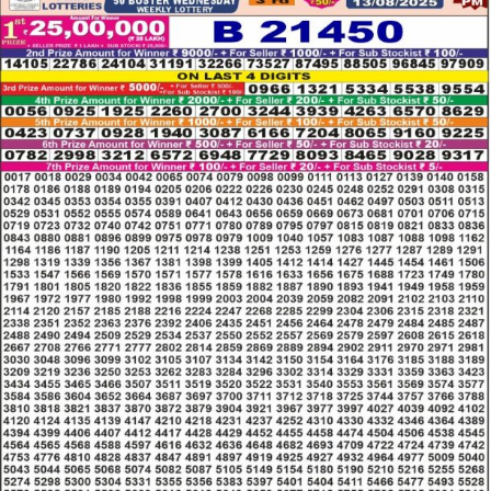
LOTTERY
RESULT
13.08.2025