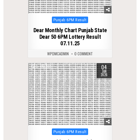
Posted
Punjab 6PM Result
in
Dear Monthly Chart Punjab State
Dear 50 6PM Lottery Result
07.11.25
WPDMCADMIN
0 COMMENT
04
0
301
JAN
2026
Posted
Punjab 6PM Result
in