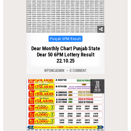
Posted
Punjab 6PM Result
in
Dear Monthly Chart Punjab State
Dear 50 6PM Lottery Result
22.10.25
WPDMCADMIN
0 COMMENT
18
0
188
APR
2026