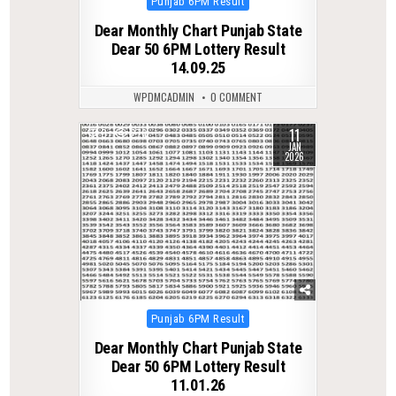
Posted
Punjab 6PM Result
in
Dear Monthly Chart Punjab State
Dear 50 6PM Lottery Result
14.09.25
WPDMCADMIN
0 COMMENT
11
0
276
JAN
2026
Posted
Punjab 6PM Result
in
Dear Monthly Chart Punjab State
Dear 50 6PM Lottery Result
11.01.26