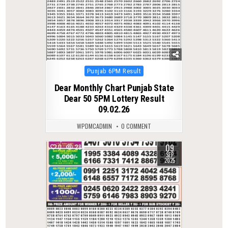
Posted
Punjab 6PM Result
in
Dear Monthly Chart Punjab State
Dear 50 5PM Lottery Result
09.02.26
WPDMCADMIN
0 COMMENT
09
0
284
SEP
2025