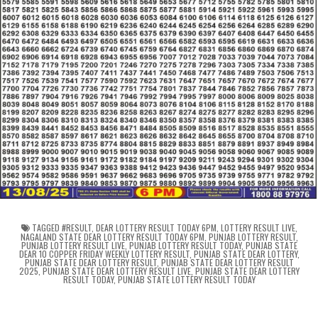
TAGGED
#RESULT
,
DEAR LOTTERY RESULT TODAY 6PM
,
LOTTERY RESULT LIVE
,
NAGALAND STATE DEAR LOTTERY RESULT TODAY 6PM
,
PUNJAB LOTTERY RESULT
,
PUNJAB LOTTERY RESULT LIVE
,
PUNJAB LOTTERY RESULT TODAY
,
PUNJAB STATE
DEAR 10 COPPER FRIDAY WEEKLY LOTTERY RESULT
,
PUNJAB STATE DEAR LOTTERY
,
PUNJAB STATE DEAR LOTTERY RESULT
,
PUNJAB STATE DEAR LOTTERY RESULT
2025
,
PUNJAB STATE DEAR LOTTERY RESULT LIVE
,
PUNJAB STATE DEAR LOTTERY
RESULT TODAY
,
PUNJAB STATE LOTTERY RESULT TODAY