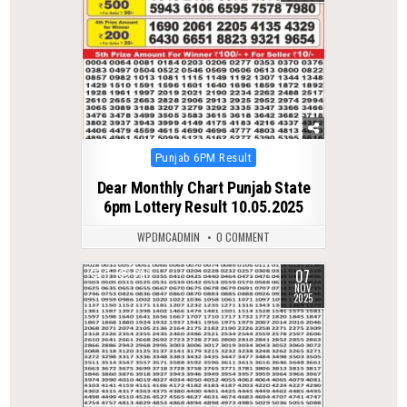
Posted
Punjab 6PM Result
in
Dear Monthly Chart Punjab State
6pm Lottery Result 10.05.2025
WPDMCADMIN
0 COMMENT
07
0
280
NOV
2025