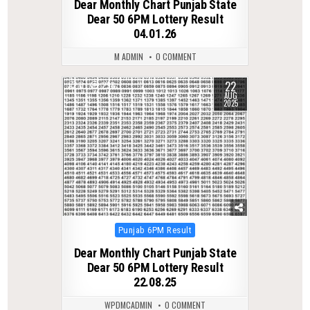
Dear Monthly Chart Punjab State
Dear 50 6PM Lottery Result
04.01.26
M ADMIN
0 COMMENT
22
0
298
AUG
2025
Posted
Punjab 6PM Result
in
Dear Monthly Chart Punjab State
Dear 50 6PM Lottery Result
22.08.25
WPDMCADMIN
0 COMMENT