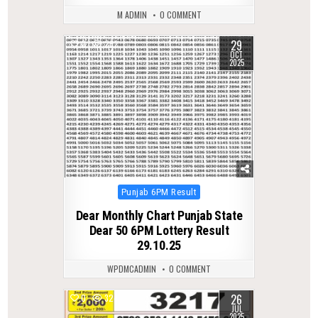
M ADMIN
0 COMMENT
29
0
262
OCT
2025
Posted
Punjab 6PM Result
in
Dear Monthly Chart Punjab State
Dear 50 6PM Lottery Result
29.10.25
WPDMCADMIN
0 COMMENT
26
0
324
JUL
2025