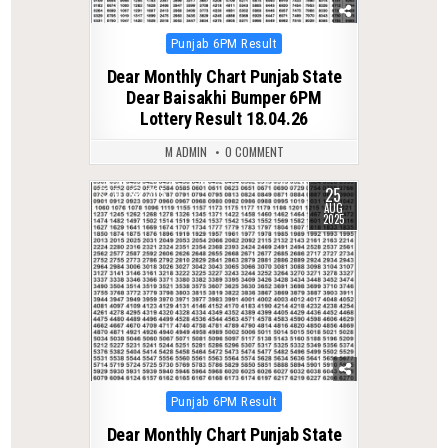
Posted
Punjab 6PM Result
in
Dear Monthly Chart Punjab State
Dear Baisakhi Bumper 6PM
Lottery Result 18.04.26
M ADMIN
0 COMMENT
25
0
305
AUG
2025
Posted
Punjab 6PM Result
in
Dear Monthly Chart Punjab State