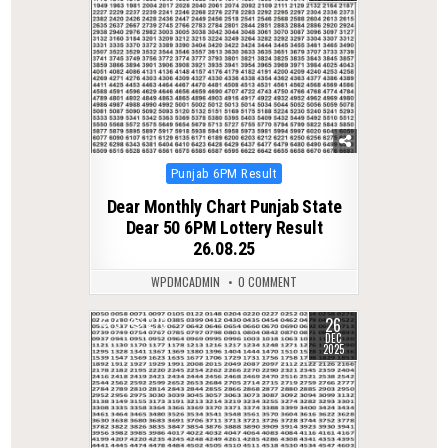
Posted
Punjab 6PM Result
in
Dear Monthly Chart Punjab State
Dear 50 6PM Lottery Result
26.08.25
WPDMCADMIN
0 COMMENT
26
0
276
DEC
2025