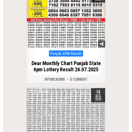
Posted
Punjab 6PM Result
in
Dear Monthly Chart Punjab State
6pm Lottery Result 26.07.2025
WPDMCADMIN
0 COMMENT
14
0
387
AUG
2025