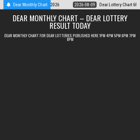
Skip
Dear Lottery Chart 6PM Result Sikkim State 9 August 2026
Dear Monthly Chart
2026-08-09
to
DEAR MONTHLY CHART – DEAR LOTTERY
content
RESULT TODAY
DEAR MONTHLY CHART FOR DEAR LOTTERIES PUBLISHED HERE 1PM 4PM 5PM 6PM 7PM
8PM