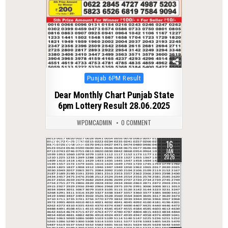
Posted
Punjab 6PM Result
in
Dear Monthly Chart Punjab State
6pm Lottery Result 28.06.2025
WPDMCADMIN
0 COMMENT
16
0
293
JAN
2026