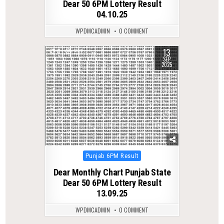
Dear 50 6PM Lottery Result
04.10.25
WPDMCADMIN
0 COMMENT
13
0
297
SEP
2025
Posted
Punjab 6PM Result
in
Dear Monthly Chart Punjab State
Dear 50 6PM Lottery Result
13.09.25
WPDMCADMIN
0 COMMENT