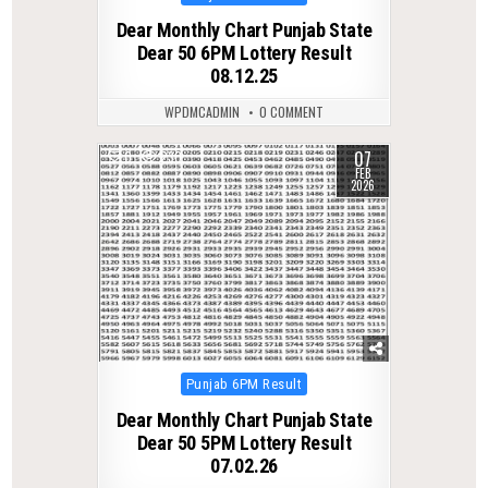
in
Dear Monthly Chart Punjab State
Dear 50 6PM Lottery Result
08.12.25
WPDMCADMIN
0 COMMENT
07
0
230
FEB
2026
Posted
Punjab 6PM Result
in
Dear Monthly Chart Punjab State
Dear 50 5PM Lottery Result
07.02.26