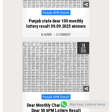
Posted
Punjab 6PM Result
in
Punjab state dear 100 monthly
lottery result 09.09.2025 winners
M ADMIN
0 COMMENT
14
0
326
OCT
2025
Posted
Punjab 6PM Result
in
Buy Dear Lottery Here
Dear Monthly Chart Punjab State
Dear 50 6PM Lottery Result