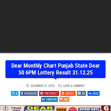
Dear Monthly Chart Punjab State Dear
50 6PM Lottery Result 31.12.25
ON
DECEMBER 31, 2025
LEAVE A COMMENT
DEAR
MONTHLY
X
FACEBOOK
PINTEREST
REDDIT
VK
DIGG
CHART
PUNJAB
LINKEDIN
MIX
STATE
DEAR
50
6PM