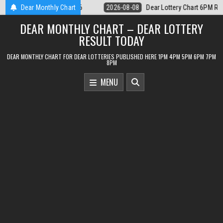
Skip
tery Chart 6PM Result Sikkim State 8 August 2026
Dear Monthly Chart
2026-08-08
Dear 
to
DEAR MONTHLY CHART – DEAR LOTTERY
content
RESULT TODAY
DEAR MONTHLY CHART FOR DEAR LOTTERIES PUBLISHED HERE 1PM 4PM 5PM 6PM 7PM
8PM
MENU