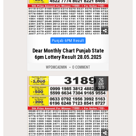
Posted
Punjab 6PM Result
in
Dear Monthly Chart Punjab State
6pm Lottery Result 28.05.2025
WPDMCADMIN
0 COMMENT
26
0
351
MAY
2025