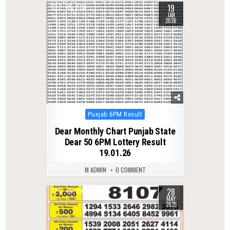
19
0
276
JAN
2026
Posted
Punjab 6PM Result
in
Dear Monthly Chart Punjab State
Dear 50 6PM Lottery Result
19.01.26
M ADMIN
0 COMMENT
28
0
360
MAY
2025