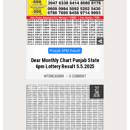
Posted
Punjab 6PM Result
in
Dear Monthly Chart Punjab State
6pm Lottery Result 5.5.2025
WPDMCADMIN
0 COMMENT
27
0
276
JAN
2026