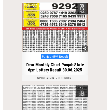
30
0
315
JUN
2025
Posted
Punjab 6PM Result
in
Dear Monthly Chart Punjab State
6pm Lottery Result 30.06.2025
WPDMCADMIN
0 COMMENT
19
0
283
DEC
2025