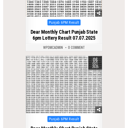
Posted
Punjab 6PM Result
in
Dear Monthly Chart Punjab State
6pm Lottery Result 07.07.2025
WPDMCADMIN
0 COMMENT
06
0
280
OCT
2025
Posted
Punjab 6PM Result
in