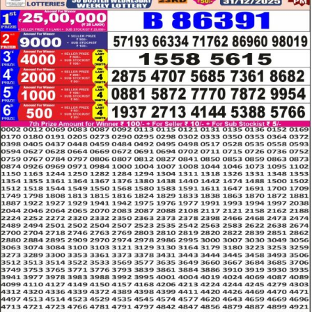
LOTTERY
RESULT
31.12.25