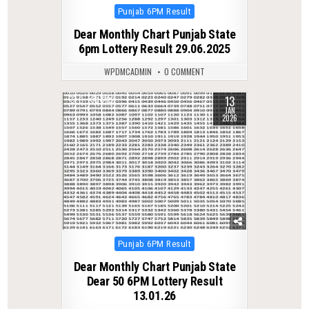
Posted
Punjab 6PM Result
in
Dear Monthly Chart Punjab State
6pm Lottery Result 29.06.2025
WPDMCADMIN
0 COMMENT
13
0
282
JAN
2026
Posted
Punjab 6PM Result
in
Dear Monthly Chart Punjab State
Dear 50 6PM Lottery Result
13.01.26