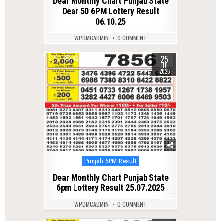
Dear Monthly Chart Punjab State
Dear 50 6PM Lottery Result
06.10.25
WPDMCADMIN
0 COMMENT
25
0
435
JUL
2025
Posted
Punjab 6PM Result
in
Dear Monthly Chart Punjab State
6pm Lottery Result 25.07.2025
WPDMCADMIN
0 COMMENT