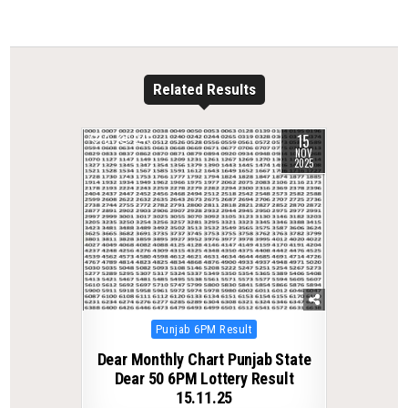
Related Results
15
0
245
NOV
2025
Posted
Punjab 6PM Result
in
Dear Monthly Chart Punjab State
Dear 50 6PM Lottery Result
15.11.25