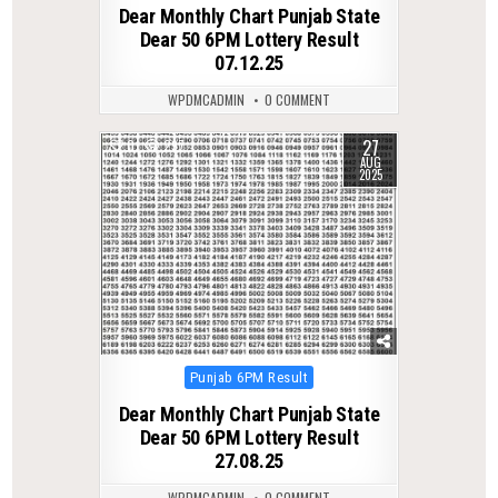
Dear Monthly Chart Punjab State
Dear 50 6PM Lottery Result
07.12.25
WPDMCADMIN
0 COMMENT
27
0
297
AUG
2025
Posted
Punjab 6PM Result
in
Dear Monthly Chart Punjab State
Dear 50 6PM Lottery Result
27.08.25
WPDMCADMIN
0 COMMENT