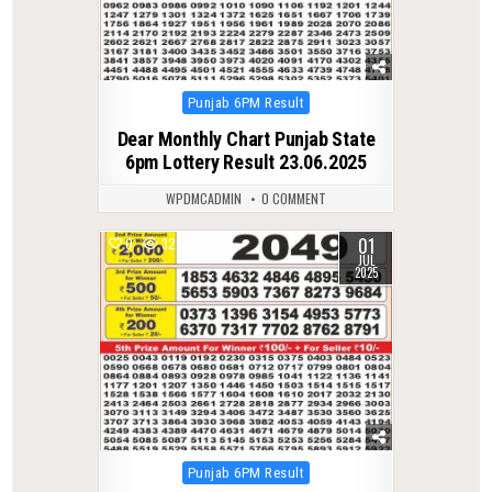
Posted
Punjab 6PM Result
in
Dear Monthly Chart Punjab State
6pm Lottery Result 23.06.2025
WPDMCADMIN
0 COMMENT
01
0
322
JUL
2025
Posted
Punjab 6PM Result