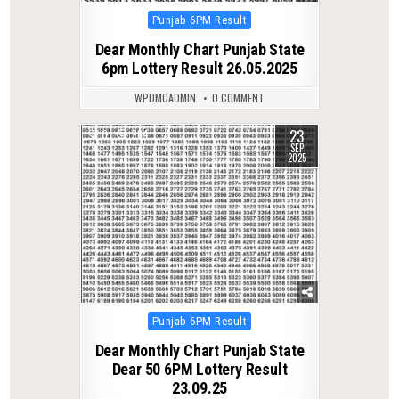
Posted
Punjab 6PM Result
in
Dear Monthly Chart Punjab State
6pm Lottery Result 26.05.2025
WPDMCADMIN
0 COMMENT
23
0
284
SEP
2025
Posted
Punjab 6PM Result
in
Dear Monthly Chart Punjab State
Dear 50 6PM Lottery Result
23.09.25