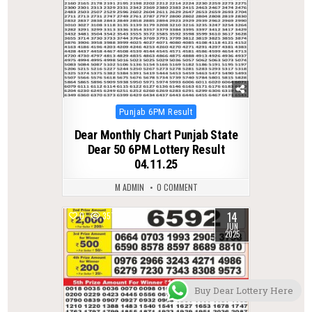
Posted
Punjab 6PM Result
in
Dear Monthly Chart Punjab State
Dear 50 6PM Lottery Result
04.11.25
M ADMIN
0 COMMENT
14
0
357
JUN
2025
Buy Dear Lottery Here