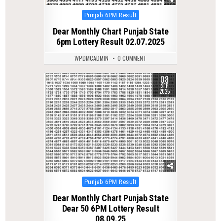
Posted
Punjab 6PM Result
in
Dear Monthly Chart Punjab State
6pm Lottery Result 02.07.2025
WPDMCADMIN
0 COMMENT
08
0
282
SEP
2025
Posted
Punjab 6PM Result
in
Dear Monthly Chart Punjab State
Dear 50 6PM Lottery Result
08.09.25