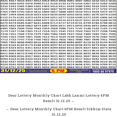
Post
Dear Lottery Monthly Chart Labh Laxmi Lottery 4PM
navigation
Result 31.12.25 →
← Dear Lottery Monthly Chart 6PM Result Sikkim State
31.12.25