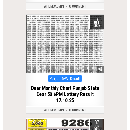
WPDMCADMIN
0 COMMENT
17
0
288
OCT
2025
Posted
Punjab 6PM Result
in
Dear Monthly Chart Punjab State
Dear 50 6PM Lottery Result
17.10.25
WPDMCADMIN
0 COMMENT
07
0
347
JUN
2025