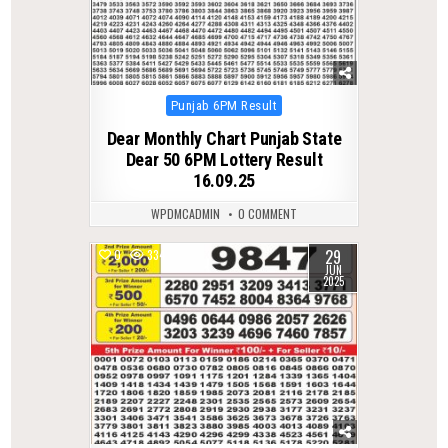
Posted
Punjab 6PM Result
in
Dear Monthly Chart Punjab State
Dear 50 6PM Lottery Result
16.09.25
WPDMCADMIN
0 COMMENT
29
0
334
JUN
2025