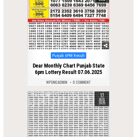
Posted
Punjab 6PM Result
in
Dear Monthly Chart Punjab State
6pm Lottery Result 07.06.2025
WPDMCADMIN
0 COMMENT
17
0
314
AUG
2025