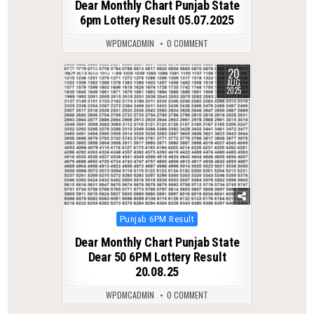
Dear Monthly Chart Punjab State
6pm Lottery Result 05.07.2025
WPDMCADMIN
0 COMMENT
20
0
346
AUG
2025
Posted
Punjab 6PM Result
in
Dear Monthly Chart Punjab State
Dear 50 6PM Lottery Result
20.08.25
WPDMCADMIN
0 COMMENT