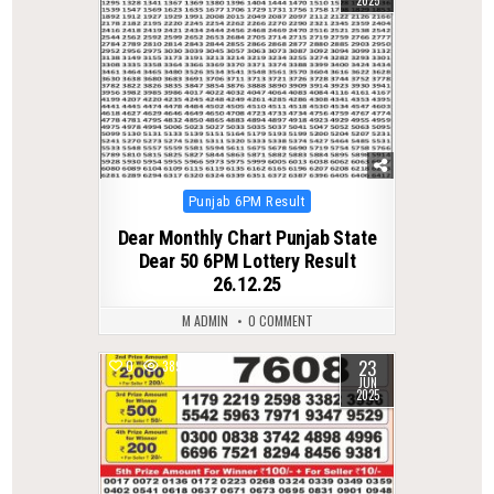
Posted
Punjab 6PM Result
in
Dear Monthly Chart Punjab State
Dear 50 6PM Lottery Result
26.12.25
M ADMIN
0 COMMENT
23
0
389
JUN
2025