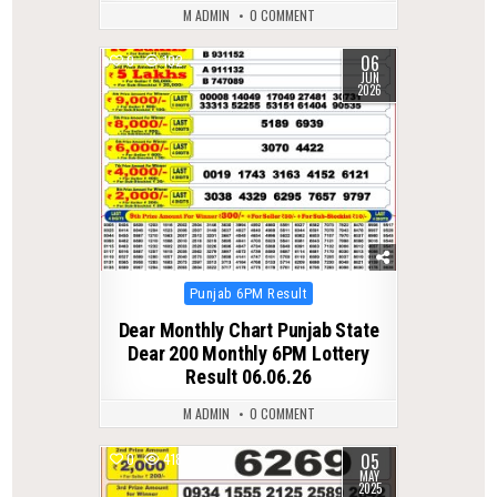
M ADMIN
0 COMMENT
06
0
102
JUN
2026
Posted
Punjab 6PM Result
in
Dear Monthly Chart Punjab State
Dear 200 Monthly 6PM Lottery
Result 06.06.26
M ADMIN
0 COMMENT
05
0
418
MAY
2025