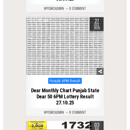
WPDMCADMIN
0 COMMENT
27
0
258
OCT
2025
Posted
Punjab 6PM Result
in
Dear Monthly Chart Punjab State
Dear 50 6PM Lottery Result
27.10.25
WPDMCADMIN
0 COMMENT
03
0
335
JUL