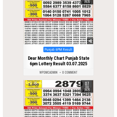
2025
Posted
Punjab 6PM Result
in
Dear Monthly Chart Punjab State
6pm Lottery Result 03.07.2025
WPDMCADMIN
0 COMMENT
07
0
357
JUL
2025