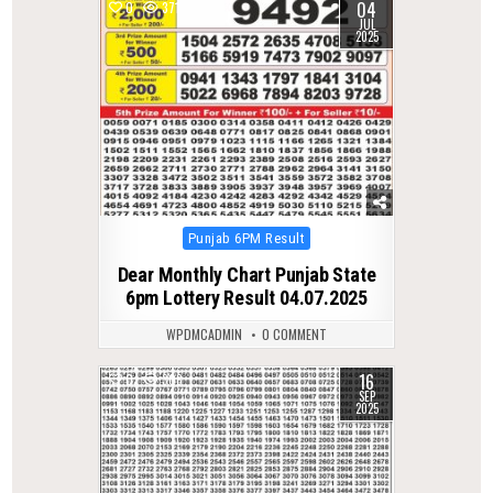
04
0
371
JUL
2025
Posted
Punjab 6PM Result
in
Dear Monthly Chart Punjab State
6pm Lottery Result 04.07.2025
WPDMCADMIN
0 COMMENT
16
0
308
SEP
2025