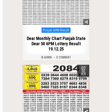
Posted
Punjab 6PM Result
in
Dear Monthly Chart Punjab State
Dear 50 6PM Lottery Result
19.12.25
M ADMIN
0 COMMENT
02
0
347
JUL
2025