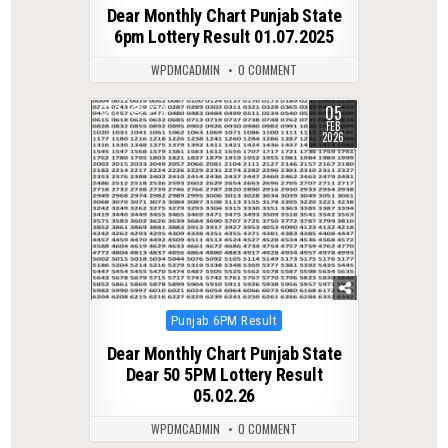
in
Dear Monthly Chart Punjab State
6pm Lottery Result 01.07.2025
WPDMCADMIN
0 COMMENT
05
0
278
FEB
2026
Posted
Punjab 6PM Result
in
Dear Monthly Chart Punjab State
Dear 50 5PM Lottery Result
05.02.26
WPDMCADMIN
0 COMMENT