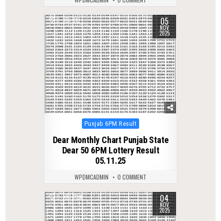
05
0
313
NOV
2025
Posted
Punjab 6PM Result
in
Dear Monthly Chart Punjab State
Dear 50 6PM Lottery Result
05.11.25
WPDMCADMIN
0 COMMENT
04
0
234
NOV
2025