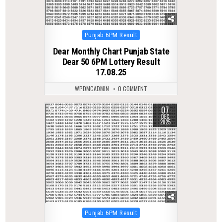
Posted
Punjab 6PM Result
in
Dear Monthly Chart Punjab State
Dear 50 6PM Lottery Result
17.08.25
WPDMCADMIN
0 COMMENT
07
0
235
DEC
2025
Posted
Punjab 6PM Result
in