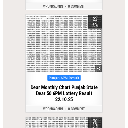
WPDMCADMIN
0 COMMENT
22
0
401
OCT
2025
Posted
Punjab 6PM Result
in
Dear Monthly Chart Punjab State
Dear 50 6PM Lottery Result
22.10.25
WPDMCADMIN
0 COMMENT
26
0
274
DEC
2025