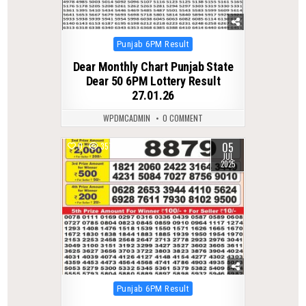
Posted
Punjab 6PM Result
in
Dear Monthly Chart Punjab State
Dear 50 6PM Lottery Result
27.01.26
WPDMCADMIN
0 COMMENT
05
0
357
JUL
2025
Posted
Punjab 6PM Result
in