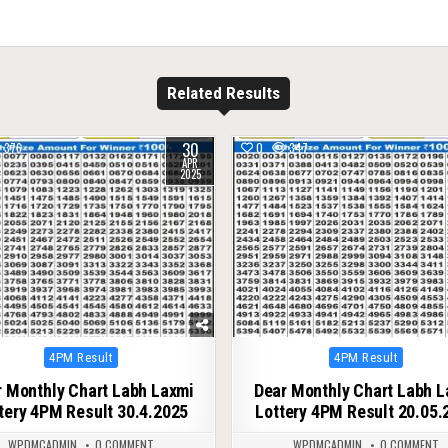
Related Results
30
376
0
347
APR
2025
Posted
Posted
4PM Result
4PM Result
in
in
 Monthly Chart Labh Laxmi
Dear Monthly Chart Labh 
tery 4PM Result 30.4.2025
Lottery 4PM Result 20.05.
WPDMCADMIN
0 COMMENT
WPDMCADMIN
0 COMMENT