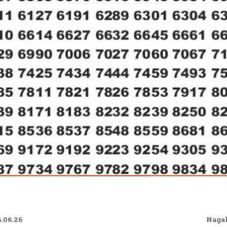
.06.26
Nagal