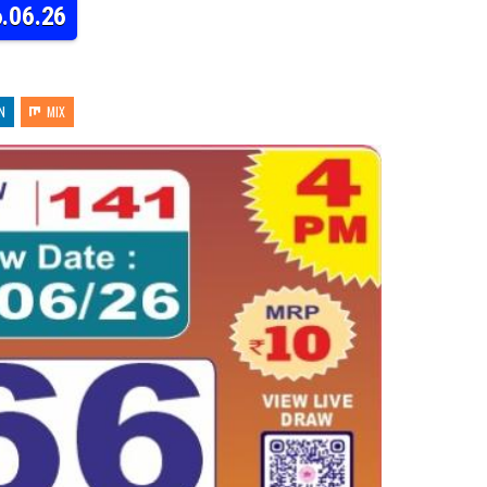
6.06.26
N
MIX