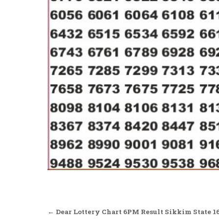
Post
← Dear Lottery Chart 6PM Result Sikkim State 16