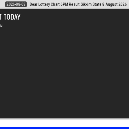
8 August 2026
2026-08-08
Dear Monthly Chart Labh Laxmi Lottery 4
T TODAY
PM