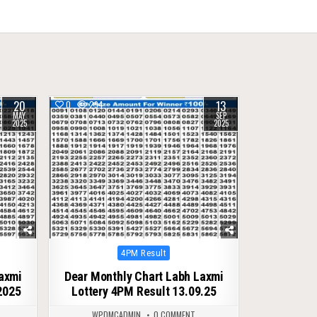
20
13
0
294
MAY
SEP
2025
2025
Posted
4PM Result
in
Laxmi
Dear Monthly Chart Labh Laxmi
2025
Lottery 4PM Result 13.09.25
WPDMCADMIN
0 COMMENT