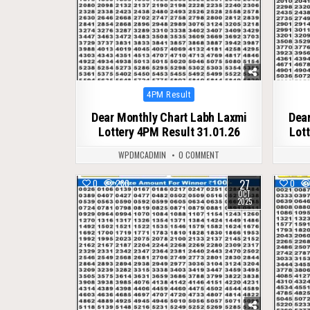
Posted
4PM Result
in
Dear Monthly Chart Labh Laxmi
Dear
Lottery 4PM Result 31.01.26
Lot
WPDMCADMIN
0 COMMENT
27
0
280
0
OCT
2025