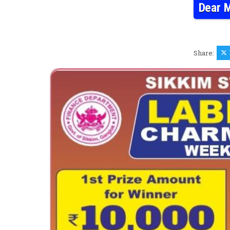
Dear M
Share: