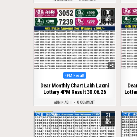
30
0
64
0
JUN
2026
Posted
4PM Result
in
Dear Monthly Chart Labh Laxmi
Dear
Lottery 4PM Result 30.06.26
Lotte
ADMIN ABHI
0 COMMENT
31
0
259
0
JAN
2026