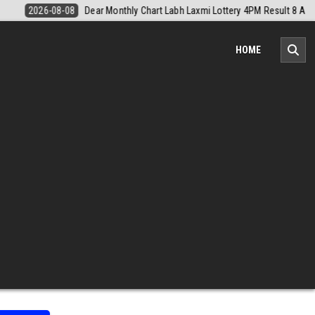
PM Result 8 August 2026
2026-08-08
Nagaland Monthly Chart 1PM Re
HOME