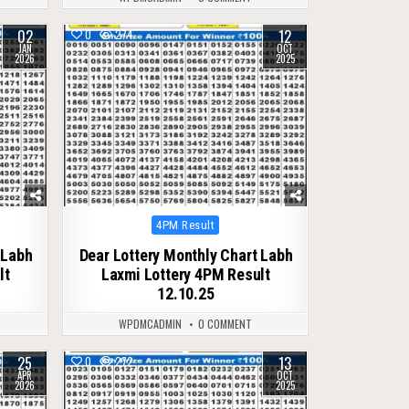
02
12
0
274
JAN
OCT
2026
2025
Posted
4PM Result
in
 Labh
Dear Lottery Monthly Chart Labh
lt
Laxmi Lottery 4PM Result
12.10.25
WPDMCADMIN
0 COMMENT
25
13
0
272
APR
OCT
2026
2025