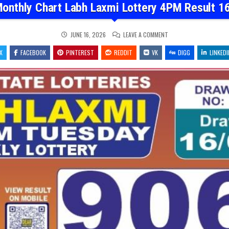
onthly Chart Labh Laxmi Lottery 4PM Result 1
ON
JUNE 16, 2026
LEAVE A COMMENT
DEAR
MONTHLY
X
FACEBOOK
PINTEREST
REDDIT
VK
CHART
DIGG
LINKEDI
LABH
LAXMI
LOTTERY
4PM
RESULT
16.06.26