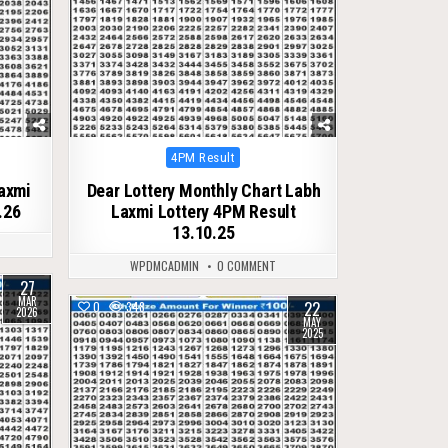
Posted
4PM Result
in
Laxmi
Dear Lottery Monthly Chart Labh
.26
Laxmi Lottery 4PM Result
13.10.25
WPDMCADMIN
0 COMMENT
27
MAR
22
0
348
2026
MAY
2025