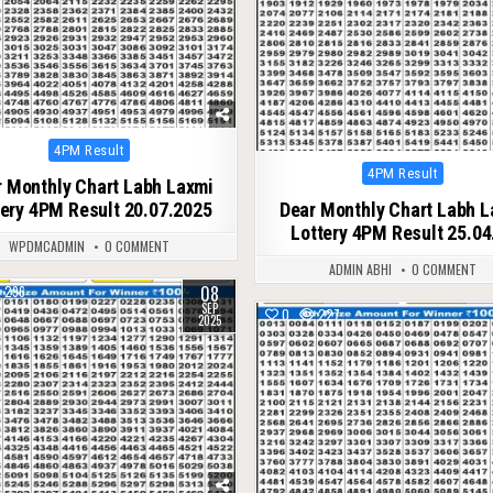
Posted
4PM Result
in
Posted
4PM Result
 Monthly Chart Labh Laxmi
in
tery 4PM Result 20.07.2025
Dear Monthly Chart Labh 
Lottery 4PM Result 25.04
WPDMCADMIN
0 COMMENT
ADMIN ABHI
0 COMMENT
08
296
SEP
0
227
2025