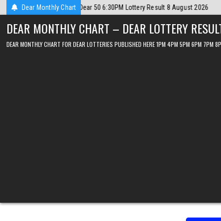
Skip
ugust 2026
Dear Monthly Chart
2026-08-08
Dear Lottery Chart 6PM Result Sikkim State 
to
DEAR MONTHLY CHART – DEAR LOTTERY RESUL
content
DEAR MONTHLY CHART FOR DEAR LOTTERIES PUBLISHED HERE 1PM 4PM 5PM 6PM 7PM 8