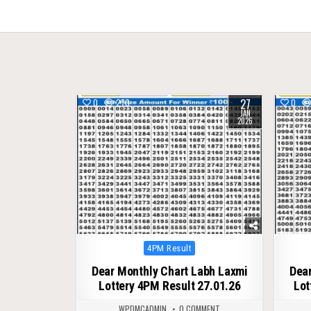
navigation
27
0
270
0
JAN
2026
Posted
4PM Result
in
Dear Monthly Chart Labh Laxmi
Dear
Lottery 4PM Result 27.01.26
Lot
WPDMCADMIN
0 COMMENT