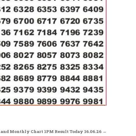
and Monthly Chart 1PM Result Today 16.06.26 →