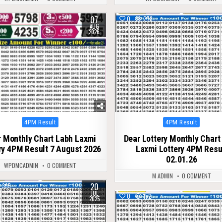
07
17
0
278
AUG
2026
Posted
Posted
4PM Result
4PM Result
in
in
 Monthly Chart Labh Laxmi
Dear Lottery Monthly Chart
ry 4PM Result 7 August 2026
Laxmi Lottery 4PM Resu
02.01.26
WPDMCADMIN
0 COMMENT
M ADMIN
0 COMMENT
20
395
JUL
0
152
2025