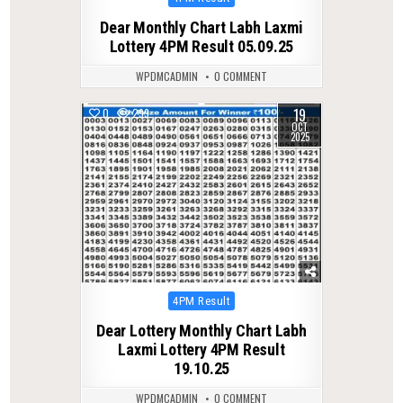
in
Dear Monthly Chart Labh Laxmi
Lottery 4PM Result 05.09.25
WPDMCADMIN
0 COMMENT
19
0
299
OCT
2025
Posted
4PM Result
in
Dear Lottery Monthly Chart Labh
Laxmi Lottery 4PM Result
19.10.25
WPDMCADMIN
0 COMMENT