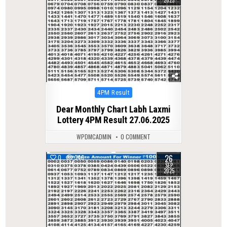
Posted
4PM Result
in
Dear Monthly Chart Labh Laxmi
Lottery 4PM Result 27.06.2025
WPDMCADMIN
0 COMMENT
26
0
346
SEP
2025