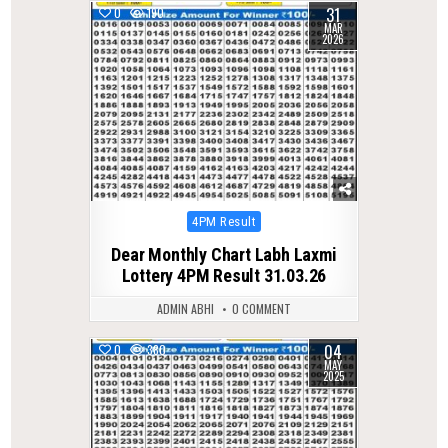
31
0
190
MAR
2026
Posted
4PM Result
in
Dear Monthly Chart Labh Laxmi
Lottery 4PM Result 31.03.26
ADMIN ABHI
0 COMMENT
04
0
380
MAY
2025