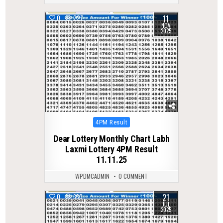
11
0
227
NOV
2025
Posted
4PM Result
in
Dear Lottery Monthly Chart Labh
Laxmi Lottery 4PM Result
11.11.25
WPDMCADMIN
0 COMMENT
21
0
330
JUL
2025