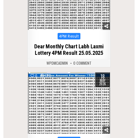
Posted
4PM Result
in
Dear Monthly Chart Labh Laxmi
Lottery 4PM Result 25.05.2025
WPDMCADMIN
0 COMMENT
18
0
120
MAY
2026