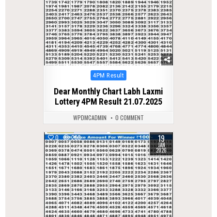
Posted
4PM Result
in
Dear Monthly Chart Labh Laxmi
Lottery 4PM Result 21.07.2025
WPDMCADMIN
0 COMMENT
19
0
260
JAN
2026