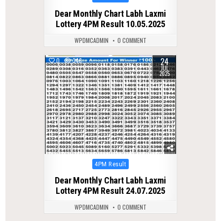
in
Dear Monthly Chart Labh Laxmi
Lottery 4PM Result 10.05.2025
WPDMCADMIN
0 COMMENT
24
0
346
JUL
2025
Posted
4PM Result
in
Dear Monthly Chart Labh Laxmi
Lottery 4PM Result 24.07.2025
WPDMCADMIN
0 COMMENT