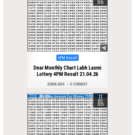
2026
Posted
4PM Result
in
Dear Monthly Chart Labh Laxmi
Lottery 4PM Result 21.04.26
ADMIN ABHI
0 COMMENT
17
0
309
DEC
2025