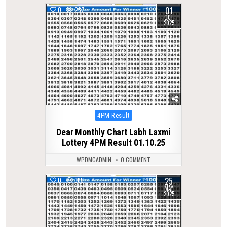
01
0
287
OCT
2025
Posted
4PM Result
in
Dear Monthly Chart Labh Laxmi
Lottery 4PM Result 01.10.25
WPDMCADMIN
0 COMMENT
25
0
365
MAY
2025