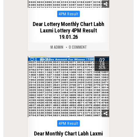
Posted
4PM Result
in
Dear Lottery Monthly Chart Labh
Laxmi Lottery 4PM Result
19.01.26
M ADMIN
0 COMMENT
02
0
357
JUN
2025
Posted
4PM Result
in
Dear Monthly Chart Labh Laxmi