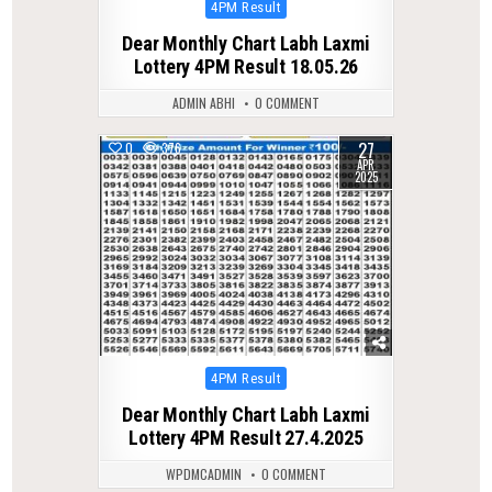
Posted
4PM Result
in
Dear Monthly Chart Labh Laxmi
Lottery 4PM Result 18.05.26
ADMIN ABHI
0 COMMENT
27
0
376
APR
2025
Posted
4PM Result
in
Dear Monthly Chart Labh Laxmi
Lottery 4PM Result 27.4.2025
WPDMCADMIN
0 COMMENT