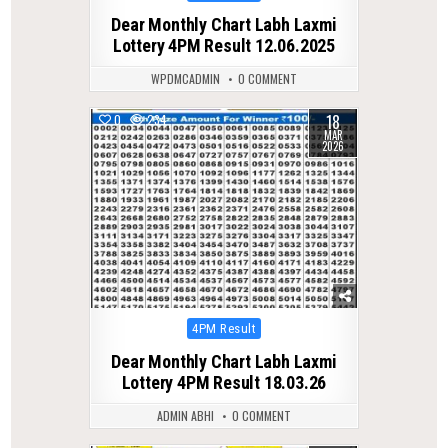
in
Dear Monthly Chart Labh Laxmi
Lottery 4PM Result 12.06.2025
WPDMCADMIN
0 COMMENT
18
0
234
MAR
2026
Posted
4PM Result
in
Dear Monthly Chart Labh Laxmi
Lottery 4PM Result 18.03.26
ADMIN ABHI
0 COMMENT