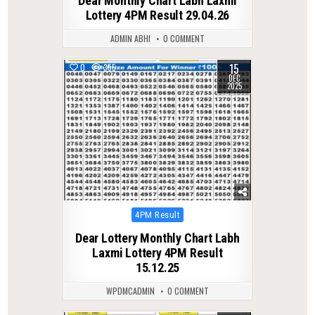
Dear Monthly Chart Labh Laxmi
Lottery 4PM Result 29.04.26
ADMIN ABHI
0 COMMENT
15
0
355
DEC
2025
Posted
4PM Result
in
Dear Lottery Monthly Chart Labh
Laxmi Lottery 4PM Result
15.12.25
WPDMCADMIN
0 COMMENT