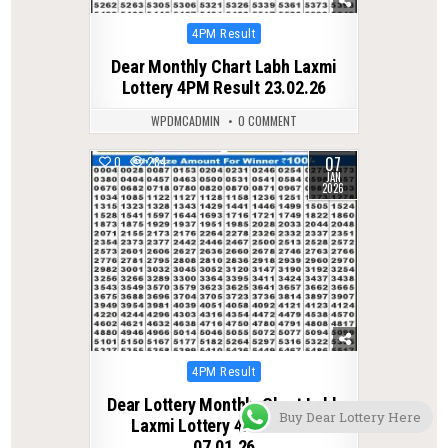
Posted
4PM Result
in
Dear Monthly Chart Labh Laxmi
Lottery 4PM Result 23.02.26
WPDMCADMIN
0 COMMENT
07
0
284
JAN
2026
Posted
4PM Result
in
Dear Lottery Monthly Chart Labh
Buy Dear Lottery Here
Laxmi Lottery 4PM Result
07.01.26