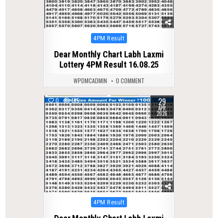
Posted
4PM Result
in
Dear Monthly Chart Labh Laxmi
Lottery 4PM Result 16.08.25
WPDMCADMIN
0 COMMENT
29
0
165
APR
2026
Posted
4PM Result
in