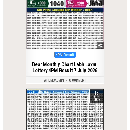
2026
Posted
4PM Result
in
Dear Monthly Chart Labh Laxmi
Lottery 4PM Result 7 July 2026
WPDMCADMIN
0 COMMENT
16
0
324
AUG
2025