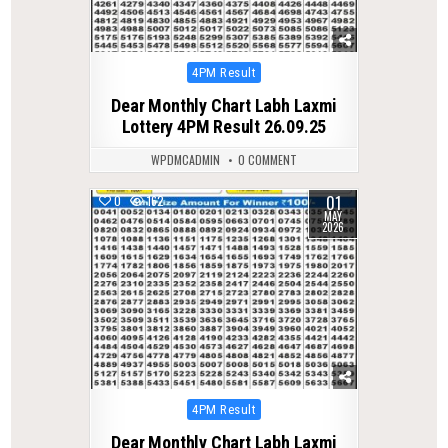
Posted
4PM Result
in
Dear Monthly Chart Labh Laxmi
Lottery 4PM Result 26.09.25
WPDMCADMIN
0 COMMENT
01
0
162
MAY
2026
Posted
4PM Result
in
Dear Monthly Chart Labh Laxmi