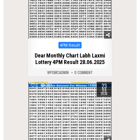
Posted
4PM Result
in
Dear Monthly Chart Labh Laxmi
Lottery 4PM Result 28.06.2025
WPDMCADMIN
0 COMMENT
23
0
307
FEB
2026