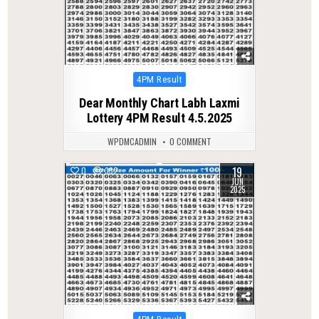
Posted
4PM Result
in
Dear Monthly Chart Labh Laxmi
Lottery 4PM Result 4.5.2025
WPDMCADMIN
0 COMMENT
19
0
332
JUN
2025
Posted