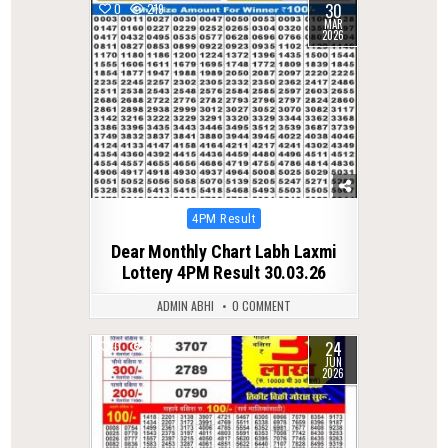
30
0
219
MAR
2026
Posted
4PM Result
in
Dear Monthly Chart Labh Laxmi
Lottery 4PM Result 30.03.26
ADMIN ABHI
0 COMMENT
24
0
85
JUN
2026