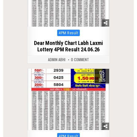
Posted
4PM Result
in
Dear Monthly Chart Labh Laxmi
Lottery 4PM Result 24.06.26
ADMIN ABHI
0 COMMENT
05
0
287
SEP
2025
Posted
4PM Result