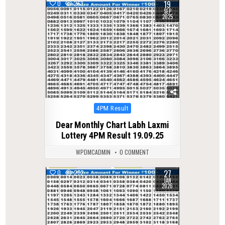
19
0
263
SEP
2025
Posted
4PM Result
in
Dear Monthly Chart Labh Laxmi
Lottery 4PM Result 19.09.25
WPDMCADMIN
0 COMMENT
27
0
272
JAN
2026