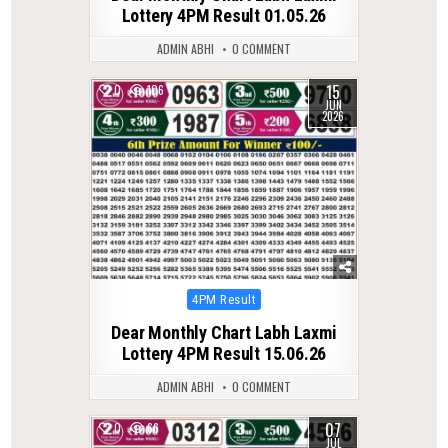
Lottery 4PM Result 01.05.26
ADMIN ABHI
0 COMMENT
15
0
106
JUN
2026
Posted
4PM Result
in
Dear Monthly Chart Labh Laxmi
Lottery 4PM Result 15.06.26
ADMIN ABHI
0 COMMENT
07
0
66
JUL