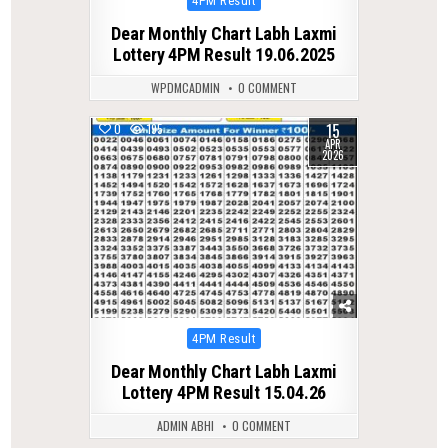
4PM Result
in
Dear Monthly Chart Labh Laxmi
Lottery 4PM Result 19.06.2025
WPDMCADMIN
0 COMMENT
15
0
195
APR
2026
Posted
4PM Result
in
Dear Monthly Chart Labh Laxmi
Lottery 4PM Result 15.04.26
ADMIN ABHI
0 COMMENT