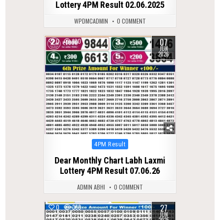
Lottery 4PM Result 02.06.2025
WPDMCADMIN
0 COMMENT
07
0
100
JUN
2026
Posted
4PM Result
in
Dear Monthly Chart Labh Laxmi
Lottery 4PM Result 07.06.26
ADMIN ABHI
0 COMMENT
27
0
368
JUN
2025