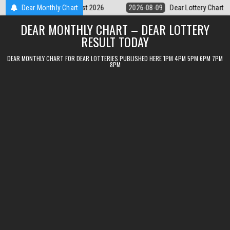
Skip
Dear Lottery Chart 6PM Result Sikkim State 9 August 2026
Dear Monthly Chart
2026-08-0
to
DEAR MONTHLY CHART – DEAR LOTTERY
content
RESULT TODAY
DEAR MONTHLY CHART FOR DEAR LOTTERIES PUBLISHED HERE 1PM 4PM 5PM 6PM 7PM
8PM