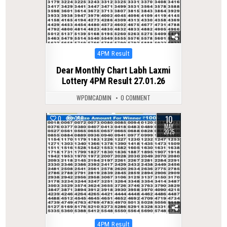
Posted
4PM Result
in
Dear Monthly Chart Labh Laxmi
Lottery 4PM Result 27.01.26
WPDMCADMIN
0 COMMENT
10
0
358
MAY
2025
Posted
4PM Result