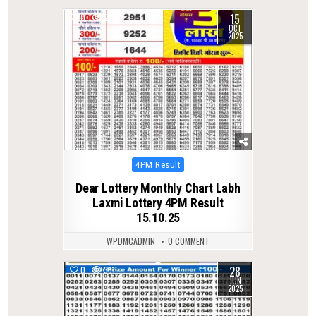
15
0
276
OCT
2025
Posted
4PM Result
in
Dear Lottery Monthly Chart Labh
Laxmi Lottery 4PM Result
15.10.25
WPDMCADMIN
0 COMMENT
28
0
361
JUN
2025