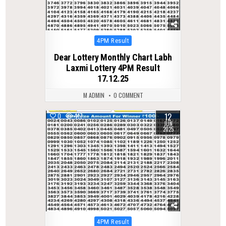
Posted
4PM Result
in
Dear Lottery Monthly Chart Labh
Laxmi Lottery 4PM Result
17.12.25
M ADMIN
0 COMMENT
12
0
417
JUN
2025
Posted
4PM Result