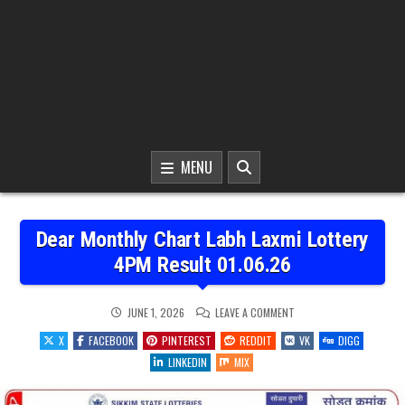
MENU
Dear Monthly Chart Labh Laxmi Lottery
4PM Result 01.06.26
ON
JUNE 1, 2026
LEAVE A COMMENT
DEAR
MONTHLY
X
FACEBOOK
PINTEREST
REDDIT
VK
DIGG
CHART
LABH
LINKEDIN
MIX
LAXMI
LOTTERY
4PM
RESULT