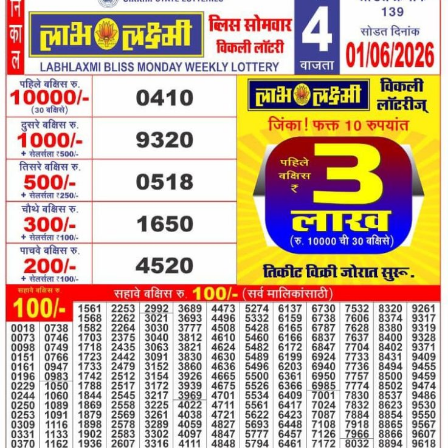
01.06.26