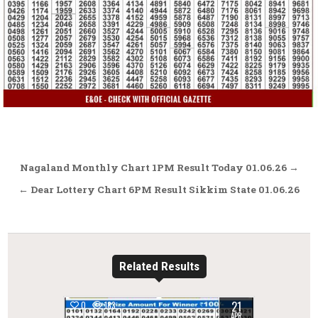
Post
Nagaland Monthly Chart 1PM Result Today 01.06.26 →
navigation
← Dear Lottery Chart 6PM Result Sikkim State 01.06.26
Related Results
21
0
183
APR