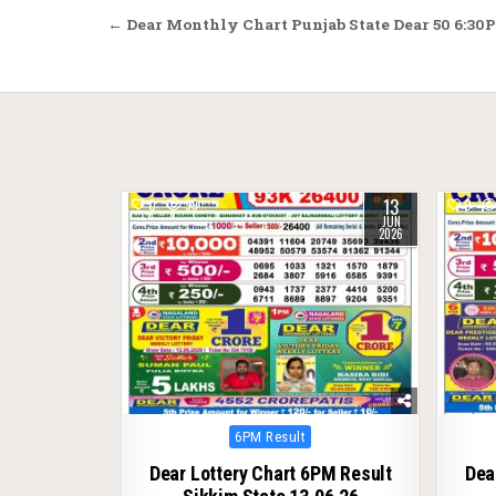
Post
← Dear Monthly Chart Punjab State Dear 50 6:30P
navigation
13
0
99
0
JUN
2026
Posted
6PM Result
in
Dear Lottery Chart 6PM Result
Dea