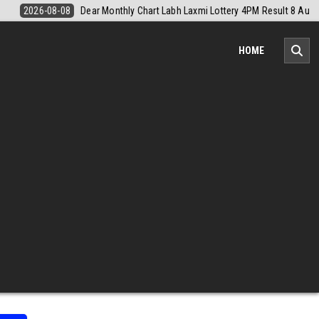
lt 8 August 2026
2026-08-08
Nagaland Monthly Chart 1PM Result T
HOME