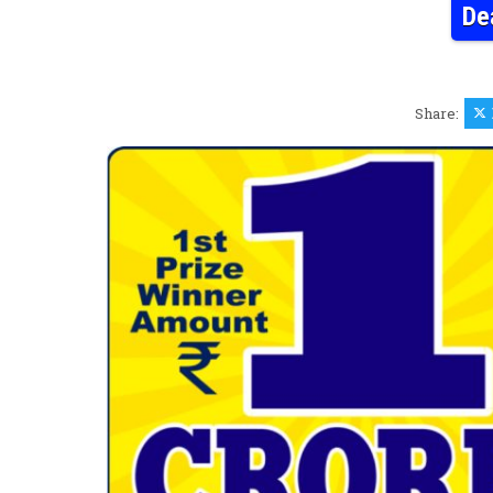
De
Share: