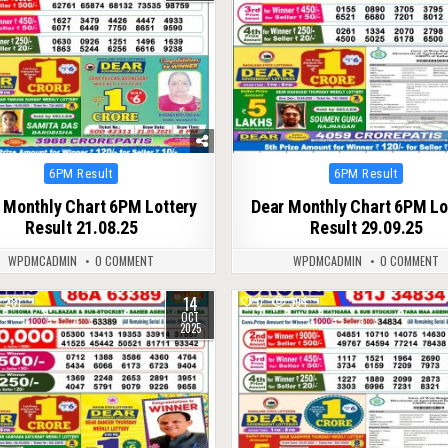
Posted
Posted
6PM Result
6PM Result
in
in
 Monthly Chart 6PM Lottery
Dear Monthly Chart 6PM Lo
Result 21.08.25
Result 29.09.25
WPDMCADMIN
0 COMMENT
WPDMCADMIN
0 COMMENT
14
281
0
394
OCT
2025