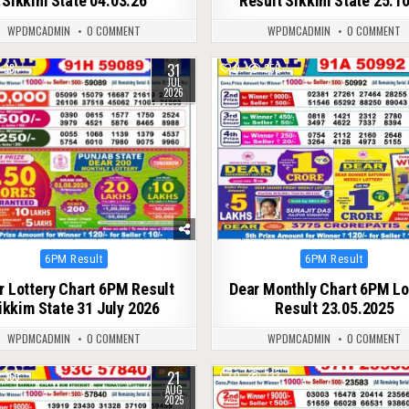
Sikkim State 04.03.26
Result Sikkim State 25.1
WPDMCADMIN
0 COMMENT
WPDMCADMIN
0 COMMENT
31
38
0
356
JUL
2026
Posted
Posted
6PM Result
6PM Result
in
in
r Lottery Chart 6PM Result
Dear Monthly Chart 6PM Lo
ikkim State 31 July 2026
Result 23.05.2025
WPDMCADMIN
0 COMMENT
WPDMCADMIN
0 COMMENT
21
363
0
333
AUG
2025