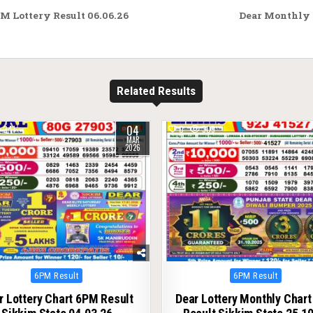
M Lottery Result 06.06.26
Dear Monthly 
Related Results
04
241
0
309
MAR
2026
Posted
Posted
6PM Result
6PM Result
in
in
r Lottery Chart 6PM Result
Dear Lottery Monthly Char