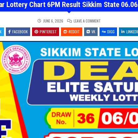
ar Lottery Chart 6PM Result Sikkim State 06.06
ON
JUNE 6, 2026
LEAVE A COMMENT
DEAR
LOTTERY
X
FACEBOOK
PINTEREST
REDDIT
VK
CHART
DIGG
LINKEDI
6PM
RESULT
SIKKIM
STATE
06.06.26