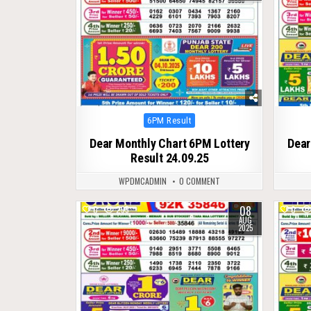
Posted
6PM Result
in
Dear Monthly Chart 6PM Lottery
Dear
Result 24.09.25
WPDMCADMIN
0 COMMENT
08
0
295
0
AUG
2025