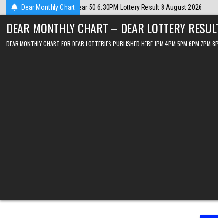
Skip
2026
Dear Monthly Chart
2026-08-08
Dear Lottery Chart 6PM Result Sikkim State 8 Augu
to
DEAR MONTHLY CHART – DEAR LOTTERY RESUL
content
DEAR MONTHLY CHART FOR DEAR LOTTERIES PUBLISHED HERE 1PM 4PM 5PM 6PM 7PM 8