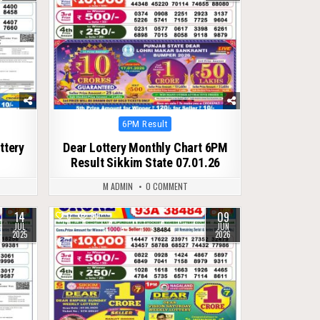
Posted
6PM Result
in
ttery
Dear Lottery Monthly Chart 6PM
Result Sikkim State 07.01.26
M ADMIN
0 COMMENT
14
09
0
89
JUL
JUN
2025
2026