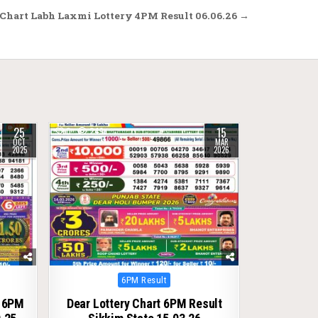
Chart Labh Laxmi Lottery 4PM Result 06.06.26 →
25
15
0
249
OCT
MAR
2025
2026
Posted
6PM Result
in
t 6PM
Dear Lottery Chart 6PM Result