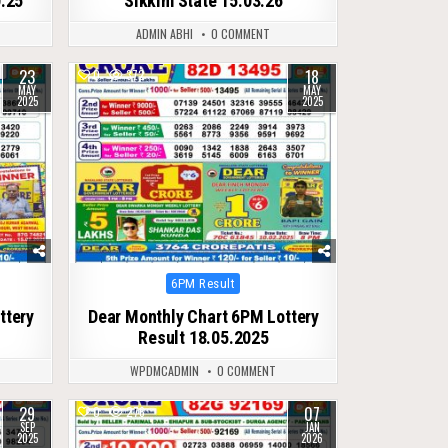
0.25
Sikkim State 15.03.26
ADMIN ABHI
0 COMMENT
23
18
0
372
MAY
MAY
2025
2025
Posted
6PM Result
in
ttery
Dear Monthly Chart 6PM Lottery
Result 18.05.2025
WPDMCADMIN
0 COMMENT
29
07
0
276
SEP
JAN
2025
2026