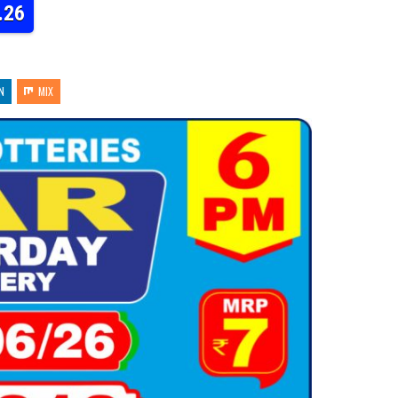
.26
N
MIX