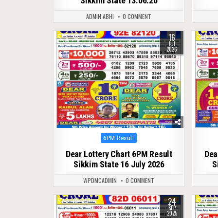
Sikkim State 13.06.26
ADMIN ABHI
0 COMMENT
16
0
60
0
JUL
2026
Posted
6PM Result
in
Dear Lottery Chart 6PM Result
Dea
Sikkim State 16 July 2026
S
WPDMCADMIN
0 COMMENT
24
0
297
0
SEP
2025