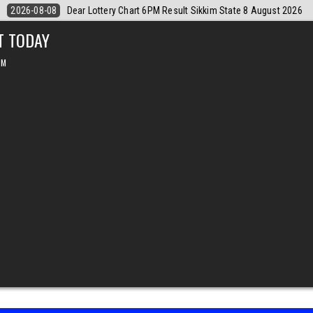
st 2026
2026-08-08
Dear Monthly Chart Labh Laxmi Lottery 4PM Resu
T TODAY
PM