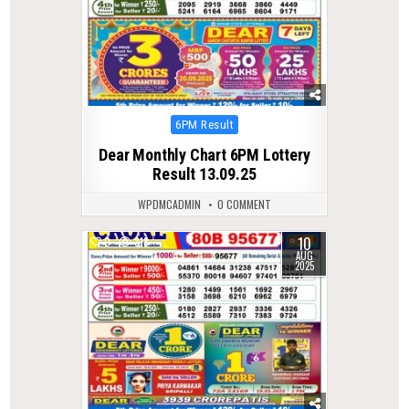
Posted
6PM Result
in
Dear Monthly Chart 6PM Lottery
Result 13.09.25
WPDMCADMIN
0 COMMENT
10
0
318
AUG
2025