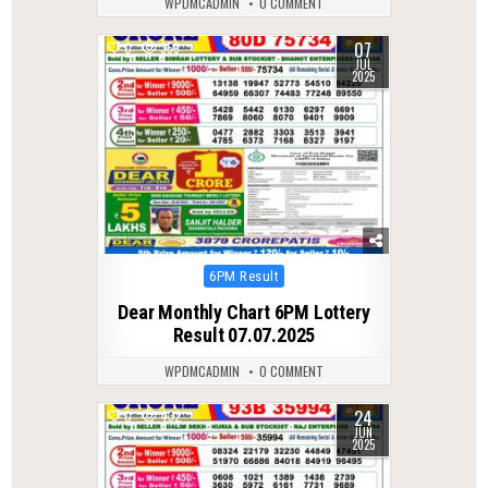
WPDMCADMIN
0 COMMENT
07
0
359
JUL
2025
Posted
6PM Result
in
Dear Monthly Chart 6PM Lottery
Result 07.07.2025
WPDMCADMIN
0 COMMENT
24
0
432
JUN
2025