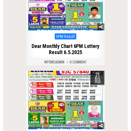
Posted
6PM Result
in
Dear Monthly Chart 6PM Lottery
Result 6.5.2025
WPDMCADMIN
0 COMMENT
21
0
363
AUG
2025