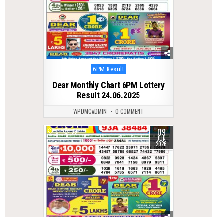
Posted
6PM Result
in
Dear Monthly Chart 6PM Lottery
Result 24.06.2025
WPDMCADMIN
0 COMMENT
09
0
89
JUN
2026