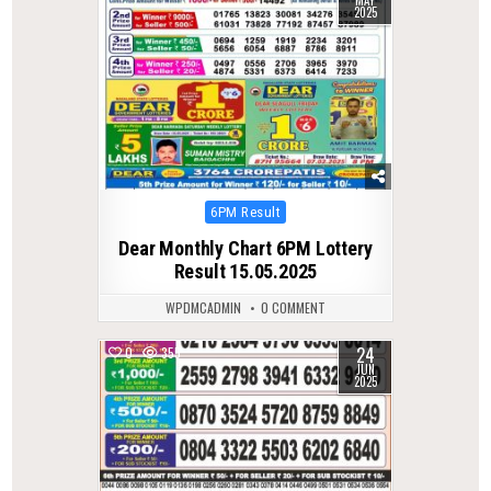
2025
Posted
6PM Result
in
Dear Monthly Chart 6PM Lottery
Result 15.05.2025
WPDMCADMIN
0 COMMENT
24
0
355
JUN
2025