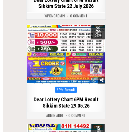
Sikkim State 22 July 2026
WPDMCADMIN
0 COMMENT
29
0
116
MAY
2026
Posted
6PM Result
in
Dear Lottery Chart 6PM Result
Sikkim State 29.05.26
ADMIN ABHI
0 COMMENT
15
0
386
MAY