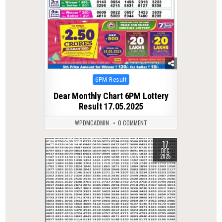
Posted
6PM Result
in
Dear Monthly Chart 6PM Lottery
Result 17.05.2025
WPDMCADMIN
0 COMMENT
17
0
316
DEC
2025