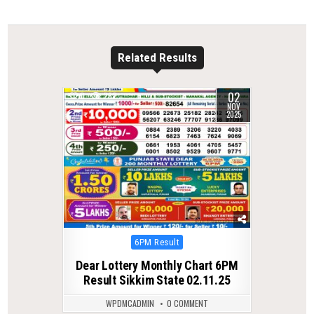
Related Results
02
0
282
NOV
2025
Posted
6PM Result
in
Dear Lottery Monthly Chart 6PM
Result Sikkim State 02.11.25
WPDMCADMIN
0 COMMENT