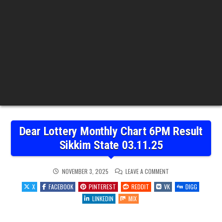
Dear Lottery Monthly Chart 6PM Result
Sikkim State 03.11.25
ON
NOVEMBER 3, 2025
LEAVE A COMMENT
DEAR
LOTTERY
X
FACEBOOK
PINTEREST
REDDIT
VK
DIGG
MONTHLY
CHART
LINKEDIN
MIX
6PM
RESULT
SIKKIM
STATE