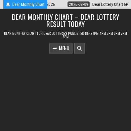
Skip
Dear Lottery Chart 6PM Result Sikkim State 9 August 2026
Dear Monthly Chart
2026-08-0
to
DEAR MONTHLY CHART – DEAR LOTTERY
content
RESULT TODAY
DEAR MONTHLY CHART FOR DEAR LOTTERIES PUBLISHED HERE 1PM 4PM 5PM 6PM 7PM
8PM
MENU