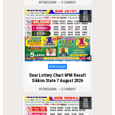
WPDMCADMIN
0 COMMENT
07
0
25
AUG
2026
Posted
6PM Result
in
Dear Lottery Chart 6PM Result
Sikkim State 7 August 2026
WPDMCADMIN
0 COMMENT
06
0
328
AUG
2025