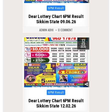
Posted
6PM Result
in
Dear Lottery Chart 6PM Result
Sikkim State 09.06.26
ADMIN ABHI
0 COMMENT
12
0
269
FEB
2026
Posted
6PM Result
in
Dear Lottery Chart 6PM Result
Sikkim State 12.02.26