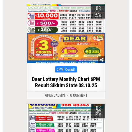
08
0
285
OCT
2025
Posted
6PM Result
in
Dear Lottery Monthly Chart 6PM
Result Sikkim State 08.10.25
WPDMCADMIN
0 COMMENT
06
0
521
MAY
2025