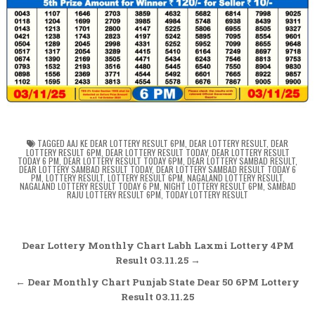
TAGGED
AAJ KE DEAR LOTTERY RESULT 6PM
,
DEAR LOTTERY RESULT
,
DEAR
LOTTERY RESULT 6PM
,
DEAR LOTTERY RESULT TODAY
,
DEAR LOTTERY RESULT
TODAY 6 PM
,
DEAR LOTTERY RESULT TODAY 6PM
,
DEAR LOTTERY SAMBAD RESULT
,
DEAR LOTTERY SAMBAD RESULT TODAY
,
DEAR LOTTERY SAMBAD RESULT TODAY 6
PM
,
LOTTERY RESULT
,
LOTTERY RESULT 6PM
,
NAGALAND LOTTERY RESULT
,
NAGALAND LOTTERY RESULT TODAY 6 PM
,
NIGHT LOTTERY RESULT 6PM
,
SAMBAD
RAJU LOTTERY RESULT 6PM
,
TODAY LOTTERY RESULT
Post
Dear Lottery Monthly Chart Labh Laxmi Lottery 4PM
navigation
Result 03.11.25 →
← Dear Monthly Chart Punjab State Dear 50 6PM Lottery
Result 03.11.25