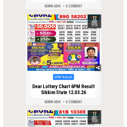
ADMIN ABHI
0 COMMENT
12
0
224
MAR
2026
Posted
6PM Result
in
Dear Lottery Chart 6PM Result
Sikkim State 12.03.26
ADMIN ABHI
0 COMMENT
17
0
367
MAY
2025