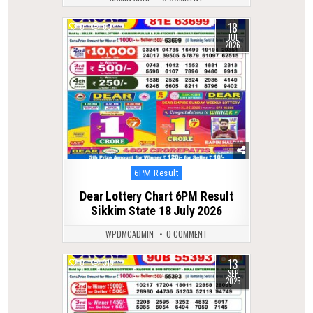
18
0
60
JUL
2026
Posted
6PM Result
in
Dear Lottery Chart 6PM Result
Sikkim State 18 July 2026
WPDMCADMIN
0 COMMENT
13
0
319
SEP
2025