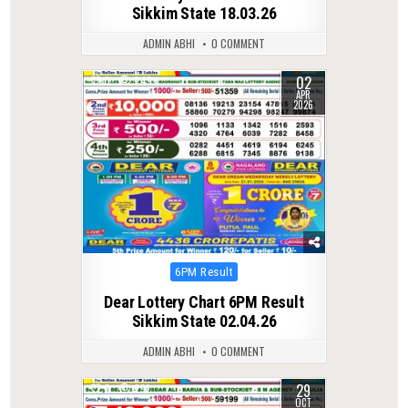
Sikkim State 18.03.26
ADMIN ABHI
0 COMMENT
02
0
249
APR
2026
Posted
6PM Result
in
Dear Lottery Chart 6PM Result
Sikkim State 02.04.26
ADMIN ABHI
0 COMMENT
29
0
291
OCT