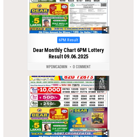
Posted
6PM Result
in
Dear Monthly Chart 6PM Lottery
Result 09.06.2025
WPDMCADMIN
0 COMMENT
26
0
265
OCT
2025