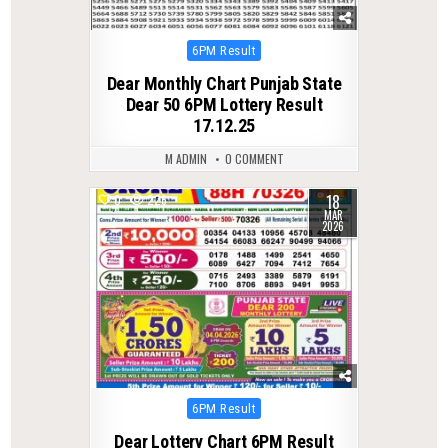
Posted
6PM Result
in
Dear Monthly Chart Punjab State
Dear 50 6PM Lottery Result
17.12.25
M ADMIN
0 COMMENT
18
0
226
MAR
2026
Posted
6PM Result
in
Dear Lottery Chart 6PM Result