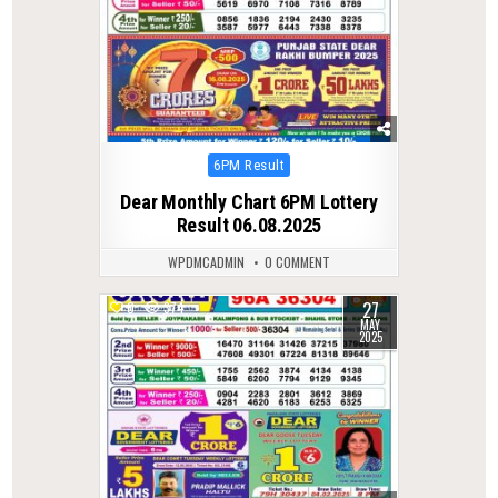
Posted
6PM Result
in
Dear Monthly Chart 6PM Lottery
Result 06.08.2025
WPDMCADMIN
0 COMMENT
27
0
374
MAY
2025