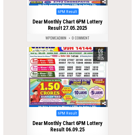
Posted
6PM Result
in
Dear Monthly Chart 6PM Lottery
Result 27.05.2025
WPDMCADMIN
0 COMMENT
06
0
289
SEP
2025
Posted
6PM Result
in
Dear Monthly Chart 6PM Lottery
Result 06.09.25