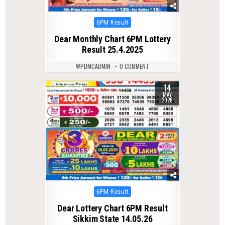
Posted
6PM Result
in
Dear Monthly Chart 6PM Lottery
Result 25.4.2025
WPDMCADMIN
0 COMMENT
14
0
144
MAY
2026
Posted
6PM Result
in
Dear Lottery Chart 6PM Result
Sikkim State 14.05.26