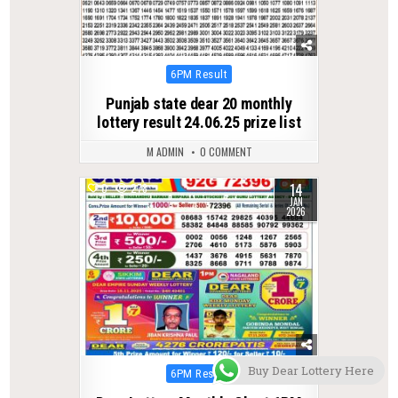
Posted
6PM Result
in
Punjab state dear 20 monthly
lottery result 24.06.25 prize list
M ADMIN
0 COMMENT
14
0
278
JAN
2026
Buy Dear Lottery Here
Posted
6PM Result
in