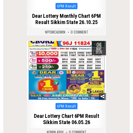
Posted
6PM Result
in
Dear Lottery Monthly Chart 6PM
Result Sikkim State 26.10.25
WPDMCADMIN
0 COMMENT
06
0
157
MAY
2026
Posted
6PM Result
in
Dear Lottery Chart 6PM Result
Sikkim State 06.05.26
ADMIN ABHI
0 COMMENT