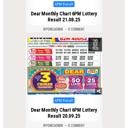
Posted
6PM Result
in
Dear Monthly Chart 6PM Lottery
Result 21.08.25
WPDMCADMIN
0 COMMENT
20
0
311
SEP
2025
Posted
6PM Result
in
Dear Monthly Chart 6PM Lottery
Result 20.09.25
WPDMCADMIN
0 COMMENT