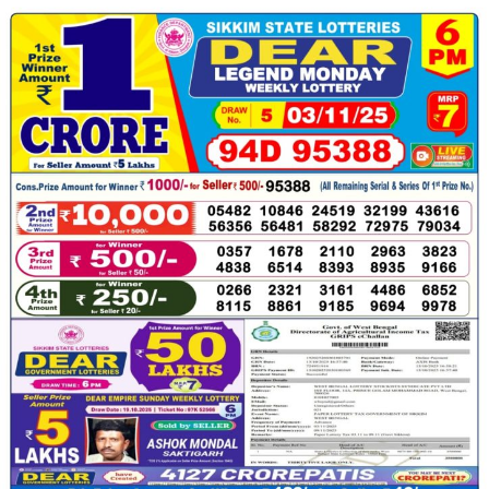
03.11.25