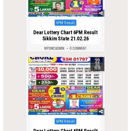
Posted
6PM Result
in
Dear Lottery Chart 6PM Result
Sikkim State 21.02.26
WPDMCADMIN
0 COMMENT
22
0
50
JUL
2026
Posted
6PM Result
in
Dear Lottery Chart 6PM Result