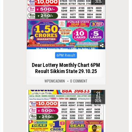
2025
Posted
6PM Result
in
Dear Lottery Monthly Chart 6PM
Result Sikkim State 29.10.25
WPDMCADMIN
0 COMMENT
21
0
323
FEB
2026