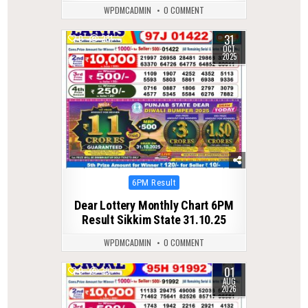
WPDMCADMIN
0 COMMENT
31
0
281
OCT
2025
Posted
6PM Result
in
Dear Lottery Monthly Chart 6PM
Result Sikkim State 31.10.25
WPDMCADMIN
0 COMMENT
01
0
39
AUG
2026