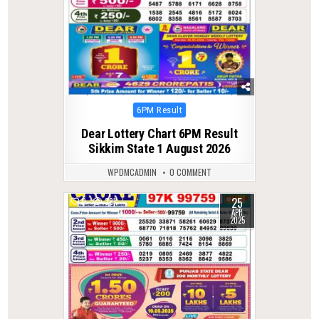
Posted
6PM Result
in
Dear Lottery Chart 6PM Result
Sikkim State 1 August 2026
WPDMCADMIN
0 COMMENT
25
0
381
APR
2025