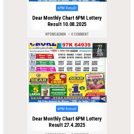
Posted
6PM Result
in
Dear Monthly Chart 6PM Lottery
Result 10.08.2025
WPDMCADMIN
0 COMMENT
27
0
390
APR
2025
Posted
6PM Result
in
Dear Monthly Chart 6PM Lottery
Result 27.4.2025