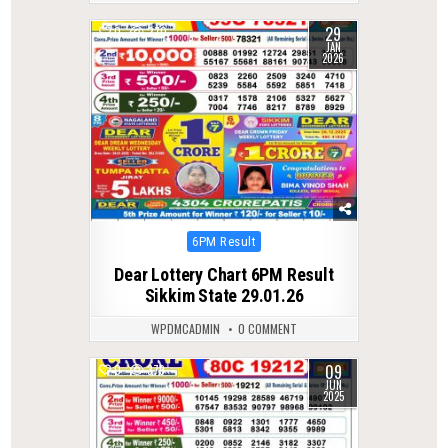
29
0
270
JAN
2026
Posted
6PM Result
in
Dear Lottery Chart 6PM Result
Sikkim State 29.01.26
WPDMCADMIN
0 COMMENT
09
0
379
JUN
2025