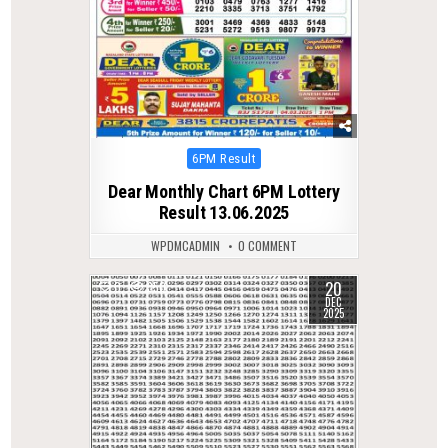
Posted
6PM Result
in
Dear Monthly Chart 6PM Lottery
Result 13.06.2025
WPDMCADMIN
0 COMMENT
20
0
350
DEC
2025