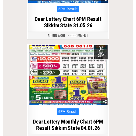
Posted
6PM Result
in
Dear Lottery Chart 6PM Result
Sikkim State 31.05.26
ADMIN ABHI
0 COMMENT
04
0
350
JAN
2026
Posted
6PM Result
in
Dear Lottery Monthly Chart 6PM
Result Sikkim State 04.01.26