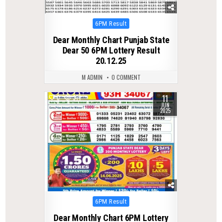
Posted
6PM Result
in
Dear Monthly Chart Punjab State
Dear 50 6PM Lottery Result
20.12.25
M ADMIN
0 COMMENT
11
0
371
JUN
2025
Posted
6PM Result
in
Dear Monthly Chart 6PM Lottery