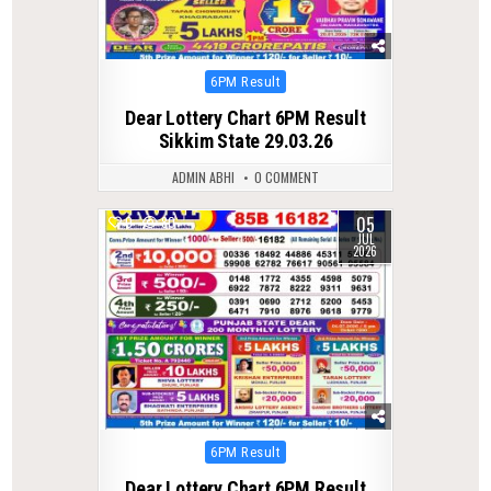
Posted
6PM Result
in
Dear Lottery Chart 6PM Result
Sikkim State 29.03.26
ADMIN ABHI
0 COMMENT
05
0
80
JUL
2026
Posted
6PM Result
in
Dear Lottery Chart 6PM Result