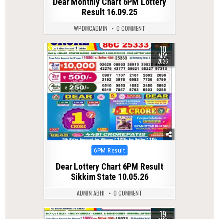
Dear Monthly Chart 6PM Lottery
Result 16.09.25
WPDMCADMIN
0 COMMENT
10
0
136
MAY
2026
Posted
6PM Result
in
Dear Lottery Chart 6PM Result
Sikkim State 10.05.26
ADMIN ABHI
0 COMMENT
19
0
123