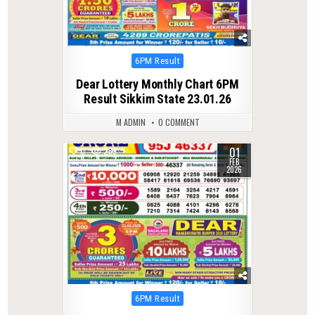
Posted
6PM Result
in
Dear Lottery Monthly Chart 6PM
Result Sikkim State 23.01.26
M ADMIN
0 COMMENT
01
0
289
FEB
2026
Posted
6PM Result
in