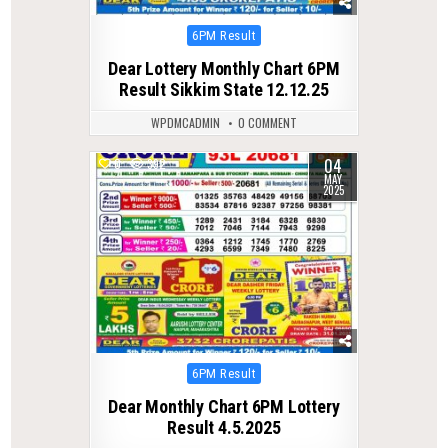
Posted
6PM Result
in
Dear Lottery Monthly Chart 6PM
Result Sikkim State 12.12.25
WPDMCADMIN
0 COMMENT
04
0
392
MAY
2025
Posted
6PM Result
in
Dear Monthly Chart 6PM Lottery
Result 4.5.2025