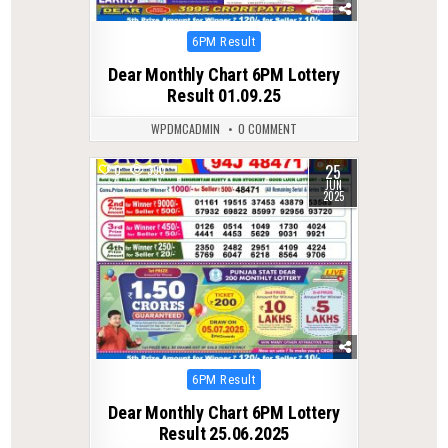
Posted
6PM Result
in
Dear Monthly Chart 6PM Lottery
Result 01.09.25
WPDMCADMIN
0 COMMENT
25
0
390
JUN
2025
Posted
6PM Result
in
Dear Monthly Chart 6PM Lottery
Result 25.06.2025