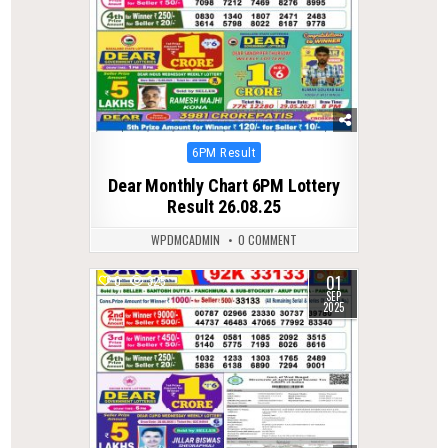
Posted
6PM Result
in
Dear Monthly Chart 6PM Lottery
Result 26.08.25
WPDMCADMIN
0 COMMENT
01
0
325
SEP
2025