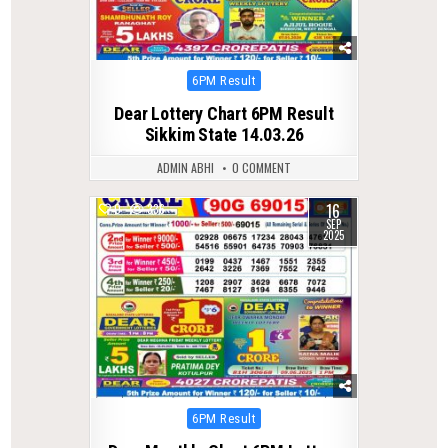
Posted
6PM Result
in
Dear Lottery Chart 6PM Result
Sikkim State 14.03.26
ADMIN ABHI
0 COMMENT
16
0
336
SEP
2025
Posted
6PM Result
in