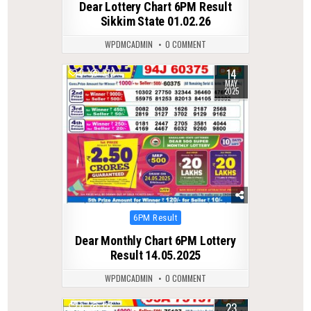
Dear Lottery Chart 6PM Result
Sikkim State 01.02.26
WPDMCADMIN
0 COMMENT
14
0
372
MAY
2025
Posted
6PM Result
in
Dear Monthly Chart 6PM Lottery
Result 14.05.2025
WPDMCADMIN
0 COMMENT
23
0
138