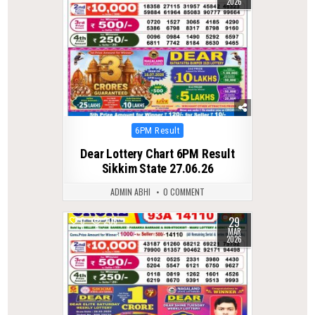
2026
Posted
6PM Result
in
Dear Lottery Chart 6PM Result
Sikkim State 27.06.26
ADMIN ABHI
0 COMMENT
29
0
206
MAR
2026