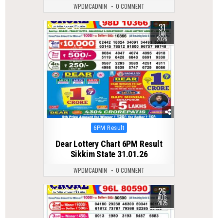
WPDMCADMIN
0 COMMENT
31
0
279
JAN
2026
Posted
6PM Result
in
Dear Lottery Chart 6PM Result
Sikkim State 31.01.26
WPDMCADMIN
0 COMMENT
26
0
374
AUG
2025