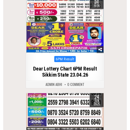
APR
2026
Posted
6PM Result
in
Dear Lottery Chart 6PM Result
Sikkim State 23.04.26
ADMIN ABHI
0 COMMENT
24
0
355
JUN
2025