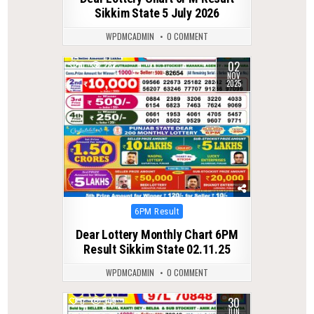
Sikkim State 5 July 2026
WPDMCADMIN
0 COMMENT
02
0
282
NOV
2025
Posted
6PM Result
in
Dear Lottery Monthly Chart 6PM
Result Sikkim State 02.11.25
WPDMCADMIN
0 COMMENT
30
0
349
JUN