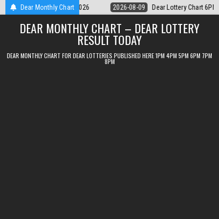
Skip
ar Lottery Chart 6PM Result Sikkim State 9 August 2026
Dear Monthly Chart
2026-08-09
to
DEAR MONTHLY CHART – DEAR LOTTERY
content
RESULT TODAY
DEAR MONTHLY CHART FOR DEAR LOTTERIES PUBLISHED HERE 1PM 4PM 5PM 6PM 7PM
8PM