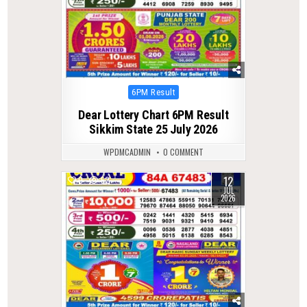
Posted
6PM Result
in
Dear Lottery Chart 6PM Result
Sikkim State 25 July 2026
WPDMCADMIN
0 COMMENT
12
0
52
JUL
2026