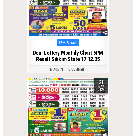
Posted
6PM Result
in
Dear Lottery Monthly Chart 6PM
Result Sikkim State 17.12.25
M ADMIN
0 COMMENT
31
0
109
MAY
2026