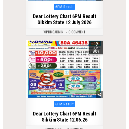
Posted
6PM Result
in
Dear Lottery Chart 6PM Result
Sikkim State 12 July 2026
WPDMCADMIN
0 COMMENT
12
0
100
JUN
2026
Posted
6PM Result
in
Dear Lottery Chart 6PM Result
Sikkim State 12.06.26