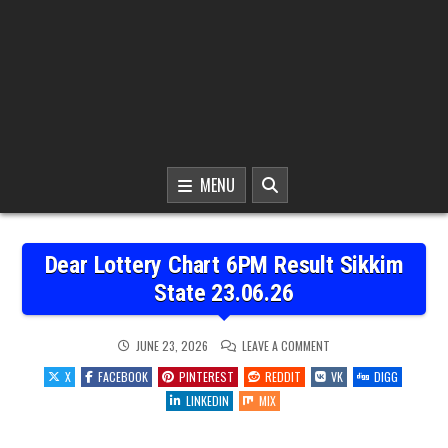
MENU
Dear Lottery Chart 6PM Result Sikkim
State 23.06.26
ON
JUNE 23, 2026
LEAVE A COMMENT
DEAR
LOTTERY
X
FACEBOOK
PINTEREST
REDDIT
VK
DIGG
CHART
6PM
LINKEDIN
MIX
RESULT
SIKKIM
STATE
23.06.26