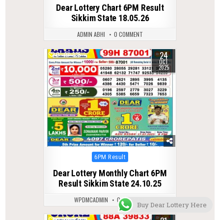
in
Dear Lottery Chart 6PM Result
Sikkim State 18.05.26
ADMIN ABHI
0 COMMENT
24
0
335
OCT
2025
Posted
6PM Result
in
Dear Lottery Monthly Chart 6PM
Result Sikkim State 24.10.25
WPDMCADMIN
0 COMMENT
Buy Dear Lottery Here
0
323