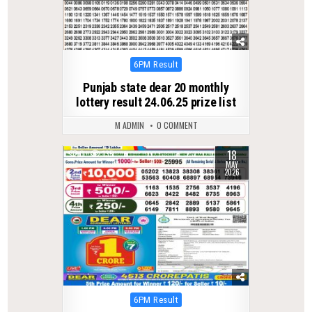
Posted
6PM Result
in
Punjab state dear 20 monthly
lottery result 24.06.25 prize list
M ADMIN
0 COMMENT
18
0
135
MAY
2026
Posted
6PM Result