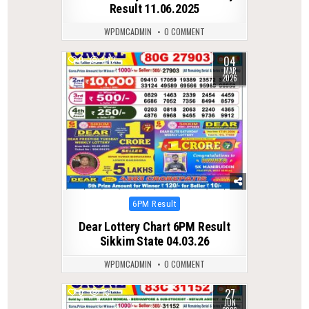
Result 11.06.2025
WPDMCADMIN
0 COMMENT
04
0
242
MAR
2026
Posted
6PM Result
in
Dear Lottery Chart 6PM Result
Sikkim State 04.03.26
WPDMCADMIN
0 COMMENT
27
0
73
JUN