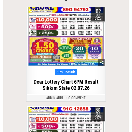
02
0
73
JUL
2026
Posted
6PM Result
in
Dear Lottery Chart 6PM Result
Sikkim State 02.07.26
ADMIN ABHI
0 COMMENT
25
0
57
JUL
2026