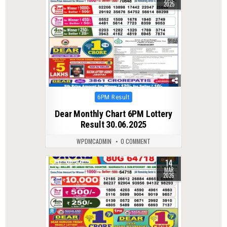
2025
Posted
6PM Result
in
Dear Monthly Chart 6PM Lottery
Result 30.06.2025
WPDMCADMIN
0 COMMENT
14
0
221
MAR
2026