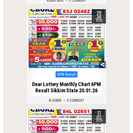
ADMIN ABHI
0 COMMENT
20
0
291
JAN
2026
Posted
6PM Result
in
Dear Lottery Monthly Chart 6PM
Result Sikkim State 20.01.26
M ADMIN
0 COMMENT
17
0
285
DEC
2025