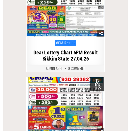
Posted
6PM Result
in
Dear Lottery Chart 6PM Result
Sikkim State 27.04.26
ADMIN ABHI
0 COMMENT
12
0
263
DEC
2025