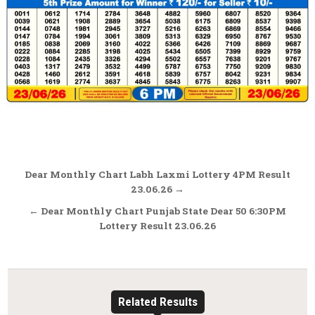
Post
Dear Monthly Chart Labh Laxmi Lottery 4PM Result
navigation
23.06.26 →
← Dear Monthly Chart Punjab State Dear 50 6:30PM
Lottery Result 23.06.26
Related Results