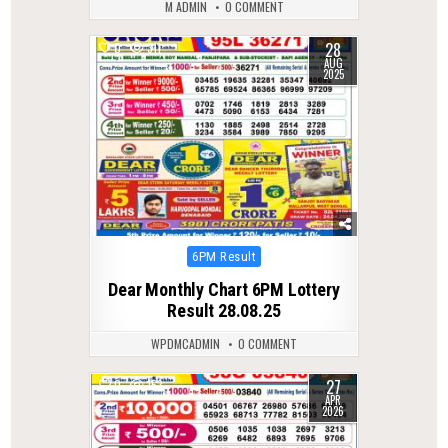
M ADMIN
0 COMMENT
28
0
311
AUG
2025
Posted
6PM Result
in
Dear Monthly Chart 6PM Lottery
Result 28.08.25
WPDMCADMIN
0 COMMENT
27
0
153
APR
2026