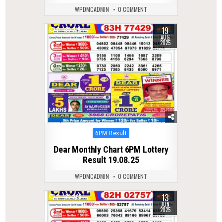
WPDMCADMIN
0 COMMENT
19
0
315
AUG
2025
Posted
6PM Result
in
Dear Monthly Chart 6PM Lottery
Result 19.08.25
WPDMCADMIN
0 COMMENT
13
0
398
JUN
2025