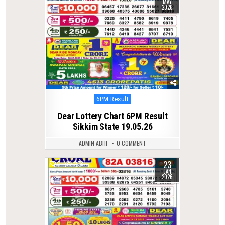
MAY
2026
Posted
6PM Result
in
Dear Lottery Chart 6PM Result
Sikkim State 19.05.26
ADMIN ABHI
0 COMMENT
23
0
278
JAN
2026