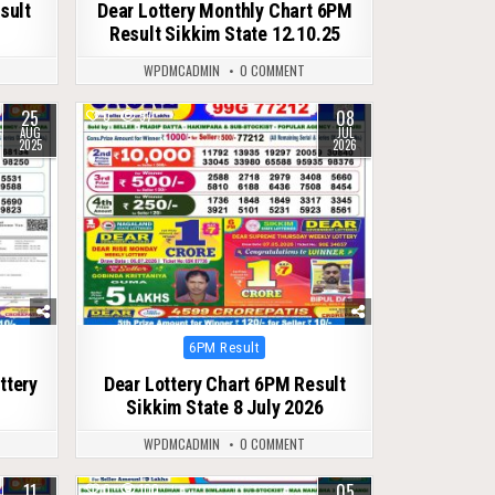
sult
Dear Lottery Monthly Chart 6PM
Result Sikkim State 12.10.25
WPDMCADMIN
0 COMMENT
25
08
0
57
AUG
JUL
2025
2026
Posted
6PM Result
in
ttery
Dear Lottery Chart 6PM Result
Sikkim State 8 July 2026
WPDMCADMIN
0 COMMENT
11
05
0
100