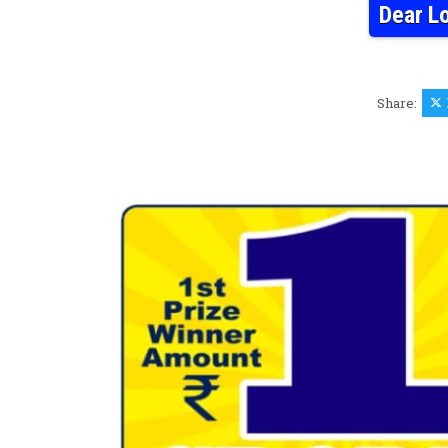
Dear L
Share: