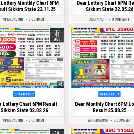
 Lottery Monthly Chart 6PM
Dear Lottery Chart 6PM Re
ult Sikkim State 23.11.25
Sikkim State 22.05.26
WPDMCADMIN
0 COMMENT
ADMIN ABHI
0 COMMENT
02
261
0
308
FEB
2026
Posted
Posted
6PM Result
6PM Result
in
in
r Lottery Chart 6PM Result
Dear Monthly Chart 6PM Lo
Sikkim State 02.02.26
Result 25.08.25
WPDMCADMIN
0 COMMENT
WPDMCADMIN
0 COMMENT
14
164
0
332