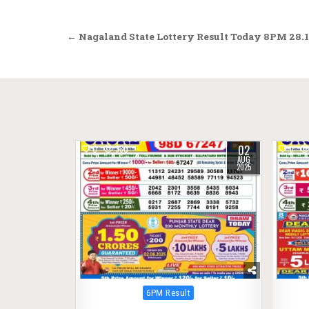
Post
← Nagaland State Lottery Result Today 8PM 28.1
navigation
02
0
330
0
AUG
2025
Posted
6PM Result
in