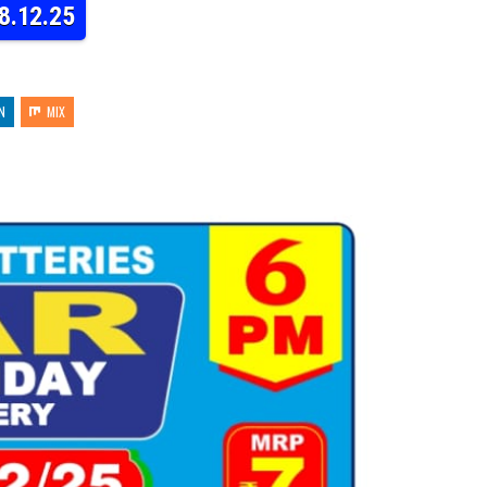
8.12.25
N
MIX