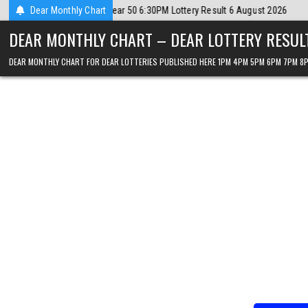
Skip
ust 2026
Dear Monthly Chart
2026-08-06
Dear Lottery Chart 6PM Result Sikkim State 6 
to
DEAR MONTHLY CHART – DEAR LOTTERY RESUL
content
DEAR MONTHLY CHART FOR DEAR LOTTERIES PUBLISHED HERE 1PM 4PM 5PM 6PM 7PM 8