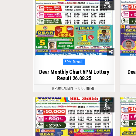
AUG
2025
Posted
6PM Result
in
Dear Monthly Chart 6PM Lottery
Dea
Result 26.08.25
WPDMCADMIN
0 COMMENT
24
0
265
0
FEB
2026