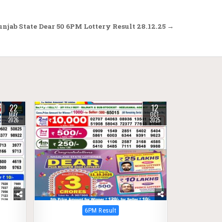
njab State Dear 50 6PM Lottery Result 28.12.25 →
22
12
0
309
MAY
OCT
2026
2025
Posted
6PM Result
in