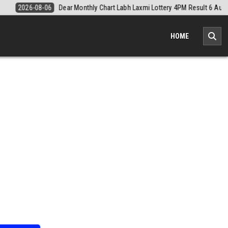
 Result 6 August 2026
2026-08-06
Nagaland Monthly Chart 1PM Resu
HOME