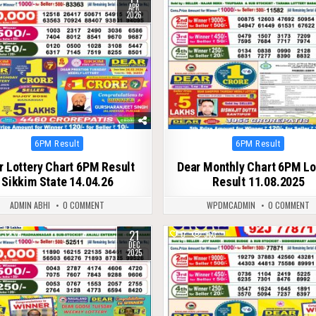
APR
2026
Posted
Posted
6PM Result
6PM Result
in
in
r Lottery Chart 6PM Result
Dear Monthly Chart 6PM Lo
Sikkim State 14.04.26
Result 11.08.2025
ADMIN ABHI
0 COMMENT
WPDMCADMIN
0 COMMENT
21
323
0
363
DEC
2025