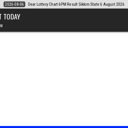
August 2026
2026-08-06
Dear Monthly Chart Labh Laxmi Lottery 4PM
T TODAY
PM