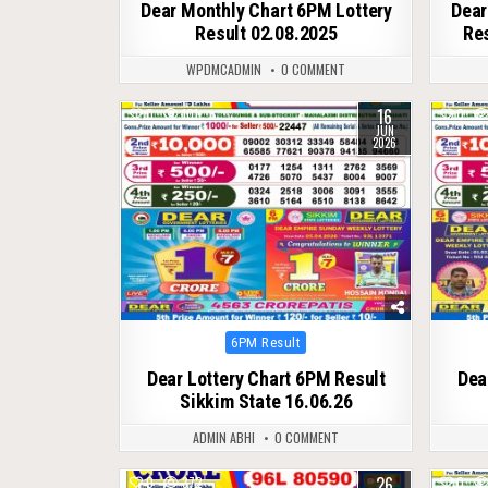
Dear Monthly Chart 6PM Lottery
Dear
Result 02.08.2025
Res
WPDMCADMIN
0 COMMENT
16
0
101
0
JUN
2026
Posted
6PM Result
in
Dear Lottery Chart 6PM Result
Dea
Sikkim State 16.06.26
ADMIN ABHI
0 COMMENT
26
0
372
0