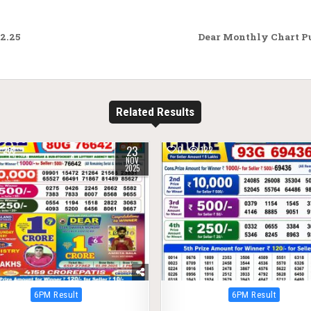
2.25
Dear Monthly Chart Pu
Related Results
23
268
0
122
NOV
2025
Posted
Posted
6PM Result
6PM Result
in
in