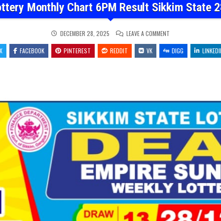
ottery Monthly Chart 6PM Result Sikkim State 2
ON
DECEMBER 28, 2025
LEAVE A COMMENT
DEAR
LOTTERY
X
FACEBOOK
PINTEREST
REDDIT
VK
MONTHLY
DIGG
LINKEDI
CHART
6PM
RESULT
SIKKIM
STATE
28.12.25