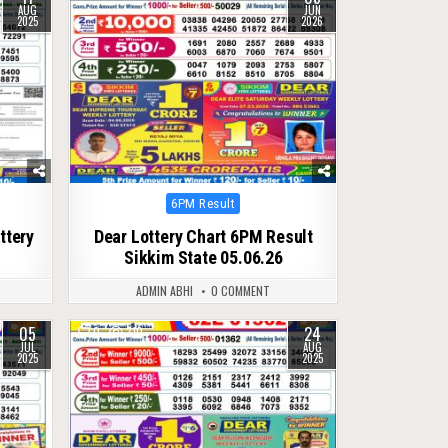
AUG
JUN
2025
2026
Posted
6PM Result
in
ttery
Dear Lottery Chart 6PM Result
Sikkim State 05.06.26
ADMIN ABHI
0 COMMENT
05
24
0
310
JUL
AUG
2025
2025