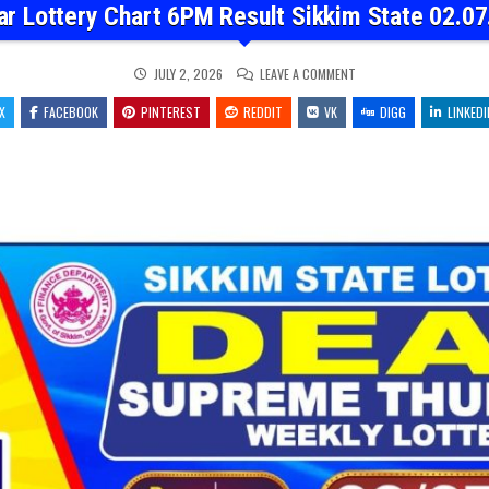
ar Lottery Chart 6PM Result Sikkim State 02.07
ON
JULY 2, 2026
LEAVE A COMMENT
DEAR
LOTTERY
X
FACEBOOK
PINTEREST
REDDIT
VK
CHART
DIGG
LINKEDI
6PM
RESULT
SIKKIM
STATE
02.07.26