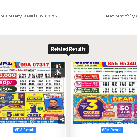
M Lottery Result 02.07.26
Dear Monthly 
Related Results
06
275
0
310
JAN
2026
Posted
Posted
6PM Result
6PM Result
in
in