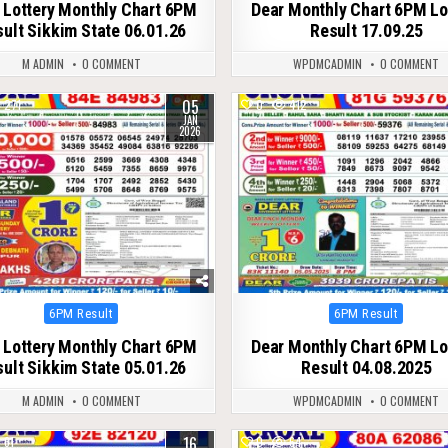
 Lottery Monthly Chart 6PM
Dear Monthly Chart 6PM Lo
ult Sikkim State 06.01.26
Result 17.09.25
M ADMIN
0 COMMENT
WPDMCADMIN
0 COMMENT
05
271
0
412
JAN
2026
Posted
Posted
6PM Result
6PM Result
in
in
 Lottery Monthly Chart 6PM
Dear Monthly Chart 6PM Lo
ult Sikkim State 05.01.26
Result 04.08.2025
M ADMIN
0 COMMENT
WPDMCADMIN
0 COMMENT
16
61
0
64