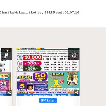
Chart Labh Laxmi Lottery 4PM Result 02.07.26 →
17
16
0
286
SEP
OCT
2025
2025
Posted
6PM Result
in