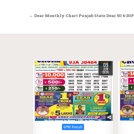
Post
← Dear Monthly Chart Punjab State Dear 50 6:30P
navigation
09
0
89
0
JUN
2026
Posted
6PM Result
in