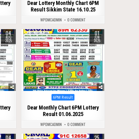
ttery
Dear Lottery Monthly Chart 6PM
Result Sikkim State 16.10.25
WPDMCADMIN
0 COMMENT
04
01
0
359
AUG
JUN
2025
2025
Posted
6PM Result
in
ttery
Dear Monthly Chart 6PM Lottery
Result 01.06.2025
WPDMCADMIN
0 COMMENT
04
25
0
57