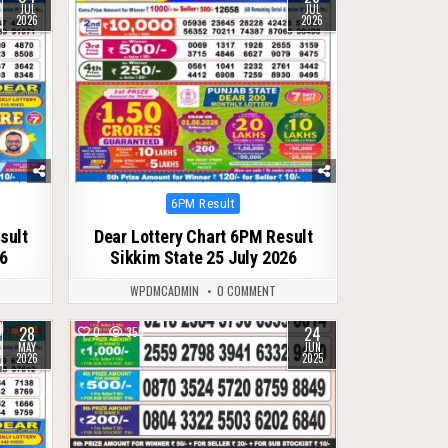
JUL
JUL
2026
2026
Posted
6PM Result
in
sult
Dear Lottery Chart 6PM Result
26
Sikkim State 25 July 2026
WPDMCADMIN
0 COMMENT
28
24
0
355
MAY
JUN
2026
2025