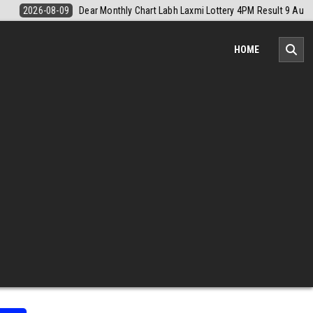
sult 9 August 2026
2026-08-09
Nagaland Monthly Chart 1PM Result
HOME