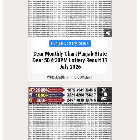
Posted
Punjab Lottery Result
in
Dear Monthly Chart Punjab State
Dear 50 6:30PM Lottery Result 17
July 2026
WPDMCADMIN
0 COMMENT
29
0
77
JUN
2026