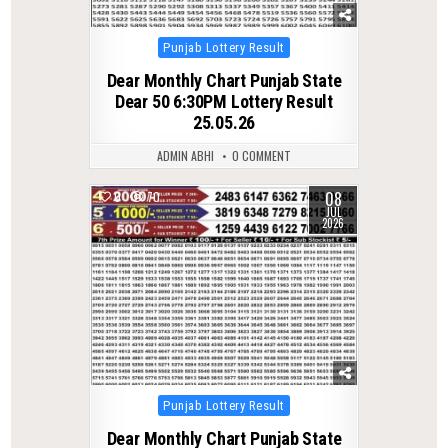
Posted
Punjab Lottery Result
in
Dear Monthly Chart Punjab State
Dear 50 6:30PM Lottery Result
25.05.26
ADMIN ABHI
0 COMMENT
08
0
70
JUL
2026
Posted
Punjab Lottery Result
in
Dear Monthly Chart Punjab State