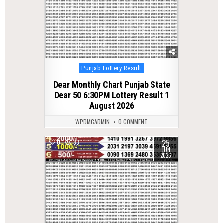
Posted
Punjab Lottery Result
in
Dear Monthly Chart Punjab State
Dear 50 6:30PM Lottery Result 1
August 2026
WPDMCADMIN
0 COMMENT
25
0
83
JUN
2026