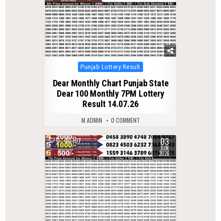
Posted
Punjab Lottery Result
in
Dear Monthly Chart Punjab State
Dear 100 Monthly 7PM Lottery
Result 14.07.26
M ADMIN
0 COMMENT
03
0
107
JUN
2026