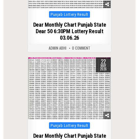
Posted
Punjab Lottery Result
in
Dear Monthly Chart Punjab State
Dear 50 6:30PM Lottery Result
03.06.26
ADMIN ABHI
0 COMMENT
22
0
139
MAY
2026
Posted
Punjab Lottery Result
in
Dear Monthly Chart Punjab State