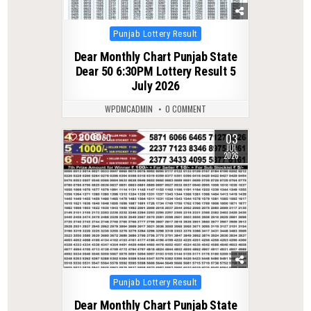
Posted
Punjab Lottery Result
in
Dear Monthly Chart Punjab State
Dear 50 6:30PM Lottery Result 5
July 2026
WPDMCADMIN
0 COMMENT
03
0
80
JUL
2026
Posted
Punjab Lottery Result
in
Dear Monthly Chart Punjab State