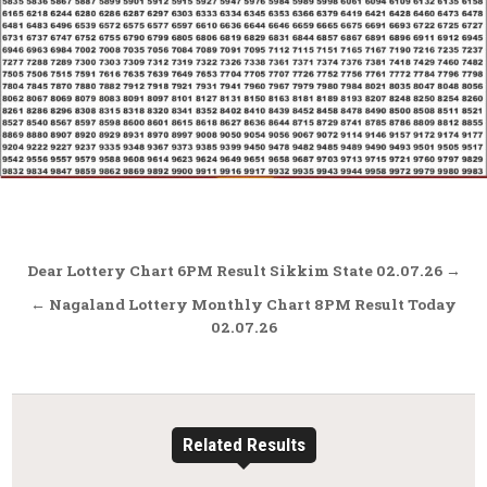
Post
Dear Lottery Chart 6PM Result Sikkim State 02.07.26 →
navigation
← Nagaland Lottery Monthly Chart 8PM Result Today
02.07.26
Related Results