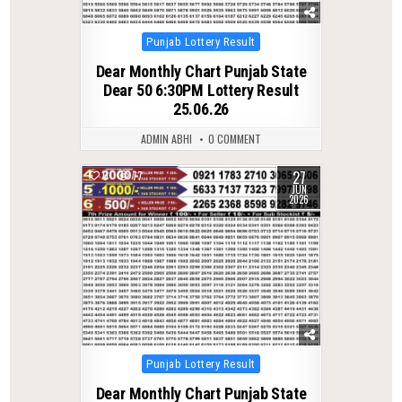
Posted
Punjab Lottery Result
in
Dear Monthly Chart Punjab State
Dear 50 6:30PM Lottery Result
25.06.26
ADMIN ABHI
0 COMMENT
27
0
77
JUN
2026
Posted
Punjab Lottery Result
in
Dear Monthly Chart Punjab State