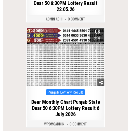
Dear 50 6:30PM Lottery Result
22.05.26
ADMIN ABHI
0 COMMENT
06
0
70
JUL
2026
Posted
Punjab Lottery Result
in
Dear Monthly Chart Punjab State
Dear 50 6:30PM Lottery Result 6
July 2026
WPDMCADMIN
0 COMMENT