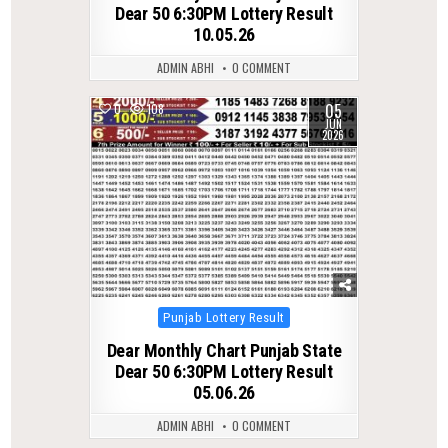
Dear 50 6:30PM Lottery Result
10.05.26
ADMIN ABHI
0 COMMENT
05
0
108
JUN
2026
Posted
Punjab Lottery Result
in
Dear Monthly Chart Punjab State
Dear 50 6:30PM Lottery Result
05.06.26
ADMIN ABHI
0 COMMENT