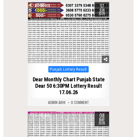
17
0
108
JUN
2026
Posted
Punjab Lottery Result
in
Dear Monthly Chart Punjab State
Dear 50 6:30PM Lottery Result
17.06.26
ADMIN ABHI
0 COMMENT
08
0
166
MAY
2026