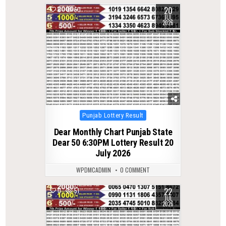
20
0
60
JUL
2026
Posted
Punjab Lottery Result
in
Dear Monthly Chart Punjab State
Dear 50 6:30PM Lottery Result 20
July 2026
WPDMCADMIN
0 COMMENT
22
0
51
JUL
2026