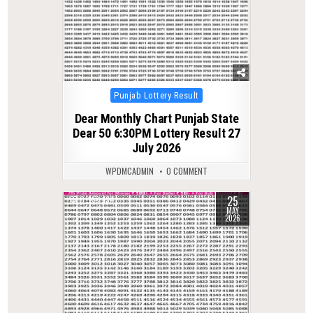
Posted
Punjab Lottery Result
in
Dear Monthly Chart Punjab State
Dear 50 6:30PM Lottery Result 27
July 2026
WPDMCADMIN
0 COMMENT
25
0
134
MAY
2026