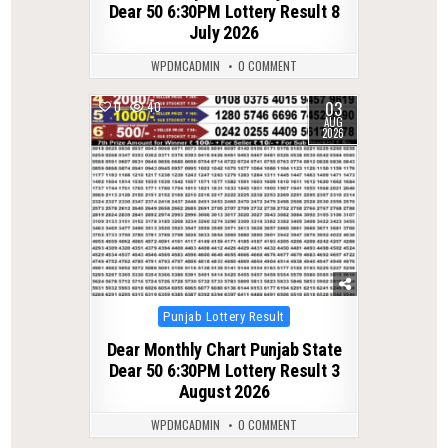
Dear 50 6:30PM Lottery Result 8
July 2026
WPDMCADMIN
0 COMMENT
03
0
40
AUG
2026
Posted
Punjab Lottery Result
in
Dear Monthly Chart Punjab State
Dear 50 6:30PM Lottery Result 3
August 2026
WPDMCADMIN
0 COMMENT