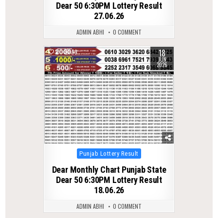
Dear 50 6:30PM Lottery Result
27.06.26
ADMIN ABHI
0 COMMENT
18
0
99
JUN
2026
Posted
Punjab Lottery Result
in
Dear Monthly Chart Punjab State
Dear 50 6:30PM Lottery Result
18.06.26
ADMIN ABHI
0 COMMENT