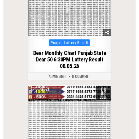
Posted
Punjab Lottery Result
in
Dear Monthly Chart Punjab State
Dear 50 6:30PM Lottery Result
08.05.26
ADMIN ABHI
0 COMMENT
06
0
21
AUG
2026