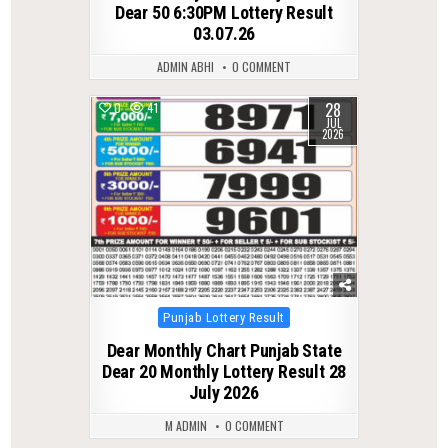
Dear 50 6:30PM Lottery Result
03.07.26
ADMIN ABHI
0 COMMENT
28
0
41
JUL
2026
Posted
Punjab Lottery Result
in
Dear Monthly Chart Punjab State
Dear 20 Monthly Lottery Result 28
July 2026
M ADMIN
0 COMMENT