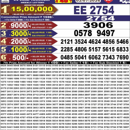
LOTTERY
RESULT
02.07.26