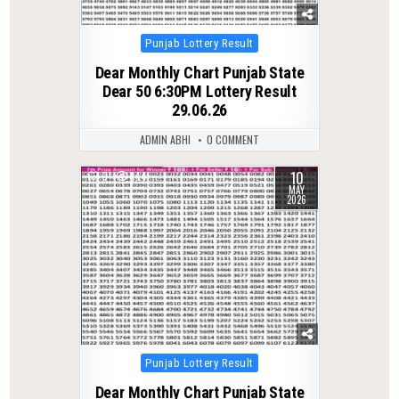
Posted
Punjab Lottery Result
in
Dear Monthly Chart Punjab State
Dear 50 6:30PM Lottery Result
29.06.26
ADMIN ABHI
0 COMMENT
10
0
144
MAY
2026
Posted
Punjab Lottery Result
in
Dear Monthly Chart Punjab State