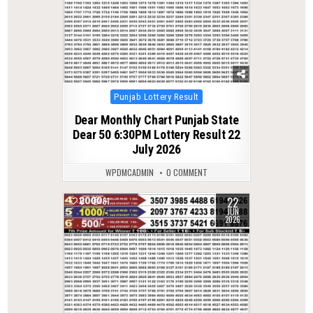
Posted
Punjab Lottery Result
in
Dear Monthly Chart Punjab State
Dear 50 6:30PM Lottery Result 22
July 2026
WPDMCADMIN
0 COMMENT
22
0
81
JUN
2026