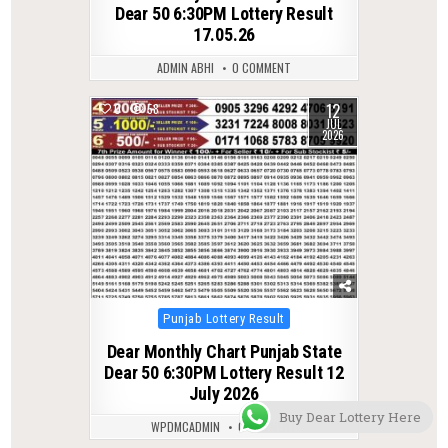
Dear 50 6:30PM Lottery Result
17.05.26
ADMIN ABHI
0 COMMENT
12
0
58
JUL
2026
Posted
Punjab Lottery Result
in
Dear Monthly Chart Punjab State
Dear 50 6:30PM Lottery Result 12
July 2026
Buy Dear Lottery Here
WPDMCADMIN
0 COMMENT