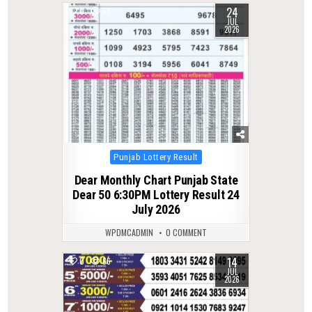
24
0
58
JUL
2026
Posted
Punjab Lottery Result
in
Dear Monthly Chart Punjab State
Dear 50 6:30PM Lottery Result 24
July 2026
WPDMCADMIN
0 COMMENT
14
0
66
JUL
2026