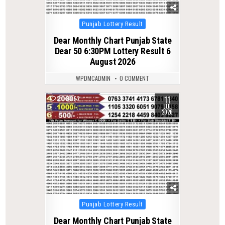
Posted
Punjab Lottery Result
in
Dear Monthly Chart Punjab State
Dear 50 6:30PM Lottery Result 6
August 2026
WPDMCADMIN
0 COMMENT
11
0
57
JUL
2026
Posted
Punjab Lottery Result
in
Dear Monthly Chart Punjab State