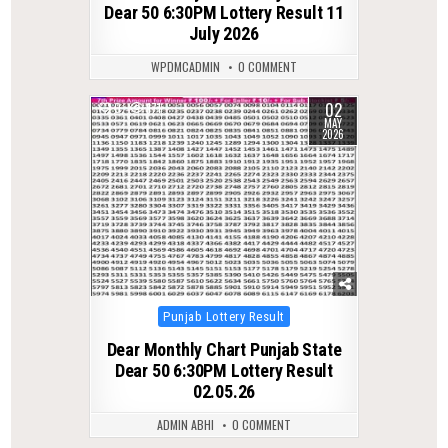
Dear 50 6:30PM Lottery Result 11
July 2026
WPDMCADMIN
0 COMMENT
02
0
171
MAY
2026
Posted
Punjab Lottery Result
in
Dear Monthly Chart Punjab State
Dear 50 6:30PM Lottery Result
02.05.26
ADMIN ABHI
0 COMMENT