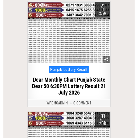
21
0
45
JUL
2026
Posted
Punjab Lottery Result
in
Dear Monthly Chart Punjab State
Dear 50 6:30PM Lottery Result 21
July 2026
WPDMCADMIN
0 COMMENT
01
0
45
AUG
2026