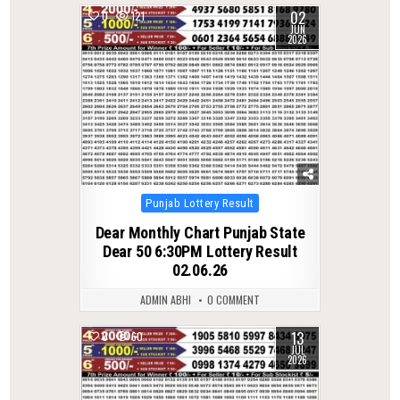
02
0
121
JUN
2026
Posted
Punjab Lottery Result
in
Dear Monthly Chart Punjab State
Dear 50 6:30PM Lottery Result
02.06.26
ADMIN ABHI
0 COMMENT
13
0
60
JUL
2026