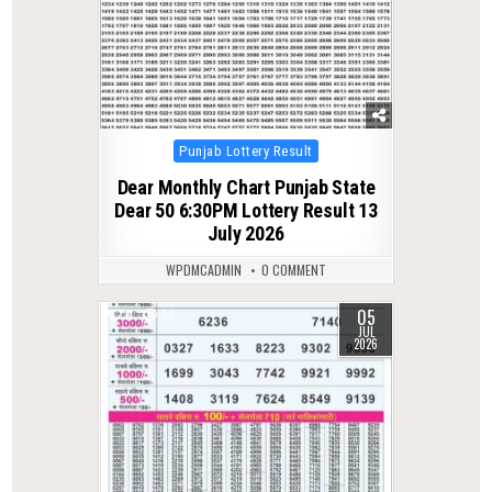
Posted
Punjab Lottery Result
in
Dear Monthly Chart Punjab State
Dear 50 6:30PM Lottery Result 13
July 2026
WPDMCADMIN
0 COMMENT
05
0
69
JUL
2026