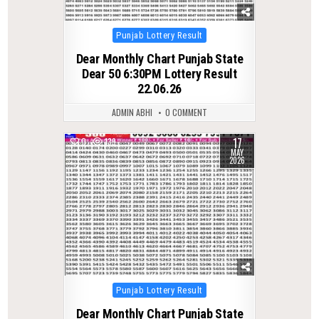
Posted
Punjab Lottery Result
in
Dear Monthly Chart Punjab State
Dear 50 6:30PM Lottery Result
22.06.26
ADMIN ABHI
0 COMMENT
17
0
139
MAY
2026
Posted
Punjab Lottery Result
in
Dear Monthly Chart Punjab State