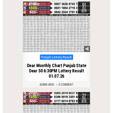
01
0
81
JUL
2026
Posted
Punjab Lottery Result
in
Dear Monthly Chart Punjab State
Dear 50 6:30PM Lottery Result
01.07.26
ADMIN ABHI
0 COMMENT
27
0
47
JUL
2026