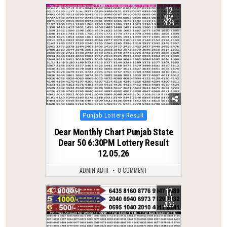
12
0
144
MAY
2026
Posted
Punjab Lottery Result
in
Dear Monthly Chart Punjab State
Dear 50 6:30PM Lottery Result
12.05.26
ADMIN ABHI
0 COMMENT
17
0
58
JUL
2026