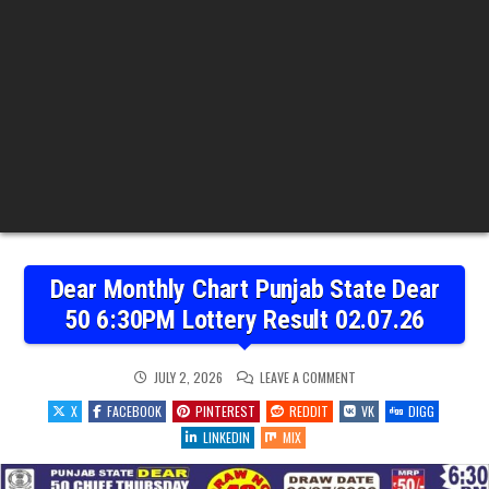
Dear Monthly Chart Punjab State Dear
50 6:30PM Lottery Result 02.07.26
ON
JULY 2, 2026
LEAVE A COMMENT
DEAR
MONTHLY
X
FACEBOOK
PINTEREST
REDDIT
VK
DIGG
CHART
PUNJAB
LINKEDIN
MIX
STATE
DEAR
50
6:30PM