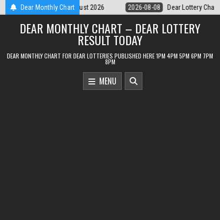
Skip
8-08
Dear Lottery Chart 6PM Result Sikkim State 8 August 2026
Dear Monthly Chart
2026
to
DEAR MONTHLY CHART – DEAR LOTTERY
content
RESULT TODAY
DEAR MONTHLY CHART FOR DEAR LOTTERIES PUBLISHED HERE 1PM 4PM 5PM 6PM 7PM
8PM
MENU