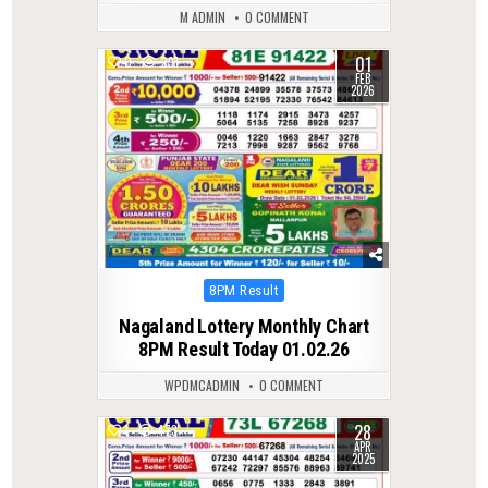
M ADMIN
0 COMMENT
01
0
291
FEB
2026
Posted
8PM Result
in
Nagaland Lottery Monthly Chart
8PM Result Today 01.02.26
WPDMCADMIN
0 COMMENT
28
1
473
APR
2025