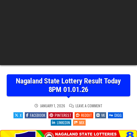
Nagaland State Lottery Result Today
8PM 01.01.26
ON
JANUARY 1, 2026
LEAVE A COMMENT
NAGALAND
STATE
X
FACEBOOK
PINTEREST
REDDIT
VK
DIGG
LOTTERY
RESULT
LINKEDIN
MIX
TODAY
8PM
01.01.26