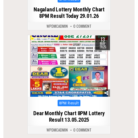
in
Nagaland Lottery Monthly Chart
8PM Result Today 29.01.26
WPDMCADMIN
0 COMMENT
13
0
386
MAY
2025
Posted
8PM Result
in
Dear Monthly Chart 8PM Lottery
Result 13.05.2025
WPDMCADMIN
0 COMMENT