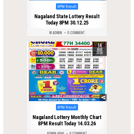
Posted
8PM Result
in
Nagaland State Lottery Result
Today 8PM 30.12.25
M ADMIN
0 COMMENT
14
0
241
MAR
2026
Posted
8PM Result
in
Nagaland Lottery Monthly Chart
8PM Result Today 14.03.26
ADMIN ABHI
0 COMMENT