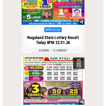
Posted
8PM Result
in
Nagaland State Lottery Result
Today 8PM 22.01.26
M ADMIN
0 COMMENT
05
0
247
MAR
2026