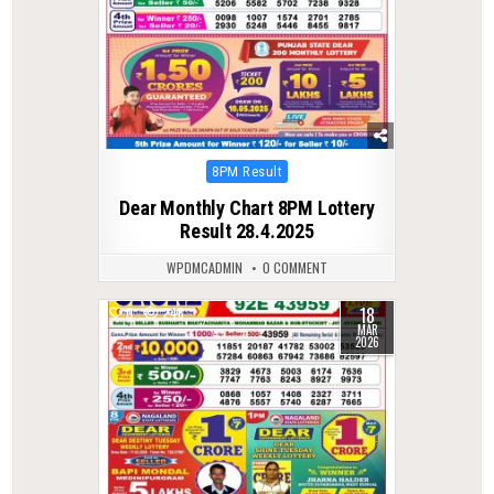
Posted
8PM Result
in
Dear Monthly Chart 8PM Lottery
Result 28.4.2025
WPDMCADMIN
0 COMMENT
18
0
246
MAR
2026