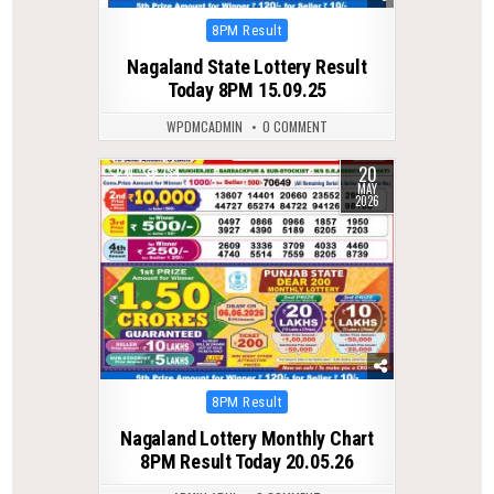
Posted
8PM Result
in
Nagaland State Lottery Result
Today 8PM 15.09.25
WPDMCADMIN
0 COMMENT
20
0
134
MAY
2026
Posted
8PM Result
in
Nagaland Lottery Monthly Chart
8PM Result Today 20.05.26