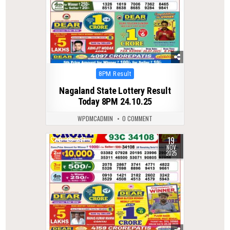
Posted
8PM Result
in
Nagaland State Lottery Result
Today 8PM 24.10.25
WPDMCADMIN
0 COMMENT
19
0
247
NOV
2025