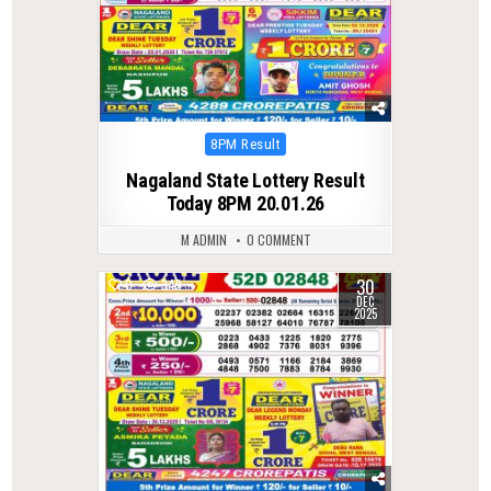
Posted
8PM Result
in
Nagaland State Lottery Result
Today 8PM 20.01.26
M ADMIN
0 COMMENT
30
0
349
DEC
2025