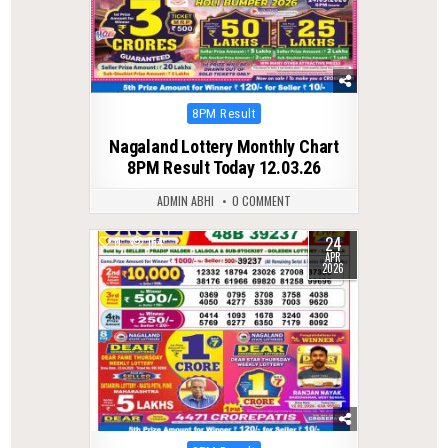
Posted
8PM Result
in
Nagaland Lottery Monthly Chart
8PM Result Today 12.03.26
ADMIN ABHI
0 COMMENT
24
0
164
APR
2026