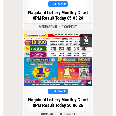
Posted
8PM Result
in
Nagaland Lottery Monthly Chart
8PM Result Today 05.03.26
WPDMCADMIN
0 COMMENT
20
0
90
JUN
2026
Posted
8PM Result
in
Nagaland Lottery Monthly Chart
8PM Result Today 20.06.26
ADMIN ABHI
0 COMMENT