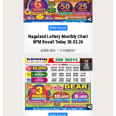
Posted
8PM Result
in
Nagaland Lottery Monthly Chart
8PM Result Today 30.03.26
ADMIN ABHI
0 COMMENT
29
0
279
JAN
2026
Posted
8PM Result