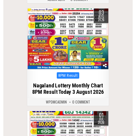
03
0
35
AUG
2026
Posted
8PM Result
in
Nagaland Lottery Monthly Chart
8PM Result Today 3 August 2026
WPDMCADMIN
0 COMMENT
01
0
76
JUL
2026