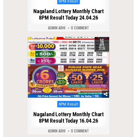
Posted
8PM Result
in
Nagaland Lottery Monthly Chart
8PM Result Today 24.04.26
ADMIN ABHI
0 COMMENT
16
0
191
APR
2026
Posted
8PM Result
in
Nagaland Lottery Monthly Chart
8PM Result Today 16.04.26
ADMIN ABHI
0 COMMENT