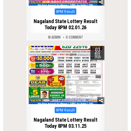
Posted
8PM Result
in
Nagaland State Lottery Result
Today 8PM 02.01.26
M ADMIN
0 COMMENT
03
0
253
NOV
2025
Posted
8PM Result
in
Nagaland State Lottery Result
Today 8PM 03.11.25