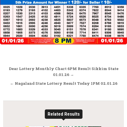
Post
Dear Lottery Monthly Chart 6PM Result Sikkim State
navigation
01.01.26 →
← Nagaland State Lottery Result Today 1PM 02.01.26
Related Results