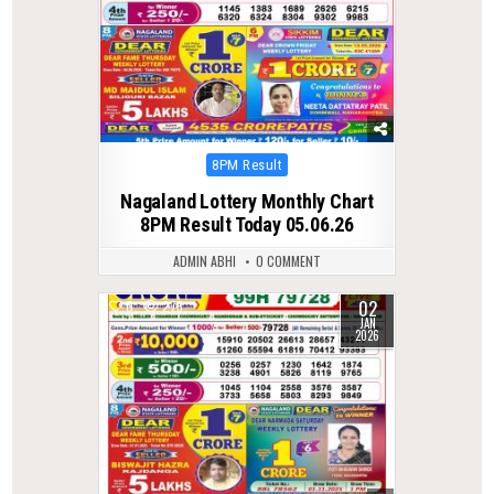
Posted
8PM Result
in
Nagaland Lottery Monthly Chart
8PM Result Today 05.06.26
ADMIN ABHI
0 COMMENT
02
0
275
JAN
2026