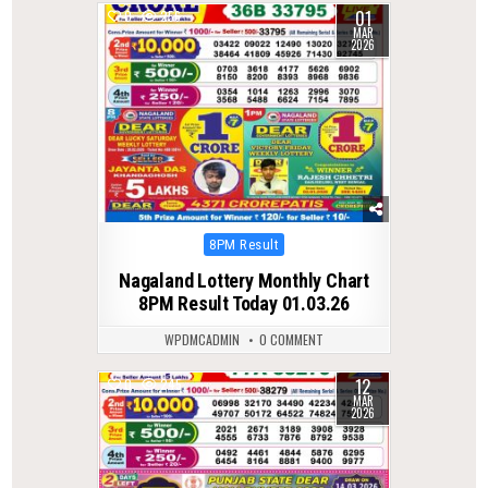
01
0
256
MAR
2026
Posted
8PM Result
in
Nagaland Lottery Monthly Chart
8PM Result Today 01.03.26
WPDMCADMIN
0 COMMENT
12
0
245
MAR
2026