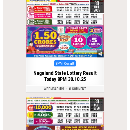
30
0
304
OCT
2025
Posted
8PM Result
in
Nagaland State Lottery Result
Today 8PM 30.10.25
WPDMCADMIN
0 COMMENT
30
0
228
MAR
2026