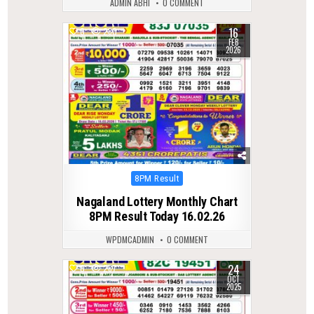
ADMIN ABHI
0 COMMENT
16
0
280
FEB
2026
Posted
8PM Result
in
Nagaland Lottery Monthly Chart
8PM Result Today 16.02.26
WPDMCADMIN
0 COMMENT
24
0
287
OCT
2025