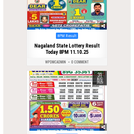
Posted
8PM Result
in
Nagaland State Lottery Result
Today 8PM 11.10.25
WPDMCADMIN
0 COMMENT
31
0
292
AUG
2025