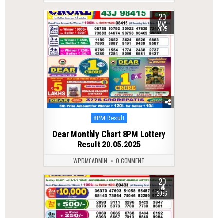
20
0
393
MAY
2025
Posted
8PM Result
in
Dear Monthly Chart 8PM Lottery
Result 20.05.2025
WPDMCADMIN
0 COMMENT
20
0
285
JAN
2026