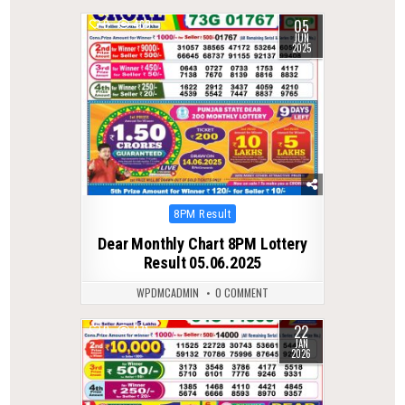
05
0
460
JUN
2025
Posted
8PM Result
in
Dear Monthly Chart 8PM Lottery
Result 05.06.2025
WPDMCADMIN
0 COMMENT
22
0
271
JAN
2026