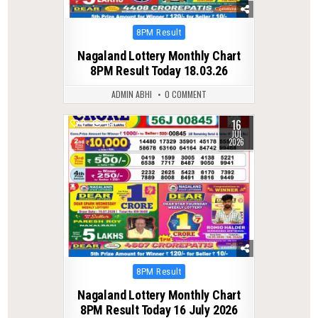
Posted
8PM Result
in
Nagaland Lottery Monthly Chart
8PM Result Today 18.03.26
ADMIN ABHI
0 COMMENT
16
0
54
JUL
2026
Posted
8PM Result
in
Nagaland Lottery Monthly Chart
8PM Result Today 16 July 2026