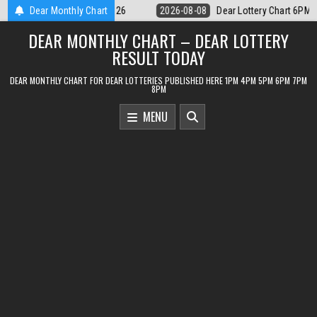
Skip
r Lottery Chart 6PM Result Sikkim State 8 August 2026
Dear Monthly Chart
2026-08-08
to
DEAR MONTHLY CHART – DEAR LOTTERY
content
RESULT TODAY
DEAR MONTHLY CHART FOR DEAR LOTTERIES PUBLISHED HERE 1PM 4PM 5PM 6PM 7PM
8PM
MENU