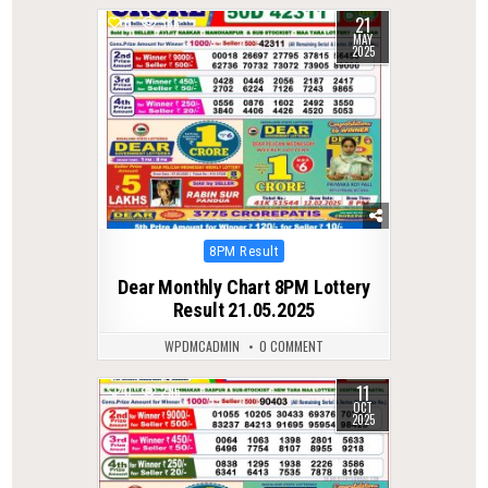
21
0
386
MAY
2025
Posted
8PM Result
in
Dear Monthly Chart 8PM Lottery
Result 21.05.2025
WPDMCADMIN
0 COMMENT
11
0
296
OCT
2025