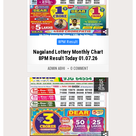
Posted
8PM Result
in
Nagaland Lottery Monthly Chart
8PM Result Today 01.07.26
ADMIN ABHI
0 COMMENT
15
0
274
SEP
2025