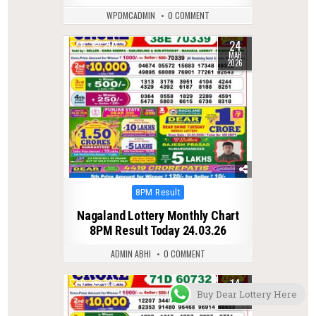
WPDMCADMIN
0 COMMENT
24
0
203
MAR
2026
Posted
8PM Result
in
Nagaland Lottery Monthly Chart
8PM Result Today 24.03.26
ADMIN ABHI
0 COMMENT
14
0
305
JAN
Buy Dear Lottery Here
2026