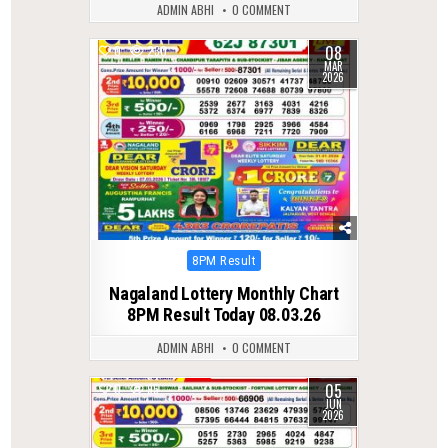
ADMIN ABHI
0 COMMENT
08
0
230
MAR
2026
Posted
8PM Result
in
Nagaland Lottery Monthly Chart
8PM Result Today 08.03.26
ADMIN ABHI
0 COMMENT
05
0
95
JUN
2026