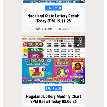
Posted
8PM Result
in
Nagaland State Lottery Result
Today 8PM 19.11.25
WPDMCADMIN
0 COMMENT
03
0
112
JUN
2026
Posted
8PM Result
in
Nagaland Lottery Monthly Chart
8PM Result Today 03.06.26