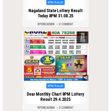
Posted
8PM Result
in
Nagaland State Lottery Result
Today 8PM 31.08.25
WPDMCADMIN
0 COMMENT
29
0
448
APR
2025
Posted
8PM Result
in
Dear Monthly Chart 8PM Lottery
Result 29.4.2025
WPDMCADMIN
0 COMMENT