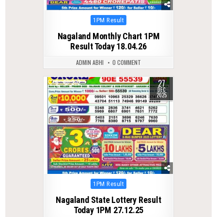
Posted
1PM Result
in
Nagaland Monthly Chart 1PM
Result Today 18.04.26
ADMIN ABHI
0 COMMENT
27
0
272
DEC
2025
Posted
1PM Result
in
Nagaland State Lottery Result
Today 1PM 27.12.25