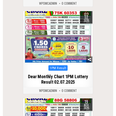
WPDMCADMIN
0 COMMENT
02
0
393
JUL
2025
Posted
1PM Result
in
Dear Monthly Chart 1PM Lottery
Result 02.07.2025
WPDMCADMIN
0 COMMENT
19
0
229
NOV
2025