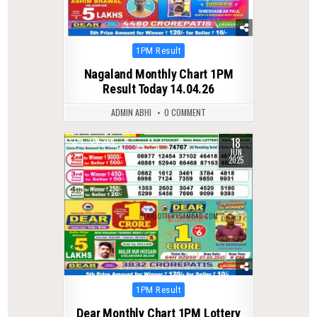
Posted
1PM Result
in
Nagaland Monthly Chart 1PM
Result Today 14.04.26
ADMIN ABHI
0 COMMENT
18
1
384
JUN
2025
Posted
1PM Result
in
Dear Monthly Chart 1PM Lottery