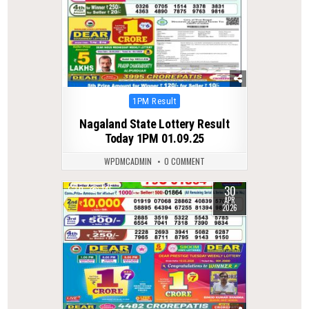
Posted
1PM Result
in
Nagaland State Lottery Result
Today 1PM 01.09.25
WPDMCADMIN
0 COMMENT
30
0
145
APR
2026