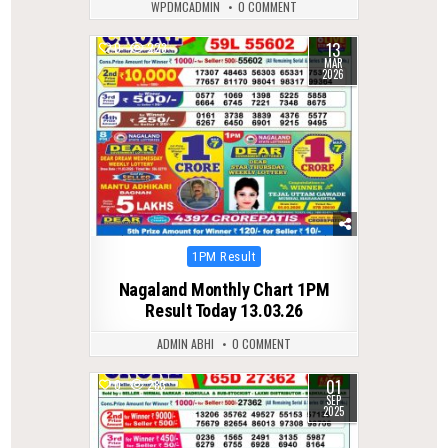
WPDMCADMIN
0 COMMENT
13
0
223
MAR
2026
Posted
1PM Result
in
Nagaland Monthly Chart 1PM
Result Today 13.03.26
ADMIN ABHI
0 COMMENT
01
0
283
SEP
2025