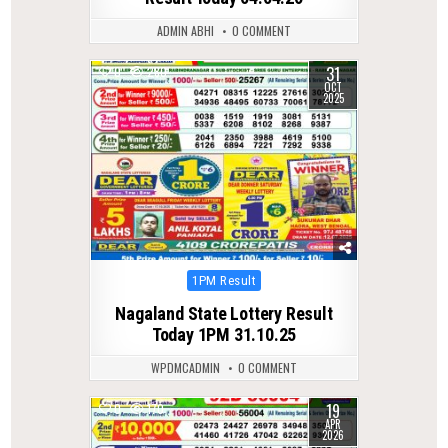
ADMIN ABHI
0 COMMENT
31
0
280
OCT
2025
Posted
1PM Result
in
Nagaland State Lottery Result
Today 1PM 31.10.25
WPDMCADMIN
0 COMMENT
19
0
170
APR
2026