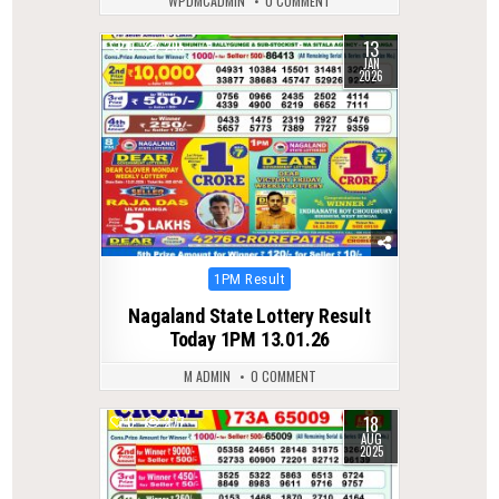
WPDMCADMIN
0 COMMENT
13
0
295
JAN
2026
Posted
1PM Result
in
Nagaland State Lottery Result
Today 1PM 13.01.26
M ADMIN
0 COMMENT
18
0
277
AUG
2025