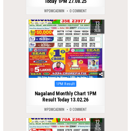
Today 1PM 27.08.25
WPDMCADMIN
0 COMMENT
13
0
261
FEB
2026
Posted
1PM Result
in
Nagaland Monthly Chart 1PM
Result Today 13.02.26
WPDMCADMIN
0 COMMENT
12
0
285
SEP
2025