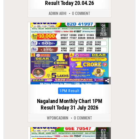
Result Today 20.04.26
ADMIN ABHI
0 COMMENT
31
0
34
JUL
2026
Posted
1PM Result
in
Nagaland Monthly Chart 1PM
Result Today 31 July 2026
WPDMCADMIN
0 COMMENT
07
0
261
FEB
2026