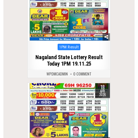
Posted
1PM Result
in
Nagaland State Lottery Result
Today 1PM 19.11.25
WPDMCADMIN
0 COMMENT
18
0
171
APR
2026