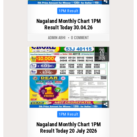
Posted
1PM Result
in
Nagaland Monthly Chart 1PM
Result Today 30.04.26
ADMIN ABHI
0 COMMENT
20
0
60
JUL
2026
Posted
1PM Result
in
Nagaland Monthly Chart 1PM
Result Today 20 July 2026