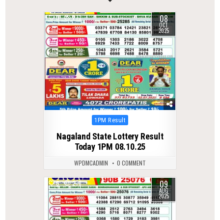
08
0
273
OCT
2025
Posted
1PM Result
in
Nagaland State Lottery Result
Today 1PM 08.10.25
WPDMCADMIN
0 COMMENT
09
0
276
AUG
2025