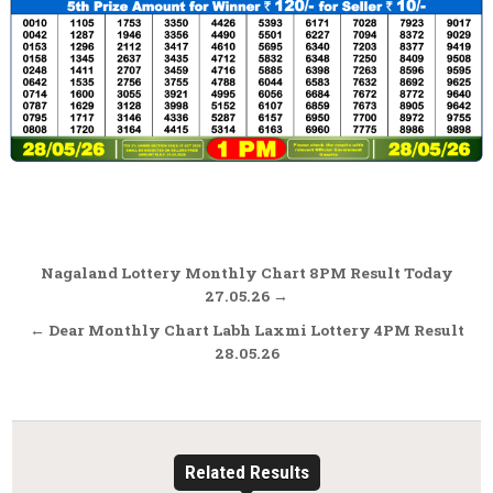
Post
Nagaland Lottery Monthly Chart 8PM Result Today
navigation
27.05.26 →
← Dear Monthly Chart Labh Laxmi Lottery 4PM Result
28.05.26
Related Results