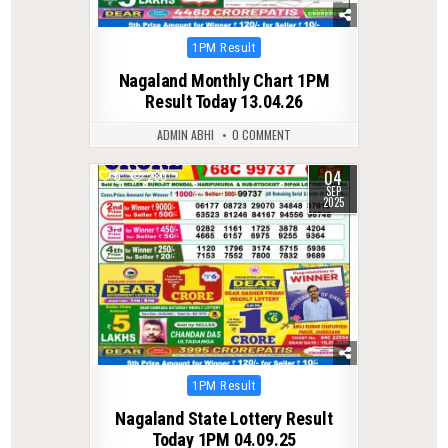
Posted
1PM Result
in
Nagaland Monthly Chart 1PM
Result Today 13.04.26
ADMIN ABHI
0 COMMENT
04
0
280
SEP
2025
Posted
1PM Result
in
Nagaland State Lottery Result
Today 1PM 04.09.25