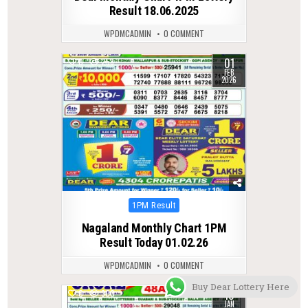
Result 18.06.2025
WPDMCADMIN
0 COMMENT
01
0
258
FEB
2026
Posted
1PM Result
in
Nagaland Monthly Chart 1PM
Result Today 01.02.26
WPDMCADMIN
0 COMMENT
Buy Dear Lottery Here
10
0
300
JAN