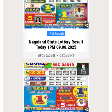
Posted
1PM Result
in
Nagaland State Lottery Result
Today 1PM 09.08.2025
WPDMCADMIN
0 COMMENT
10
0
200
APR
2026