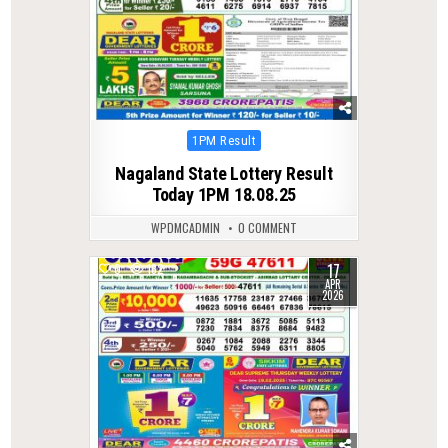
Posted
1PM Result
in
Nagaland State Lottery Result
Today 1PM 18.08.25
WPDMCADMIN
0 COMMENT
17
0
182
APR
2026