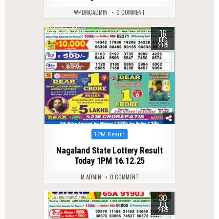
WPDMCADMIN
0 COMMENT
16
0
288
DEC
2025
Posted
1PM Result
in
Nagaland State Lottery Result
Today 1PM 16.12.25
M ADMIN
0 COMMENT
30
0
299
JUL
2025