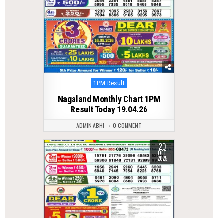
Posted
1PM Result
in
Nagaland Monthly Chart 1PM
Result Today 19.04.26
ADMIN ABHI
0 COMMENT
20
0
284
OCT
2025