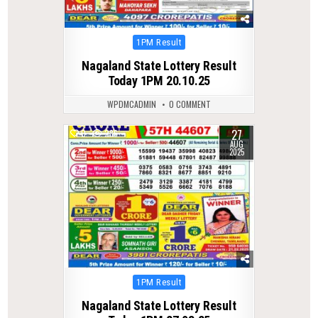
Posted
1PM Result
in
Nagaland State Lottery Result
Today 1PM 20.10.25
WPDMCADMIN
0 COMMENT
27
0
286
AUG
2025
Posted
1PM Result
in
Nagaland State Lottery Result