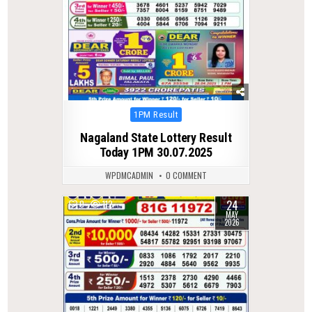
Posted
1PM Result
in
Nagaland State Lottery Result
Today 1PM 30.07.2025
WPDMCADMIN
0 COMMENT
24
0
112
MAY
2026