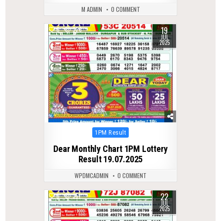
M ADMIN
0 COMMENT
19
0
326
JUL
2025
Posted
1PM Result
in
Dear Monthly Chart 1PM Lottery
Result 19.07.2025
WPDMCADMIN
0 COMMENT
22
0
351
JUL
2025