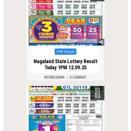
Posted
1PM Result
in
Nagaland State Lottery Result
Today 1PM 12.09.25
WPDMCADMIN
0 COMMENT
03
0
33
AUG
2026