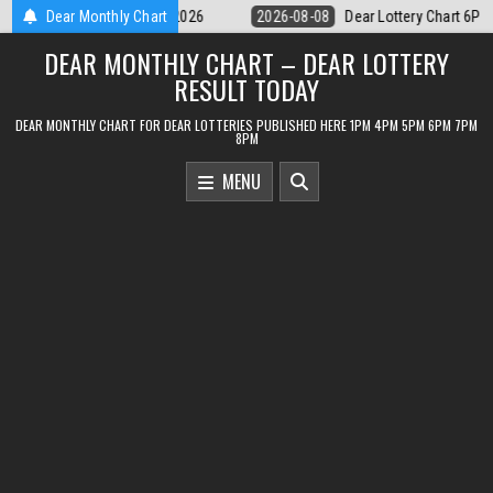
Skip
ear Lottery Chart 6PM Result Sikkim State 8 August 2026
Dear Monthly Chart
2026-08-08
to
DEAR MONTHLY CHART – DEAR LOTTERY
content
RESULT TODAY
DEAR MONTHLY CHART FOR DEAR LOTTERIES PUBLISHED HERE 1PM 4PM 5PM 6PM 7PM
8PM
MENU