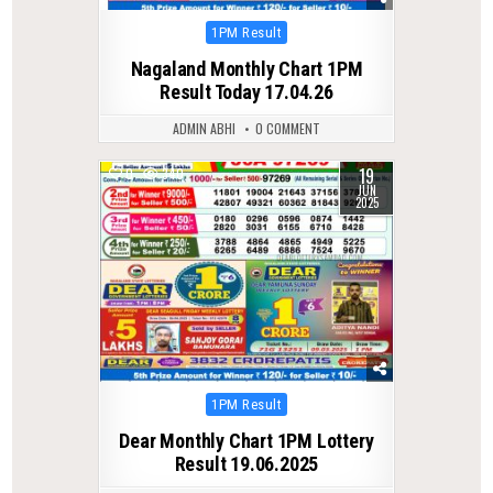
Posted
1PM Result
in
Nagaland Monthly Chart 1PM
Result Today 17.04.26
ADMIN ABHI
0 COMMENT
19
0
340
JUN
2025
Posted
1PM Result
in
Dear Monthly Chart 1PM Lottery
Result 19.06.2025