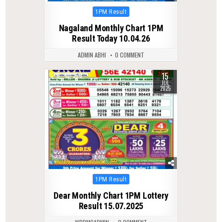
Posted
1PM Result
in
Nagaland Monthly Chart 1PM
Result Today 10.04.26
ADMIN ABHI
0 COMMENT
15
0
329
JUL
2025
Posted
1PM Result
in
Dear Monthly Chart 1PM Lottery
Result 15.07.2025