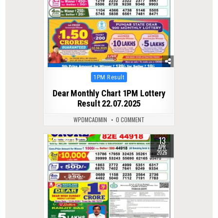
Posted
1PM Result
in
Dear Monthly Chart 1PM Lottery
Result 22.07.2025
WPDMCADMIN
0 COMMENT
13
0
153
APR
2026