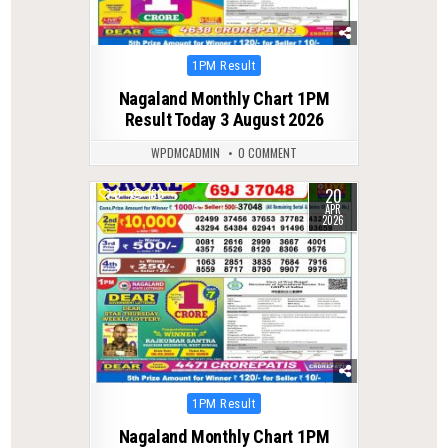
Posted
1PM Result
in
Nagaland Monthly Chart 1PM
Result Today 3 August 2026
WPDMCADMIN
0 COMMENT
20
0
180
APR
2026
Posted
1PM Result
in
Nagaland Monthly Chart 1PM