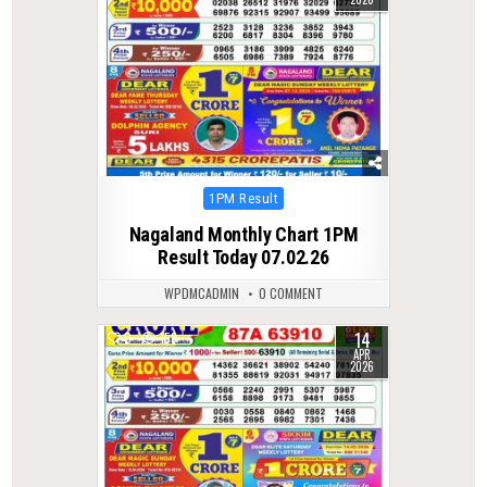
Posted
1PM Result
in
Nagaland Monthly Chart 1PM
Result Today 07.02.26
WPDMCADMIN
0 COMMENT
14
0
158
APR
2026