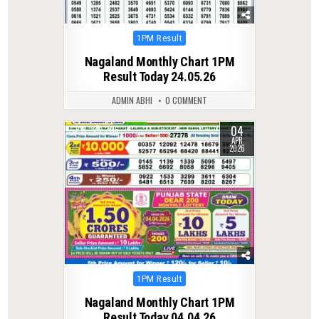
Posted
1PM Result
in
Nagaland Monthly Chart 1PM
Result Today 24.05.26
ADMIN ABHI
0 COMMENT
04
0
206
APR
2026
Posted
1PM Result
in
Nagaland Monthly Chart 1PM
Result Today 04.04.26