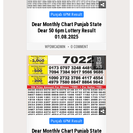
Posted
Punjab 6PM Result
in
Dear Monthly Chart Punjab State
Dear 50 6pm Lottery Result
01.08.2025
WPDMCADMIN
0 COMMENT
13
0
367
MAY
2025
Posted
Punjab 6PM Result
in
Dear Monthly Chart Punjab State