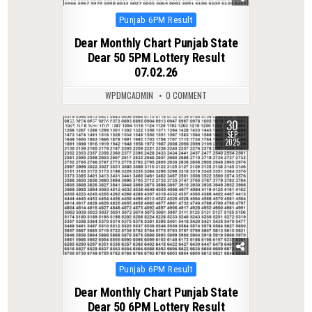
Posted
Punjab 6PM Result
in
Dear Monthly Chart Punjab State
Dear 50 5PM Lottery Result
07.02.26
WPDMCADMIN
0 COMMENT
30
0
336
SEP
2025
Posted
Punjab 6PM Result
in
Dear Monthly Chart Punjab State
Dear 50 6PM Lottery Result