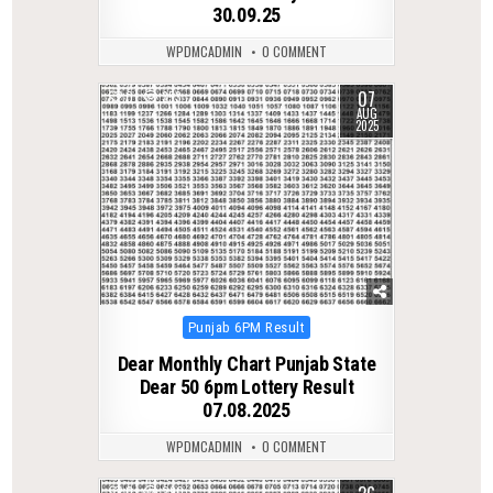
30.09.25
WPDMCADMIN
0 COMMENT
07
0
353
AUG
2025
Posted
Punjab 6PM Result
in
Dear Monthly Chart Punjab State
Dear 50 6pm Lottery Result
07.08.2025
WPDMCADMIN
0 COMMENT
0
290