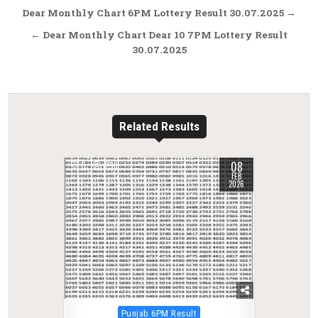
Post
Dear Monthly Chart 6PM Lottery Result 30.07.2025 →
navigation
← Dear Monthly Chart Dear 10 7PM Lottery Result
30.07.2025
Related Results
08
0
293
FEB
2026
Posted
Punjab 6PM Result