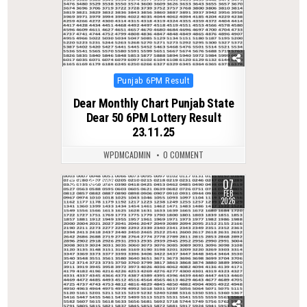
Posted
Punjab 6PM Result
in
Dear Monthly Chart Punjab State
Dear 50 6PM Lottery Result
23.11.25
WPDMCADMIN
0 COMMENT
07
0
229
FEB
2026