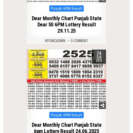
Posted
Punjab 6PM Result
in
Dear Monthly Chart Punjab State
Dear 50 6PM Lottery Result
29.11.25
WPDMCADMIN
0 COMMENT
24
0
353
JUN
2025
Posted
Punjab 6PM Result
in
Dear Monthly Chart Punjab State
6pm Lottery Result 24.06.2025