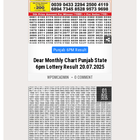
Posted
Punjab 6PM Result
in
Dear Monthly Chart Punjab State
6pm Lottery Result 20.07.2025
WPDMCADMIN
0 COMMENT
01
0
337
AUG
2025