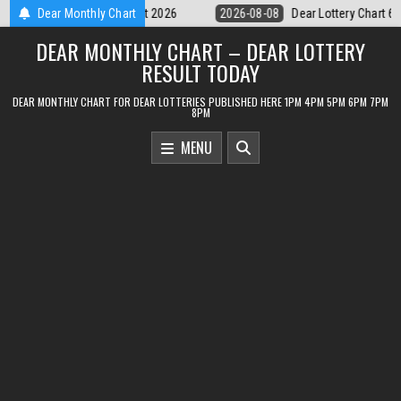
Skip
Dear Lottery Chart 6PM Result Sikkim State 8 August 2026
Dear Monthly Chart
2026-08-0
to
DEAR MONTHLY CHART – DEAR LOTTERY
content
RESULT TODAY
DEAR MONTHLY CHART FOR DEAR LOTTERIES PUBLISHED HERE 1PM 4PM 5PM 6PM 7PM
8PM
MENU