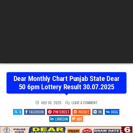
Dear Monthly Chart Punjab State Dear
50 6pm Lottery Result 30.07.2025
ON
JULY 30, 2025
LEAVE A COMMENT
DEAR
MONTHLY
X
FACEBOOK
PINTEREST
REDDIT
VK
DIGG
CHART
PUNJAB
LINKEDIN
MIX
STATE
DEAR
50
6PM