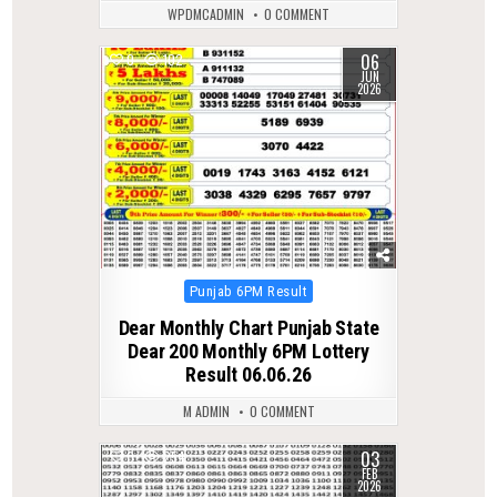
WPDMCADMIN
0 COMMENT
06
0
102
JUN
2026
Posted
Punjab 6PM Result
in
Dear Monthly Chart Punjab State
Dear 200 Monthly 6PM Lottery
Result 06.06.26
M ADMIN
0 COMMENT
03
0
254
FEB
2026