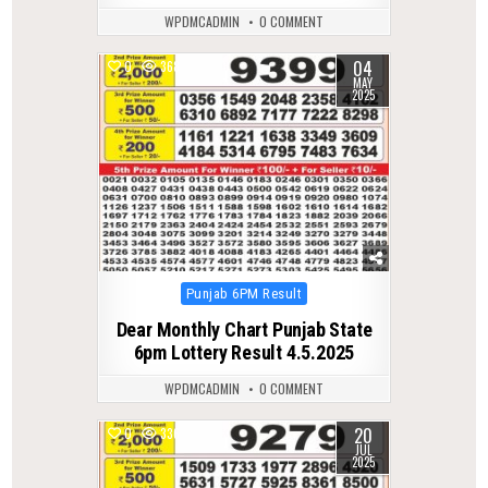
WPDMCADMIN
0 COMMENT
04
0
368
MAY
2025
Posted
Punjab 6PM Result
in
Dear Monthly Chart Punjab State
6pm Lottery Result 4.5.2025
WPDMCADMIN
0 COMMENT
20
0
336
JUL
2025