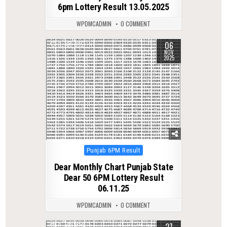
6pm Lottery Result 13.05.2025
WPDMCADMIN
0 COMMENT
06
0
335
NOV
2025
Posted
Punjab 6PM Result
in
Dear Monthly Chart Punjab State
Dear 50 6PM Lottery Result
06.11.25
WPDMCADMIN
0 COMMENT
0
276