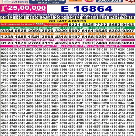
LOTTERY
RESULT
30.07.2025