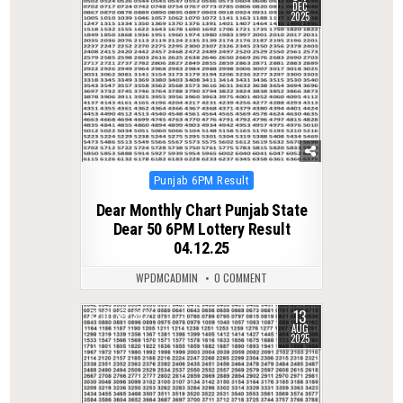
DEC
2025
Posted
Punjab 6PM Result
in
Dear Monthly Chart Punjab State
Dear 50 6PM Lottery Result
04.12.25
WPDMCADMIN
0 COMMENT
13
0
362
AUG
2025