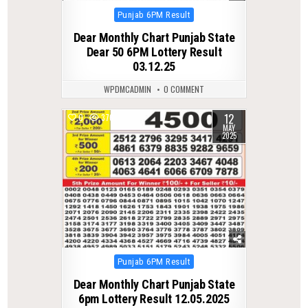
Posted
Punjab 6PM Result
in
Dear Monthly Chart Punjab State
Dear 50 6PM Lottery Result
03.12.25
WPDMCADMIN
0 COMMENT
12
0
376
MAY
2025
Posted
Punjab 6PM Result
in
Dear Monthly Chart Punjab State
6pm Lottery Result 12.05.2025