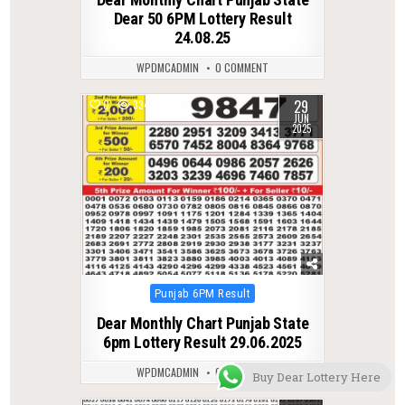
Dear 50 6PM Lottery Result
24.08.25
WPDMCADMIN
0 COMMENT
29
0
334
JUN
2025
Posted
Punjab 6PM Result
in
Dear Monthly Chart Punjab State
6pm Lottery Result 29.06.2025
WPDMCADMIN
0 COMMENT
Buy Dear Lottery Here