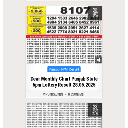
28
0
360
MAY
2025
Posted
Punjab 6PM Result
in
Dear Monthly Chart Punjab State
6pm Lottery Result 28.05.2025
WPDMCADMIN
0 COMMENT
28
0
243
NOV
2025