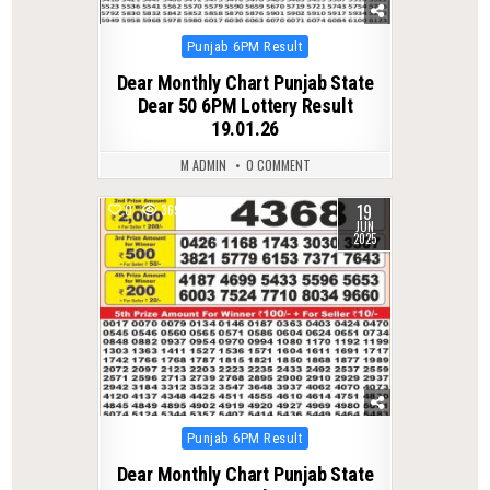
Posted
Punjab 6PM Result
in
Dear Monthly Chart Punjab State
Dear 50 6PM Lottery Result
19.01.26
M ADMIN
0 COMMENT
19
0
369
JUN
2025
Posted
Punjab 6PM Result
in
Dear Monthly Chart Punjab State