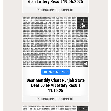
6pm Lottery Result 19.06.2025
WPDMCADMIN
0 COMMENT
11
0
270
OCT
2025
Posted
Punjab 6PM Result
in
Dear Monthly Chart Punjab State
Dear 50 6PM Lottery Result
11.10.25
WPDMCADMIN
0 COMMENT
04
0
252