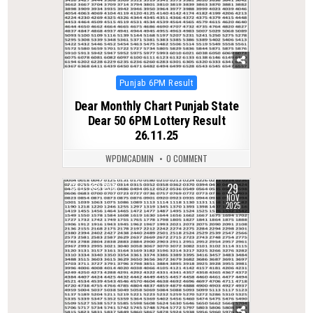
Posted
Punjab 6PM Result
in
Dear Monthly Chart Punjab State
Dear 50 6PM Lottery Result
26.11.25
WPDMCADMIN
0 COMMENT
29
0
238
NOV
2025