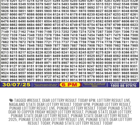
TAGGED
#RESULT
,
DEAR LOTTERY RESULT TODAY 6PM
,
LOTTERY RESULT LIVE
,
NAGALAND STATE DEAR LOTTERY RESULT TODAY 6PM
,
PUNJAB LOTTERY RESULT
,
PUNJAB LOTTERY RESULT LIVE
,
PUNJAB LOTTERY RESULT TODAY
,
PUNJAB STATE
DEAR 10 COPPER FRIDAY WEEKLY LOTTERY RESULT
,
PUNJAB STATE DEAR LOTTERY
,
PUNJAB STATE DEAR LOTTERY RESULT
,
PUNJAB STATE DEAR LOTTERY RESULT
2025
,
PUNJAB STATE DEAR LOTTERY RESULT LIVE
,
PUNJAB STATE DEAR LOTTERY
RESULT TODAY
,
PUNJAB STATE LOTTERY RESULT TODAY