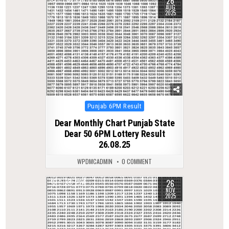
26
AUG
2025
Posted
Punjab 6PM Result
in
Dear Monthly Chart Punjab State
Dear 50 6PM Lottery Result
26.08.25
WPDMCADMIN
0 COMMENT
26
0
224
NOV
2025