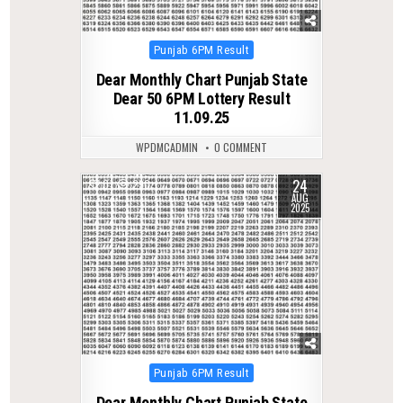
Posted
Punjab 6PM Result
in
Dear Monthly Chart Punjab State
Dear 50 6PM Lottery Result
11.09.25
WPDMCADMIN
0 COMMENT
24
0
290
AUG
2025
Posted
Punjab 6PM Result
in
Dear Monthly Chart Punjab State