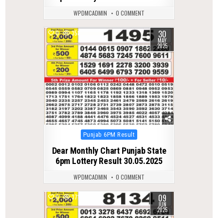
WPDMCADMIN
0 COMMENT
30
0
358
MAY
2025
Posted
Punjab 6PM Result
in
Dear Monthly Chart Punjab State
6pm Lottery Result 30.05.2025
WPDMCADMIN
0 COMMENT
09
0
371
JUN
2025