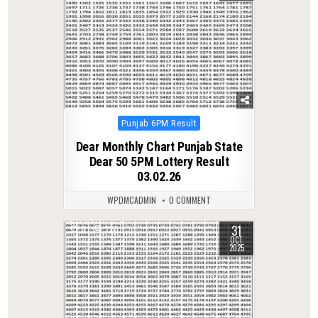
Posted
Punjab 6PM Result
in
Dear Monthly Chart Punjab State
Dear 50 5PM Lottery Result
03.02.26
WPDMCADMIN
0 COMMENT
31
0
320
OCT
2025