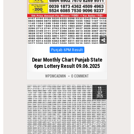
Posted
Punjab 6PM Result
in
Dear Monthly Chart Punjab State
6pm Lottery Result 09.06.2025
WPDMCADMIN
0 COMMENT
11
0
322
SEP
2025