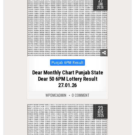
27
JAN
2026
Posted
Punjab 6PM Result
in
Dear Monthly Chart Punjab State
Dear 50 6PM Lottery Result
27.01.26
WPDMCADMIN
0 COMMENT
23
0
227
NOV
2025