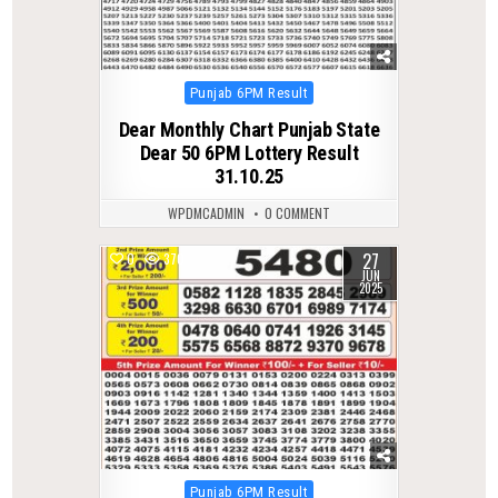
Posted
Punjab 6PM Result
in
Dear Monthly Chart Punjab State
Dear 50 6PM Lottery Result
31.10.25
WPDMCADMIN
0 COMMENT
27
0
370
JUN
2025
Posted
Punjab 6PM Result