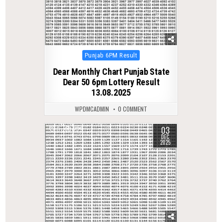
Posted
Punjab 6PM Result
in
Dear Monthly Chart Punjab State
Dear 50 6pm Lottery Result
13.08.2025
WPDMCADMIN
0 COMMENT
03
0
229
DEC
2025