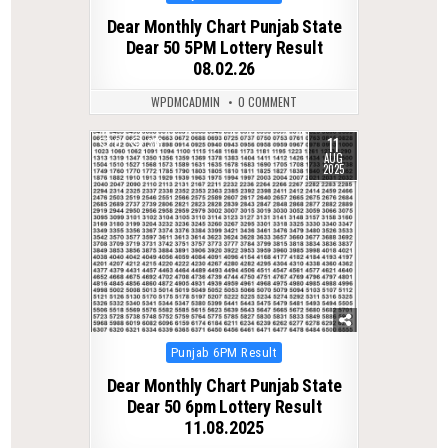
in
Dear Monthly Chart Punjab State
Dear 50 5PM Lottery Result
08.02.26
WPDMCADMIN
0 COMMENT
11
0
318
AUG
2025
Posted
Punjab 6PM Result
in
Dear Monthly Chart Punjab State
Dear 50 6pm Lottery Result
11.08.2025