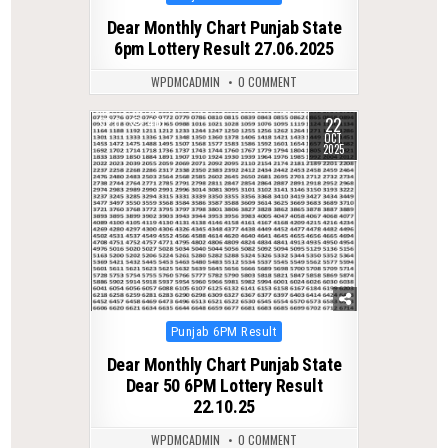
in
Dear Monthly Chart Punjab State
6pm Lottery Result 27.06.2025
WPDMCADMIN
0 COMMENT
22
0
401
OCT
2025
Posted
Punjab 6PM Result
in
Dear Monthly Chart Punjab State
Dear 50 6PM Lottery Result
22.10.25
WPDMCADMIN
0 COMMENT