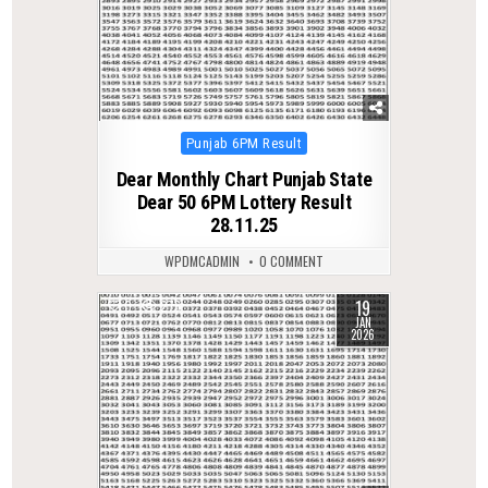
Posted
Punjab 6PM Result
in
Dear Monthly Chart Punjab State
Dear 50 6PM Lottery Result
28.11.25
WPDMCADMIN
0 COMMENT
19
0
276
JAN
2026