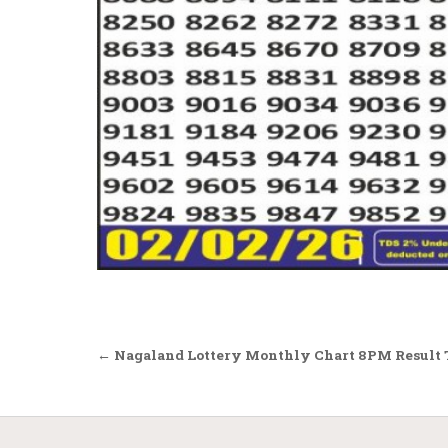
Post
← Nagaland Lottery Monthly Chart 8PM Result 
navigation