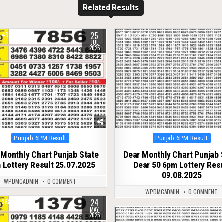
Related Results
25
433
0
294
JUL
2025
Posted
Posted
Punjab 6PM Result
Punjab 6PM Result
in
in
 Monthly Chart Punjab State
Dear Monthly Chart Punjab 
 Lottery Result 25.07.2025
Dear 50 6pm Lottery Res
09.08.2025
WPDMCADMIN
0 COMMENT
WPDMCADMIN
0 COMMENT
24
368
MAY
0
243
2025