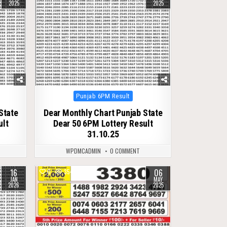
2025
2025
Posted
Punjab 6PM Result
in
State
Dear Monthly Chart Punjab State
ult
Dear 50 6PM Lottery Result
31.10.25
WPDMCADMIN
0 COMMENT
16
06
0
354
JAN
MAY
2026
2025