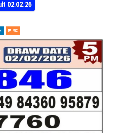
lt 02.02.26
N
MIX