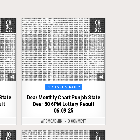
09
06
0
279
AUG
SEP
2025
2025
Posted
Punjab 6PM Result
in
State
Dear Monthly Chart Punjab State
ult
Dear 50 6PM Lottery Result
06.09.25
WPDMCADMIN
0 COMMENT
10
31
0
319
DEC
OCT