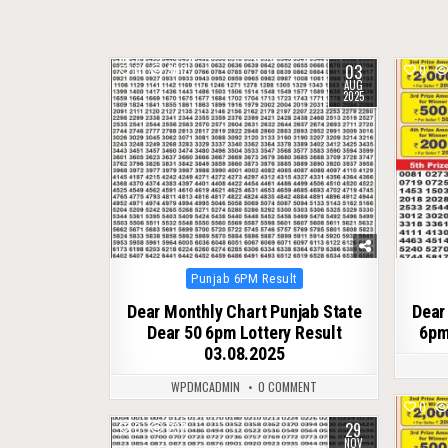
03
0
300
0
AUG
2025
Posted
Punjab 6PM Result
in
Dear Monthly Chart Punjab State
Dear
Dear 50 6pm Lottery Result
6pm
03.08.2025
WPDMCADMIN
0 COMMENT
0
29
0
237
NOV