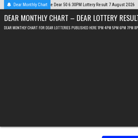
Skip
ust 2026
Dear Monthly Chart
2026-08-07
Dear Lottery Chart 6PM Result Sikkim State 7 
to
DEAR MONTHLY CHART – DEAR LOTTERY RESUL
content
DEAR MONTHLY CHART FOR DEAR LOTTERIES PUBLISHED HERE 1PM 4PM 5PM 6PM 7PM 8