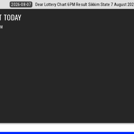
August 2026
2026-08-07
Dear Monthly Chart Labh Laxmi Lottery 4PM 
T TODAY
PM