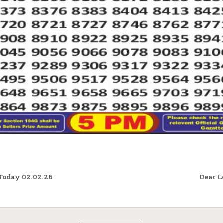
Today 02.02.26
Dear L