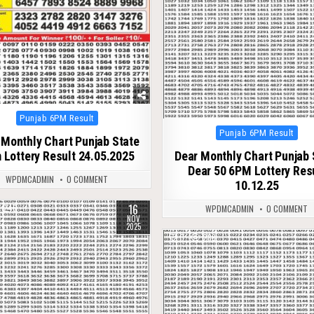
Posted
Punjab 6PM Result
in
Posted
Punjab 6PM Result
 Monthly Chart Punjab State
in
 Lottery Result 24.05.2025
Dear Monthly Chart Punjab 
Dear 50 6PM Lottery Res
WPDMCADMIN
0 COMMENT
10.12.25
16
246
WPDMCADMIN
0 COMMENT
NOV
2025
0
288