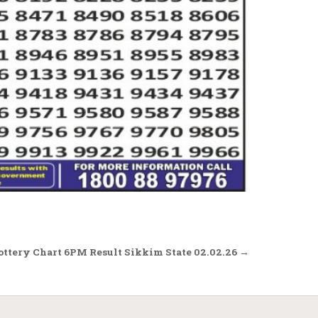
ottery Chart 6PM Result Sikkim State 02.02.26 →