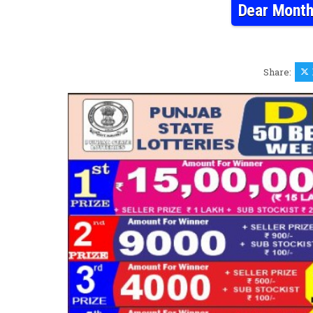
Dear Month
Share: