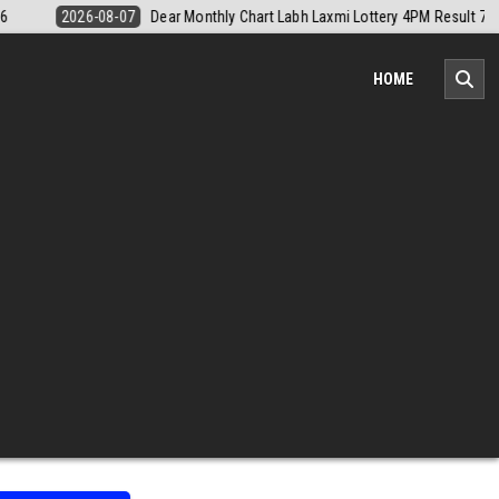
Result 7 August 2026
2026-08-07
Nagaland Monthly Chart 1PM Resu
HOME