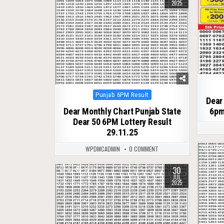
2025
Posted
Punjab 6PM Result
Dear
in
Dear Monthly Chart Punjab State
6pm
Dear 50 6PM Lottery Result
29.11.25
0
WPDMCADMIN
0 COMMENT
30
0
327
JUL
2025