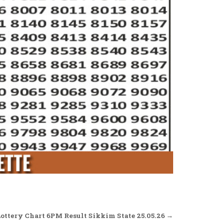
Lottery Chart 6PM Result Sikkim State 25.05.26 →