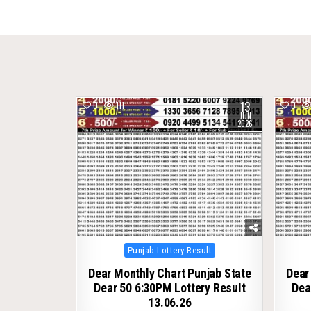
navigation
13
0
111
0
JUN
2026
Posted
Punjab Lottery Result
in
Dear Monthly Chart Punjab State
Dear
Dear 50 6:30PM Lottery Result
Dea
13.06.26