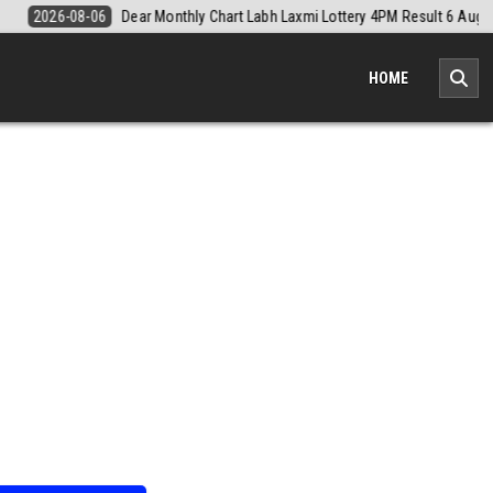
Result 6 August 2026
2026-08-06
Nagaland Monthly Chart 1PM Resu
HOME