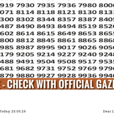
oday 25.05.26
Dear 