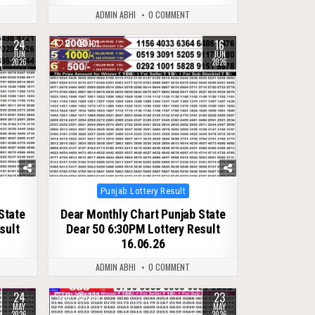
ADMIN ABHI
0 COMMENT
24
16
0
101
JUN
JUN
2026
2026
Posted
Punjab Lottery Result
in
State
Dear Monthly Chart Punjab State
sult
Dear 50 6:30PM Lottery Result
16.06.26
ADMIN ABHI
0 COMMENT
24
23
0
133
MAY
MAY
2026
2026