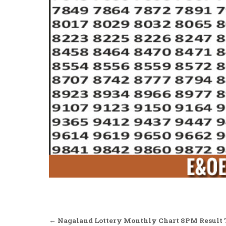
Post
← Nagaland Lottery Monthly Chart 8PM Result T