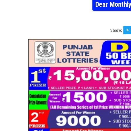
Dear Monthly
Share: