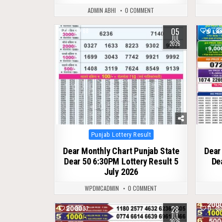
ADMIN ABHI
0 COMMENT
05
0
68
0
JUL
2026
Posted
Punjab Lottery Result
in
Dear Monthly Chart Punjab State
Dear
Dear 50 6:30PM Lottery Result 5
De
July 2026
WPDMCADMIN
0 COMMENT
28
0
37
0
JUL
2026