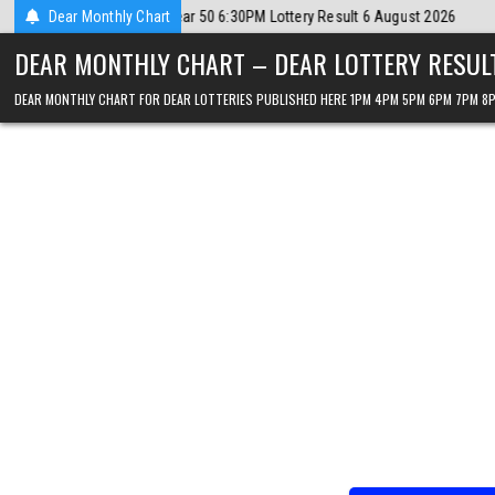
Skip
ust 2026
Dear Monthly Chart
2026-08-06
Dear Lottery Chart 6PM Result Sikkim State 6 
to
DEAR MONTHLY CHART – DEAR LOTTERY RESUL
content
DEAR MONTHLY CHART FOR DEAR LOTTERIES PUBLISHED HERE 1PM 4PM 5PM 6PM 7PM 8