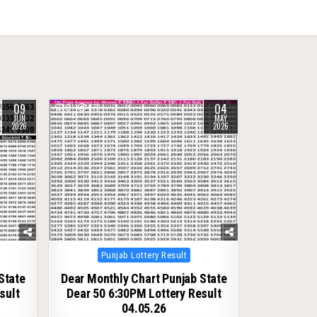
09
04
0
171
JUN
MAY
2026
2026
Posted
Punjab Lottery Result
in
State
Dear Monthly Chart Punjab State
sult
Dear 50 6:30PM Lottery Result
04.05.26