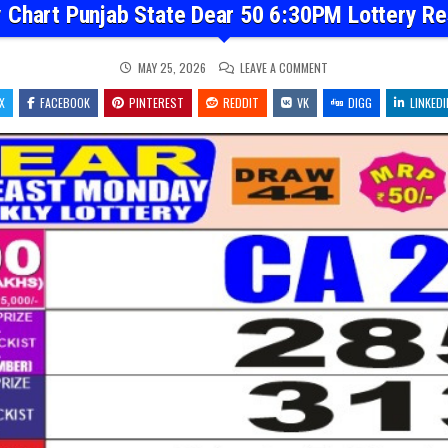
 Chart Punjab State Dear 50 6:30PM Lottery Re
ON
MAY 25, 2026
LEAVE A COMMENT
DEAR
MONTHLY
X
FACEBOOK
PINTEREST
REDDIT
VK
CHART
DIGG
LINKEDI
PUNJAB
STATE
DEAR
50
6:30PM
LOTTERY
RESULT
25.05.26