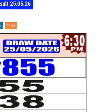
sult 25.05.26
N
MIX