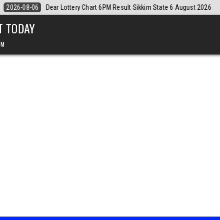
August 2026
2026-08-06
Dear Monthly Chart Labh Laxmi Lottery 4PM 
T TODAY
PM