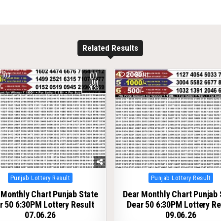
Related Results
07
103
0
111
JUN
2026
Posted
Posted
Punjab Lottery Result
Punjab Lottery Result
in
in
 Monthly Chart Punjab State
Dear Monthly Chart Punjab 
r 50 6:30PM Lottery Result
Dear 50 6:30PM Lottery Re
07.06.26
09.06.26