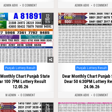
ADMIN ABHI
0 COMMENT
ADMIN ABHI
0 COMMENT
12
159
0
90
MAY
2026
Posted
Posted
Punjab Lottery Result
Punjab Lottery Result
in
in
 Monthly Chart Punjab State
Dear Monthly Chart Punjab 
ar 100 7PM Lottery Result
Dear 50 6:30PM Lottery Re
12.05.26
24.06.26
M ADMIN
0 COMMENT
ADMIN ABHI
0 COMMENT
25
81
0
125
JUN
2026