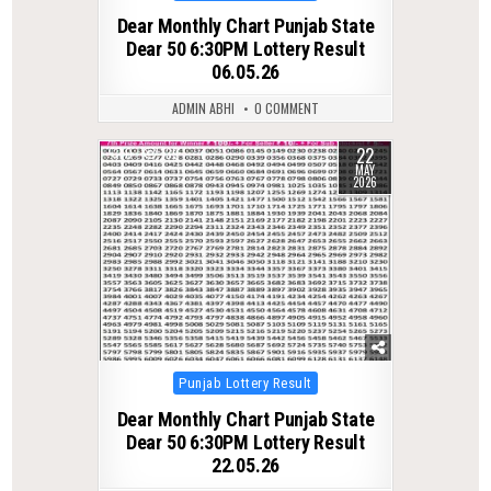
in
Dear Monthly Chart Punjab State
Dear 50 6:30PM Lottery Result
06.05.26
ADMIN ABHI
0 COMMENT
22
0
139
MAY
2026
Posted
Punjab Lottery Result
in
Dear Monthly Chart Punjab State
Dear 50 6:30PM Lottery Result
22.05.26