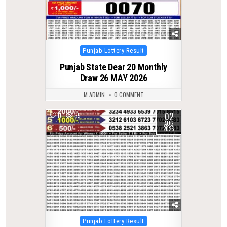
Posted
Punjab Lottery Result
in
Punjab State Dear 20 Monthly
Draw 26 MAY 2026
M ADMIN
0 COMMENT
02
0
39
AUG
2026
Posted
Punjab Lottery Result