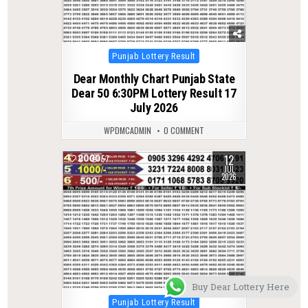
Posted
Punjab Lottery Result
in
Dear Monthly Chart Punjab State
Dear 50 6:30PM Lottery Result 17
July 2026
WPDMCADMIN
0 COMMENT
12
0
57
JUL
2026
Buy Dear Lottery Here
Posted
Punjab Lottery Result