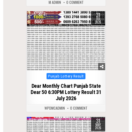
M ADMIN
0 COMMENT
31
0
41
JUL
2026
Posted
Punjab Lottery Result
in
Dear Monthly Chart Punjab State
Dear 50 6:30PM Lottery Result 31
July 2026
WPDMCADMIN
0 COMMENT
31
0
118
MAY
2026