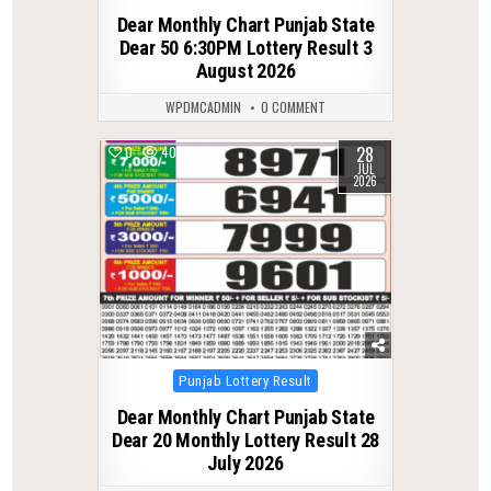
in
Dear Monthly Chart Punjab State
Dear 50 6:30PM Lottery Result 3
August 2026
WPDMCADMIN
0 COMMENT
28
0
40
JUL
2026
Posted
Punjab Lottery Result
in
Dear Monthly Chart Punjab State
Dear 20 Monthly Lottery Result 28
July 2026