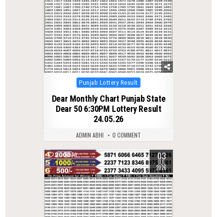
Posted
Punjab Lottery Result
in
Dear Monthly Chart Punjab State
Dear 50 6:30PM Lottery Result
24.05.26
ADMIN ABHI
0 COMMENT
03
0
79
JUL
2026