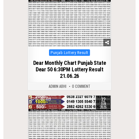
Posted
Punjab Lottery Result
in
Dear Monthly Chart Punjab State
Dear 50 6:30PM Lottery Result
21.06.26
ADMIN ABHI
0 COMMENT
12
0
109
JUN
2026