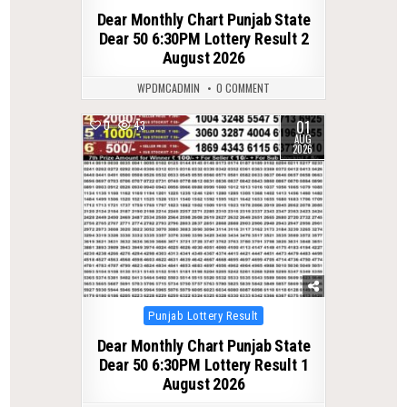
in
Dear Monthly Chart Punjab State
Dear 50 6:30PM Lottery Result 2
August 2026
WPDMCADMIN
0 COMMENT
01
0
43
AUG
2026
Posted
Punjab Lottery Result
in
Dear Monthly Chart Punjab State
Dear 50 6:30PM Lottery Result 1
August 2026