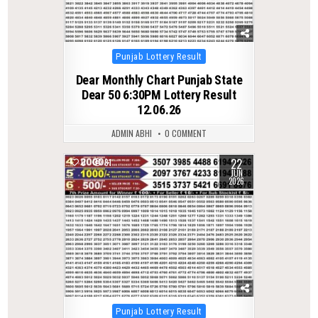
Posted
Punjab Lottery Result
in
Dear Monthly Chart Punjab State
Dear 50 6:30PM Lottery Result
12.06.26
ADMIN ABHI
0 COMMENT
22
0
81
JUN
2026
Posted
Punjab Lottery Result