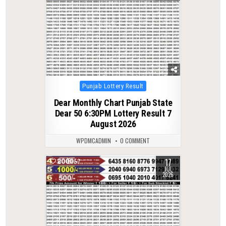
Posted
Punjab Lottery Result
in
Dear Monthly Chart Punjab State
Dear 50 6:30PM Lottery Result 7
August 2026
WPDMCADMIN
0 COMMENT
17
0
57
JUL
2026