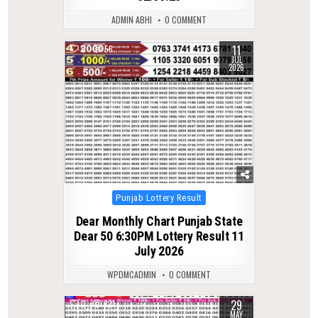
ADMIN ABHI
0 COMMENT
11
0
56
JUL
2026
Posted
Punjab Lottery Result
in
Dear Monthly Chart Punjab State
Dear 50 6:30PM Lottery Result 11
July 2026
WPDMCADMIN
0 COMMENT
29
0
121
MAY