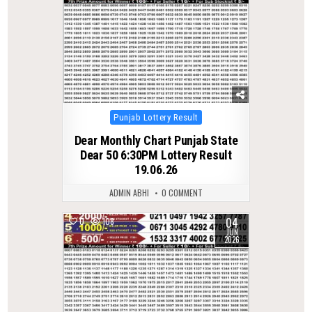
Posted
Punjab Lottery Result
in
Dear Monthly Chart Punjab State
Dear 50 6:30PM Lottery Result
19.06.26
ADMIN ABHI
0 COMMENT
04
0
108
JUN
2026