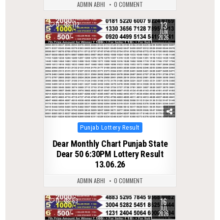
ADMIN ABHI
0 COMMENT
13
0
112
JUN
2026
Posted
Punjab Lottery Result
in
Dear Monthly Chart Punjab State
Dear 50 6:30PM Lottery Result
13.06.26
ADMIN ABHI
0 COMMENT
16
0
63
JUL
2026