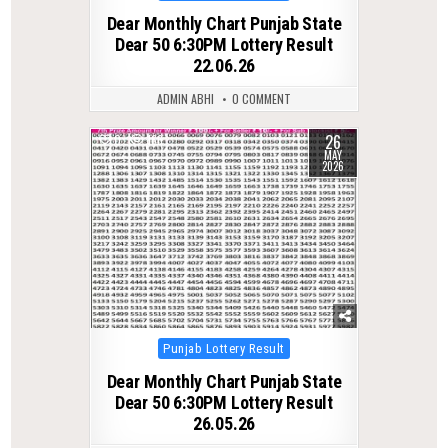
in
Dear Monthly Chart Punjab State
Dear 50 6:30PM Lottery Result
22.06.26
ADMIN ABHI
0 COMMENT
26
0
166
MAY
2026
Posted
Punjab Lottery Result
in
Dear Monthly Chart Punjab State
Dear 50 6:30PM Lottery Result
26.05.26