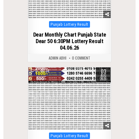
Posted
Punjab Lottery Result
in
Dear Monthly Chart Punjab State
Dear 50 6:30PM Lottery Result
04.06.26
ADMIN ABHI
0 COMMENT
03
0
38
AUG
2026
Posted
Punjab Lottery Result