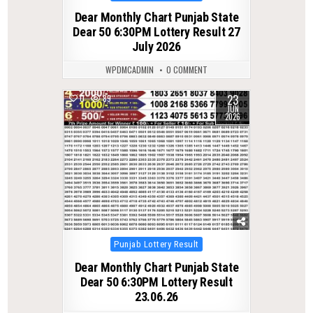
in
Dear Monthly Chart Punjab State
Dear 50 6:30PM Lottery Result 27
July 2026
WPDMCADMIN
0 COMMENT
23
0
89
JUN
2026
Posted
Punjab Lottery Result
in
Dear Monthly Chart Punjab State
Dear 50 6:30PM Lottery Result
23.06.26