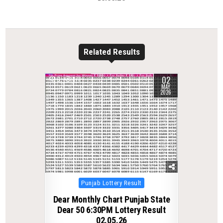
Related Results
02
0
171
MAY
2026
Posted
Punjab Lottery Result
in
Dear Monthly Chart Punjab State
Dear 50 6:30PM Lottery Result
02.05.26