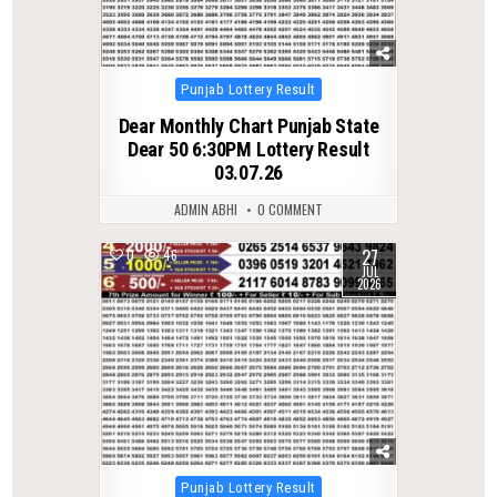
Posted
Punjab Lottery Result
in
Dear Monthly Chart Punjab State
Dear 50 6:30PM Lottery Result
03.07.26
ADMIN ABHI
0 COMMENT
27
0
46
JUL
2026
Posted
Punjab Lottery Result