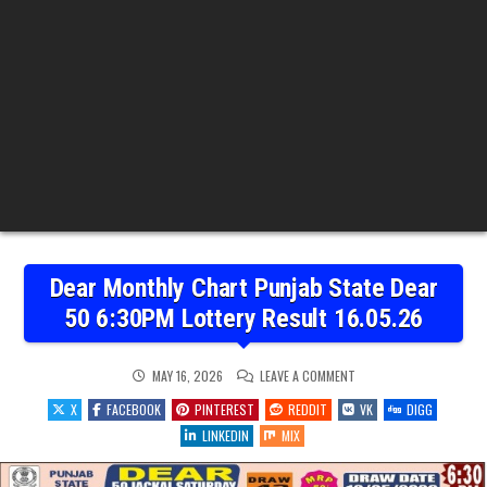
Dear Monthly Chart Punjab State Dear
50 6:30PM Lottery Result 16.05.26
ON
MAY 16, 2026
LEAVE A COMMENT
DEAR
MONTHLY
X
FACEBOOK
PINTEREST
REDDIT
VK
DIGG
CHART
PUNJAB
LINKEDIN
MIX
STATE
DEAR
50
6:30PM