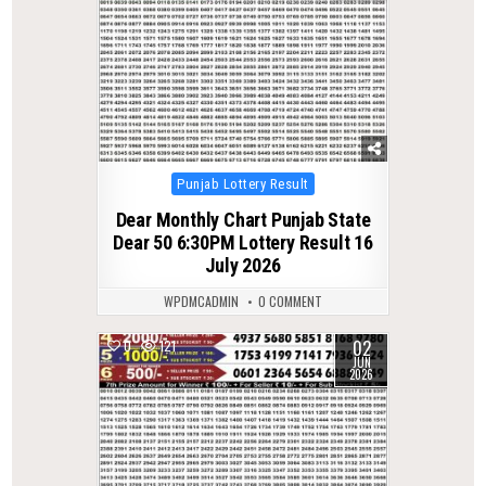
Posted
Punjab Lottery Result
in
Dear Monthly Chart Punjab State
Dear 50 6:30PM Lottery Result 16
July 2026
WPDMCADMIN
0 COMMENT
02
0
121
JUN
2026