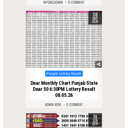
WPDMCADMIN
0 COMMENT
08
0
165
MAY
2026
Posted
Punjab Lottery Result
in
Dear Monthly Chart Punjab State
Dear 50 6:30PM Lottery Result
08.05.26
ADMIN ABHI
0 COMMENT
19
0
98
JUN
2026