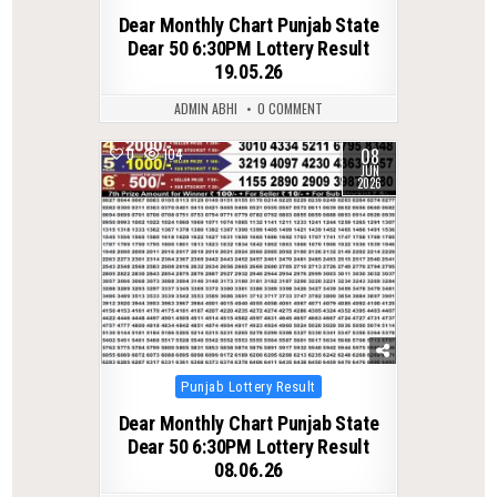
in
Dear Monthly Chart Punjab State
Dear 50 6:30PM Lottery Result
19.05.26
ADMIN ABHI
0 COMMENT
08
0
104
JUN
2026
Posted
Punjab Lottery Result
in
Dear Monthly Chart Punjab State
Dear 50 6:30PM Lottery Result
08.06.26