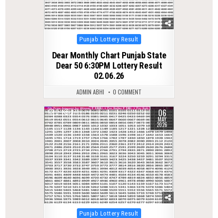
Posted
Punjab Lottery Result
in
Dear Monthly Chart Punjab State
Dear 50 6:30PM Lottery Result
02.06.26
ADMIN ABHI
0 COMMENT
06
0
171
MAY
2026
Posted
Punjab Lottery Result