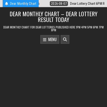
Skip
ar Lottery Chart 6PM Result Sikkim State 7 August 2026
Dear Monthly Chart
2026-08-07
to
DEAR MONTHLY CHART – DEAR LOTTERY
content
RESULT TODAY
DEAR MONTHLY CHART FOR DEAR LOTTERIES PUBLISHED HERE 1PM 4PM 5PM 6PM 7PM
8PM
MENU