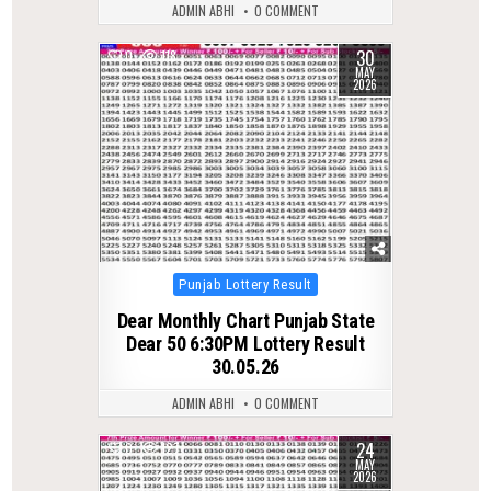
ADMIN ABHI
0 COMMENT
30
0
118
MAY
2026
Posted
Punjab Lottery Result
in
Dear Monthly Chart Punjab State
Dear 50 6:30PM Lottery Result
30.05.26
ADMIN ABHI
0 COMMENT
24
0
127
MAY
2026