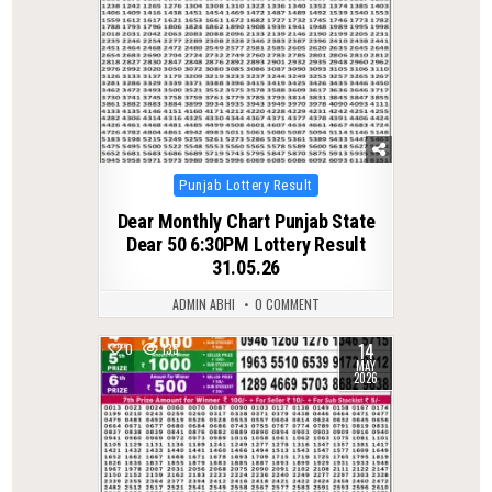
Posted
Punjab Lottery Result
in
Dear Monthly Chart Punjab State
Dear 50 6:30PM Lottery Result
31.05.26
ADMIN ABHI
0 COMMENT
14
0
135
MAY
2026