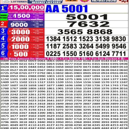
LOTTERY
RESULT
16.05.26