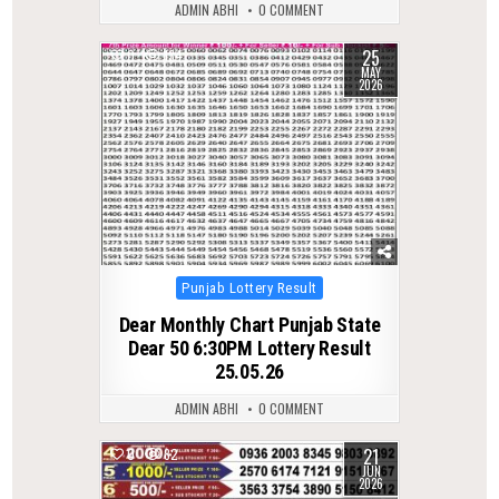
ADMIN ABHI
0 COMMENT
25
0
134
MAY
2026
Posted
Punjab Lottery Result
in
Dear Monthly Chart Punjab State
Dear 50 6:30PM Lottery Result
25.05.26
ADMIN ABHI
0 COMMENT
21
0
82
JUN
2026