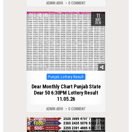
ADMIN ABHI
0 COMMENT
11
0
145
MAY
2026
Posted
Punjab Lottery Result
in
Dear Monthly Chart Punjab State
Dear 50 6:30PM Lottery Result
11.05.26
ADMIN ABHI
0 COMMENT
07
0
11
AUG
2026