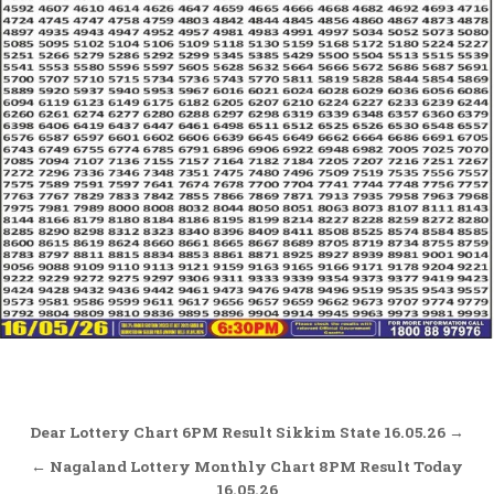
Post
Dear Lottery Chart 6PM Result Sikkim State 16.05.26 →
navigation
← Nagaland Lottery Monthly Chart 8PM Result Today
16.05.26