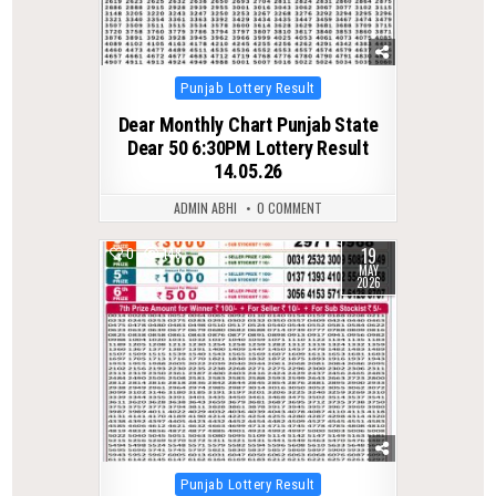
Posted
Punjab Lottery Result
in
Dear Monthly Chart Punjab State
Dear 50 6:30PM Lottery Result
14.05.26
ADMIN ABHI
0 COMMENT
19
0
148
MAY
2026
Posted
Punjab Lottery Result