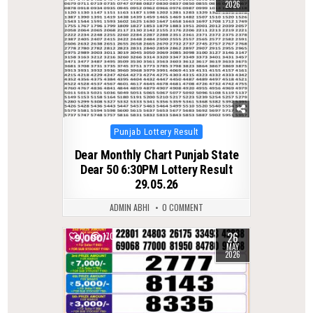
2026
Posted
Punjab Lottery Result
in
Dear Monthly Chart Punjab State
Dear 50 6:30PM Lottery Result
29.05.26
ADMIN ABHI
0 COMMENT
26
0
170
MAY
2026