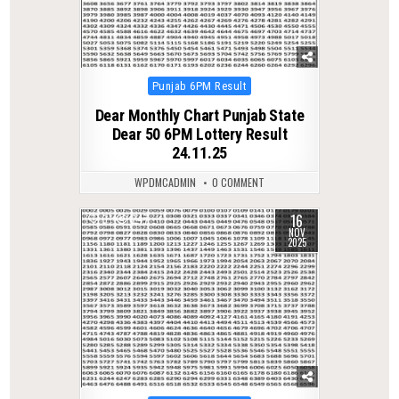
Posted
Punjab 6PM Result
in
Dear Monthly Chart Punjab State
Dear 50 6PM Lottery Result
24.11.25
WPDMCADMIN
0 COMMENT
16
0
247
NOV
2025