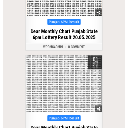
Posted
Punjab 6PM Result
in
Dear Monthly Chart Punjab State
6pm Lottery Result 20.05.2025
WPDMCADMIN
0 COMMENT
08
0
256
NOV
2025
Posted
Punjab 6PM Result
in
Dear Monthly Chart Punjab State