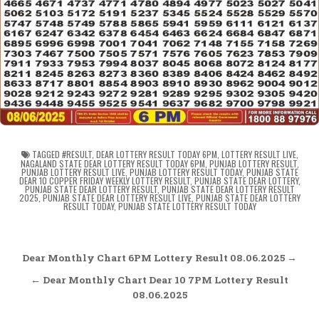
TAGGED
#RESULT
,
DEAR LOTTERY RESULT TODAY 6PM
,
LOTTERY RESULT LIVE
,
NAGALAND STATE DEAR LOTTERY RESULT TODAY 6PM
,
PUNJAB LOTTERY RESULT
,
PUNJAB LOTTERY RESULT LIVE
,
PUNJAB LOTTERY RESULT TODAY
,
PUNJAB STATE
DEAR 10 COPPER FRIDAY WEEKLY LOTTERY RESULT
,
PUNJAB STATE DEAR LOTTERY
,
PUNJAB STATE DEAR LOTTERY RESULT
,
PUNJAB STATE DEAR LOTTERY RESULT
2025
,
PUNJAB STATE DEAR LOTTERY RESULT LIVE
,
PUNJAB STATE DEAR LOTTERY
RESULT TODAY
,
PUNJAB STATE LOTTERY RESULT TODAY
Post
Dear Monthly Chart 6PM Lottery Result 08.06.2025 →
navigation
← Dear Monthly Chart Dear 10 7PM Lottery Result
08.06.2025