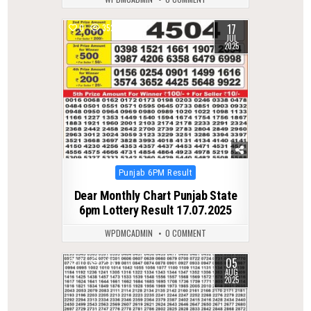
17
0
352
JUL
2025
Posted
Punjab 6PM Result
in
Dear Monthly Chart Punjab State
6pm Lottery Result 17.07.2025
WPDMCADMIN
0 COMMENT
05
0
295
AUG
2025