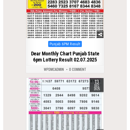
Posted
Punjab 6PM Result
in
Dear Monthly Chart Punjab State
6pm Lottery Result 02.07.2025
WPDMCADMIN
0 COMMENT
13
0
367
DEC
2025