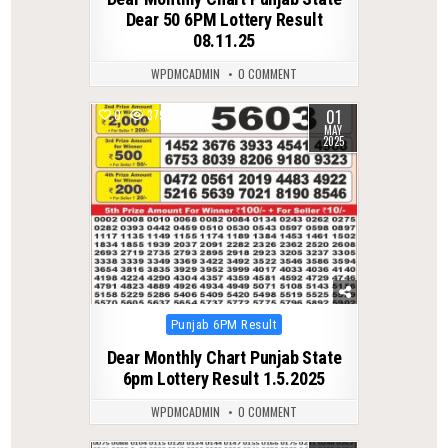
Dear 50 6PM Lottery Result
08.11.25
WPDMCADMIN
0 COMMENT
01
0
379
MAY
2025
Posted
Punjab 6PM Result
in
Dear Monthly Chart Punjab State
6pm Lottery Result 1.5.2025
WPDMCADMIN
0 COMMENT