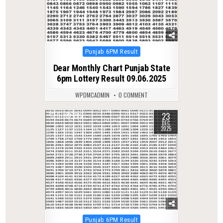
Posted
Punjab 6PM Result
in
Dear Monthly Chart Punjab State
6pm Lottery Result 09.06.2025
WPDMCADMIN
0 COMMENT
23
0
285
DEC
2025
Posted
Punjab 6PM Result