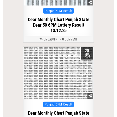
Posted
Punjab 6PM Result
in
Dear Monthly Chart Punjab State
Dear 50 6PM Lottery Result
13.12.25
WPDMCADMIN
0 COMMENT
29
0
238
NOV
2025
Posted
Punjab 6PM Result
in
Dear Monthly Chart Punjab State