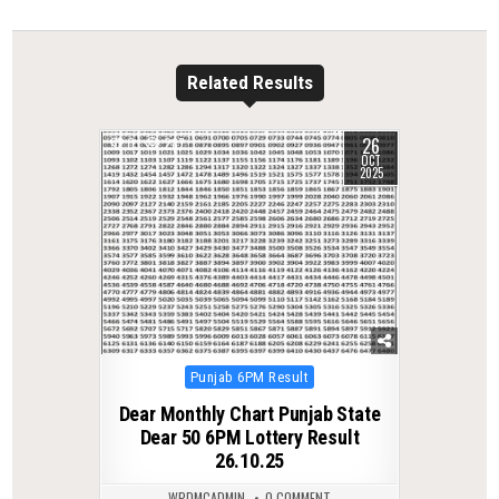
Related Results
26
0
287
OCT
2025
Posted
Punjab 6PM Result
in
Dear Monthly Chart Punjab State
Dear 50 6PM Lottery Result
26.10.25
WPDMCADMIN
0 COMMENT