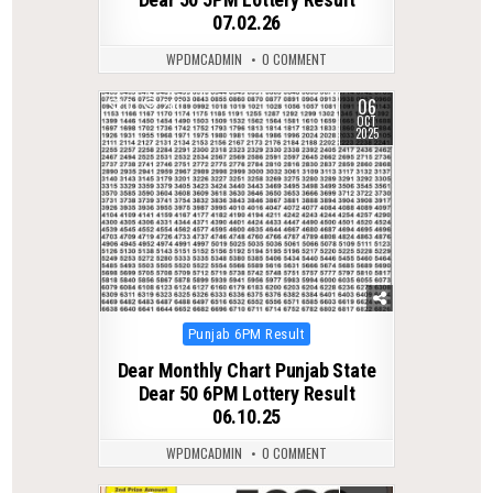
07.02.26
WPDMCADMIN
0 COMMENT
06
0
280
OCT
2025
Posted
Punjab 6PM Result
in
Dear Monthly Chart Punjab State
Dear 50 6PM Lottery Result
06.10.25
WPDMCADMIN
0 COMMENT