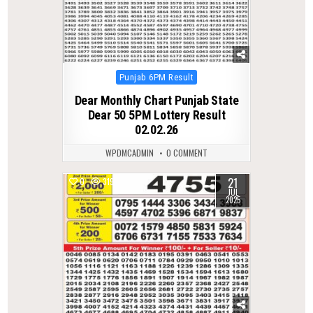
Posted
Punjab 6PM Result
in
Dear Monthly Chart Punjab State
Dear 50 5PM Lottery Result
02.02.26
WPDMCADMIN
0 COMMENT
21
0
319
JUL
2025