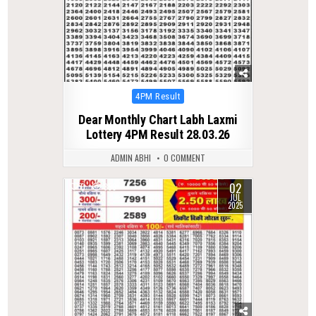
Posted
4PM Result
in
Dear Monthly Chart Labh Laxmi
Lottery 4PM Result 28.03.26
ADMIN ABHI
0 COMMENT
02
0
358
JUL
2025