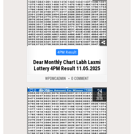
Posted
4PM Result
in
Dear Monthly Chart Labh Laxmi
Lottery 4PM Result 11.05.2025
WPDMCADMIN
0 COMMENT
24
0
238
FEB
2026