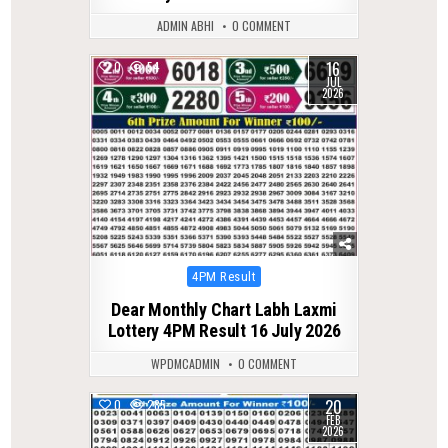
ADMIN ABHI
0 COMMENT
16
0
54
JUL
2026
Posted
4PM Result
in
Dear Monthly Chart Labh Laxmi
Lottery 4PM Result 16 July 2026
WPDMCADMIN
0 COMMENT
20
0
285
FEB
2026