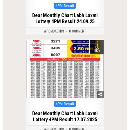
Posted
4PM Result
in
Dear Monthly Chart Labh Laxmi
Lottery 4PM Result 24.09.25
WPDMCADMIN
0 COMMENT
17
0
360
JUL
2025
Posted
4PM Result
in
Dear Monthly Chart Labh Laxmi
Lottery 4PM Result 17.07.2025
WPDMCADMIN
0 COMMENT