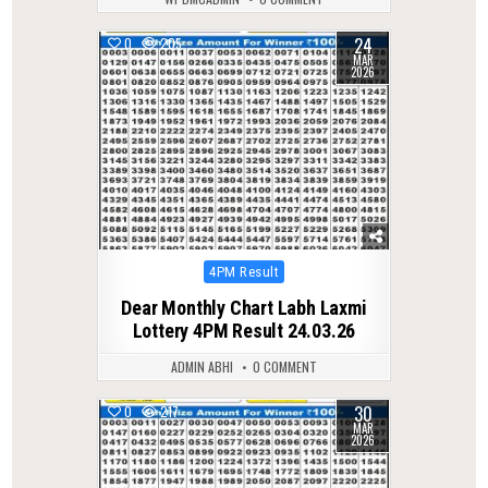
24
0
205
MAR
2026
Posted
4PM Result
in
Dear Monthly Chart Labh Laxmi
Lottery 4PM Result 24.03.26
ADMIN ABHI
0 COMMENT
30
0
217
MAR
2026