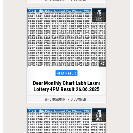
26
0
367
JUN
2025
Posted
4PM Result
in
Dear Monthly Chart Labh Laxmi
Lottery 4PM Result 26.06.2025
WPDMCADMIN
0 COMMENT
28
0
231
MAR
2026