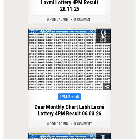
Laxmi Lottery 4PM Result
28.11.25
WPDMCADMIN
0 COMMENT
06
0
235
MAR
2026
Posted
4PM Result
in
Dear Monthly Chart Labh Laxmi
Lottery 4PM Result 06.03.26
WPDMCADMIN
0 COMMENT
18
0
347