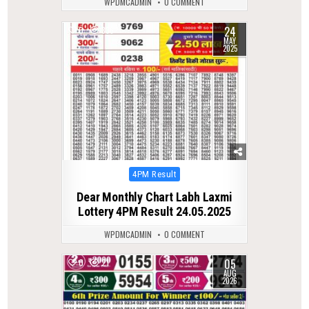
WPDMCADMIN
0 COMMENT
24
0
336
MAY
2025
Posted
4PM Result
in
Dear Monthly Chart Labh Laxmi
Lottery 4PM Result 24.05.2025
WPDMCADMIN
0 COMMENT
05
0
21
AUG
2026