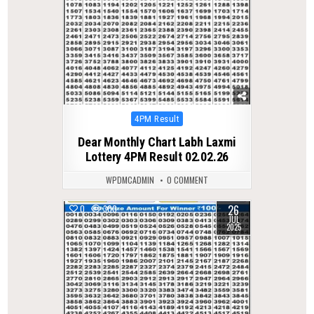
Posted
4PM Result
in
Dear Monthly Chart Labh Laxmi
Lottery 4PM Result 02.02.26
WPDMCADMIN
0 COMMENT
26
0
300
JUL
2025