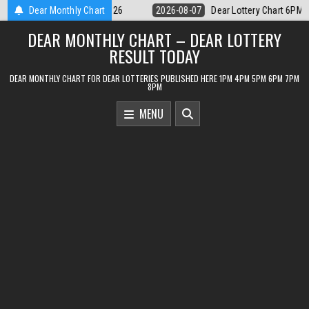
Skip
ear Lottery Chart 6PM Result Sikkim State 7 August 2026
Dear Monthly Chart
2026-08-07
to
DEAR MONTHLY CHART – DEAR LOTTERY
content
RESULT TODAY
DEAR MONTHLY CHART FOR DEAR LOTTERIES PUBLISHED HERE 1PM 4PM 5PM 6PM 7PM
8PM
MENU