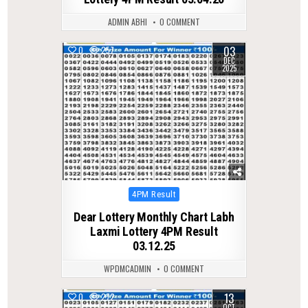
ADMIN ABHI
0 COMMENT
03
0
257
DEC
2025
Posted
4PM Result
in
Dear Lottery Monthly Chart Labh
Laxmi Lottery 4PM Result
03.12.25
WPDMCADMIN
0 COMMENT
13
0
272
OCT