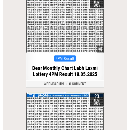
MAY
2025
Posted
4PM Result
in
Dear Monthly Chart Labh Laxmi
Lottery 4PM Result 18.05.2025
WPDMCADMIN
0 COMMENT
23
0
236
NOV
2025