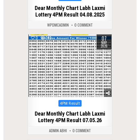
in
Dear Monthly Chart Labh Laxmi
Lottery 4PM Result 04.08.2025
WPDMCADMIN
0 COMMENT
07
0
143
MAY
2026
Posted
4PM Result
in
Dear Monthly Chart Labh Laxmi
Lottery 4PM Result 07.05.26
ADMIN ABHI
0 COMMENT