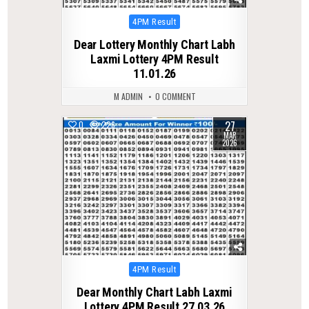
Posted
4PM Result
in
Dear Lottery Monthly Chart Labh
Laxmi Lottery 4PM Result
11.01.26
M ADMIN
0 COMMENT
27
0
226
MAR
2026
Posted
4PM Result
in
Dear Monthly Chart Labh Laxmi
Lottery 4PM Result 27.03.26