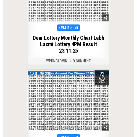
Posted
4PM Result
in
Dear Lottery Monthly Chart Labh
Laxmi Lottery 4PM Result
23.11.25
WPDMCADMIN
0 COMMENT
23
0
306
AUG
2025
Posted