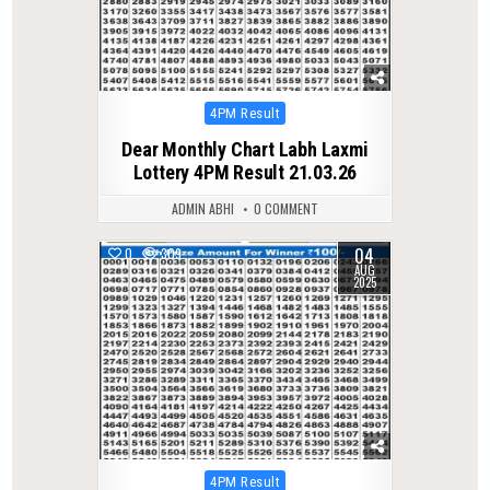
Posted
4PM Result
in
Dear Monthly Chart Labh Laxmi
Lottery 4PM Result 21.03.26
ADMIN ABHI
0 COMMENT
04
0
309
AUG
2025
Posted
4PM Result