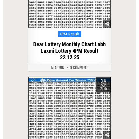
Posted
4PM Result
in
Dear Lottery Monthly Chart Labh
Laxmi Lottery 4PM Result
22.12.25
M ADMIN
0 COMMENT
24
0
306
SEP
2025