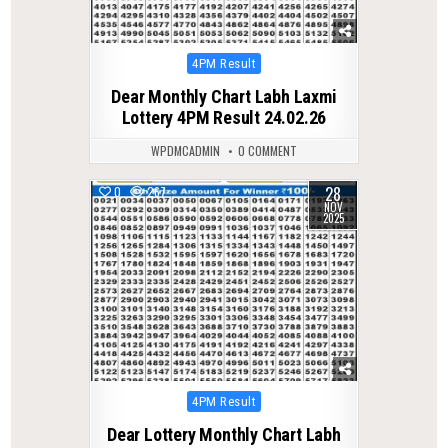
Posted
4PM Result
in
Dear Monthly Chart Labh Laxmi
Lottery 4PM Result 24.02.26
WPDMCADMIN
0 COMMENT
28
0
267
NOV
2025
Posted
4PM Result
in
Dear Lottery Monthly Chart Labh