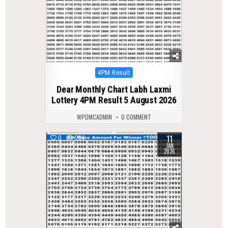
Posted
4PM Result
in
Dear Monthly Chart Labh Laxmi
Lottery 4PM Result 5 August 2026
WPDMCADMIN
0 COMMENT
11
0
284
JAN
2026