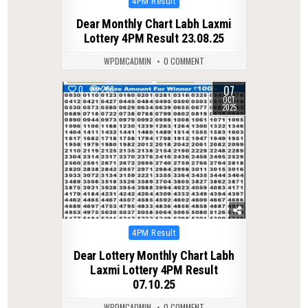
4PM Result
in
Dear Monthly Chart Labh Laxmi
Lottery 4PM Result 23.08.25
WPDMCADMIN
0 COMMENT
07
0
266
OCT
2025
Posted
4PM Result
in
Dear Lottery Monthly Chart Labh
Laxmi Lottery 4PM Result
07.10.25
WPDMCADMIN
0 COMMENT