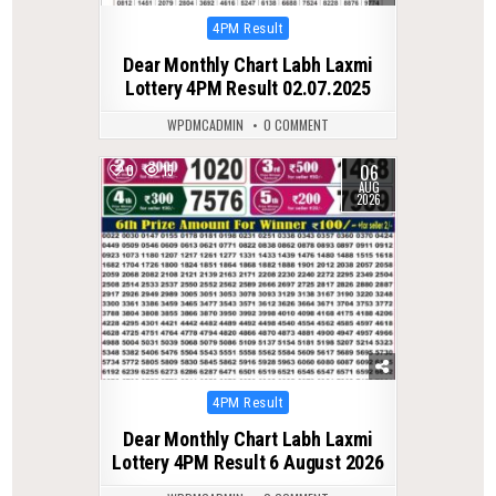
Posted
4PM Result
in
Dear Monthly Chart Labh Laxmi
Lottery 4PM Result 02.07.2025
WPDMCADMIN
0 COMMENT
06
0
15
AUG
2026
Posted
4PM Result
in
Dear Monthly Chart Labh Laxmi
Lottery 4PM Result 6 August 2026