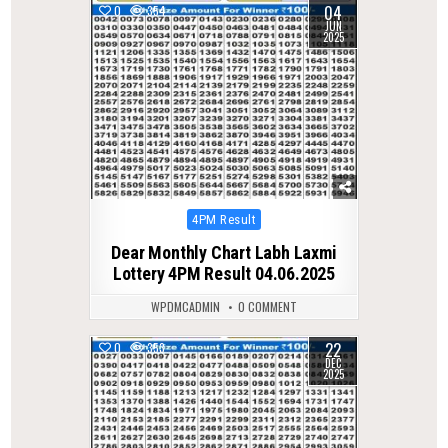
04
0
354
JUN
2025
Posted
4PM Result
in
Dear Monthly Chart Labh Laxmi
Lottery 4PM Result 04.06.2025
WPDMCADMIN
0 COMMENT
22
0
353
DEC
2025