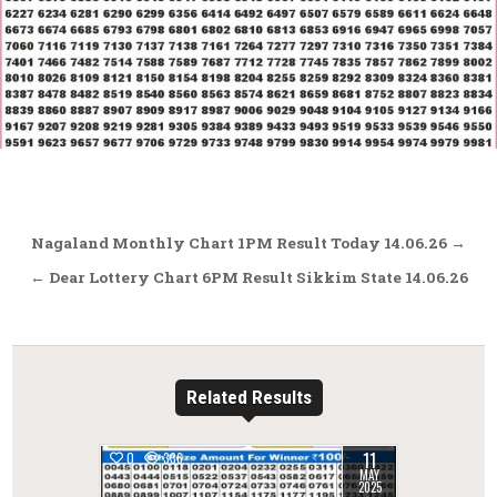
Post
Nagaland Monthly Chart 1PM Result Today 14.06.26 →
navigation
← Dear Lottery Chart 6PM Result Sikkim State 14.06.26
Related Results
11
0
336
MAY
2025