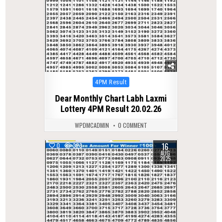
Posted
4PM Result
in
Dear Monthly Chart Labh Laxmi
Lottery 4PM Result 20.02.26
WPDMCADMIN
0 COMMENT
16
0
323
AUG
2025