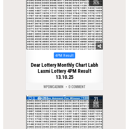
2025
Posted
4PM Result
in
Dear Lottery Monthly Chart Labh
Laxmi Lottery 4PM Result
13.10.25
WPDMCADMIN
0 COMMENT
21
0
227
MAR
2026