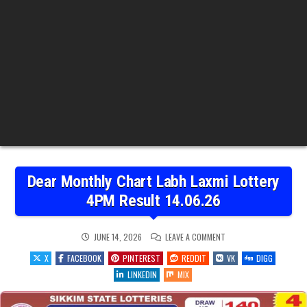
Dear Monthly Chart Labh Laxmi Lottery
4PM Result 14.06.26
ON
JUNE 14, 2026
LEAVE A COMMENT
DEAR
MONTHLY
X
FACEBOOK
PINTEREST
REDDIT
VK
DIGG
CHART
LABH
LINKEDIN
MIX
LAXMI
LOTTERY
4PM
RESULT