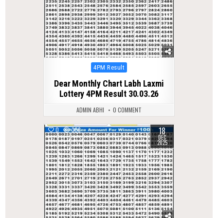
Posted
4PM Result
in
Dear Monthly Chart Labh Laxmi
Lottery 4PM Result 30.03.26
ADMIN ABHI
0 COMMENT
18
0
306
DEC
2025