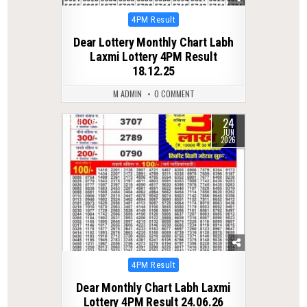
Posted
4PM Result
in
Dear Lottery Monthly Chart Labh
Laxmi Lottery 4PM Result
18.12.25
M ADMIN
0 COMMENT
24
0
84
JUN
2026
Posted
4PM Result
in
Dear Monthly Chart Labh Laxmi
Lottery 4PM Result 24.06.26