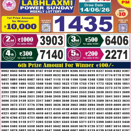
14.06.26