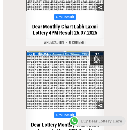
Posted
4PM Result
in
Dear Monthly Chart Labh Laxmi
Lottery 4PM Result 26.07.2025
WPDMCADMIN
0 COMMENT
27
0
241
NOV
2025
Posted
4PM Result
in
Buy Dear Lottery Here
Dear Lottery Monthly Chart Labh