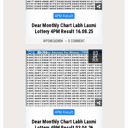
Posted
4PM Result
in
Dear Monthly Chart Labh Laxmi
Lottery 4PM Result 16.08.25
WPDMCADMIN
0 COMMENT
03
0
214
APR
2026
Posted
4PM Result
in
Dear Monthly Chart Labh Laxmi
Lottery 4PM Result 03.04.26