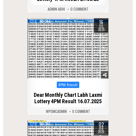
ADMIN ABHI
0 COMMENT
16
0
344
JUL
2025
Posted
4PM Result
in
Dear Monthly Chart Labh Laxmi
Lottery 4PM Result 16.07.2025
WPDMCADMIN
0 COMMENT
02
0
255
FEB
2026