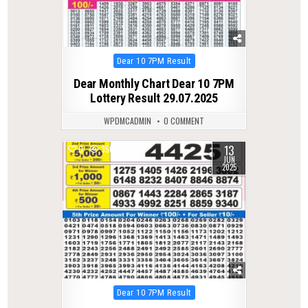
Posted
Dear 10 7PM Result
in
Dear Monthly Chart Dear 10 7PM
Lottery Result 29.07.2025
WPDMCADMIN
0 COMMENT
13
0
350
JUN
2025
Posted
Dear 10 7PM Result
in