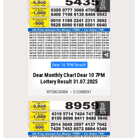
31
0
293
JUL
2025
Posted
Dear 10 7PM Result
in
Dear Monthly Chart Dear 10 7PM
Lottery Result 31.07.2025
WPDMCADMIN
0 COMMENT
15
0
360
MAY
2025