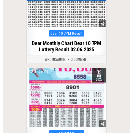
Posted
Dear 10 7PM Result
in
Dear Monthly Chart Dear 10 7PM
Lottery Result 02.06.2025
WPDMCADMIN
0 COMMENT
09
0
311
JUL
2025