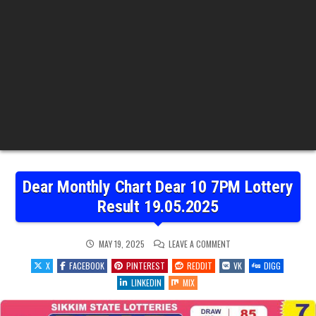
Dear Monthly Chart Dear 10 7PM Lottery
Result 19.05.2025
ON
MAY 19, 2025
LEAVE A COMMENT
DEAR
MONTHLY
X
FACEBOOK
PINTEREST
REDDIT
VK
DIGG
CHART
DEAR
LINKEDIN
MIX
10
7PM
LOTTERY
RESULT