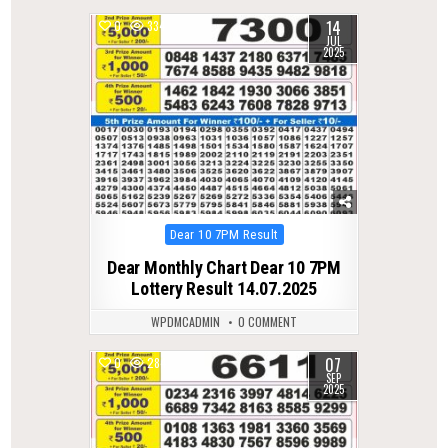
14
0
334
JUL
2025
Posted
Dear 10 7PM Result
in
Dear Monthly Chart Dear 10 7PM
Lottery Result 14.07.2025
WPDMCADMIN
0 COMMENT
07
0
284
SEP
2025