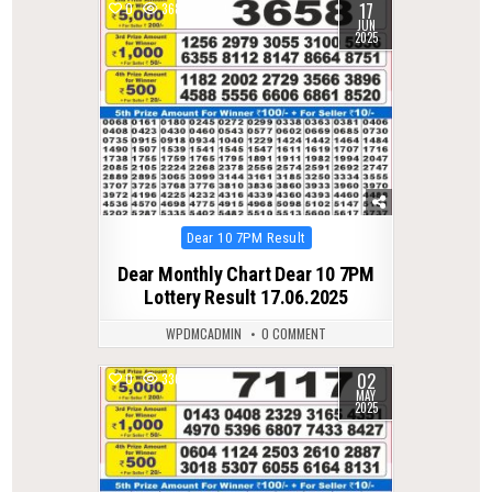
17
0
368
JUN
2025
Posted
Dear 10 7PM Result
in
Dear Monthly Chart Dear 10 7PM
Lottery Result 17.06.2025
WPDMCADMIN
0 COMMENT
02
0
336
MAY
2025