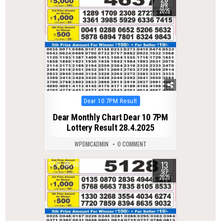
APR
2025
Posted
Dear 10 7PM Result
in
Dear Monthly Chart Dear 10 7PM
Lottery Result 28.4.2025
WPDMCADMIN
0 COMMENT
13
0
308
SEP
2025