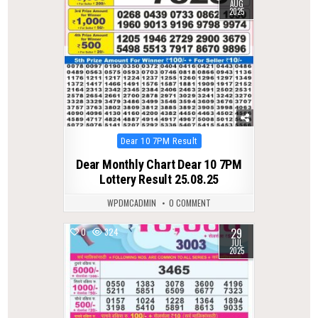
AUG
2025
Posted
Dear 10 7PM Result
in
Dear Monthly Chart Dear 10 7PM
Lottery Result 25.08.25
WPDMCADMIN
0 COMMENT
29
0
324
JUL
2025