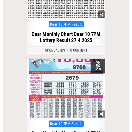
Posted
Dear 10 7PM Result
in
Dear Monthly Chart Dear 10 7PM
Lottery Result 27.4.2025
WPDMCADMIN
0 COMMENT
26
0
350
APR
2025
Posted
Dear 10 7PM Result
in