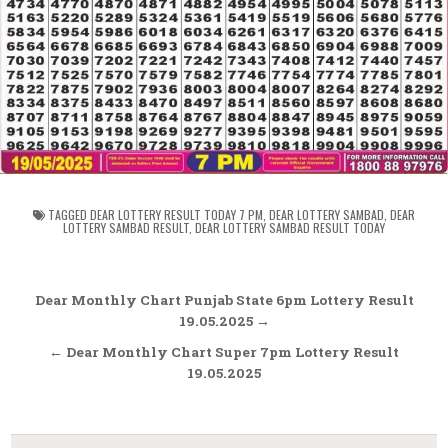
TAGGED
DEAR LOTTERY RESULT TODAY 7 PM
,
DEAR LOTTERY SAMBAD
,
DEAR
LOTTERY SAMBAD RESULT
,
DEAR LOTTERY SAMBAD RESULT TODAY
Post
Dear Monthly Chart Punjab State 6pm Lottery Result
navigation
19.05.2025 →
← Dear Monthly Chart Super 7pm Lottery Result
19.05.2025