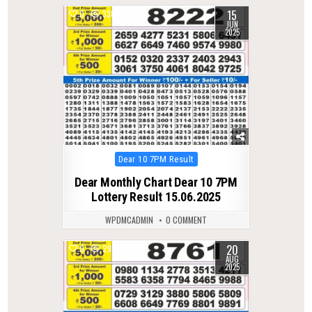
15
0
338
JUN
2025
Posted
Dear 10 7PM Result
in
Dear Monthly Chart Dear 10 7PM
Lottery Result 15.06.2025
WPDMCADMIN
0 COMMENT
20
0
298
AUG
2025