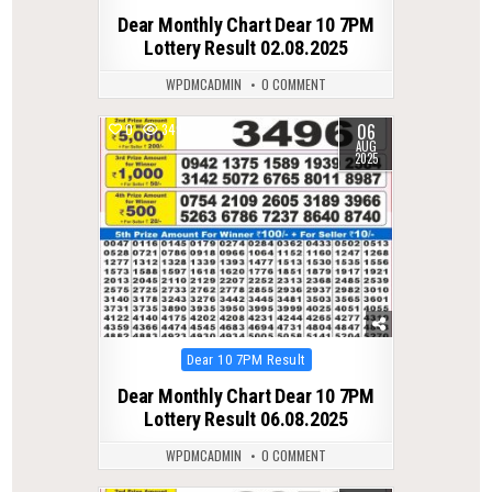
in
Dear Monthly Chart Dear 10 7PM
Lottery Result 02.08.2025
WPDMCADMIN
0 COMMENT
06
0
349
AUG
2025
Posted
Dear 10 7PM Result
in
Dear Monthly Chart Dear 10 7PM
Lottery Result 06.08.2025
WPDMCADMIN
0 COMMENT