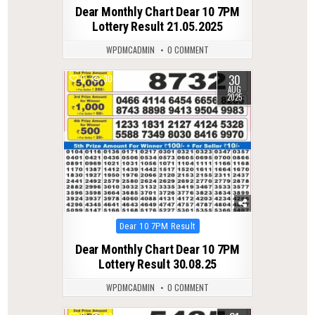
in
Dear Monthly Chart Dear 10 7PM
Lottery Result 21.05.2025
WPDMCADMIN
0 COMMENT
30
0
306
AUG
2025
Posted
Dear 10 7PM Result
in
Dear Monthly Chart Dear 10 7PM
Lottery Result 30.08.25
WPDMCADMIN
0 COMMENT