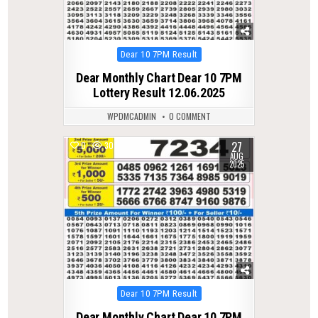
Posted
Dear 10 7PM Result
in
Dear Monthly Chart Dear 10 7PM
Lottery Result 12.06.2025
WPDMCADMIN
0 COMMENT
27
0
307
AUG
2025
Posted
Dear 10 7PM Result
in
Dear Monthly Chart Dear 10 7PM