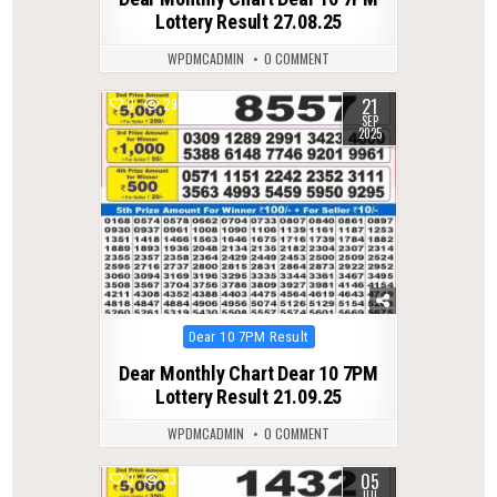
Lottery Result 27.08.25
WPDMCADMIN
0 COMMENT
21
0
295
SEP
2025
Posted
Dear 10 7PM Result
in
Dear Monthly Chart Dear 10 7PM
Lottery Result 21.09.25
WPDMCADMIN
0 COMMENT
05
0
337
JUL