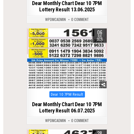
Dear Monthly Chart Dear 10 7PM
Lottery Result 13.06.2025
WPDMCADMIN
0 COMMENT
06
0
321
JUL
2025
Posted
Dear 10 7PM Result
in
Dear Monthly Chart Dear 10 7PM
Lottery Result 06.07.2025
WPDMCADMIN
0 COMMENT
28
0
391