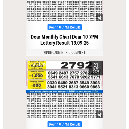
Posted
Dear 10 7PM Result
in
Dear Monthly Chart Dear 10 7PM
Lottery Result 13.09.25
WPDMCADMIN
0 COMMENT
21
0
351
MAY
2025
Posted
Dear 10 7PM Result