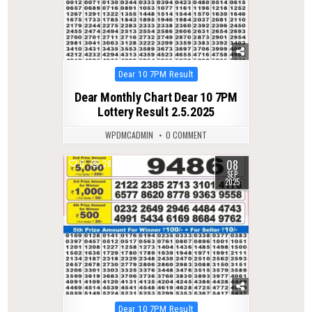
Posted
Dear 10 7PM Result
in
Dear Monthly Chart Dear 10 7PM
Lottery Result 2.5.2025
WPDMCADMIN
0 COMMENT
08
0
282
SEP
2025
Posted
Dear 10 7PM Result