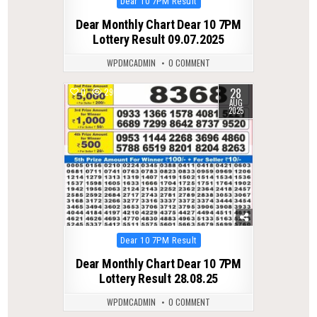
Posted
Dear 10 7PM Result
in
Dear Monthly Chart Dear 10 7PM
Lottery Result 09.07.2025
WPDMCADMIN
0 COMMENT
28
0
290
AUG
2025
Posted
Dear 10 7PM Result
in
Dear Monthly Chart Dear 10 7PM
Lottery Result 28.08.25
WPDMCADMIN
0 COMMENT