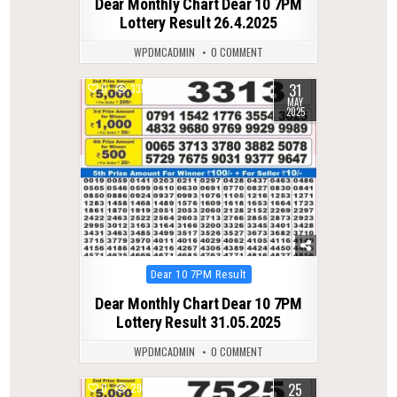
Dear Monthly Chart Dear 10 7PM
Lottery Result 26.4.2025
WPDMCADMIN
0 COMMENT
31
0
335
MAY
2025
Posted
Dear 10 7PM Result
in
Dear Monthly Chart Dear 10 7PM
Lottery Result 31.05.2025
WPDMCADMIN
0 COMMENT
25
0
290