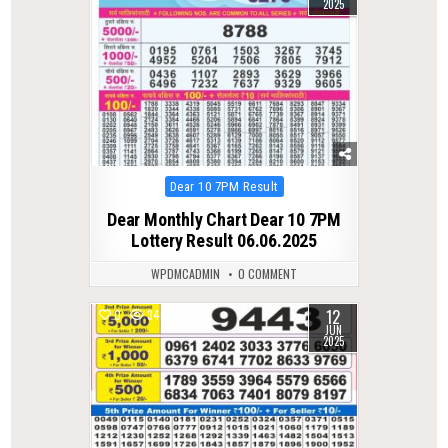
2025
Posted
Dear 10 7PM Result
in
Dear Monthly Chart Dear 10 7PM
Lottery Result 06.06.2025
WPDMCADMIN
0 COMMENT
12
0
349
JUN
2025