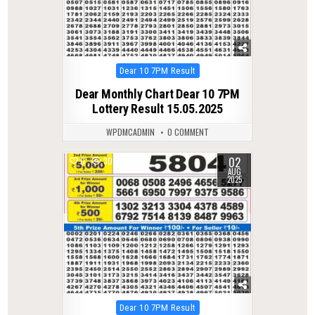
Posted
Dear 10 7PM Result
in
Dear Monthly Chart Dear 10 7PM
Lottery Result 15.05.2025
WPDMCADMIN
0 COMMENT
02
0
302
AUG
2025
Posted
Dear 10 7PM Result