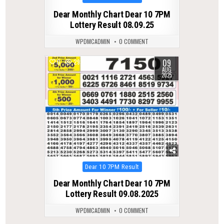
in
Dear Monthly Chart Dear 10 7PM
Lottery Result 08.09.25
WPDMCADMIN
0 COMMENT
09
0
293
AUG
2025
Posted
Dear 10 7PM Result
in
Dear Monthly Chart Dear 10 7PM
Lottery Result 09.08.2025
WPDMCADMIN
0 COMMENT