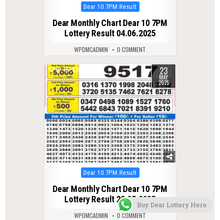
Posted
Dear 10 7PM Result
in
Dear Monthly Chart Dear 10 7PM
Lottery Result 04.06.2025
WPDMCADMIN
0 COMMENT
23
0
336
MAY
2025
Posted
Dear 10 7PM Result
in
Dear Monthly Chart Dear 10 7PM
Lottery Result 23.05.2025
Buy Dear Lottery Here
WPDMCADMIN
0 COMMENT