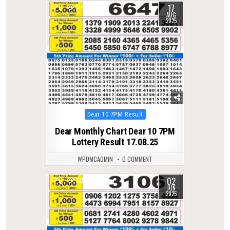
17
0
314
AUG
2025
Posted
Dear 10 7PM Result
in
Dear Monthly Chart Dear 10 7PM
Lottery Result 17.08.25
WPDMCADMIN
0 COMMENT
02
0
389
JUN
2025