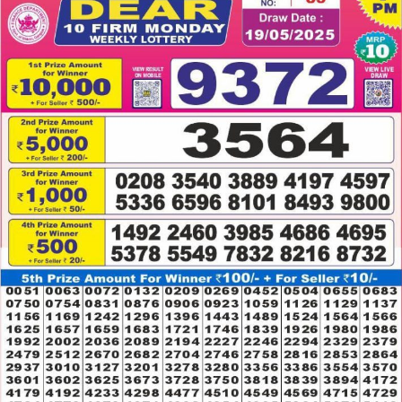
19.05.2025