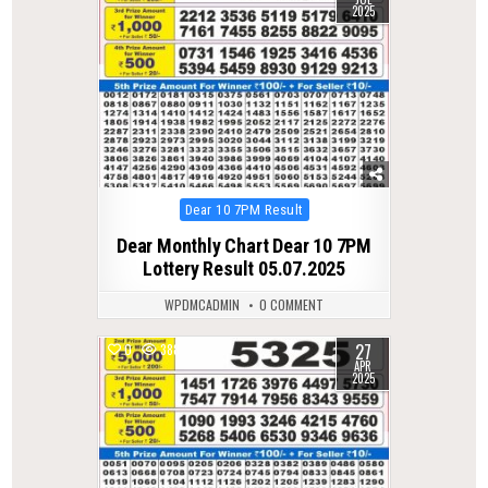
2025
Posted
Dear 10 7PM Result
in
Dear Monthly Chart Dear 10 7PM
Lottery Result 05.07.2025
WPDMCADMIN
0 COMMENT
27
0
388
APR
2025