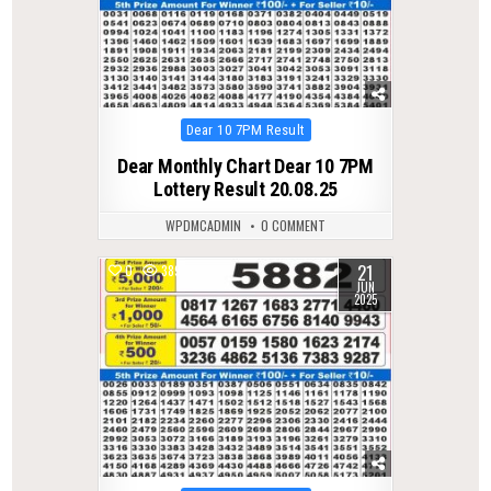
Posted
Dear 10 7PM Result
in
Dear Monthly Chart Dear 10 7PM
Lottery Result 20.08.25
WPDMCADMIN
0 COMMENT
21
0
389
JUN
2025