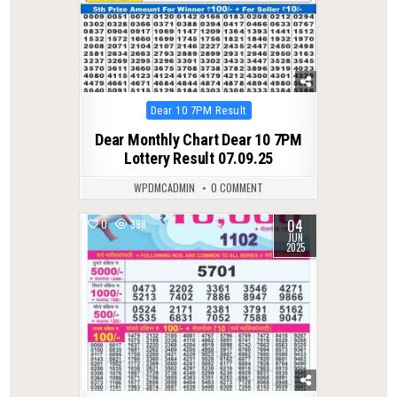
Posted
Dear 10 7PM Result
in
Dear Monthly Chart Dear 10 7PM
Lottery Result 07.09.25
WPDMCADMIN
0 COMMENT
04
0
398
JUN
2025