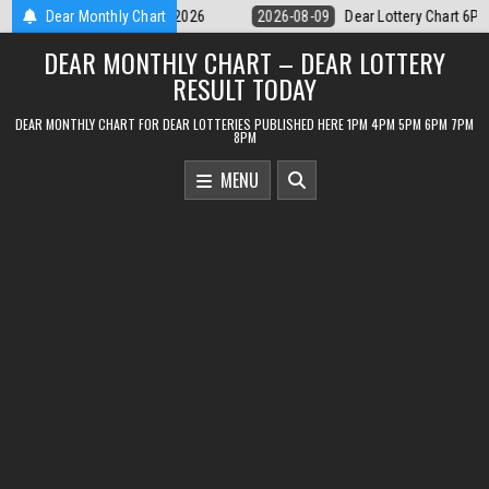
Skip
Dear Lottery Chart 6PM Result Sikkim State 9 August 2026
Dear Monthly Chart
2026-08-09
to
DEAR MONTHLY CHART – DEAR LOTTERY
content
RESULT TODAY
DEAR MONTHLY CHART FOR DEAR LOTTERIES PUBLISHED HERE 1PM 4PM 5PM 6PM 7PM
8PM
MENU