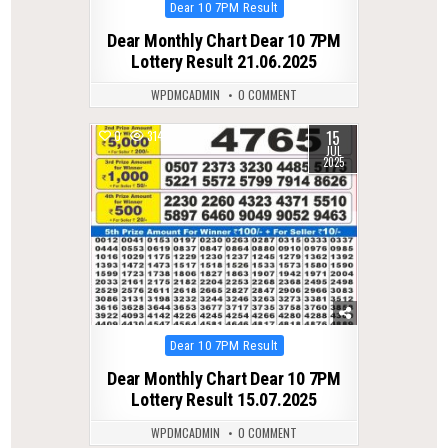
Posted
Dear 10 7PM Result
in
Dear Monthly Chart Dear 10 7PM
Lottery Result 21.06.2025
WPDMCADMIN
0 COMMENT
15
0
314
JUL
2025
Posted
Dear 10 7PM Result
in
Dear Monthly Chart Dear 10 7PM
Lottery Result 15.07.2025
WPDMCADMIN
0 COMMENT