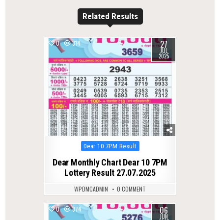
Related Results
27
0
314
JUL
2025
Posted
Dear 10 7PM Result
in
Dear Monthly Chart Dear 10 7PM
Lottery Result 27.07.2025
WPDMCADMIN
0 COMMENT
06
0
374
JUN