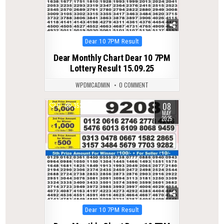
Posted
Dear 10 7PM Result
in
Dear Monthly Chart Dear 10 7PM
Lottery Result 15.09.25
WPDMCADMIN
0 COMMENT
08
0
353
MAY
2025
Posted
Dear 10 7PM Result
in