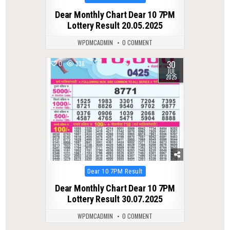
in
Dear Monthly Chart Dear 10 7PM
Lottery Result 20.05.2025
WPDMCADMIN
0 COMMENT
30
0
338
JUL
2025
Posted
Dear 10 7PM Result
in
Dear Monthly Chart Dear 10 7PM
Lottery Result 30.07.2025
WPDMCADMIN
0 COMMENT