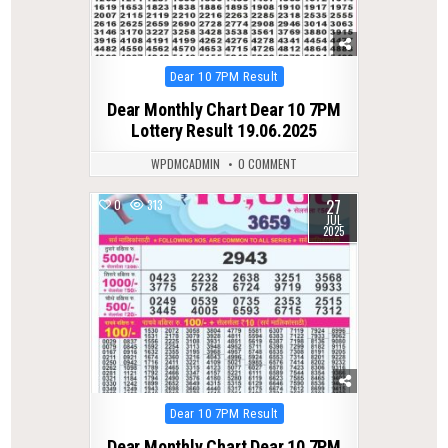
Posted
Dear 10 7PM Result
in
Dear Monthly Chart Dear 10 7PM
Lottery Result 19.06.2025
WPDMCADMIN
0 COMMENT
27
0
313
JUL
2025
Posted
Dear 10 7PM Result
in
Dear Monthly Chart Dear 10 7PM