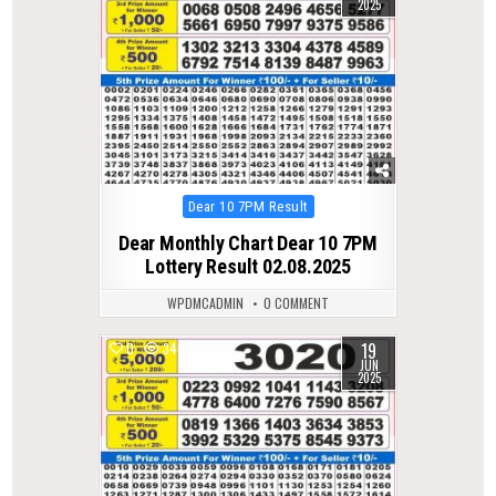
2025
Posted
Dear 10 7PM Result
in
Dear Monthly Chart Dear 10 7PM
Lottery Result 02.08.2025
WPDMCADMIN
0 COMMENT
19
0
340
JUN
2025