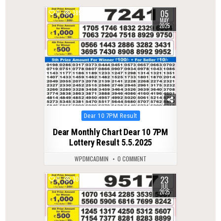
05
0
385
MAY
2025
Posted
Dear 10 7PM Result
in
Dear Monthly Chart Dear 10 7PM
Lottery Result 5.5.2025
WPDMCADMIN
0 COMMENT
23
0
304
JUL
2025