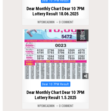
Posted
Dear 10 7PM Result
in
Dear Monthly Chart Dear 10 7PM
Lottery Result 18.06.2025
WPDMCADMIN
0 COMMENT
01
0
352
MAY
2025
Posted
Dear 10 7PM Result
in
Dear Monthly Chart Dear 10 7PM
Lottery Result 1.5.2025
WPDMCADMIN
0 COMMENT