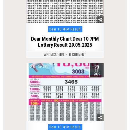
Posted
Dear 10 7PM Result
in
Dear Monthly Chart Dear 10 7PM
Lottery Result 29.05.2025
WPDMCADMIN
0 COMMENT
29
0
321
JUL
2025
Posted
Dear 10 7PM Result