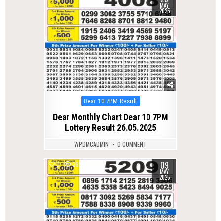
MAY
2025
Posted
Dear 10 7PM Result
in
Dear Monthly Chart Dear 10 7PM
Lottery Result 26.05.2025
WPDMCADMIN
0 COMMENT
09
0
369
MAY
2025