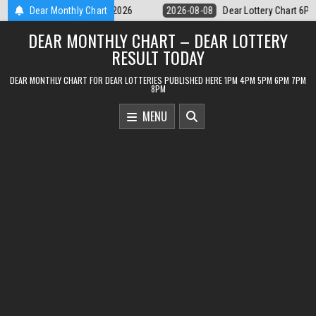
Skip
Dear Lottery Chart 6PM Result Sikkim State 8 August 2026
Dear Monthly Chart
2026-08-
to
DEAR MONTHLY CHART – DEAR LOTTERY
content
RESULT TODAY
DEAR MONTHLY CHART FOR DEAR LOTTERIES PUBLISHED HERE 1PM 4PM 5PM 6PM 7PM
8PM
MENU