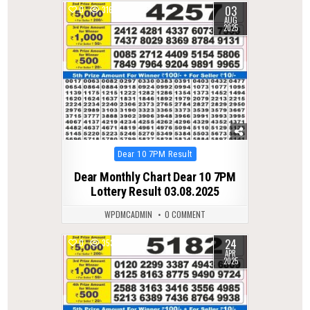
03
0
316
AUG
2025
Posted
Dear 10 7PM Result
in
Dear Monthly Chart Dear 10 7PM
Lottery Result 03.08.2025
WPDMCADMIN
0 COMMENT
24
0
353
APR
2025