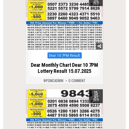
2025
Posted
Dear 10 7PM Result
in
Dear Monthly Chart Dear 10 7PM
Lottery Result 15.07.2025
WPDMCADMIN
0 COMMENT
15
0
290
SEP
2025