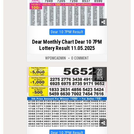
Posted
Dear 10 7PM Result
in
Dear Monthly Chart Dear 10 7PM
Lottery Result 11.05.2025
WPDMCADMIN
0 COMMENT
20
0
332
MAY
2025
Posted
Dear 10 7PM Result