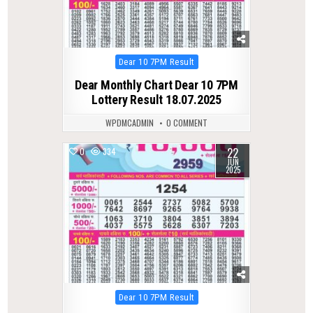
Posted
Dear 10 7PM Result
in
Dear Monthly Chart Dear 10 7PM
Lottery Result 18.07.2025
WPDMCADMIN
0 COMMENT
22
0
334
JUN
2025
Posted
Dear 10 7PM Result
in