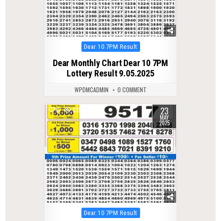
Posted
Dear 10 7PM Result
in
Dear Monthly Chart Dear 10 7PM
Lottery Result 9.05.2025
WPDMCADMIN
0 COMMENT
23
0
335
MAY
2025
Posted
Dear 10 7PM Result