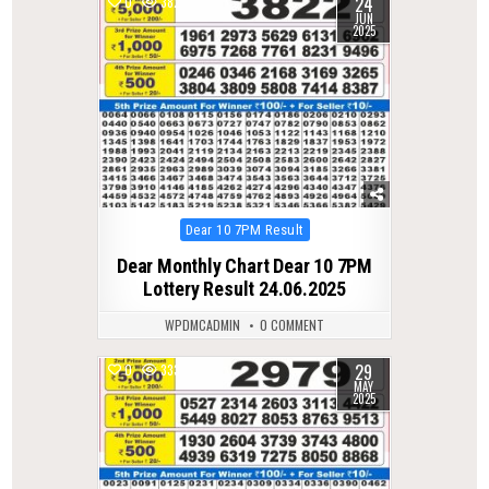
24
0
382
JUN
2025
Posted
Dear 10 7PM Result
in
Dear Monthly Chart Dear 10 7PM
Lottery Result 24.06.2025
WPDMCADMIN
0 COMMENT
29
0
333
MAY
2025