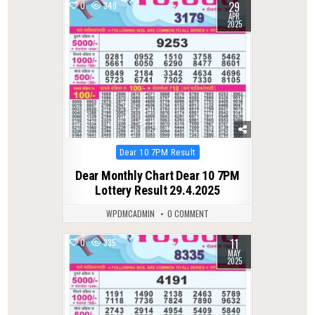
29
0
349
APR
2025
Posted
Dear 10 7PM Result
in
Dear Monthly Chart Dear 10 7PM
Lottery Result 29.4.2025
WPDMCADMIN
0 COMMENT
11
0
335
MAY
2025