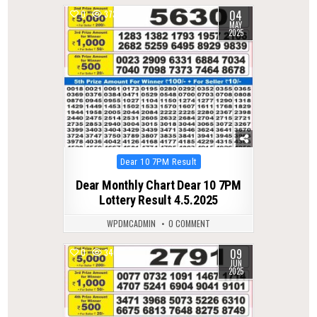
04
0
373
MAY
2025
Posted
Dear 10 7PM Result
in
Dear Monthly Chart Dear 10 7PM
Lottery Result 4.5.2025
WPDMCADMIN
0 COMMENT
09
0
340
JUN
2025