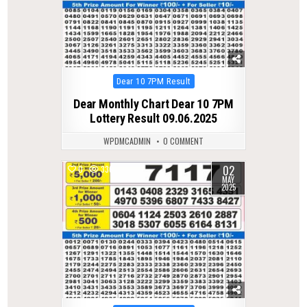
Posted
Dear 10 7PM Result
in
Dear Monthly Chart Dear 10 7PM
Lottery Result 09.06.2025
WPDMCADMIN
0 COMMENT
02
0
336
MAY
2025