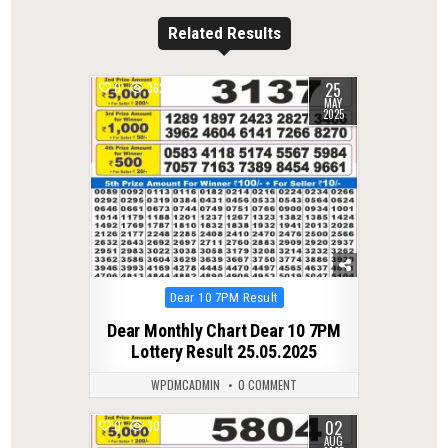
Related Results
25
0
362
MAY
2025
Posted
Dear 10 7PM Result
in
Dear Monthly Chart Dear 10 7PM
Lottery Result 25.05.2025
WPDMCADMIN
0 COMMENT
02
0
301
AUG