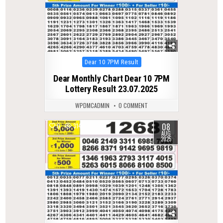
Posted
Dear 10 7PM Result
in
Dear Monthly Chart Dear 10 7PM
Lottery Result 23.07.2025
WPDMCADMIN
0 COMMENT
08
0
314
AUG
2025