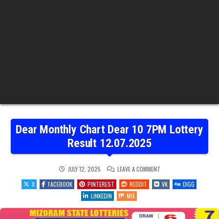
Dear Monthly Chart Dear 10 7PM Lottery
Result 12.07.2025
ON
JULY 12, 2025
LEAVE A COMMENT
DEAR
MONTHLY
X
FACEBOOK
PINTEREST
REDDIT
VK
DIGG
CHART
DEAR
LINKEDIN
MIX
10
7PM
LOTTERY
RESULT