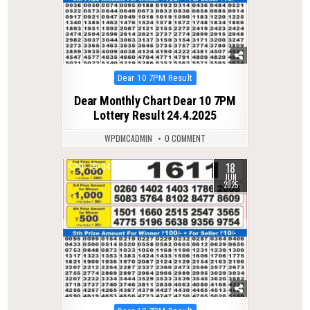
Posted
Dear 10 7PM Result
in
Dear Monthly Chart Dear 10 7PM
Lottery Result 24.4.2025
WPDMCADMIN
0 COMMENT
18
0
342
JUN
2025