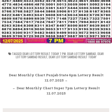
TAGGED
DEAR LOTTERY RESULT TODAY 7 PM
,
DEAR LOTTERY SAMBAD
,
DEAR
LOTTERY SAMBAD RESULT
,
DEAR LOTTERY SAMBAD RESULT TODAY
Post
Dear Monthly Chart Punjab State 6pm Lottery Result
navigation
12.07.2025 →
← Dear Monthly Chart Super 7pm Lottery Result
12.07.2025