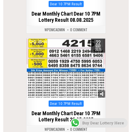
Posted
Dear 10 7PM Result
in
Dear Monthly Chart Dear 10 7PM
Lottery Result 08.08.2025
WPDMCADMIN
0 COMMENT
22
0
349
MAY
2025
Posted
Dear 10 7PM Result
in
Dear Monthly Chart Dear 10 7PM
Lottery Result 22.05.2025
Buy Dear Lottery Here
WPDMCADMIN
0 COMMENT