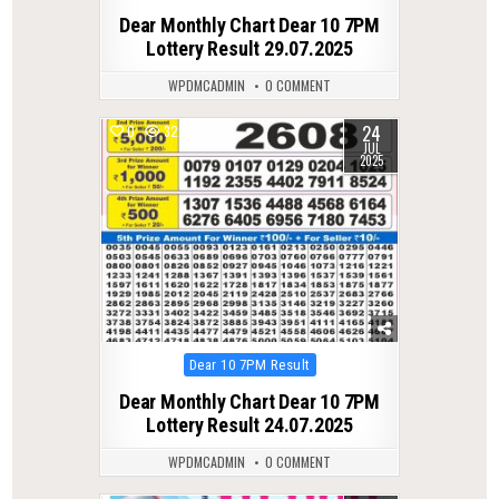
in
Dear Monthly Chart Dear 10 7PM
Lottery Result 29.07.2025
WPDMCADMIN
0 COMMENT
24
0
322
JUL
2025
Posted
Dear 10 7PM Result
in
Dear Monthly Chart Dear 10 7PM
Lottery Result 24.07.2025
WPDMCADMIN
0 COMMENT