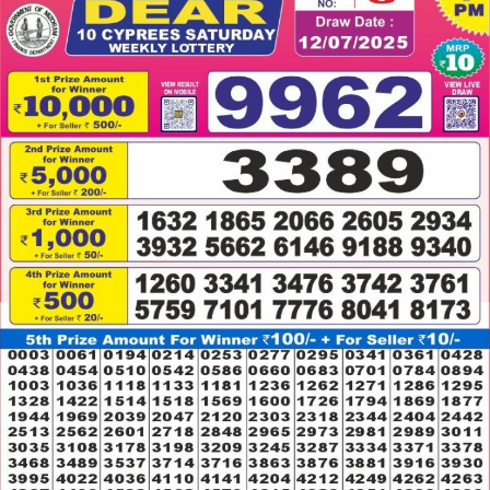
12.07.2025