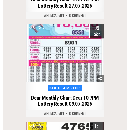
Lottery Result 27.07.2025
WPDMCADMIN
0 COMMENT
09
0
311
JUL
2025
Posted
Dear 10 7PM Result
in
Dear Monthly Chart Dear 10 7PM
Lottery Result 09.07.2025
WPDMCADMIN
0 COMMENT
15
0
313
JUL