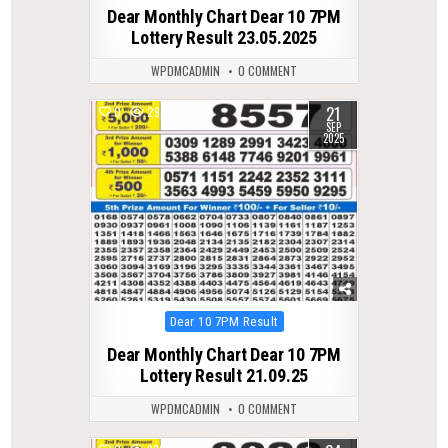
in
Dear Monthly Chart Dear 10 7PM
Lottery Result 23.05.2025
WPDMCADMIN
0 COMMENT
21
0
294
SEP
2025
Posted
Dear 10 7PM Result
in
Dear Monthly Chart Dear 10 7PM
Lottery Result 21.09.25
WPDMCADMIN
0 COMMENT