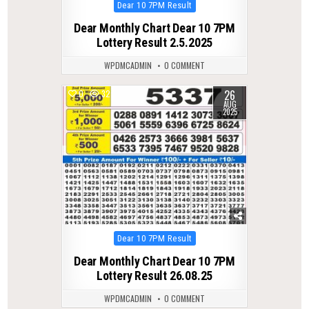
Posted
Dear 10 7PM Result
in
Dear Monthly Chart Dear 10 7PM
Lottery Result 2.5.2025
WPDMCADMIN
0 COMMENT
26
0
327
AUG
2025
Posted
Dear 10 7PM Result
in
Dear Monthly Chart Dear 10 7PM
Lottery Result 26.08.25
WPDMCADMIN
0 COMMENT