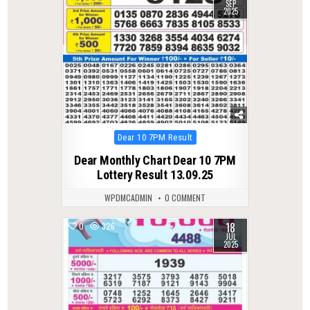
SEP
2025
Posted
Dear 10 7PM Result
in
Dear Monthly Chart Dear 10 7PM
Lottery Result 13.09.25
WPDMCADMIN
0 COMMENT
18
0
326
JUL
2025