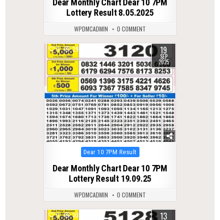
Dear Monthly Chart Dear 10 7PM
Lottery Result 8.05.2025
WPDMCADMIN
0 COMMENT
19
0
293
SEP
2025
Posted
Dear 10 7PM Result
in
Dear Monthly Chart Dear 10 7PM
Lottery Result 19.09.25
WPDMCADMIN
0 COMMENT
13
0
307