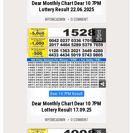
Dear Monthly Chart Dear 10 7PM
Lottery Result 22.06.2025
WPDMCADMIN
0 COMMENT
17
0
285
SEP
2025
Posted
Dear 10 7PM Result
in
Dear Monthly Chart Dear 10 7PM
Lottery Result 17.09.25
WPDMCADMIN
0 COMMENT
26
0
346